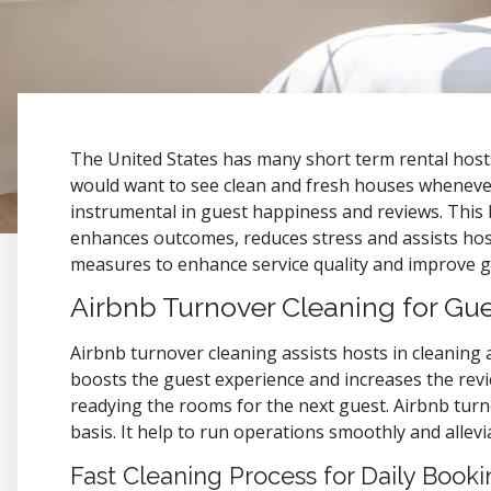
The United States has many short term rental hosts
would want to see clean and fresh houses whenever 
instrumental in guest happiness and reviews. This 
enhances outcomes, reduces stress and assists hosts
measures to enhance service quality and improve gu
Airbnb Turnover Cleaning for G
Airbnb turnover cleaning assists hosts in cleaning 
boosts the guest experience and increases the revi
readying the rooms for the next guest. Airbnb turn
basis. It help to run operations smoothly and allev
Fast Cleaning Process for Daily Booki