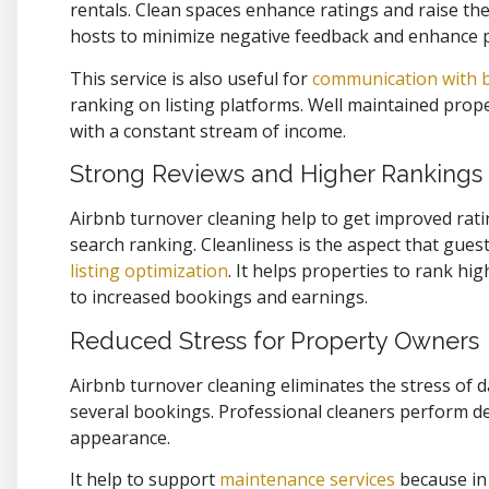
rentals. Clean spaces enhance ratings and raise t
hosts to minimize negative feedback and enhance 
This service is also useful for
communication with 
ranking on listing platforms. Well maintained prope
with a constant stream of income.
Strong Reviews and Higher Rankings
Airbnb turnover cleaning help to get improved rat
search ranking. Cleanliness is the aspect that gues
listing optimization
.
It helps properties to rank hig
to increased bookings and earnings.
Reduced Stress for Property Owners
Airbnb turnover cleaning eliminates the stress of da
several bookings. Professional cleaners perform d
appearance.
It help to support
maintenance services
because in