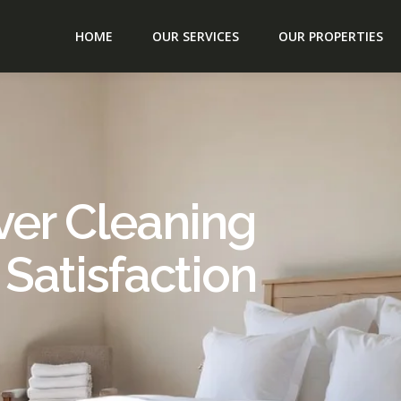
HOME
OUR SERVICES
OUR PROPERTIES
ver Cleaning
 Satisfaction