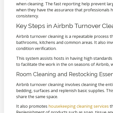
when cleaning. The fast reporting help prevent lar
when they have the assurance that professionals ha
consistency.
Key Steps in Airbnb Turnover Cl
Airbnb turnover cleaning is a repeatable process th
bathrooms, kitchens and common areas. It also inv
condition verification.
This system assists hosts in having high standards 
to facilitate the work in the on seasons of Airbnb, 
Room Cleaning and Restocking Essen
Airbnb turnover cleaning involves cleaning the ent
bedding, surfaces and replenish basic supplies. Th
share the same space.
It also promotes
housekeeping cleaning services
th
Replenishment of products such as soap, tissue a