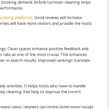
he booking demand. Airbnb turnover cleaning helps
performance.
booking platforms
.
Good reviews will increase
rties will have more visitors and provide the hosts
ings. Clean spaces enhance positive feedback and
ts rate as one of the most crucial. This enhances
her in search results. Improved rankings translate
ily activities. It helps hosts who have to handle
eep cleaning that help to improve the room’s
 many cases, cleaners can notice some minor issues