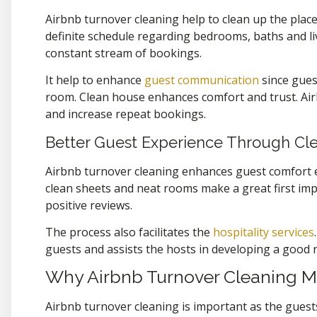
Airbnb turnover cleaning help to clean up the place
definite schedule regarding bedrooms, baths and liv
constant stream of bookings.
It help to enhance
guest communication
since gues
room. Clean house enhances comfort and trust. Air
and increase repeat bookings.
Better Guest Experience Through Cl
Airbnb turnover cleaning enhances guest comfort e
clean sheets and neat rooms make a great first imp
positive reviews.
The process also facilitates the
hospitality services
.
guests and assists the hosts in developing a good r
Why Airbnb Turnover Cleaning M
Airbnb turnover cleaning is important as the guests