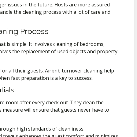
ger issues in the future. Hosts are more assured
ndle the cleaning process with a lot of care and
eaning Process
at is simple. It involves cleaning of bedrooms,
olves the replacement of used objects and property
for all their guests. Airbnb turnover cleaning help
when fast preparation is a key to success.
tials
ire room after every check out. They clean the
is measure will ensure that guests never have to
rough high standards of cleanliness.
nd towels enhances the guest comfort and minimizes