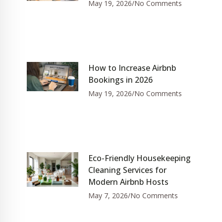
May 19, 2026
No Comments
How to Increase Airbnb
Bookings in 2026
May 19, 2026
No Comments
Eco-Friendly Housekeeping
Cleaning Services for
Modern Airbnb Hosts
May 7, 2026
No Comments