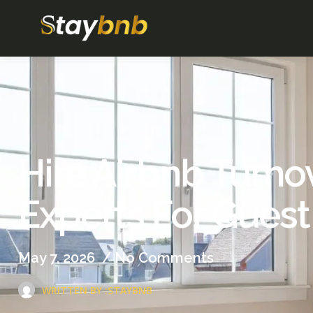
Hire Airbnb Turno
Experts For Guest
May 7, 2026
/
No Comments
WRITTEN BY :
STAYBNB