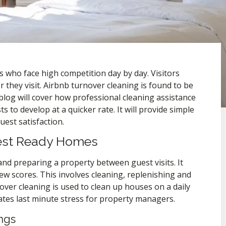
 who face high competition day by day. Visitors
they visit. Airbnb turnover cleaning is found to be
blog will cover how professional cleaning assistance
 to develop at a quicker rate. It will provide simple
est satisfaction.
uest Ready Homes
and preparing a property between guest visits. It
ew scores. This involves cleaning, replenishing and
over cleaning is used to clean up houses on a daily
iates last minute stress for property managers.
ngs