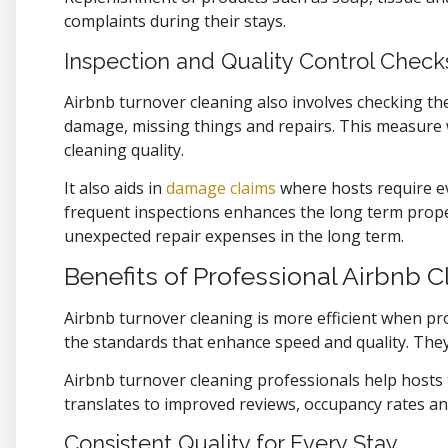
complaints during their stays.
Inspection and Quality Control Check
Airbnb turnover cleaning also involves checking the
damage, missing things and repairs. This measure 
cleaning quality.
It also aids in
damage claims
where hosts require e
frequent inspections enhances the long term proper
unexpected repair expenses in the long term.
Benefits of Professional Airbnb 
Airbnb turnover cleaning is more efficient when p
the standards that enhance speed and quality. The
Airbnb turnover cleaning professionals help hosts 
translates to improved reviews, occupancy rates an
Consistent Quality for Every Stay