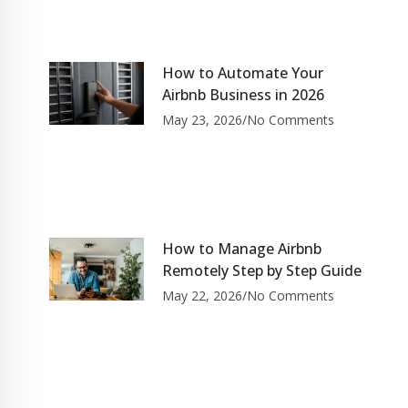
How to Automate Your
Airbnb Business in 2026
May 23, 2026
No Comments
How to Manage Airbnb
Remotely Step by Step Guide
May 22, 2026
No Comments