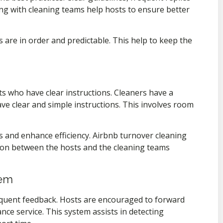
ng with cleaning teams help hosts to ensure better
 are in order and predictable. This help to keep the
ts who have clear instructions. Cleaners have a
e clear and simple instructions. This involves room
s and enhance efficiency. Airbnb turnover cleaning
ion between the hosts and the cleaning teams
tem
equent feedback. Hosts are encouraged to forward
nce service. This system assists in detecting