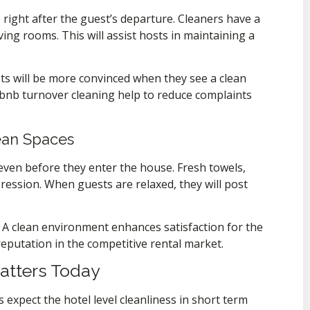
 right after the guest’s departure. Cleaners have a
ing rooms. This will assist hosts in maintaining a
ts will be more convinced when they see a clean
bnb turnover cleaning help to reduce complaints
ean Spaces
ven before they enter the house. Fresh towels,
ression. When guests are relaxed, they will post
A clean environment enhances satisfaction for the
eputation in the competitive rental market.
atters Today
 expect the hotel level cleanliness in short term