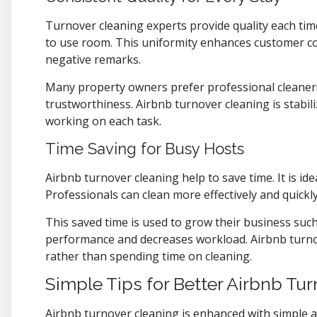
Turnover cleaning experts provide quality each tim
to use room. This uniformity enhances customer con
negative remarks.
Many property owners prefer professional cleaner
trustworthiness. Airbnb turnover cleaning is stabil
working on each task.
Time Saving for Busy Hosts
Airbnb turnover cleaning help to save time. It is i
Professionals can clean more effectively and quickly
This saved time is used to grow their business suc
performance and decreases workload. Airbnb turno
rather than spending time on cleaning.
Simple Tips for Better Airbnb Tu
Airbnb turnover cleaning is enhanced with simple an