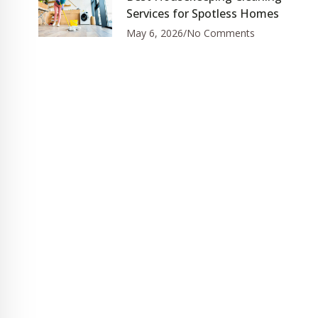
Services for Spotless Homes
May 6, 2026
No Comments