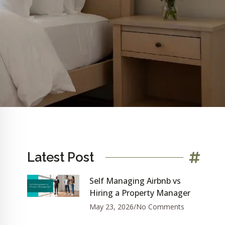
Latest Post
Self Managing Airbnb vs
Hiring a Property Manager
May 23, 2026
No Comments