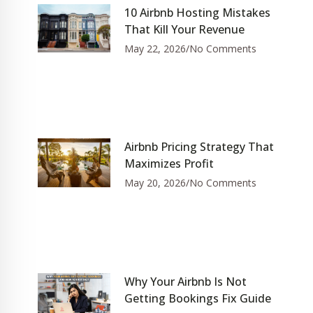
10 Airbnb Hosting Mistakes
That Kill Your Revenue
May 22, 2026
No Comments
Airbnb Pricing Strategy That
Maximizes Profit
May 20, 2026
No Comments
Why Your Airbnb Is Not
Getting Bookings Fix Guide