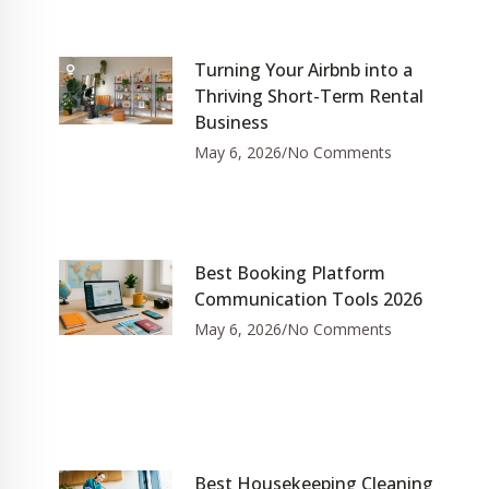
Turning Your Airbnb into a
Thriving Short-Term Rental
Business
May 6, 2026
No Comments
Best Booking Platform
Communication Tools 2026
May 6, 2026
No Comments
Best Housekeeping Cleaning