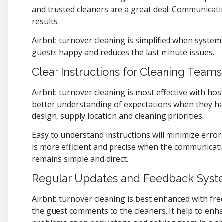
and trusted cleaners are a great deal. Communicati
results.
Airbnb turnover cleaning is simplified when systems
guests happy and reduces the last minute issues.
Clear Instructions for Cleaning Teams
Airbnb turnover cleaning is most effective with hos
better understanding of expectations when they hav
design, supply location and cleaning priorities.
Easy to understand instructions will minimize error
is more efficient and precise when the communicat
remains simple and direct.
Regular Updates and Feedback Sys
Airbnb turnover cleaning is best enhanced with fr
the guest comments to the cleaners. It help to enha