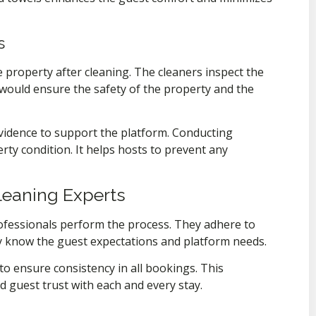
s
 property after cleaning. The cleaners inspect the
would ensure the safety of the property and the
vidence to support the platform. Conducting
ty condition. It helps hosts to prevent any
Cleaning Experts
rofessionals perform the process. They adhere to
y know the guest expectations and platform needs.
to ensure consistency in all bookings. This
d guest trust with each and every stay.