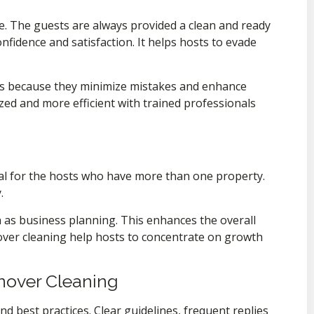
e. The guests are always provided a clean and ready
fidence and satisfaction. It helps hosts to evade
s because they minimize mistakes and enhance
ized and more efficient with trained professionals
deal for the hosts who have more than one property.
.
h as business planning. This enhances the overall
ver cleaning help hosts to concentrate on growth
rnover Cleaning
d best practices. Clear guidelines, frequent replies