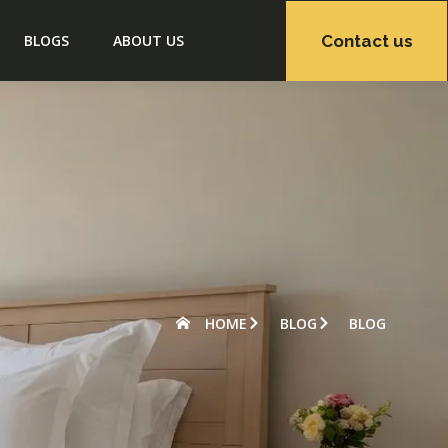
Contact us
BLOGS
ABOUT US
HOME
BLOG
BLOG