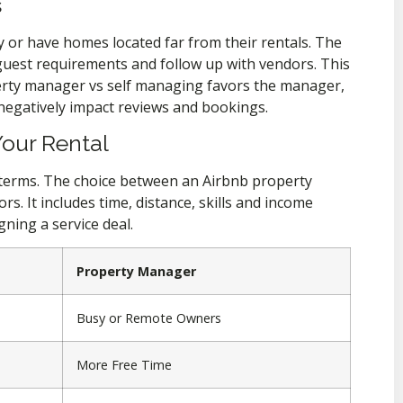
s
y or have homes located far from their rentals. The
 guest requirements and follow up with vendors. This
operty manager vs self managing favors the manager,
negatively impact reviews and bookings.
Your Rental
e terms. The choice between an Airbnb property
. It includes time, distance, skills and income
gning a service deal.
Property Manager
Busy or Remote Owners
More Free Time