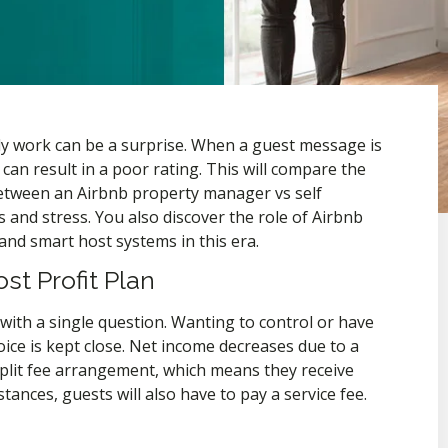
ily work can be a surprise. When a guest message is
 can result in a poor rating. This will compare the
 between an Airbnb property manager vs self
ts and stress. You also discover the role of Airbnb
d smart host systems in this era.
t Profit Plan
ith a single question. Wanting to control or have
ice is kept close. Net income decreases due to a
plit fee arrangement, which means they receive
ances, guests will also have to pay a service fee.