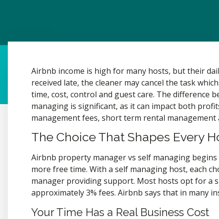
Airbnb income is high for many hosts, but their da
received late, the cleaner may cancel the task which
time, cost, control and guest care. The difference
managing is significant, as it can impact both profi
management fees, short term rental management an
The Choice That Shapes Every Hos
Airbnb property manager vs self managing begins w
more free time. With a self managing host, each cho
manager providing support. Most hosts opt for a s
approximately 3% fees. Airbnb says that in many inst
Your Time Has a Real Business Cost