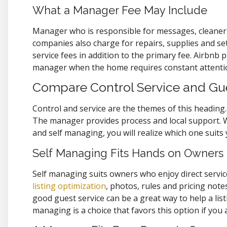
What a Manager Fee May Include
Manager who is responsible for messages, cleaner c
companies also charge for repairs, supplies and se
service fees in addition to the primary fee. Airbnb
manager when the home requires constant attentio
Compare Control Service and Gu
Control and service are the themes of this heading. 
The manager provides process and local support.
and self managing, you will realize which one suits y
Self Managing Fits Hands on Owners
Self managing suits owners who enjoy direct servic
listing optimization
, photos, rules and pricing not
good guest service can be a great way to help a lis
managing is a choice that favors this option if you 