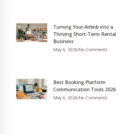
Turning Your Airbnb into a
Thriving Short-Term Rental
Business
May 6, 2026
No Comments
Best Booking Platform
Communication Tools 2026
May 6, 2026
No Comments