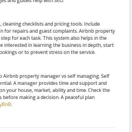
pages and guides help with SEO.
cleaning checklists and pricing tools. Include
n for repairs and guest complaints. Airbnb property
 step for each task. This system also helps in the
 interested in learning the business in depth, start
okings or to prevent stress on the service.
o Airbnb property manager vs self managing. Self
ential. A manager provides time and support and
d on your house, market, ability and time. Check the
s before making a decision. A peaceful plan
ayBnB
.