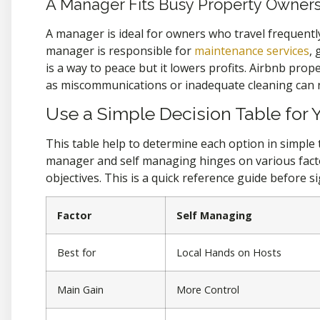
A Manager Fits Busy Property Owner
A manager is ideal for owners who travel frequentl
manager is responsible for
maintenance services
,
is a way to peace but it lowers profits. Airbnb pr
as miscommunications or inadequate cleaning can 
Use a Simple Decision Table for 
This table help to determine each option in simpl
manager and self managing hinges on various factors
objectives. This is a quick reference guide before si
Factor
Self Managing
Best for
Local Hands on Hosts
Main Gain
More Control