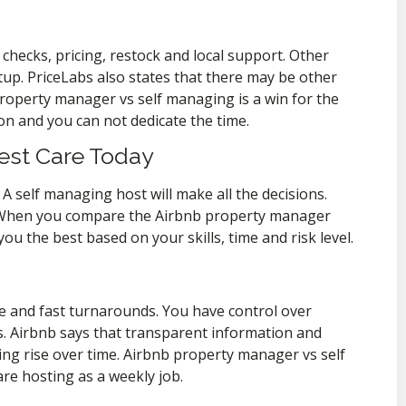
hecks, pricing, restock and local support. Other
tup. PriceLabs also states that there may be other
 property manager vs self managing is a win for the
n and you can not dedicate the time.
est Care Today
A self managing host will make all the decisions.
 When you compare the Airbnb property manager
ou the best based on your skills, time and risk level.
e and fast turnarounds. You have control over
es. Airbnb says that transparent information and
ting rise over time. Airbnb property manager vs self
are hosting as a weekly job.