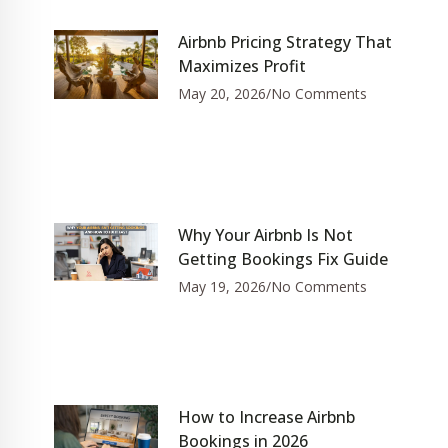
Airbnb Pricing Strategy That
Maximizes Profit
May 20, 2026
No Comments
Why Your Airbnb Is Not
Getting Bookings Fix Guide
May 19, 2026
No Comments
How to Increase Airbnb
Bookings in 2026