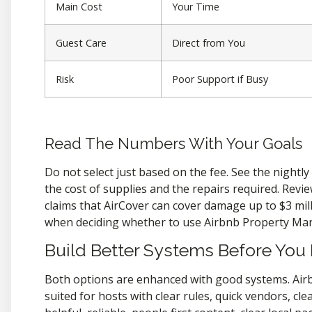
Main Cost
Your Time
Guest Care
Direct from You
Risk
Poor Support if Busy
Read The Numbers With Your Goals
Do not select just based on the fee. See the nightl
the cost of supplies and the repairs required. Revi
claims that AirCover can cover damage up to $3 millio
when deciding whether to use Airbnb Property Man
Build Better Systems Before You
Both options are enhanced with good systems. Air
suited for hosts with clear rules, quick vendors, c