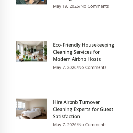
May 19, 2026
No Comments
Eco-Friendly Housekeeping
Cleaning Services for
Modern Airbnb Hosts
May 7, 2026
No Comments
Hire Airbnb Turnover
Cleaning Experts for Guest
Satisfaction
May 7, 2026
No Comments