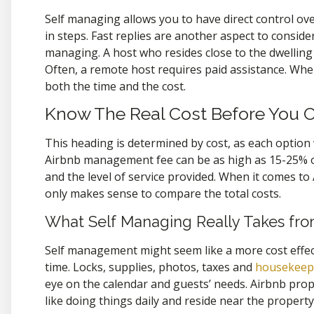
Self managing allows you to have direct control ov
in steps. Fast replies are another aspect to consi
managing. A host who resides close to the dwelling 
Often, a remote host requires paid assistance. When
both the time and the cost.
Know The Real Cost Before You 
This heading is determined by cost, as each option
Airbnb management fee can be as high as 15-25% 
and the level of service provided. When it comes t
only makes sense to compare the total costs.
What Self Managing Really Takes fr
Self management might seem like a more cost effecti
time. Locks, supplies, photos, taxes and
housekeepi
eye on the calendar and guests’ needs. Airbnb prop
like doing things daily and reside near the property