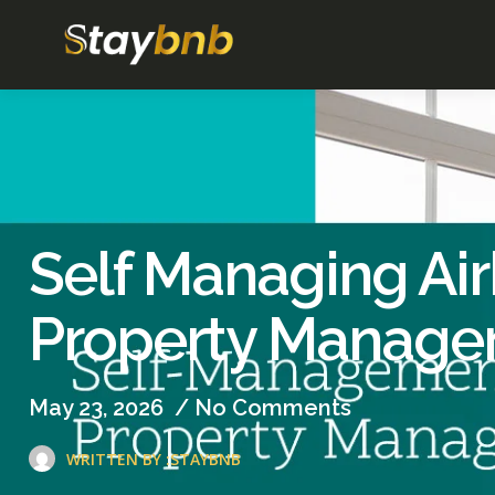
Self Managing Air
Property Manage
May 23, 2026
/
No Comments
WRITTEN BY :
STAYBNB