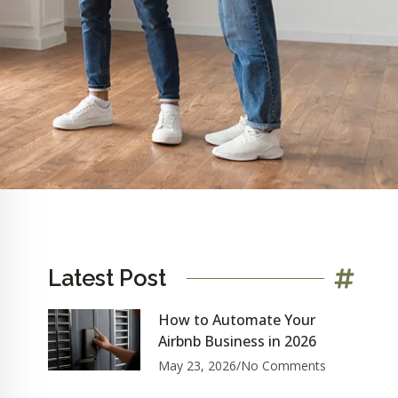
Latest Post
How to Automate Your
Airbnb Business in 2026
May 23, 2026
No Comments