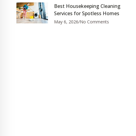
Best Housekeeping Cleaning
Services for Spotless Homes
May 6, 2026
No Comments