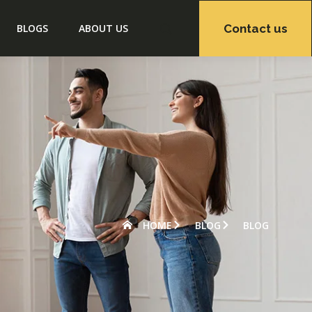
Contact us
BLOGS
ABOUT US
HOME
BLOG
BLOG