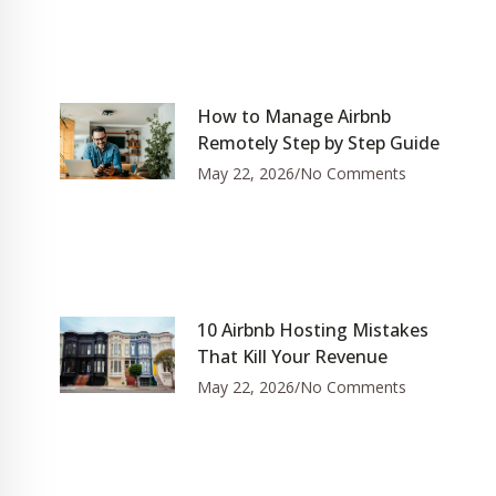
How to Manage Airbnb
Remotely Step by Step Guide
May 22, 2026
No Comments
10 Airbnb Hosting Mistakes
That Kill Your Revenue
May 22, 2026
No Comments