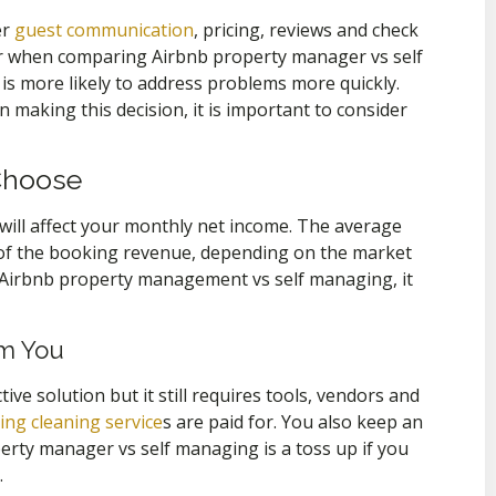
er
guest communication
, pricing, reviews and check
der when comparing Airbnb property manager vs self
is more likely to address problems more quickly.
 making this decision, it is important to consider
Choose
 will affect your monthly net income. The average
of the booking revenue, depending on the market
o Airbnb property management vs self managing, it
om You
ve solution but it still requires tools, vendors and
ng cleaning service
s are paid for. You also keep an
erty manager vs self managing is a toss up if you
.