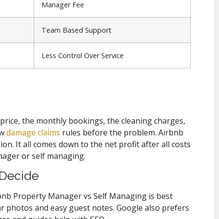
Manager Fee
Team Based Support
Less Control Over Service
y price, the monthly bookings, the cleaning charges,
ew
damage claims
rules before the problem. Airbnb
n. It all comes down to the net profit after all costs
ager or self managing.
 Decide
bnb Property Manager vs Self Managing is best
lear photos and easy guest notes. Google also prefers