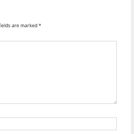
fields are marked
*