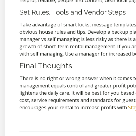
helpful, reliable, people first content, clear local 
Set Rules, Tools and Vendor Steps
Take advantage of smart locks, message templates, 
obvious house rules and tips. Develop a backup pla
manager vs self managing is less risky as there is a
growth of short-term rental management. If you are
with self managing. Use a manager for increased bo
Final Thoughts
There is no right or wrong answer when it comes t
management equals control and greater profit pot
lightens the daily care. It will be best for you base
cost, service requirements and standards for guest
encourages your rental to increase profits with
St