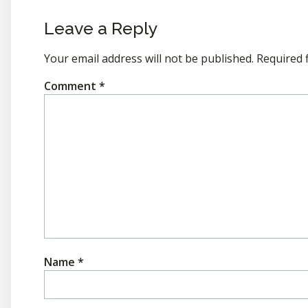
Leave a Reply
Your email address will not be published.
Required 
Comment
*
Name
*