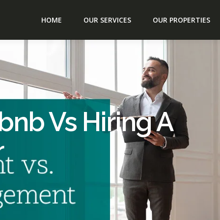
HOME
OUR SERVICES
OUR PROPERTIES
bnb Vs Hiring A
r