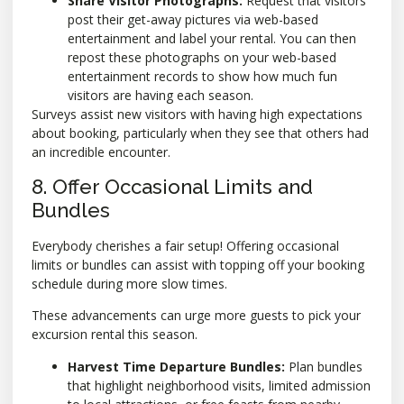
Share Visitor Photographs:
Request that visitors
post their get-away pictures via web-based
entertainment and label your rental. You can then
repost these photographs on your web-based
entertainment records to show how much fun
visitors are having each season.
Surveys assist new visitors with having high expectations
about booking, particularly when they see that others had
an incredible encounter.
8. Offer Occasional Limits and
Bundles
Everybody cherishes a fair setup! Offering occasional
limits or bundles can assist with topping off your booking
schedule during more slow times.
These advancements can urge more guests to pick your
excursion rental this season.
Harvest Time Departure Bundles:
Plan bundles
that highlight neighborhood visits, limited admission