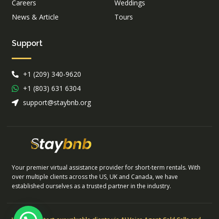
Careers
Weddings
News & Article
Tours
Support
+1 (209) 340-9620
+1 (803) 631 6304
support@staybnb.org
Your premier virtual assistance provider for short-term rentals. With
over multiple clients across the US, UK and Canada, we have
established ourselves as a trusted partner in the industry.