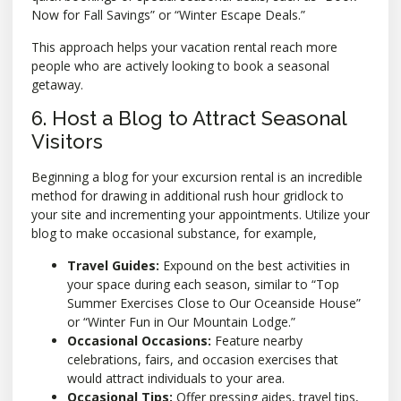
Now for Fall Savings” or “Winter Escape Deals.”
This approach helps your vacation rental reach more
people who are actively looking to book a seasonal
getaway.
6. Host a Blog to Attract Seasonal
Visitors
Beginning a blog for your excursion rental is an incredible
method for drawing in additional rush hour gridlock to
your site and incrementing your appointments. Utilize your
blog to make occasional substance, for example,
Travel Guides:
Expound on the best activities in
your space during each season, similar to “Top
Summer Exercises Close to Our Oceanside House”
or “Winter Fun in Our Mountain Lodge.”
Occasional Occasions:
Feature nearby
celebrations, fairs, and occasion exercises that
would attract individuals to your area.
Occasional Tips:
Offer pressing aides, travel tips,