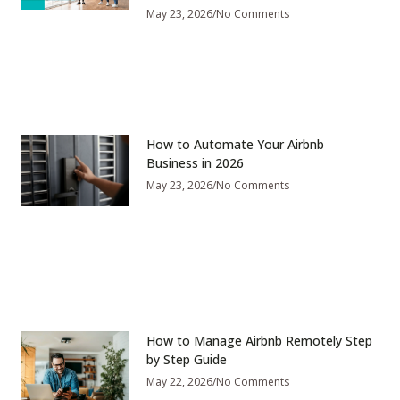
May 23, 2026
No Comments
How to Automate Your Airbnb
Business in 2026
May 23, 2026
No Comments
How to Manage Airbnb Remotely Step
by Step Guide
May 22, 2026
No Comments