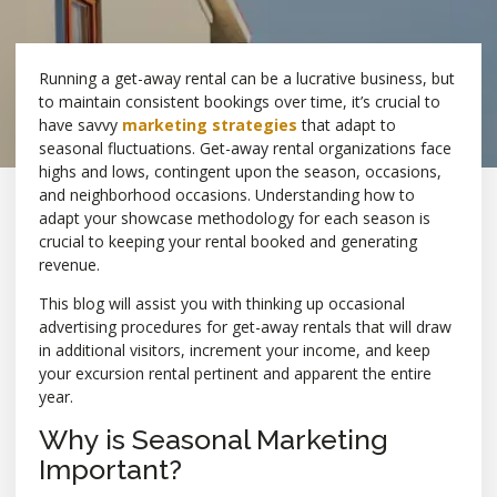
Running a get-away rental can be a lucrative business, but
to maintain consistent bookings over time, it’s crucial to
have savvy
marketing strategies
that adapt to
seasonal fluctuations. Get-away rental organizations face
highs and lows, contingent upon the season, occasions,
and neighborhood occasions. Understanding how to
adapt your showcase methodology for each season is
crucial to keeping your rental booked and generating
revenue.
This blog will assist you with thinking up occasional
advertising procedures for get-away rentals that will draw
in additional visitors, increment your income, and keep
your excursion rental pertinent and apparent the entire
year.
Why is Seasonal Marketing
Important?