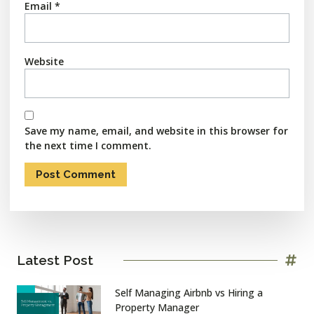
Email
*
Website
Save my name, email, and website in this browser for
the next time I comment.
Latest Post
Self Managing Airbnb vs Hiring a
Property Manager