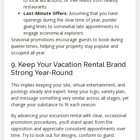
to local attractions, or free feasts from nearby
restaurants.
Last-Minute Offers:
Assuming that you have
openings during the slow time of year, ponder
giving limits to somewhat late appointments to
engage economical explorers.
Seasonal promotions encourage guests to book during
quieter times, helping your property stay popular and
occupied all year.
9. Keep Your Vacation Rental Brand
Strong Year-Round
This implies keeping your site, virtual entertainment, and
postings steady and expert. Keep your logo, variety plan,
and message something very similar across all stages, yet
change your substance to fit each season.
By advancing your excursion rental with clear, occasional
promotion procedures, you’ll stand apart from the
opposition and appreciate consistent appointments over
time. Try to look out for designs, conform to guest