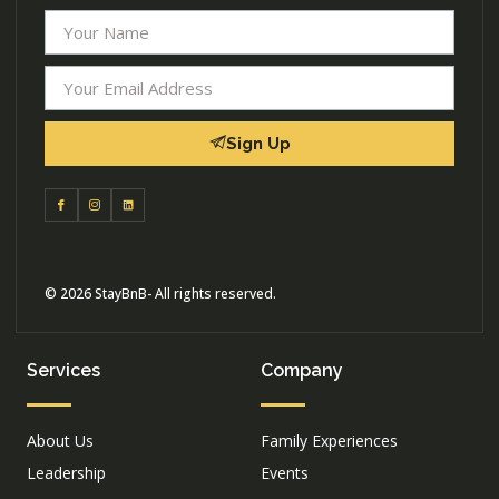
Sign Up
© 2026 StayBnB- All rights reserved.
Services
Company
About Us
Family Experiences
Leadership
Events