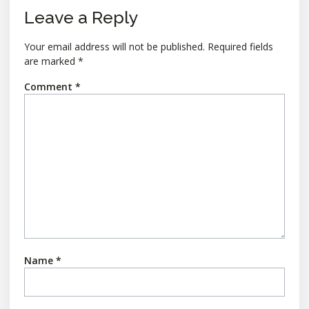
Leave a Reply
Your email address will not be published.
Required fields
are marked
*
Comment
*
Name
*