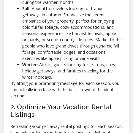
during the warmer months.
Fall:
Appeal to travelers looking for tranquil
getaways in autumn. Emphasize the serene
ambiance of your property, perfect for enjoying
colorful fall foliage, cozy accommodations, and
seasonal experiences like harvest festivals, apple
orchards, or scenic countryside hikes. Market to the
people who love grand drives through dynamic fall
foliage, comfortable lodges, and occasional
exercises like apple picking or wine visits.
Winter:
Attract guests looking for ski trips, cozy
holiday getaways, and families traveling for the
winter holidays.
By fitting your promoting message for each season, you
can actually interface with the best crowd at the ideal
second.
2. Optimize Your Vacation Rental
Listings
Refreshing your get-away rental postings for each season
is an extraordinary method for drawing in additional