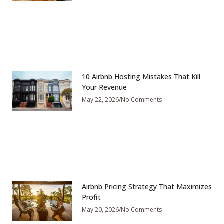
10 Airbnb Hosting Mistakes That Kill
Your Revenue
May 22, 2026
No Comments
Airbnb Pricing Strategy That Maximizes
Profit
May 20, 2026
No Comments