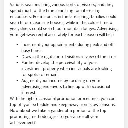
Various seasons bring various sorts of visitors, and they
spend much of the time searching for interesting
encounters. For instance, in the late spring, families could
search for oceanside houses, while in the colder time of
year, skiers could search out mountain lodges. Advertising
your getaway rental accurately for each season will help:
Increment your appointments during peak and off-
busy times.
Draw in the right sort of visitors in view of the time.
Further develop the perceivability of your
investment property when individuals are looking
for spots to remain.
Augment your income by focusing on your
advertising endeavors to line up with occasional
interest.
With the right occasional promotion procedures, you can
top off your schedule and keep away from slow seasons.
How about we take a gander at a portion of the top
promoting methodologies to guarantee all-year
achievement?