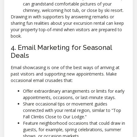
can grandstand comfortable pictures of your
chimney, welcoming hot tub, or close by ski resort.
Drawing in with supporters by answering remarks or
sharing fun realities about your excursion rental can keep
your property top-of-mind when visitors are prepared to
book.
4. Email Marketing for Seasonal
Deals
Email showcasing is one of the best ways of arriving at
past visitors and supporting new appointments. Make
occasional email crusades that:
Offer extraordinary arrangements or limits for early
appointments, occasions, or last-minute stays.
Share occasional tips or movement guides
connected with your rental region, similar to “Top
Fall Climbs Close to Our Lodge.”
Feature neighborhood occasions that could draw in
guests, for example, spring celebrations, summer
shows, or occasion markets.