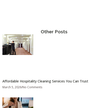
Other Posts
Affordable Hospitality Cleaning Services You Can Trust
March 5, 2026
No Comments