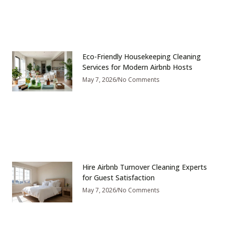
Eco-Friendly Housekeeping Cleaning
Services for Modern Airbnb Hosts
May 7, 2026
No Comments
Hire Airbnb Turnover Cleaning Experts
for Guest Satisfaction
May 7, 2026
No Comments