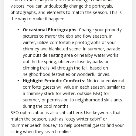
visitors. You can undoubtedly change the portrayals,
photographs, and elements to match the season. This is
the way to make it happen:
Occasional Photographs:
Change your property
pictures to mirror the ebb and flow season. In
winter, utilize comfortable photographs of your
chimney and blanketed scene. In summer, parade
your outside seating area or nearby water works
out. In the spring, observe close by parks or
climbing trails. All through the fall, based on
neighborhood festivities or wonderful drives.
Highlight Periodic Comforts:
Notice unequivocal
comforts guests will value in each season, similar to
a chimney stack for winter, outside BBQ for
summer, or permission to neighborhood ski slants
during the cool months.
SEO optimization is also critical here. Use keywords that
match the season, such as “cozy winter cabin” or
“summer beach house,” to help potential guests find your
listing when they search online.