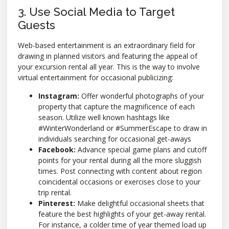
3. Use Social Media to Target
Guests
Web-based entertainment is an extraordinary field for
drawing in planned visitors and featuring the appeal of
your excursion rental all year. This is the way to involve
virtual entertainment for occasional publicizing:
Instagram:
Offer wonderful photographs of your
property that capture the magnificence of each
season. Utilize well known hashtags like
#WinterWonderland or #SummerEscape to draw in
individuals searching for occasional get-aways
Facebook:
Advance special game plans and cutoff
points for your rental during all the more sluggish
times. Post connecting with content about region
coincidental occasions or exercises close to your
trip rental.
Pinterest:
Make delightful occasional sheets that
feature the best highlights of your get-away rental.
For instance, a colder time of year themed load up