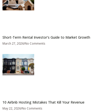
Short-Term Rental Investor’s Guide to Market Growth
March 27, 2026
No Comments
10 Airbnb Hosting Mistakes That Kill Your Revenue
May 22, 2026
No Comments