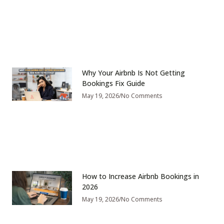
Why Your Airbnb Is Not Getting
Bookings Fix Guide
May 19, 2026
No Comments
How to Increase Airbnb Bookings in
2026
May 19, 2026
No Comments