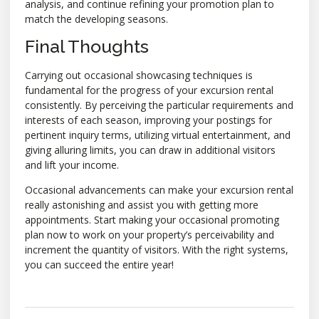
analysis, and continue refining your promotion plan to
match the developing seasons.
Final Thoughts
Carrying out occasional showcasing techniques is
fundamental for the progress of your excursion rental
consistently. By perceiving the particular requirements and
interests of each season, improving your postings for
pertinent inquiry terms, utilizing virtual entertainment, and
giving alluring limits, you can draw in additional visitors
and lift your income.
Occasional advancements can make your excursion rental
really astonishing and assist you with getting more
appointments. Start making your occasional promoting
plan now to work on your property’s perceivability and
increment the quantity of visitors. With the right systems,
you can succeed the entire year!