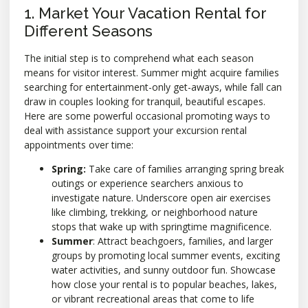
1. Market Your Vacation Rental for
Different Seasons
The initial step is to comprehend what each season
means for visitor interest. Summer might acquire families
searching for entertainment-only get-aways, while fall can
draw in couples looking for tranquil, beautiful escapes.
Here are some powerful occasional promoting ways to
deal with assistance support your excursion rental
appointments over time:
Spring:
Take care of families arranging spring break
outings or experience searchers anxious to
investigate nature. Underscore open air exercises
like climbing, trekking, or neighborhood nature
stops that wake up with springtime magnificence.
Summer
: Attract beachgoers, families, and larger
groups by promoting local summer events, exciting
water activities, and sunny outdoor fun. Showcase
how close your rental is to popular beaches, lakes,
or vibrant recreational areas that come to life