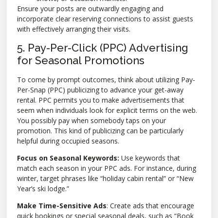
Ensure your posts are outwardly engaging and
incorporate clear reserving connections to assist guests
with effectively arranging their visits.
5. Pay-Per-Click (PPC) Advertising
for Seasonal Promotions
To come by prompt outcomes, think about utilizing Pay-
Per-Snap (PPC) publicizing to advance your get-away
rental. PPC permits you to make advertisements that
seem when individuals look for explicit terms on the web.
You possibly pay when somebody taps on your
promotion. This kind of publicizing can be particularly
helpful during occupied seasons.
Focus on Seasonal Keywords:
Use keywords that
match each season in your PPC ads. For instance, during
winter, target phrases like “holiday cabin rental” or “New
Year’s ski lodge.”
Make Time-Sensitive Ads
: Create ads that encourage
quick bookings or special seasonal deals, such as “Book