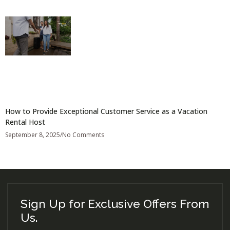
How to Provide Exceptional Customer Service as a Vacation
Rental Host
September 8, 2025
No Comments
Sign Up for Exclusive Offers From
Us.