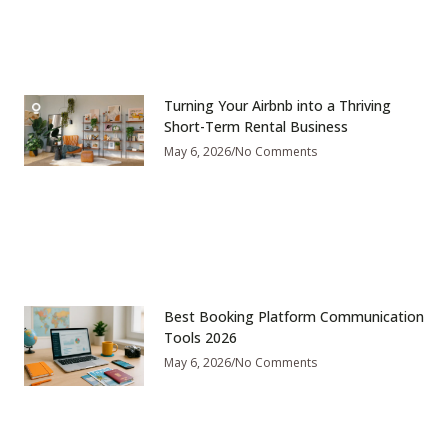
Turning Your Airbnb into a Thriving
Short-Term Rental Business
May 6, 2026
No Comments
Best Booking Platform Communication
Tools 2026
May 6, 2026
No Comments