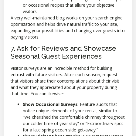
or occasional recipes that allure your objective
visitors.
A very well-maintained blog works on your search engine
optimization and helps drive natural traffic to your site,
expanding your possibilities and changing over guests into
paying visitors.
7. Ask for Reviews and Showcase
Seasonal Guest Experiences
Visitor surveys are an incredible method for building
entrust with future visitors. After each season, request
that visitors share their contemplations about their visit
and what they appreciated about your property during
that time. You can likewise:
Show Occasional Surveys
: Feature audits that
notice unique elements of your rental, similar to
“We cherished the comfortable chimney throughout
our colder time of year stay” or “Extraordinary spot
for a late spring ocean side get-away!”