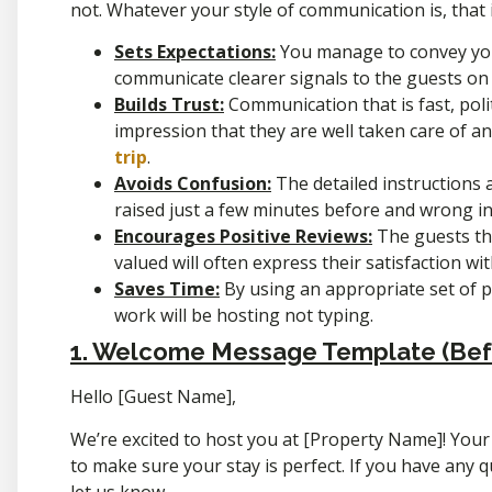
not. Whatever your style of communication is, that i
Sets Expectations:
You manage to convey yo
communicate clearer signals to the guests on
Builds Trust:
Communication that is fast, poli
impression that they are well taken care of 
trip
.
Avoids Confusion:
The detailed instructions 
raised just a few minutes before and wrong i
Encourages Positive Reviews:
The guests tha
valued will often express their satisfaction wi
Saves Time:
By using an appropriate set of
work will be hosting not typing.
1. Welcome Message Template (Befo
Hello [Guest Name],
We’re excited to host you at [Property Name]! Your
to make sure your stay is perfect. If you have any q
let us know.