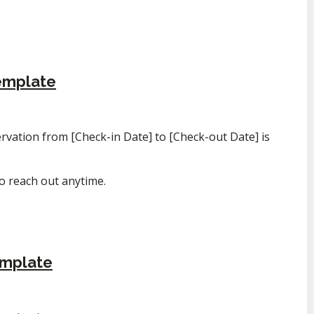
emplate
vation from [Check-in Date] to [Check-out Date] is
to reach out anytime.
emplate