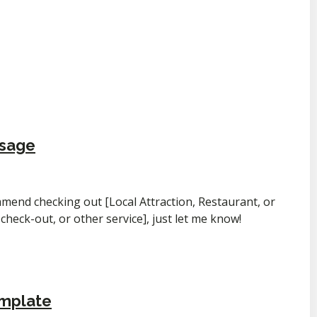
ssage
mmend checking out [Local Attraction, Restaurant, or
e check-out, or other service], just let me know!
emplate