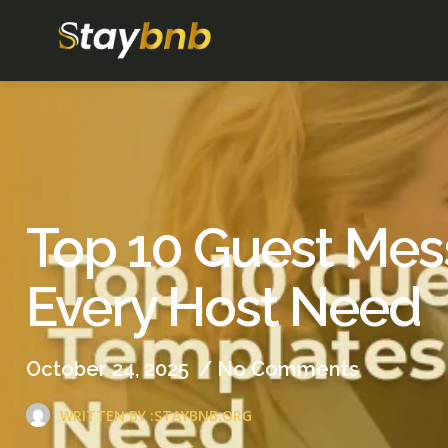
Top 10 Guest Me
Every Host Need
October 24, 2025
/
No Comments
WRITTEN BY :
STAYBNB.ORG