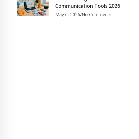
Communication Tools 2026
May 6, 2026
No Comments