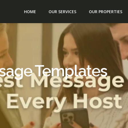
HOME
OUR SERVICES
OUR PROPERTIES
ssage Templates