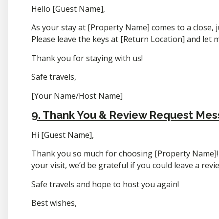
Hello [Guest Name],
As your stay at [Property Name] comes to a close, j
Please leave the keys at [Return Location] and let 
Thank you for staying with us!
Safe travels,
[Your Name/Host Name]
9. Thank You & Review Request Me
Hi [Guest Name],
Thank you so much for choosing [Property Name]! 
your visit, we’d be grateful if you could leave a rev
Safe travels and hope to host you again!
Best wishes,