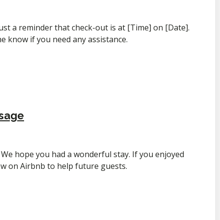
ust a reminder that check-out is at [Time] on [Date].
me know if you need any assistance.
ssage
We hope you had a wonderful stay. If you enjoyed
iew on Airbnb to help future guests.