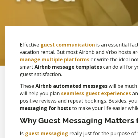
Effective
guest communication
is an essential fa
vacation rental. But most Airbnb and Vrbo hosts ar
manage multiple platforms
or write the ideal no
smart
Airbnb message templates
can do all for 
guest satisfaction.
These
Airbnb automated messages
will be much
will help you plan
seamless guest experiences
and
positive reviews and repeat bookings. Besides, you w
messaging for hosts
to make your life easier whil
Why Guest Messaging Matters f
Is
guest messaging
really just for the purpose of