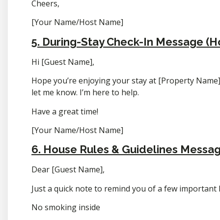
Cheers,
[Your Name/Host Name]
5. During-Stay Check-In Message (H
Hi [Guest Name],
Hope you’re enjoying your stay at [Property Name]!
let me know. I’m here to help.
Have a great time!
[Your Name/Host Name]
6. House Rules & Guidelines Messa
Dear [Guest Name],
Just a quick note to remind you of a few important
No smoking inside