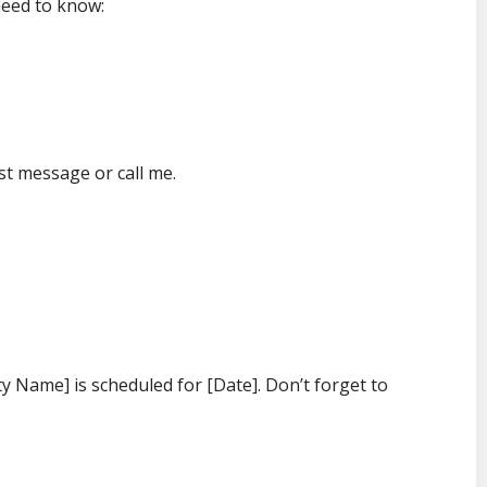
need to know:
st message or call me.
ty Name] is scheduled for [Date]. Don’t forget to