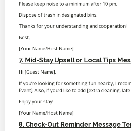
Please keep noise to a minimum after 10 pm.
Dispose of trash in designated bins.
Thanks for your understanding and cooperation!
Best,
[Your Name/Host Name]
7. Mid-Stay Upsell or Local Tips Me
Hi [Guest Name],
If you’re looking for something fun nearby, I reco
Event]. Also, if you’d like to add [extra cleaning, lat
Enjoy your stay!
[Your Name/Host Name]
8. Check-Out Reminder Message T