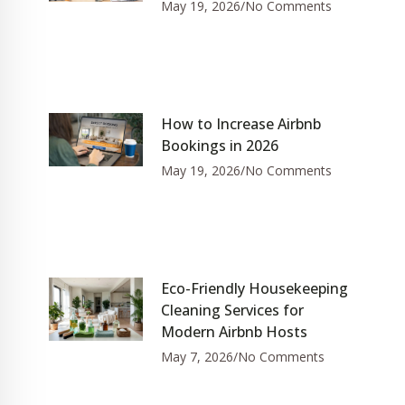
May 19, 2026
No Comments
How to Increase Airbnb
Bookings in 2026
May 19, 2026
No Comments
Eco-Friendly Housekeeping
Cleaning Services for
Modern Airbnb Hosts
May 7, 2026
No Comments