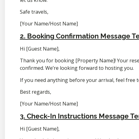
Safe travels,
[Your Name/Host Name]
2. Booking Confirmation Message T
Hi [Guest Name],
Thank you for booking [Property Name]! Your reser
confirmed. We’re looking forward to hosting you.
If you need anything before your arrival, feel free 
Best regards,
[Your Name/Host Name]
3. Check-In Instructions Message T
Hi [Guest Name],