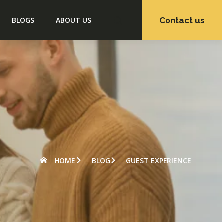
Contact us
BLOGS
ABOUT US
HOME
BLOG
GUEST EXPERIENCE