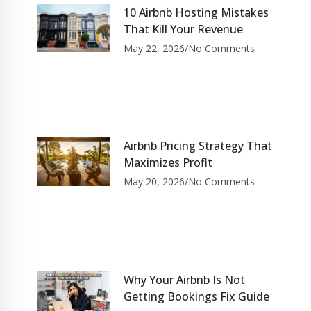
10 Airbnb Hosting Mistakes
That Kill Your Revenue
May 22, 2026
No Comments
Airbnb Pricing Strategy That
Maximizes Profit
May 20, 2026
No Comments
Why Your Airbnb Is Not
Getting Bookings Fix Guide