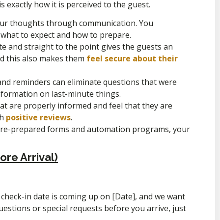
s exactly how it is perceived to the guest.
ur thoughts through communication. You
 what to expect and how to prepare.
te and straight to the point gives the guests an
and this also makes them
feel secure about their
and reminders can eliminate questions that were
nformation on last-minute things.
t are properly informed and feel that they are
th
positive reviews
.
 pre-prepared forms and automation programs, your
re Arrival)
 check-in date is coming up on [Date], and we want
uestions or special requests before you arrive, just