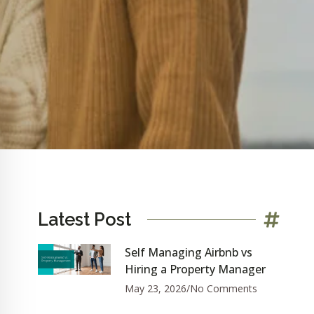
Latest Post
Self Managing Airbnb vs
Hiring a Property Manager
May 23, 2026
No Comments