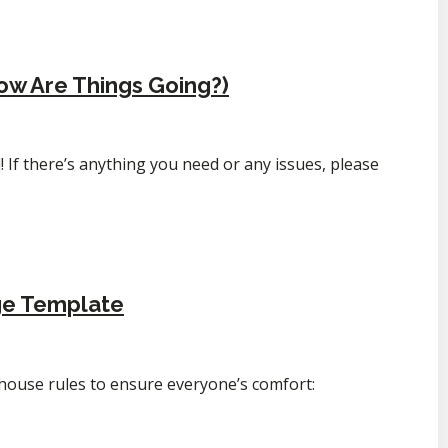
ow Are Things Going?)
 If there’s anything you need or any issues, please
ge Template
 house rules to ensure everyone’s comfort: