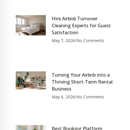
Hire Airbnb Turnover
Cleaning Experts for Guest
Satisfaction
May 7, 2026
No Comments
Turning Your Airbnb into a
Thriving Short-Term Rental
Business
May 6, 2026
No Comments
Best Booking Platform