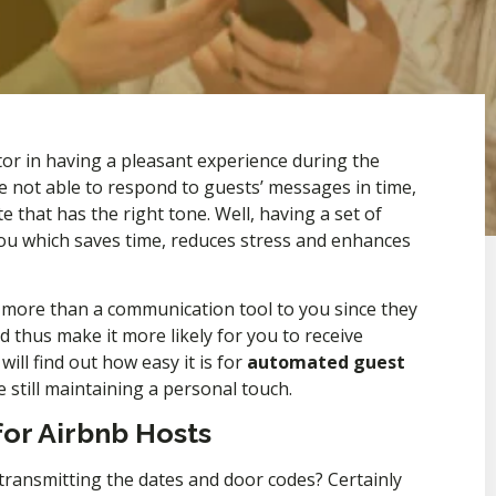
ctor in having a pleasant experience during the
e not able to respond to guests’ messages in time,
te that has the right tone. Well, having a set of
you which saves time, reduces stress and enhances
 more than a communication tool to you since they
 thus make it more likely for you to receive
ill find out how easy it is for
automated guest
e still maintaining a personal touch.
or Airbnb Hosts
 transmitting the dates and door codes? Certainly