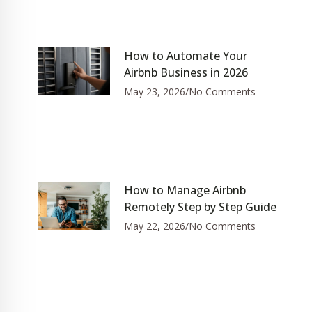
How to Automate Your
Airbnb Business in 2026
May 23, 2026
No Comments
How to Manage Airbnb
Remotely Step by Step Guide
May 22, 2026
No Comments