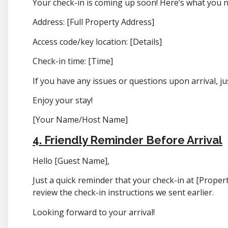
Your check-in is coming up soon! Here’s what you 
Address: [Full Property Address]
Access code/key location: [Details]
Check-in time: [Time]
If you have any issues or questions upon arrival, ju
Enjoy your stay!
[Your Name/Host Name]
4. Friendly Reminder Before Arrival
Hello [Guest Name],
Just a quick reminder that your check-in at [Proper
review the check-in instructions we sent earlier.
Looking forward to your arrival!