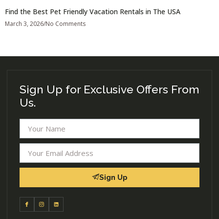
Find the Best Pet Friendly Vacation Rentals in The USA
March 3, 2026
No Comments
Sign Up for Exclusive Offers From
Us.
Sign Up