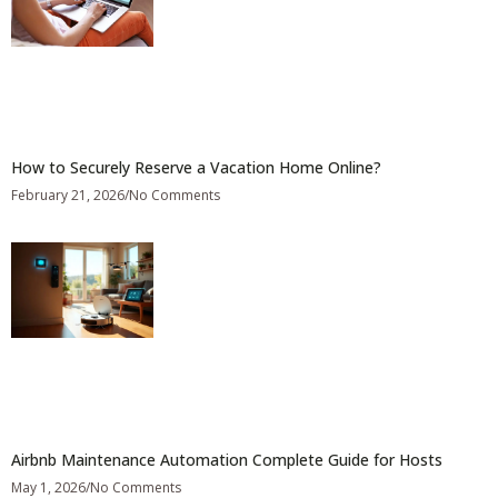
How to Securely Reserve a Vacation Home Online?
February 21, 2026
No Comments
Airbnb Maintenance Automation Complete Guide for Hosts
May 1, 2026
No Comments