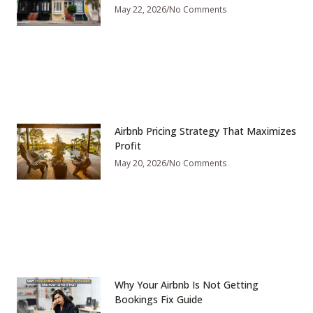
May 22, 2026
No Comments
Airbnb Pricing Strategy That Maximizes
Profit
May 20, 2026
No Comments
Why Your Airbnb Is Not Getting
Bookings Fix Guide