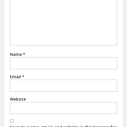
Name
*
Email
*
Website