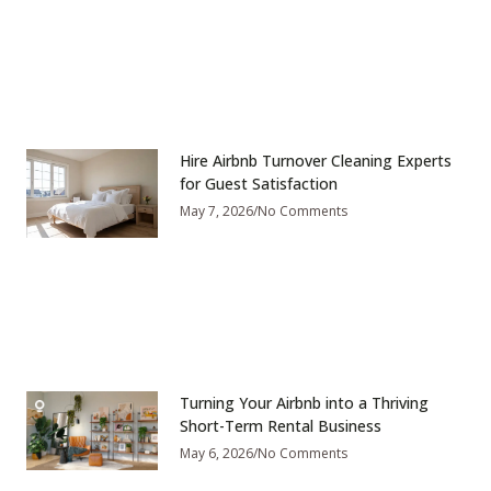
Hire Airbnb Turnover Cleaning Experts
for Guest Satisfaction
May 7, 2026
No Comments
Turning Your Airbnb into a Thriving
Short-Term Rental Business
May 6, 2026
No Comments