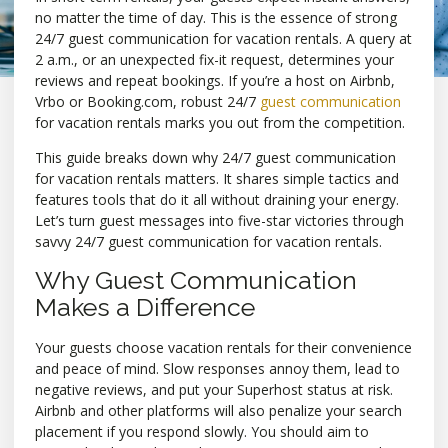
no matter the time of day. This is the essence of strong
24/7 guest communication for vacation rentals. A query at
2 a.m., or an unexpected fix-it request, determines your
reviews and repeat bookings. If you’re a host on Airbnb,
Vrbo or Booking.com, robust 24/7
guest communication
for vacation rentals marks you out from the competition.
This guide breaks down why 24/7 guest communication
for vacation rentals matters. It shares simple tactics and
features tools that do it all without draining your energy.
Let’s turn guest messages into five-star victories through
savvy 24/7 guest communication for vacation rentals.
Why Guest Communication
Makes a Difference
Your guests choose vacation rentals for their convenience
and peace of mind. Slow responses annoy them, lead to
negative reviews, and put your Superhost status at risk.
Airbnb and other platforms will also penalize your search
placement if you respond slowly. You should aim to