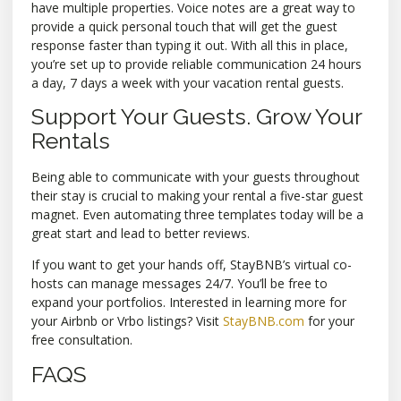
have multiple properties. Voice notes are a great way to
provide a quick personal touch that will get the guest
response faster than typing it out. With all this in place,
you’re set up to provide reliable communication 24 hours
a day, 7 days a week with your vacation rental guests.
Support Your Guests. Grow Your
Rentals
Being able to communicate with your guests throughout
their stay is crucial to making your rental a five-star guest
magnet. Even automating three templates today will be a
great start and lead to better reviews.
If you want to get your hands off, StayBNB’s virtual co-
hosts can manage messages 24/7. You’ll be free to
expand your portfolios. Interested in learning more for
your Airbnb or Vrbo listings? Visit
StayBNB.com
for your
free consultation.
FAQS