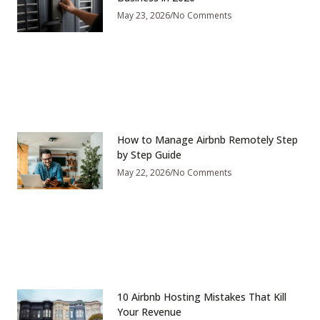
May 23, 2026
No Comments
How to Manage Airbnb Remotely Step
by Step Guide
May 22, 2026
No Comments
10 Airbnb Hosting Mistakes That Kill
Your Revenue