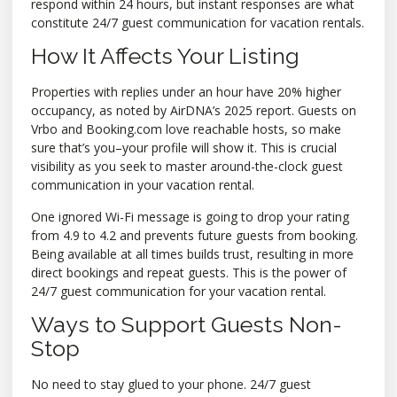
respond within 24 hours, but instant responses are what
constitute 24/7 guest communication for vacation rentals.
How It Affects Your Listing
Properties with replies under an hour have 20% higher
occupancy, as noted by AirDNA’s 2025 report. Guests on
Vrbo and Booking.com love reachable hosts, so make
sure that’s you–your profile will show it. This is crucial
visibility as you seek to master around-the-clock guest
communication in your vacation rental.
One ignored Wi-Fi message is going to drop your rating
from 4.9 to 4.2 and prevents future guests from booking.
Being available at all times builds trust, resulting in more
direct bookings and repeat guests. This is the power of
24/7 guest communication for your vacation rental.
Ways to Support Guests Non-
Stop
No need to stay glued to your phone. 24/7 guest