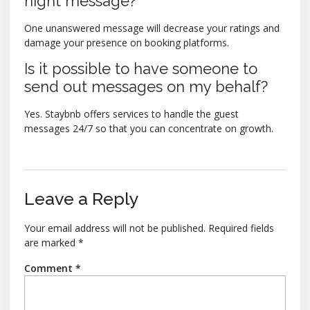
night message?
One unanswered message will decrease your ratings and
damage your presence on booking platforms.
Is it possible to have someone to
send out messages on my behalf?
Yes. Staybnb offers services to handle the guest
messages 24/7 so that you can concentrate on growth.
Leave a Reply
Your email address will not be published.
Required fields
are marked
*
Comment
*