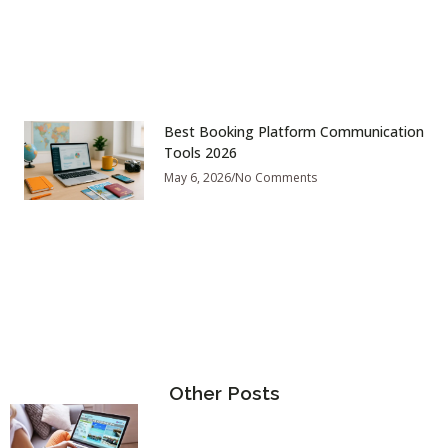
Best Booking Platform Communication
Tools 2026
May 6, 2026
No Comments
Other Posts