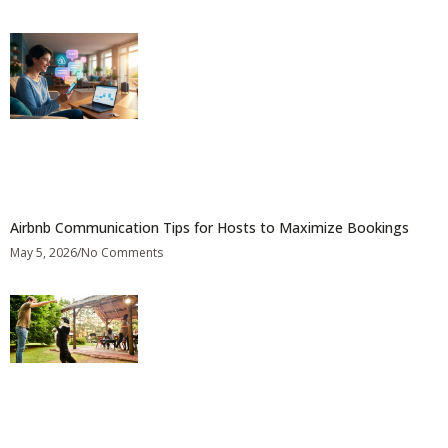
Airbnb Communication Tips for Hosts to Maximize Bookings
May 5, 2026
No Comments