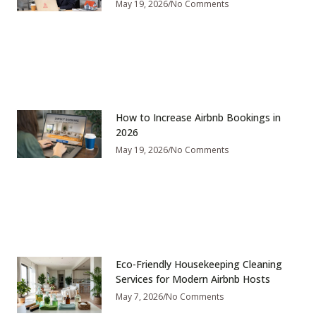
May 19, 2026
No Comments
How to Increase Airbnb Bookings in
2026
May 19, 2026
No Comments
Eco-Friendly Housekeeping Cleaning
Services for Modern Airbnb Hosts
May 7, 2026
No Comments