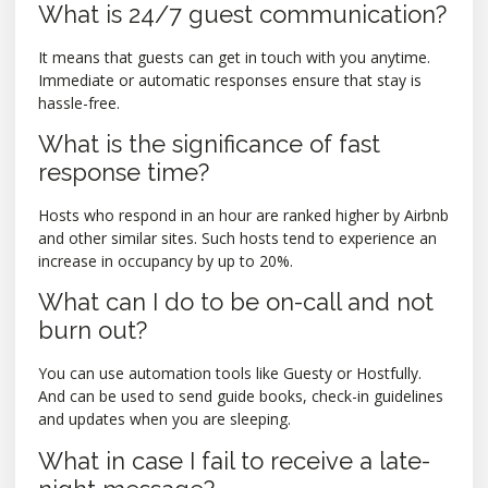
What is 24/7 guest communication?
It means that guests can get in touch with you anytime.
Immediate or automatic responses ensure that stay is
hassle-free.
What is the significance of fast
response time?
Hosts who respond in an hour are ranked higher by Airbnb
and other similar sites. Such hosts tend to experience an
increase in occupancy by up to 20%.
What can I do to be on-call and not
burn out?
You can use automation tools like Guesty or Hostfully.
And can be used to send guide books, check-in guidelines
and updates when you are sleeping.
What in case I fail to receive a late-