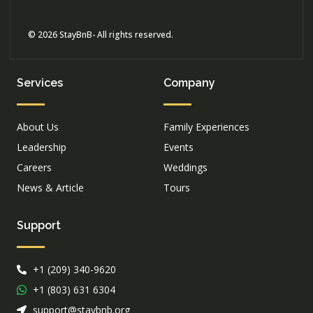
© 2026 StayBnB- All rights reserved.
Services
Company
About Us
Family Experiences
Leadership
Events
Careers
Weddings
News & Article
Tours
Support
+1 (209) 340-9620
+1 (803) 631 6304
support@staybnb.org