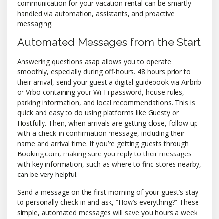
communication for your vacation rental can be smartly
handled via automation, assistants, and proactive
messaging.
Automated Messages from the Start
Answering questions asap allows you to operate
smoothly, especially during off-hours. 48 hours prior to
their arrival, send your guest a digital guidebook via Airbnb
or Vrbo containing your Wi-Fi password, house rules,
parking information, and local recommendations. This is
quick and easy to do using platforms like Guesty or
Hostfully. Then, when arrivals are getting close, follow up
with a check-in confirmation message, including their
name and arrival time. If you’re getting guests through
Booking.com, making sure you reply to their messages
with key information, such as where to find stores nearby,
can be very helpful.
Send a message on the first morning of your guest’s stay
to personally check in and ask, “How’s everything?” These
simple, automated messages will save you hours a week