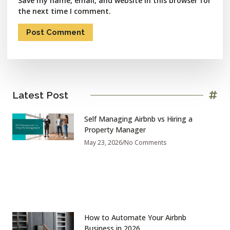
Save my name, email, and website in this browser for
the next time I comment.
Latest Post
Self Managing Airbnb vs Hiring a
Property Manager
May 23, 2026
No Comments
How to Automate Your Airbnb
Business in 2026