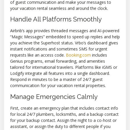
of guest communication and make your messages to
your vacation rental seamless and around the clock.
Handle All Platforms Smoothly
Airbnb’s app provides threaded messages and AI-powered
“Magic Messages” embedded to speed up replies and help
you achieve the Superhost status. Vrbo’s dashboard gives
instant notifications and sometimes SMS for urgent
requests like an access code.
Booking.com
includes
Genius programs, email forwarding, and amenities
tailored for international travelers. Platforms like iGMS or
Lodgify integrate all features into a single dashboard.
Respond in minutes to be a master of 24/7 guest
communication for your vacation rental properties.
Manage Emergencies Calmly
First, create an emergency plan that includes contact info
for local 24/7 plumbers, locksmiths, and a backup contact
for your backup contact. Assign the night to a co-host or
assistant, or assign the duty to different people if you