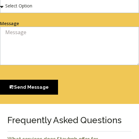
Message
Send Message
Frequently Asked Questions