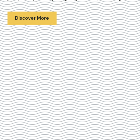
Discover More