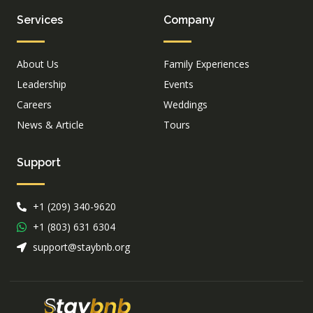
Services
Company
About Us
Family Experiences
Leadership
Events
Careers
Weddings
News & Article
Tours
Support
+1 (209) 340-9620
+1 (803) 631 6304
support@staybnb.org