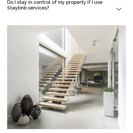
Do I stay in control of my property if I use
Staybnb services?