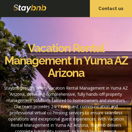
Contact us
OUR SERVICES
OUR PROPERTIES
Vacation Rental
Management In Yuma AZ
Arizona
Staybnb proudly offers Vacation Rental Management in Yuma AZ
Arizona, delivering comprehensive, fully hands-off property
management solutions tailored to homeowners and investors.
Our team provides 24/7 live guest communication and
professional virtual co-hosting services to ensure seamless
operations and exceptional guest experiences. With Vacation
Rental Management in Yuma AZ Arizona, Staybnb delivers
complete hospitality support, including housekeeping,