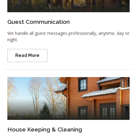
Guest Communication
We handle all guest messages professionally, anytime, day or
night.
Read More
House Keeping & Cleaning