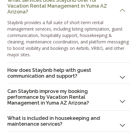
What services does Staybnb offer for
Vacation Rental Management in Yuma AZ
Arizona?
Staybnb provides a full suite of short-term rental
management services, including listing optimization, guest
communication, hospitality support, housekeeping &
cleaning, maintenance coordination, and platform messaging
to boost visibility and bookings on Airbnb, VRBO, and other
major sites.
How does Staybnb help with guest
communication and support?
Can Staybnb improve my booking
performance by Vacation Rental
Management in Yuma AZ Arizona?
What is included in housekeeping and
maintenance services?