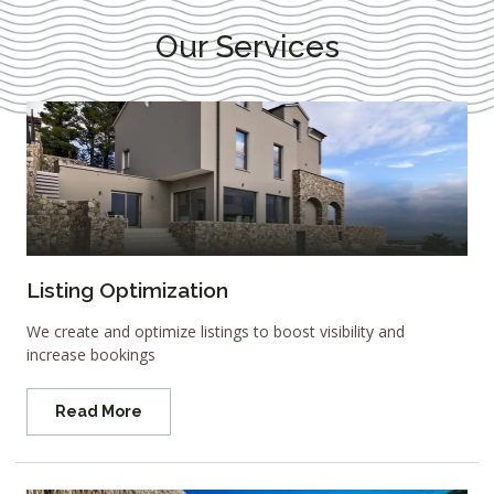
Our Services
Listing Optimization
We create and optimize listings to boost visibility and
increase bookings
Read More