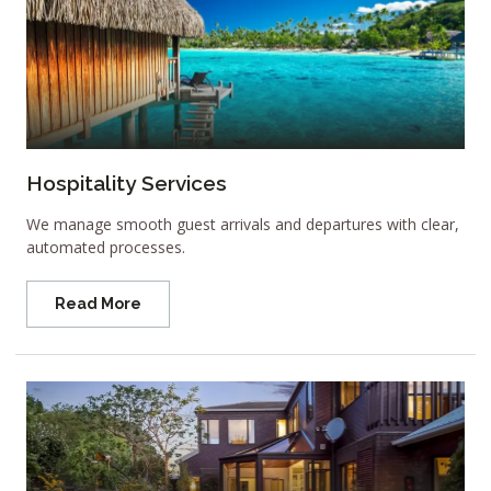
Hospitality Services
We manage smooth guest arrivals and departures with clear,
automated processes.
Read More