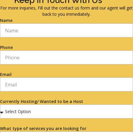
Keep in Touch With Us
For more inquiries, Fill out the contact us form and our agent will get
back to you immediately.
Name
Phone
Email
Currently Hosting/ Wanted to be a Host
What type of services you are looking for