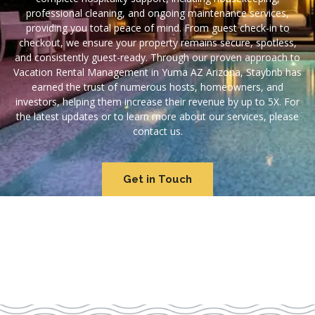
professional cleaning, and ongoing maintenance services,
providing you total peace of mind. From guest check-in to
checkout, we ensure your property remains secure, spotless,
and consistently guest-ready. Through our proven approach to
Vacation Rental Management in Yuma AZ Arizona, Staybnb has
earned the trust of numerous hosts, homeowners, and
investors, helping them increase their revenue by up to 5X. For
the latest updates or to learn more about our services, please
contact us.
Get in Touch