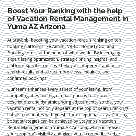
Boost Your Ranking with the help
of Vacation Rental Management in
Yuma AZ Arizona
At Staybnb, boosting your vacation rental’s ranking on top
booking platforms like Airbnb, VRBO, HomeToGo, and
Booking.com is at the heart of what we do. By leveraging
expert
listing optimization
, strategic pricing insights, and
platform-specific tools, we help your property stand out in
search results and attract more views, inquiries, and
confirmed bookings.
Our team enhances every aspect of your listing, from
compelling titles and high-impact photos to tailored
descriptions and dynamic pricing adjustments, so that your
vacation rental not only appears at the top of search rankings
but also resonates with guests for exceptional stays. Ranking
boost strategies can be achieved by Staybnb’s Vacation
Rental Management in Yuma AZ Arizona
, which increases
your property’s visibility and gives you a competitive edge.