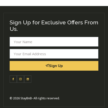
Sign Up for Exclusive Offers From
Us.
Sign Up
© 2026 StayBnB- All rights reserved.