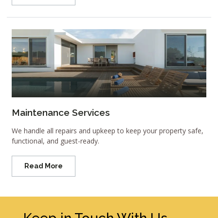
Maintenance Services
We handle all repairs and upkeep to keep your property safe,
functional, and guest-ready.
Read More