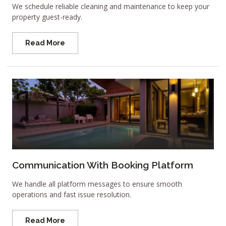
We schedule reliable cleaning and maintenance to keep your
property guest-ready.
Read More
Communication With Booking Platform
We handle all platform messages to ensure smooth
operations and fast issue resolution.
Read More