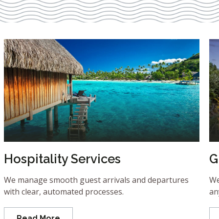
Hospitality Services
G
We manage smooth guest arrivals and departures
We
with clear, automated processes.
an
Read More