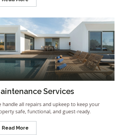
aintenance Services
 handle all repairs and upkeep to keep your
operty safe, functional, and guest-ready.
Read More