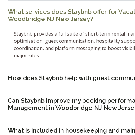
What services does Staybnb offer for Vac
Woodbridge NJ New Jersey?
Staybnb provides a full suite of short-term rental ma
optimization, guest communication, hospitality supp
coordination, and platform messaging to boost visibi
major sites.
How does Staybnb help with guest commun
Can Staybnb improve my booking performa
Management in Woodbridge NJ New Jerse
What is included in housekeeping and mai