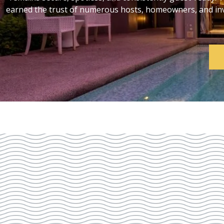
earned the trust of numerous hosts, homeowners, and inve