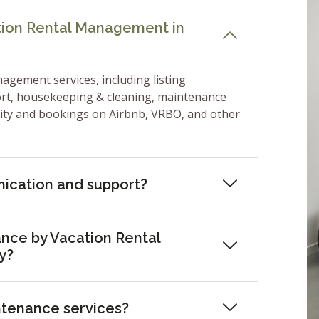
ation Rental Management in
nagement services, including listing
ort, housekeeping & cleaning, maintenance
lity and bookings on Airbnb, VRBO, and other
ication and support?
nce by Vacation Rental
y?
ntenance services?