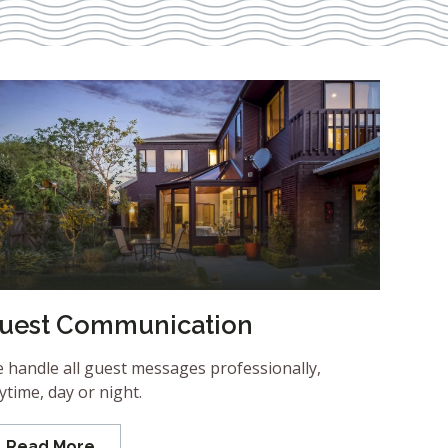
uest Communication
 handle all guest messages professionally,
ytime, day or night.
Read More