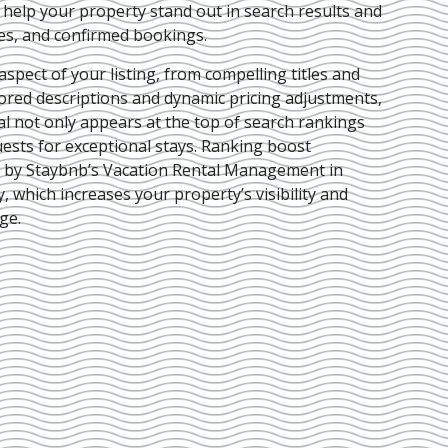
e help your property stand out in search results and
ies, and confirmed bookings.
pect of your listing, from compelling titles and
lored descriptions and dynamic pricing adjustments,
al not only appears at the top of search rankings
ests for exceptional stays. Ranking boost
d by Staybnb’s Vacation Rental Management in
y
, which increases your property’s visibility and
ge.