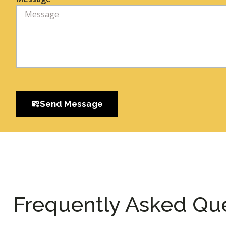
Send Message
Frequently Asked Qu