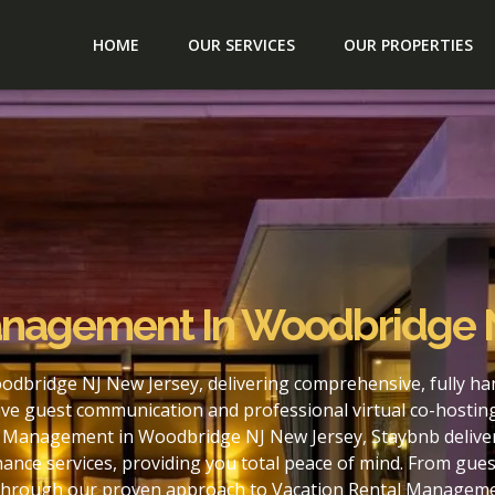
HOME
OUR SERVICES
OUR PROPERTIES
anagement In Woodbridge 
dbridge NJ New Jersey, delivering comprehensive, fully ha
ve guest communication and professional virtual co-hostin
l Management in Woodbridge NJ New Jersey, Staybnb delivers
nce services, providing you total peace of mind. From gues
. Through our proven approach to Vacation Rental Managem