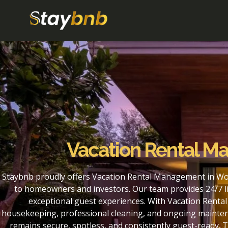
Vacation Rental M
Staybnb proudly offers Vacation Rental Management in Woo
to homeowners and investors. Our team provides 24/7 li
exceptional guest experiences. With Vacation Renta
housekeeping, professional cleaning, and ongoing maintena
remains secure, spotless, and consistently guest-ready