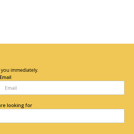
o you immediately.
Email
re looking for