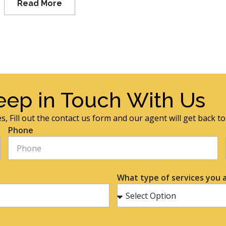
Read More
eep in Touch With Us
s, Fill out the contact us form and our agent will get back t
Phone
What type of services you a