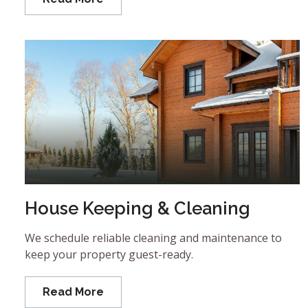
House Keeping & Cleaning
We schedule reliable cleaning and maintenance to
keep your property guest-ready.
Read More