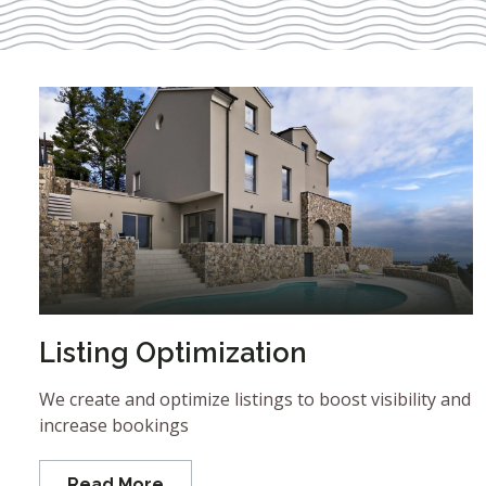
Listing Optimization
We create and optimize listings to boost visibility and
increase bookings
Read More