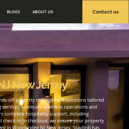
Contact us
BLOGS
ABOUT US
NJ New Jersey
nds-off property management solutions tailored
g services to ensure seamless operations and
 complete hospitality support, including
t check-in to checkout, we ensure your property
ent in Woodbridge NJ New Jersey, Staybnb has