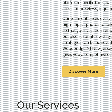
platform-specific tools, w
attract more views, inquir
Our team enhances every as
high-impact photos to tai
so that your vacation rent
but also resonates with gu
strategies can be achieve
Woodbridge NJ New Jerse
gives you a competitive ed
Discover More
Our Services