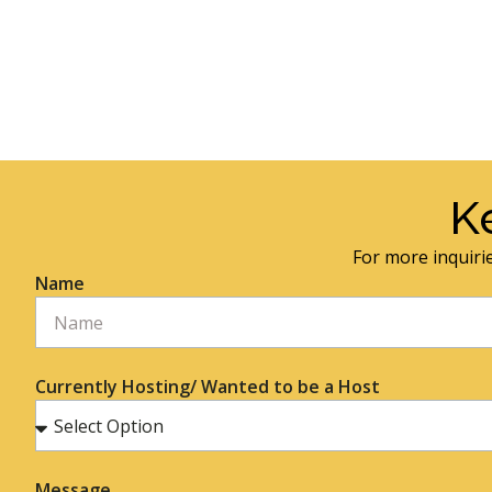
K
For more inquirie
Name
Currently Hosting/ Wanted to be a Host
Message