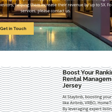
stors, helping them increase their revenue by up to 5X. For
services, please contact us.
Get in Touch
Boost Your Ranki
Rental Managem
Jersey
At Staybnb, boosting your
like Airbnb, VRBO, HomeTo
By leveraging expert
listi