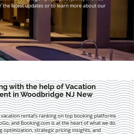
 the latest updates or to learn more about our
ng with the help of Vacation
ent in Woodbridge NJ New
 vacation rental’s ranking on top booking platforms
Go, and Booking.com is at the heart of what we do.
ng optimization
, strategic pricing insights, and