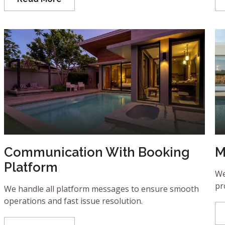
Communication With Booking
M
Platform
We
pr
We handle all platform messages to ensure smooth
operations and fast issue resolution.