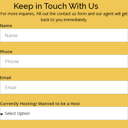
Keep in Touch With Us
For more inquiries, Fill out the contact us form and our agent will get
back to you immediately.
Name
Phone
Email
Currently Hosting/ Wanted to be a Host