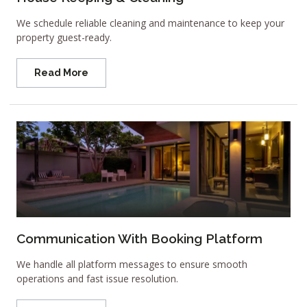
We schedule reliable cleaning and maintenance to keep your
property guest-ready.
Read More
Communication With Booking Platform
We handle all platform messages to ensure smooth
operations and fast issue resolution.