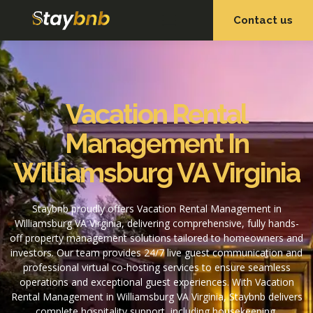
Contact us
OUR SERVICES
OUR PROPERTIES
Vacation Rental
Management In
Williamsburg VA Virginia
Staybnb proudly offers Vacation Rental Management in
Williamsburg VA Virginia, delivering comprehensive, fully hands-
off property management solutions tailored to homeowners and
investors. Our team provides 24/7 live guest communication and
professional virtual co-hosting services to ensure seamless
operations and exceptional guest experiences. With Vacation
Rental Management in Williamsburg VA Virginia, Staybnb delivers
complete hospitality support, including housekeeping,