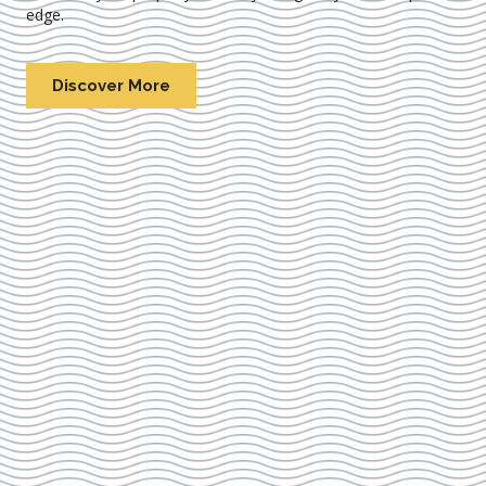
edge.
Discover More