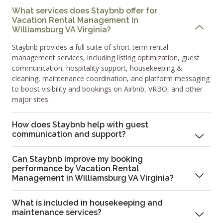
What services does Staybnb offer for
Vacation Rental Management in
Williamsburg VA Virginia?
Staybnb provides a full suite of short-term rental
management services, including listing optimization, guest
communication, hospitality support, housekeeping &
cleaning, maintenance coordination, and platform messaging
to boost visibility and bookings on Airbnb, VRBO, and other
major sites.
How does Staybnb help with guest
communication and support?
Can Staybnb improve my booking
performance by Vacation Rental
Management in Williamsburg VA Virginia?
What is included in housekeeping and
maintenance services?