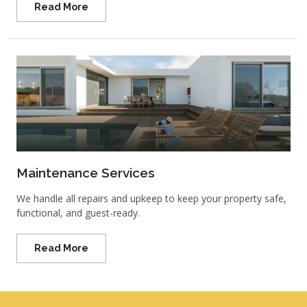
Read More
Maintenance Services
We handle all repairs and upkeep to keep your property safe,
functional, and guest-ready.
Read More