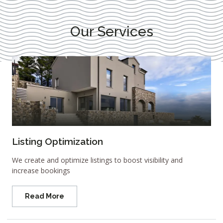
Our Services
Listing Optimization
We create and optimize listings to boost visibility and
increase bookings
Read More