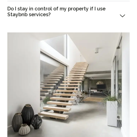
Do I stay in control of my property if I use
Staybnb services?