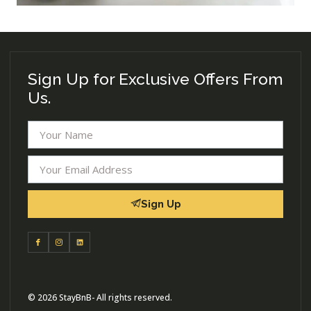
Sign Up for Exclusive Offers From
Us.
Sign Up
© 2026 StayBnB- All rights reserved.