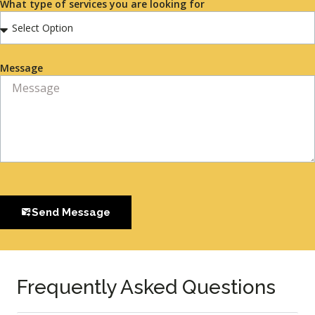
What type of services you are looking for
Message
Send Message
Frequently Asked Questions