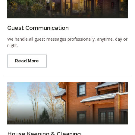
Guest Communication
We handle all guest messages professionally, anytime, day or
night.
Read More
House Keeping & Cleaning