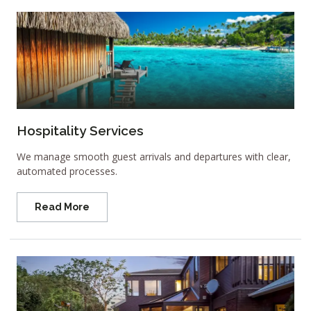
Hospitality Services
We manage smooth guest arrivals and departures with clear,
automated processes.
Read More