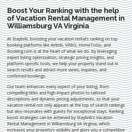
Boost Your Ranking with the help
of Vacation Rental Management in
Williamsburg VA Virginia
At Staybnb, boosting your vacation rental’s ranking on top
booking platforms like Airbnb, VRBO, HomeToGo, and
Booking.com is at the heart of what we do. By leveraging
expert
listing optimization
, strategic pricing insights, and
platform-specific tools, we help your property stand out in
search results and attract more views, inquiries, and
confirmed bookings.
Our team enhances every aspect of your listing, from
compelling titles and high-impact photos to tailored
descriptions and dynamic pricing adjustments, so that your
vacation rental not only appears at the top of search rankings
but also resonates with guests for exceptional stays. Ranking
boost strategies can be achieved by Staybnb’s Vacation
Rental Management in Williamsburg VA Virginia
, which
increases your property’s visibility and gives you a competitive