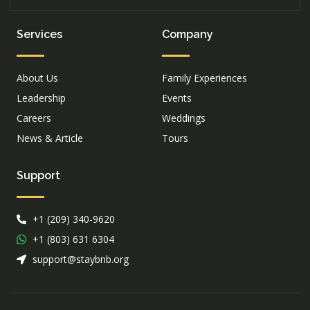
Services
Company
About Us
Family Experiences
Leadership
Events
Careers
Weddings
News & Article
Tours
Support
+1 (209) 340-9620
+1 (803) 631 6304
support@staybnb.org