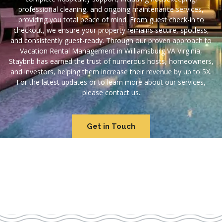
professional cleaning, and ongoing maintenance services,
providing you total peace of mind. From guest check-in to
checkout, we ensure your property remains secure, spotless,
and consistently guest-ready. Through our proven approach to
Vacation Rental Management in Williamsburg VA Virginia,
Staybnb has earned the trust of numerous hosts, homeowners,
and investors, helping them increase their revenue by up to 5X.
For the latest updates or to learn more about our services,
please contact us.
Get in Touch