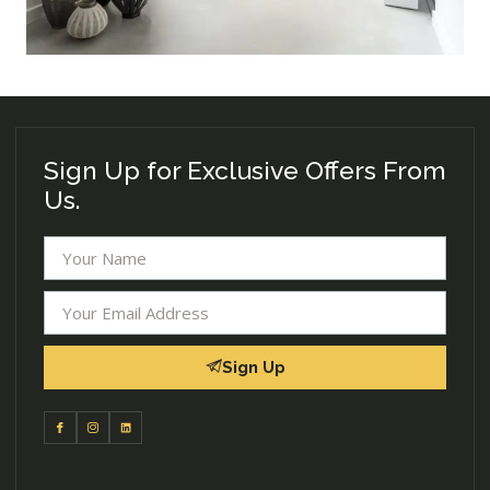
Sign Up for Exclusive Offers From
Us.
Sign Up