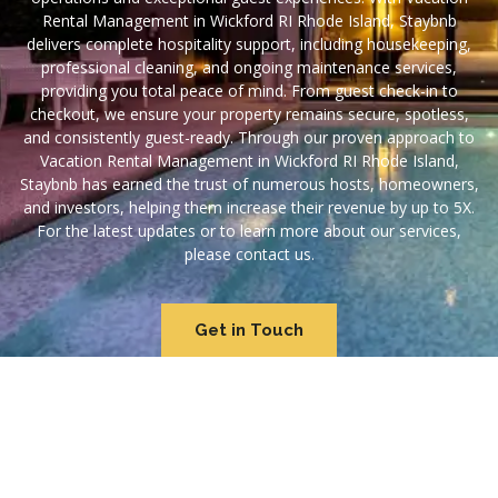
Rental Management in Wickford RI Rhode Island, Staybnb
delivers complete hospitality support, including housekeeping,
professional cleaning, and ongoing maintenance services,
providing you total peace of mind. From guest check-in to
checkout, we ensure your property remains secure, spotless,
and consistently guest-ready. Through our proven approach to
Vacation Rental Management in Wickford RI Rhode Island,
Staybnb has earned the trust of numerous hosts, homeowners,
and investors, helping them increase their revenue by up to 5X.
For the latest updates or to learn more about our services,
please contact us.
Get in Touch