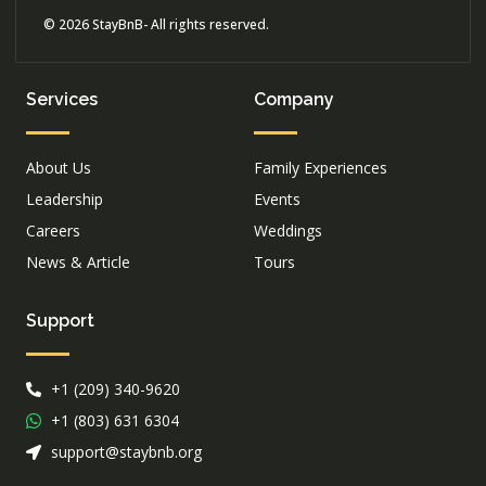
© 2026 StayBnB- All rights reserved.
Services
Company
About Us
Family Experiences
Leadership
Events
Careers
Weddings
News & Article
Tours
Support
+1 (209) 340-9620
+1 (803) 631 6304
support@staybnb.org