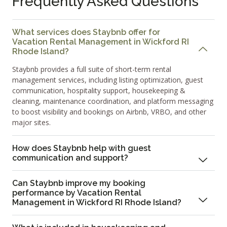
Frequently Asked Questions
What services does Staybnb offer for
Vacation Rental Management in Wickford RI
Rhode Island?
Staybnb provides a full suite of short-term rental
management services, including listing optimization, guest
communication, hospitality support, housekeeping &
cleaning, maintenance coordination, and platform messaging
to boost visibility and bookings on Airbnb, VRBO, and other
major sites.
How does Staybnb help with guest
communication and support?
Can Staybnb improve my booking
performance by Vacation Rental
Management in Wickford RI Rhode Island?