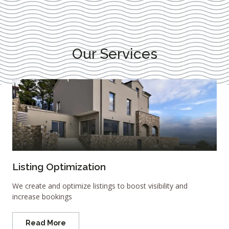
Our Services
Listing Optimization
We create and optimize listings to boost visibility and
increase bookings
Read More