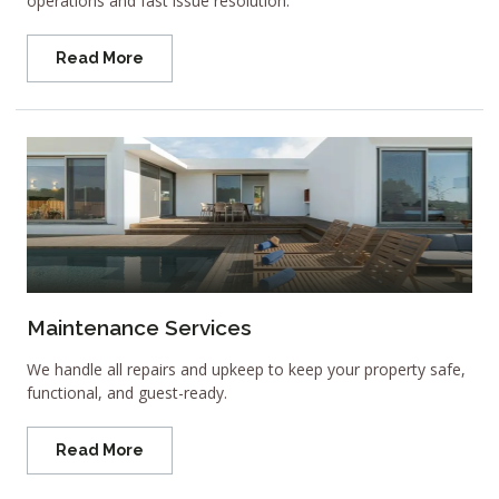
operations and fast issue resolution.
Read More
Maintenance Services
We handle all repairs and upkeep to keep your property safe,
functional, and guest-ready.
Read More