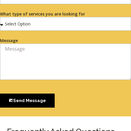
What type of services you are looking for
Message
Send Message