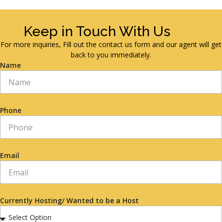
Keep in Touch With Us
For more inquiries, Fill out the contact us form and our agent will get
back to you immediately.
Name
Phone
Email
Currently Hosting/ Wanted to be a Host