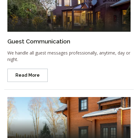
Guest Communication
We handle all guest messages professionally, anytime, day or
night.
Read More