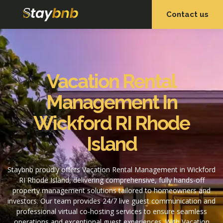
Contact us
OUR SERVICES
OUR PROPERTIES
Vacation Rental
Management In
Wickford RI Rhode
Island
Staybnb proudly offers Vacation Rental Management in Wickford
RI Rhode Island, delivering comprehensive, fully hands-off
property management solutions tailored to homeowners and
investors. Our team provides 24/7 live guest communication and
professional virtual co-hosting services to ensure seamless
operations and exceptional guest experiences. With Vacation