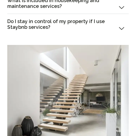
What is included in housekeeping and
maintenance services?
Do I stay in control of my property if I use
Staybnb services?