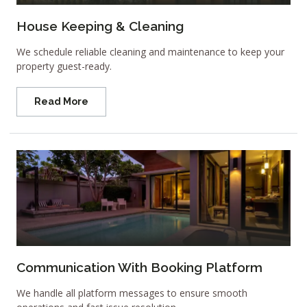
House Keeping & Cleaning
We schedule reliable cleaning and maintenance to keep your
property guest-ready.
Read More
Communication With Booking Platform
We handle all platform messages to ensure smooth