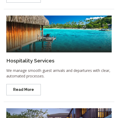
Hospitality Services
We manage smooth guest arrivals and departures with clear,
automated processes.
Read More