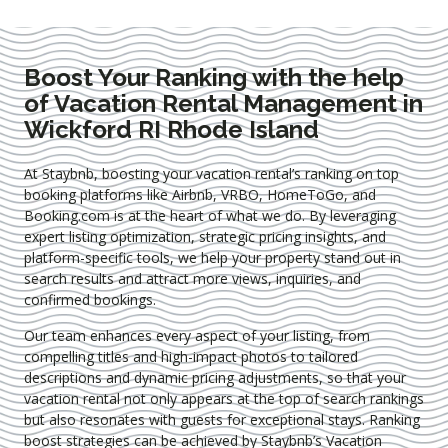
Boost Your Ranking with the help
of Vacation Rental Management in
Wickford RI Rhode Island
At Staybnb, boosting your vacation rental’s ranking on top
booking platforms like Airbnb, VRBO, HomeToGo, and
Booking.com is at the heart of what we do. By leveraging
expert
listing optimization
, strategic pricing insights, and
platform-specific tools, we help your property stand out in
search results and attract more views, inquiries, and
confirmed bookings.
Our team enhances every aspect of your listing, from
compelling titles and high-impact photos to tailored
descriptions and dynamic pricing adjustments, so that your
vacation rental not only appears at the top of search rankings
but also resonates with guests for exceptional stays. Ranking
boost strategies can be achieved by Staybnb’s Vacation