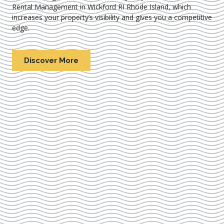
Rental Management in Wickford RI Rhode Island
, which
increases your property’s visibility and gives you a competitive
edge.
Discover More