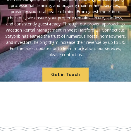
professional cleaning, and ongoing maintenance services,
providing you total peace of mind. From guest check-in to
checkout, we ensure your property remains secure, spotless,
and consistently guest-ready. Through our proven approach to
Vacation Rental Management in West Hartford CT Connecticut,
Staybnb has earned the trust of numerous hosts, homeowners,
and investors, helping them increase their revenue by up to 5X.
For the latest updates or to learn more about our services,
please contact us.
Get in Touch