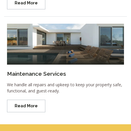
Read More
Maintenance Services
We handle all repairs and upkeep to keep your property safe,
functional, and guest-ready.
Read More