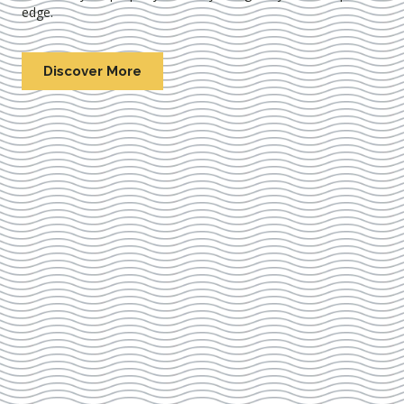
edge.
Discover More