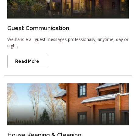
Guest Communication
We handle all guest messages professionally, anytime, day or
night.
Read More
House Keeping & Cleaning