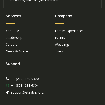
Services
Company
About Us
Family Experiences
Leadership
Events
Careers
Weddings
News & Article
Tours
Support
+1 (209) 340-9620
+1 (803) 631 6304
support@staybnb.org