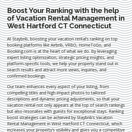
Boost Your Ranking with the help
of Vacation Rental Management in
West Hartford CT Connecticut
At Staybnb, boosting your vacation rental’s ranking on top
booking platforms like Airbnb, VRBO, HomeToGo, and
Booking.com is at the heart of what we do. By leveraging
expert
listing optimization
, strategic pricing insights, and
platform-specific tools, we help your property stand out in
search results and attract more views, inquiries, and
confirmed bookings.
Our team enhances every aspect of your listing, from
compelling titles and high-impact photos to tailored
descriptions and dynamic pricing adjustments, so that your
vacation rental not only appears at the top of search rankings
but also resonates with guests for exceptional stays. Ranking
boost strategies can be achieved by Staybnb’s Vacation
Rental Management in West Hartford CT Connecticut
, which
increases your property’s visibility and gives you a competitive