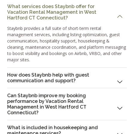
What services does Staybnb offer for
Vacation Rental Management in West
Hartford CT Connecticut?
Staybnb provides a full suite of short-term rental
management services, including listing optimization, guest
communication, hospitality support, housekeeping &
cleaning, maintenance coordination, and platform messaging
to boost visibility and bookings on Airbnb, VRBO, and other
major sites.
How does Staybnb help with guest
communication and support?
Can Staybnb improve my booking
performance by Vacation Rental
Management in West Hartford CT
Connecticut?
What is included in housekeeping and
maintenance services?