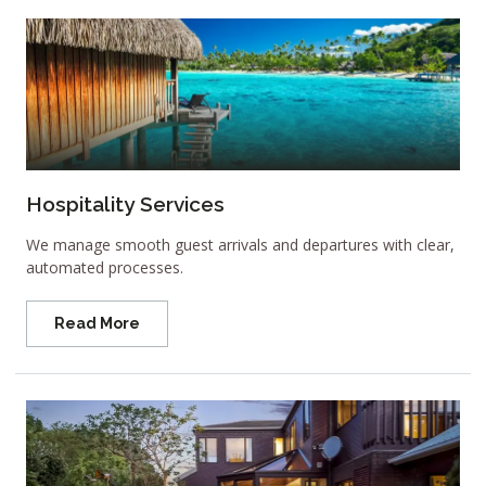
Hospitality Services
We manage smooth guest arrivals and departures with clear,
automated processes.
Read More