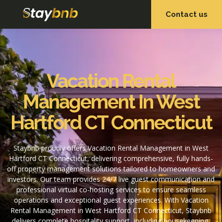
Contact us
OUR SERVICES
OUR PROPERTIES
Vacation Rental
Management In West
Hartford CT Connecticut
Staybnb proudly offers Vacation Rental Management in West
Hartford CT Connecticut, delivering comprehensive, fully hands-
off property management solutions tailored to homeowners and
investors. Our team provides 24/7 live guest communication and
professional virtual co-hosting services to ensure seamless
operations and exceptional guest experiences. With Vacation
Rental Management in West Hartford CT Connecticut, Staybnb
delivers complete hospitality support, including housekeeping,