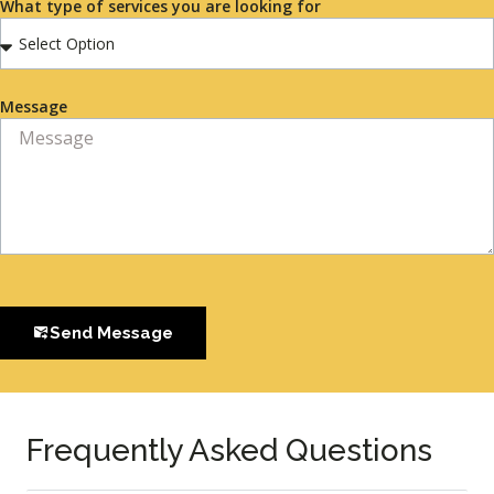
What type of services you are looking for
Message
Send Message
Frequently Asked Questions