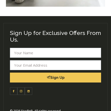
Sign Up for Exclusive Offers From
Us.
Sign Up
© 2026 StayBnB- All rights reserved.