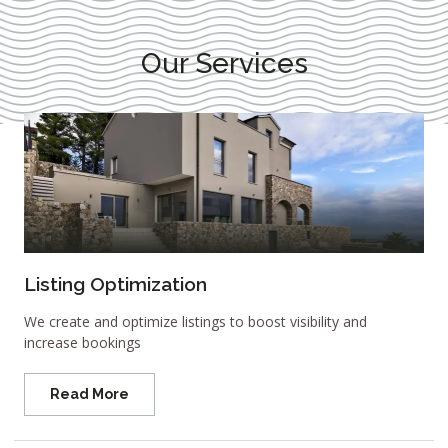
Our Services
Listing Optimization
We create and optimize listings to boost visibility and
increase bookings
Read More