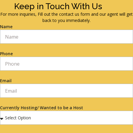
Keep in Touch With Us
For more inquiries, Fill out the contact us form and our agent will get
back to you immediately.
Name
Phone
Email
Currently Hosting/ Wanted to be a Host