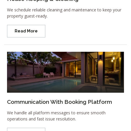
We schedule reliable cleaning and maintenance to keep your
property guest-ready.
Read More
Communication With Booking Platform
We handle all platform messages to ensure smooth
operations and fast issue resolution.