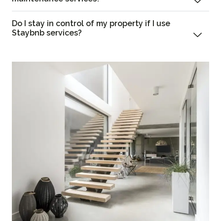
Do I stay in control of my property if I use
Staybnb services?