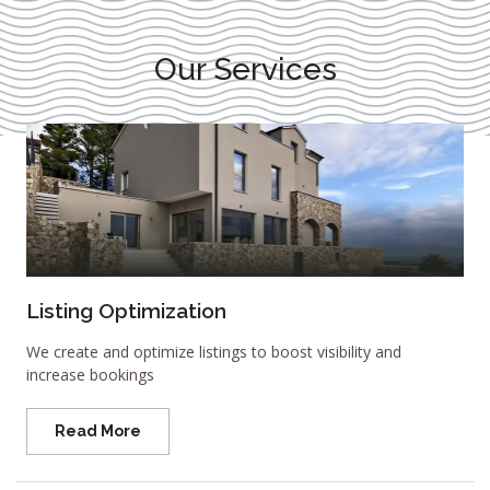
Our Services
Listing Optimization
We create and optimize listings to boost visibility and
increase bookings
Read More