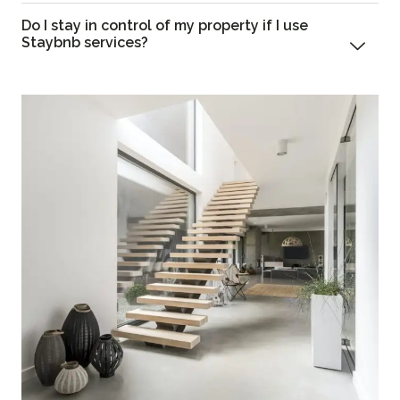
Do I stay in control of my property if I use
Staybnb services?