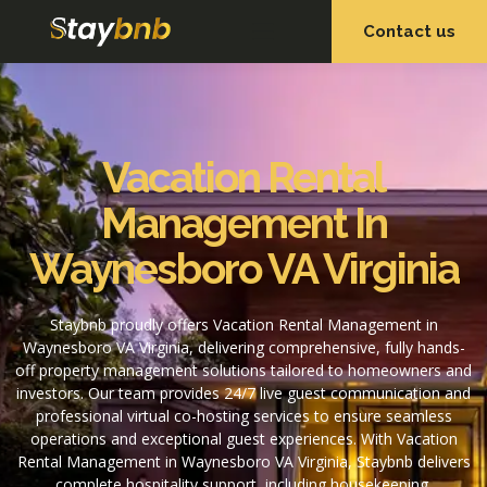
Contact us
OUR SERVICES
OUR PROPERTIES
Vacation Rental
Management In
Waynesboro VA Virginia
Staybnb proudly offers Vacation Rental Management in
Waynesboro VA Virginia, delivering comprehensive, fully hands-
off property management solutions tailored to homeowners and
investors. Our team provides 24/7 live guest communication and
professional virtual co-hosting services to ensure seamless
operations and exceptional guest experiences. With Vacation
Rental Management in Waynesboro VA Virginia, Staybnb delivers
complete hospitality support, including housekeeping,