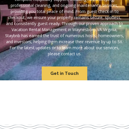
professional cleaning, and ongoing maintenance services,
providing you total peace of mind. From guest check-in to
checkout, we ensure your property remains secure, spotless,
and consistently guest-ready. Through our proven approach to
Vacation Rental Management in Waynesboro VA Virginia,
Staybnb has earned the trust of numerous hosts, homeowners,
and investors, helping them increase their revenue by up to 5X.
For the latest updates or to learn more about our services,
please contact us.
Get in Touch