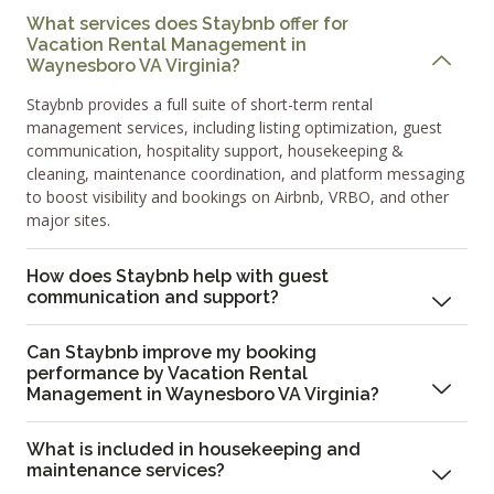
What services does Staybnb offer for
Vacation Rental Management in
Waynesboro VA Virginia?
Staybnb provides a full suite of short-term rental
management services, including listing optimization, guest
communication, hospitality support, housekeeping &
cleaning, maintenance coordination, and platform messaging
to boost visibility and bookings on Airbnb, VRBO, and other
major sites.
How does Staybnb help with guest
communication and support?
Can Staybnb improve my booking
performance by Vacation Rental
Management in Waynesboro VA Virginia?
What is included in housekeeping and
maintenance services?