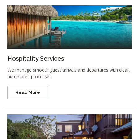
Hospitality Services
We manage smooth guest arrivals and departures with clear,
automated processes.
Read More