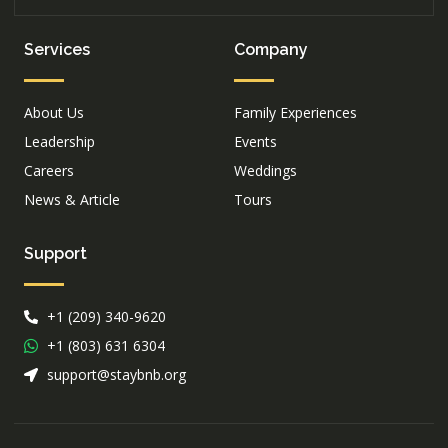
Services
Company
About Us
Family Experiences
Leadership
Events
Careers
Weddings
News & Article
Tours
Support
+1 (209) 340-9620
+1 (803) 631 6304
support@staybnb.org