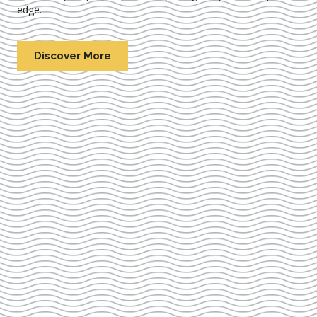
edge.
Discover More