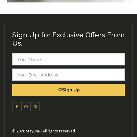
Sign Up for Exclusive Offers From
Us.
Sign Up
© 2026 StayBnB- All rights reserved.