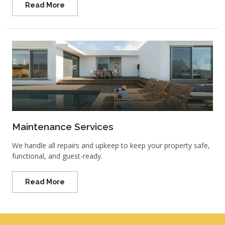
Read More
Maintenance Services
We handle all repairs and upkeep to keep your property safe,
functional, and guest-ready.
Read More