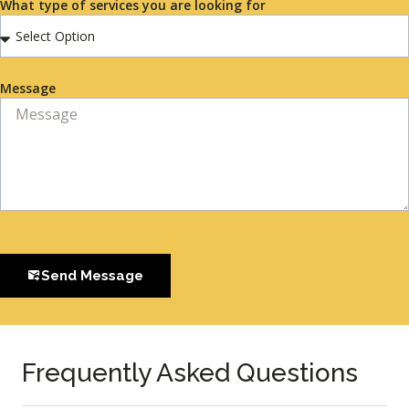
What type of services you are looking for
Message
Send Message
Frequently Asked Questions