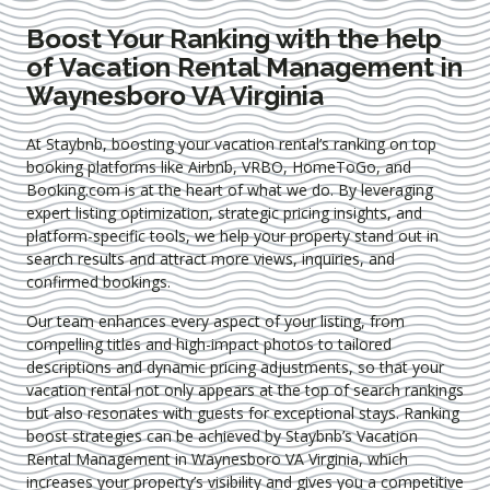
Boost Your Ranking with the help
of Vacation Rental Management in
Waynesboro VA Virginia
At Staybnb, boosting your vacation rental’s ranking on top
booking platforms like Airbnb, VRBO, HomeToGo, and
Booking.com is at the heart of what we do. By leveraging
expert
listing optimization
, strategic pricing insights, and
platform-specific tools, we help your property stand out in
search results and attract more views, inquiries, and
confirmed bookings.
Our team enhances every aspect of your listing, from
compelling titles and high-impact photos to tailored
descriptions and dynamic pricing adjustments, so that your
vacation rental not only appears at the top of search rankings
but also resonates with guests for exceptional stays. Ranking
boost strategies can be achieved by Staybnb’s Vacation
Rental Management in Waynesboro VA Virginia
, which
increases your property’s visibility and gives you a competitive