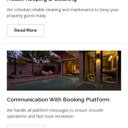
We schedule reliable cleaning and maintenance to keep your
property guest-ready.
Read More
Communication With Booking Platform
We handle all platform messages to ensure smooth
operations and fast issue resolution.