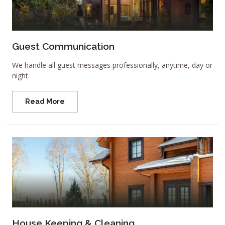
Guest Communication
We handle all guest messages professionally, anytime, day or
night.
Read More
House Keeping & Cleaning