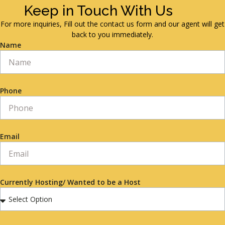
Keep in Touch With Us
For more inquiries, Fill out the contact us form and our agent will get
back to you immediately.
Name
Phone
Email
Currently Hosting/ Wanted to be a Host