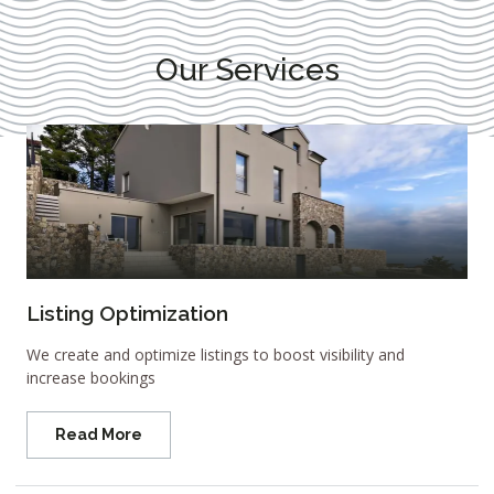
Our Services
Listing Optimization
We create and optimize listings to boost visibility and
increase bookings
Read More