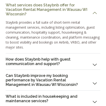
What services does Staybnb offer for
Vacation Rental Management in Wausau WI
Wisconsin?
Staybnb provides a full suite of short-term rental
management services, including listing optimization, guest
communication, hospitality support, housekeeping &
cleaning, maintenance coordination, and platform messaging
to boost visibility and bookings on Airbnb, VRBO, and other
major sites.
How does Staybnb help with guest
communication and support?
Can Staybnb improve my booking
performance by Vacation Rental
Management in Wausau WI Wisconsin?
What is included in housekeeping and
maintenance services?