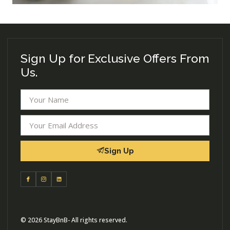
Sign Up for Exclusive Offers From
Us.
Sign Up
© 2026 StayBnB- All rights reserved.