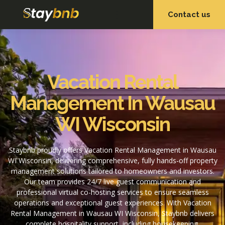
Contact us
OUR SERVICES
OUR PROPERTIES
Vacation Rental
Management In Wausau
WI Wisconsin
Staybnb proudly offers Vacation Rental Management in Wausau
WI Wisconsin, delivering comprehensive, fully hands-off property
management solutions tailored to homeowners and investors.
Our team provides 24/7 live guest communication and
professional virtual co-hosting services to ensure seamless
operations and exceptional guest experiences. With Vacation
Rental Management in Wausau WI Wisconsin, Staybnb delivers
complete hospitality support, including housekeeping,