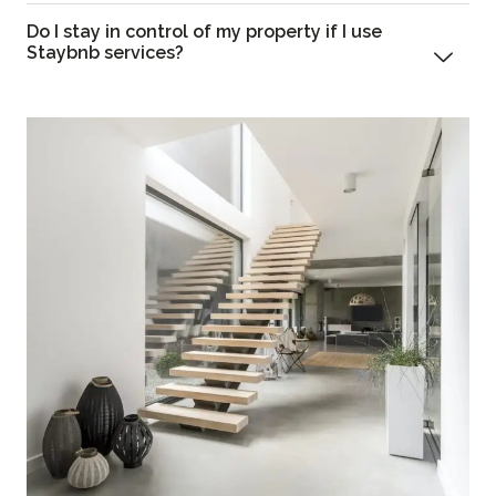
Do I stay in control of my property if I use
Staybnb services?