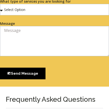
What type of services you are looking for
Message
Send Message
Frequently Asked Questions