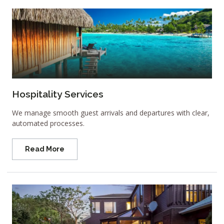
Hospitality Services
We manage smooth guest arrivals and departures with clear,
automated processes.
Read More