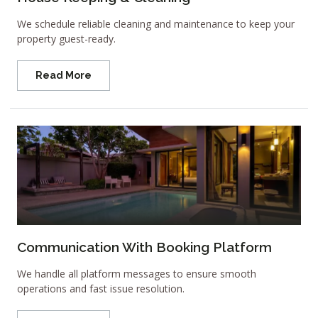
We schedule reliable cleaning and maintenance to keep your
property guest-ready.
Read More
Communication With Booking Platform
We handle all platform messages to ensure smooth
operations and fast issue resolution.