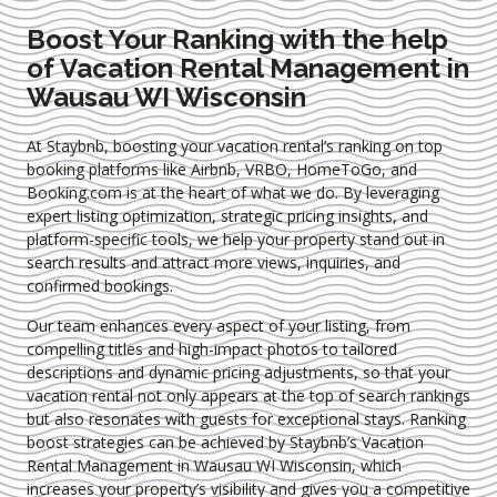
Boost Your Ranking with the help
of Vacation Rental Management in
Wausau WI Wisconsin
At Staybnb, boosting your vacation rental’s ranking on top
booking platforms like Airbnb, VRBO, HomeToGo, and
Booking.com is at the heart of what we do. By leveraging
expert
listing optimization
, strategic pricing insights, and
platform-specific tools, we help your property stand out in
search results and attract more views, inquiries, and
confirmed bookings.
Our team enhances every aspect of your listing, from
compelling titles and high-impact photos to tailored
descriptions and dynamic pricing adjustments, so that your
vacation rental not only appears at the top of search rankings
but also resonates with guests for exceptional stays. Ranking
boost strategies can be achieved by Staybnb’s Vacation
Rental Management in Wausau WI Wisconsin
, which
increases your property’s visibility and gives you a competitive