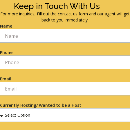
Keep in Touch With Us
For more inquiries, Fill out the contact us form and our agent will get
back to you immediately.
Name
Phone
Email
Currently Hosting/ Wanted to be a Host