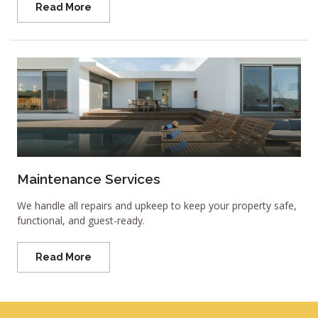
Read More
Maintenance Services
We handle all repairs and upkeep to keep your property safe,
functional, and guest-ready.
Read More