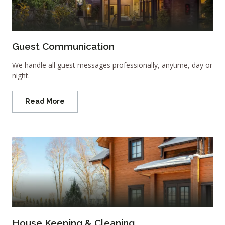
Guest Communication
We handle all guest messages professionally, anytime, day or
night.
Read More
House Keeping & Cleaning