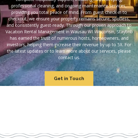
professional cleaning, and ongoing maintenance services,
providing you total peace of mind. From guest check-in to
checkout, we ensure your property remains secure, spotless,
and consistently guest-ready. Through our proven approach to
Vacation Rental Management in Wausau WI Wisconsin, Staybnb
has earned the trust of numerous hosts, homeowners, and
investors, helping them increase their revenue by up to 5X. For
the latest updates or to learn more about our services, please
contact us.
Get in Touch