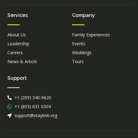
Services
Company
About Us
Family Experiences
Leadership
Events
Careers
Weddings
News & Article
Tours
Support
+1 (209) 340-9620
+1 (803) 631 6304
support@staybnb.org