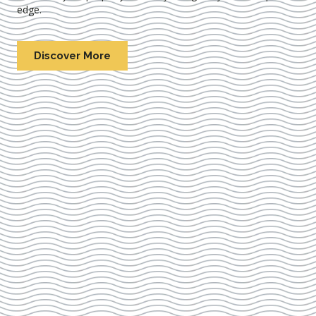
edge.
Discover More