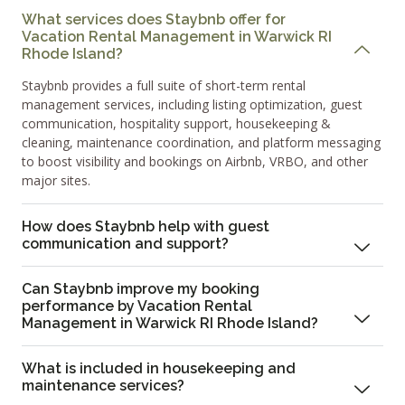
What services does Staybnb offer for
Vacation Rental Management in Warwick RI
Rhode Island?
Staybnb provides a full suite of short-term rental
management services, including listing optimization, guest
communication, hospitality support, housekeeping &
cleaning, maintenance coordination, and platform messaging
to boost visibility and bookings on Airbnb, VRBO, and other
major sites.
How does Staybnb help with guest
communication and support?
Can Staybnb improve my booking
performance by Vacation Rental
Management in Warwick RI Rhode Island?
What is included in housekeeping and
maintenance services?