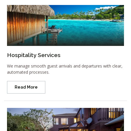
Hospitality Services
We manage smooth guest arrivals and departures with clear,
automated processes.
Read More