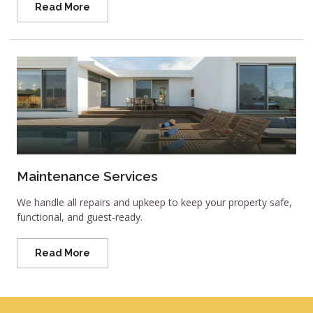
Read More
Maintenance Services
We handle all repairs and upkeep to keep your property safe,
functional, and guest-ready.
Read More