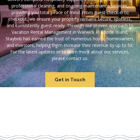
professional cleaning, and ongoing maintenance services,
providing you total peace of mind. From guest check-in to
checkout, we ensure your property remains secure, spotless,
and consistently guest-ready. Through our proven approach to
Vacation Rental Management in Warwick RI Rhode Island,
Staybnb has earned the trust of numerous hosts, homeowners,
and investors, helping them increase their revenue by up to 5X.
For the latest updates or to learn more about our services,
please contact us.
Get in Touch