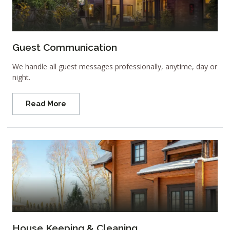
Guest Communication
We handle all guest messages professionally, anytime, day or
night.
Read More
House Keeping & Cleaning