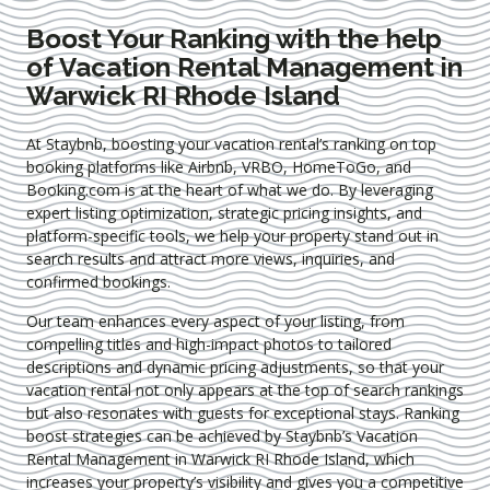
Boost Your Ranking with the help
of Vacation Rental Management in
Warwick RI Rhode Island
At Staybnb, boosting your vacation rental’s ranking on top
booking platforms like Airbnb, VRBO, HomeToGo, and
Booking.com is at the heart of what we do. By leveraging
expert
listing optimization
, strategic pricing insights, and
platform-specific tools, we help your property stand out in
search results and attract more views, inquiries, and
confirmed bookings.
Our team enhances every aspect of your listing, from
compelling titles and high-impact photos to tailored
descriptions and dynamic pricing adjustments, so that your
vacation rental not only appears at the top of search rankings
but also resonates with guests for exceptional stays. Ranking
boost strategies can be achieved by Staybnb’s Vacation
Rental Management in Warwick RI Rhode Island
, which
increases your property’s visibility and gives you a competitive