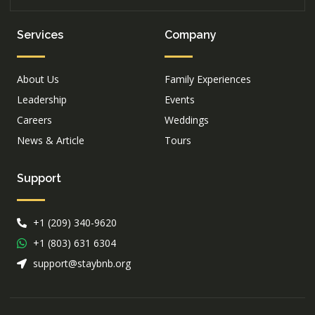
Services
Company
About Us
Family Experiences
Leadership
Events
Careers
Weddings
News & Article
Tours
Support
+1 (209) 340-9620
+1 (803) 631 6304
support@staybnb.org