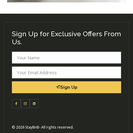
Sign Up for Exclusive Offers From
Us.
Sign Up
© 2026 StayBnB- All rights reserved.