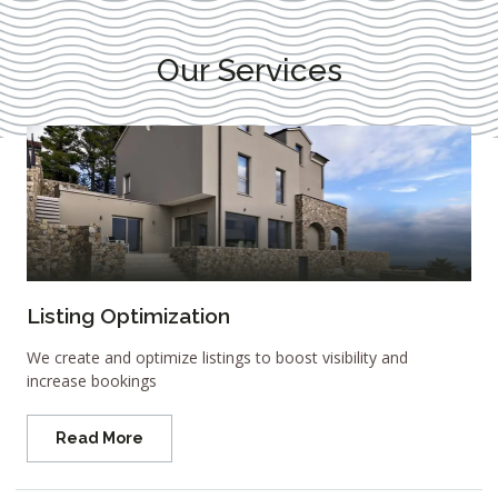
Our Services
Listing Optimization
We create and optimize listings to boost visibility and
increase bookings
Read More