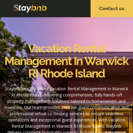
Contact us
OUR SERVICES
OUR PROPERTIES
Vacation Rental
Management In Warwick
RI Rhode Island
Staybnb proudly offers Vacation Rental Management in Warwick
RI Rhode Island, delivering comprehensive, fully hands-off
property management solutions tailored to homeowners and
investors. Our team provides 24/7 live guest communication and
professional virtual co-hosting services to ensure seamless
operations and exceptional guest experiences. With Vacation
Rental Management in Warwick RI Rhode Island, Staybnb
delivers complete hospitality support, including housekeeping,