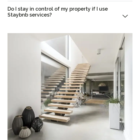
Do I stay in control of my property if I use
Staybnb services?