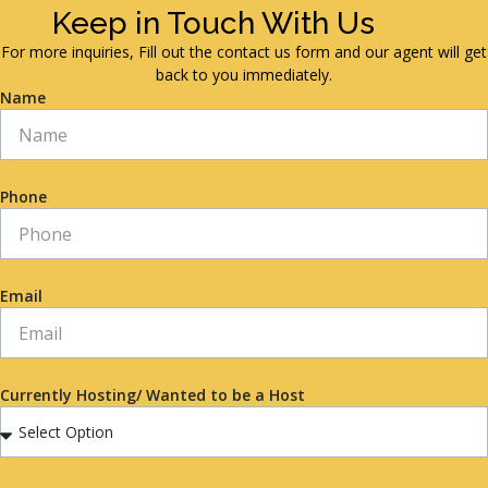
Keep in Touch With Us
For more inquiries, Fill out the contact us form and our agent will get
back to you immediately.
Name
Phone
Email
Currently Hosting/ Wanted to be a Host