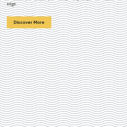
edge.
Discover More