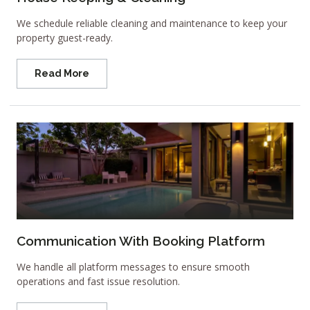
We schedule reliable cleaning and maintenance to keep your
property guest-ready.
Read More
Communication With Booking Platform
We handle all platform messages to ensure smooth
operations and fast issue resolution.