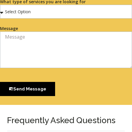
What type of services you are looking for
Message
Send Message
Frequently Asked Questions