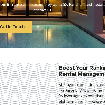
 increase their revenue by up to 5X. For the latest update
contact us.
Get in Touch
Boost Your Ranki
Rental Manageme
At Staybnb, boosting your
like Airbnb, VRBO, HomeTo
By leveraging expert
listi
platform-specific tools, w