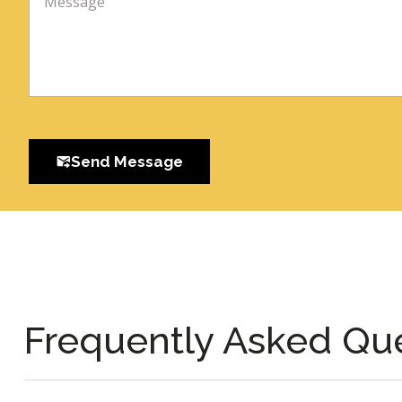
Send Message
Frequently Asked Qu