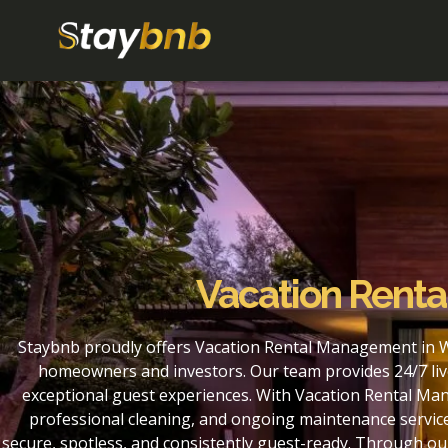
Vacation Rent
Staybnb proudly offers Vacation Rental Management in W
homeowners and investors. Our team provides 24/7 liv
exceptional guest experiences. With Vacation Rental Ma
professional cleaning, and ongoing maintenance service
secure, spotless, and consistently guest-ready. Through 