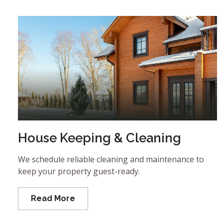
House Keeping & Cleaning
We schedule reliable cleaning and maintenance to
keep your property guest-ready.
Read More