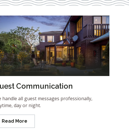
uest Communication
 handle all guest messages professionally,
ytime, day or night.
Read More