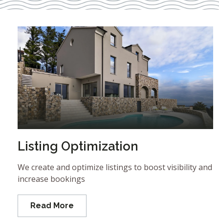
Listing Optimization
We create and optimize listings to boost visibility and
increase bookings
Read More