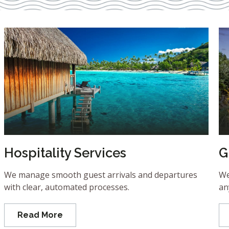
Hospitality Services
G
We manage smooth guest arrivals and departures
We
with clear, automated processes.
an
Read More