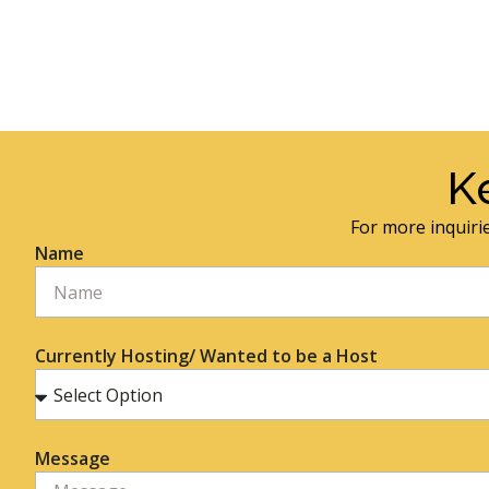
K
For more inquirie
Name
Currently Hosting/ Wanted to be a Host
Message