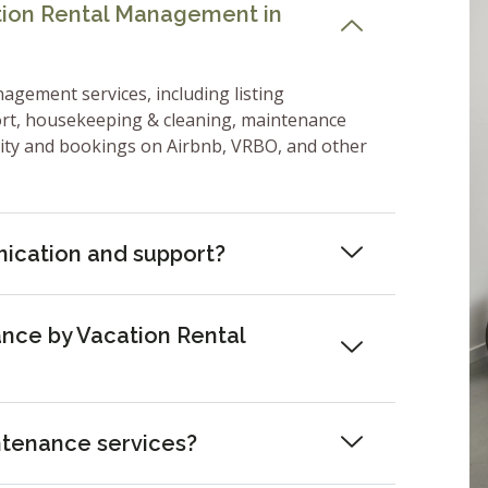
ation Rental Management in
nagement services, including listing
ort, housekeeping & cleaning, maintenance
lity and bookings on Airbnb, VRBO, and other
ication and support?
nce by Vacation Rental
ntenance services?