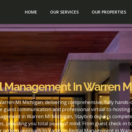
HOME
OUR SERVICES
OUR PROPERTIES
al Management In Warren M
arren MI Michigan, delivering comprehensive, fully hands-
e guest communication and professional virtual co-hosting 
nagement in Warren MI Michigan, Staybnb delivers complete 
s, providing you total peace of mind. From guest check-in 
our proven approach to Vacation Rental Management in Warr