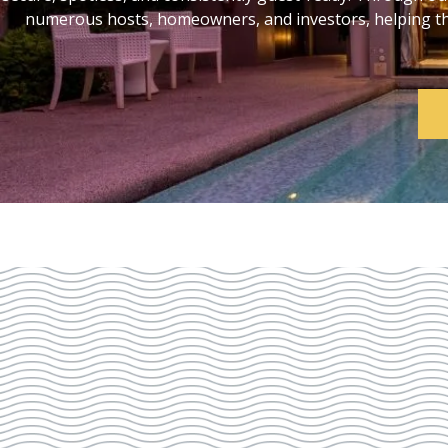
numerous hosts, homeowners, and investors, helping them