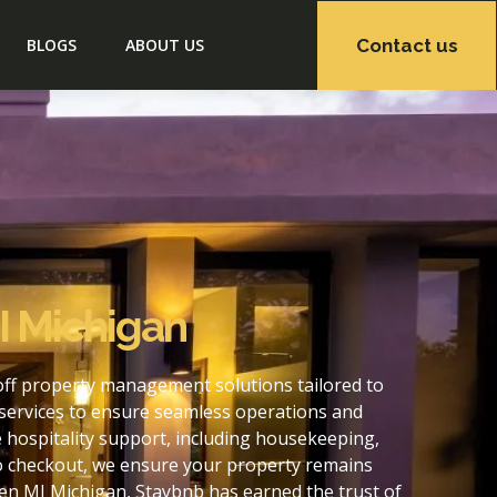
Contact us
BLOGS
ABOUT US
I Michigan
off property management solutions tailored to
services to ensure seamless operations and
hospitality support, including housekeeping,
to checkout, we ensure your property remains
en MI Michigan, Staybnb has earned the trust of