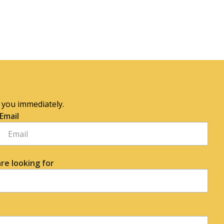
o you immediately.
Email
re looking for