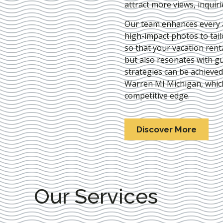
attract more views, inquir
Our team enhances every as
high-impact photos to tai
so that your vacation rent
but also resonates with gu
strategies can be achieve
Warren MI Michigan
, whic
competitive edge.
Discover More
Our Services