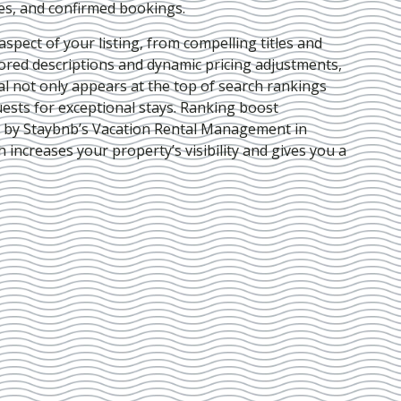
ies, and confirmed bookings.
pect of your listing, from compelling titles and
lored descriptions and dynamic pricing adjustments,
al not only appears at the top of search rankings
ests for exceptional stays. Ranking boost
d by Staybnb’s Vacation Rental Management in
h increases your property’s visibility and gives you a