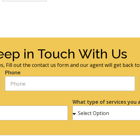
eep in Touch With Us
s, Fill out the contact us form and our agent will get back t
Phone
What type of services you a