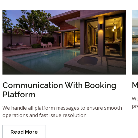
Communication With Booking
M
Platform
We
pr
We handle all platform messages to ensure smooth
operations and fast issue resolution.
Read More