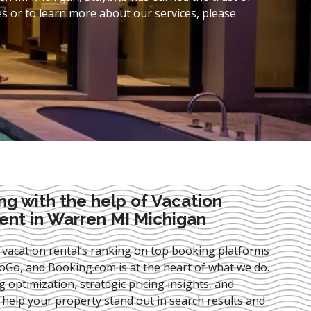
s or to learn more about our services, please
ng with the help of Vacation
nt in Warren MI Michigan
 vacation rental’s ranking on top booking platforms
Go, and Booking.com is at the heart of what we do.
ng optimization
, strategic pricing insights, and
e help your property stand out in search results and