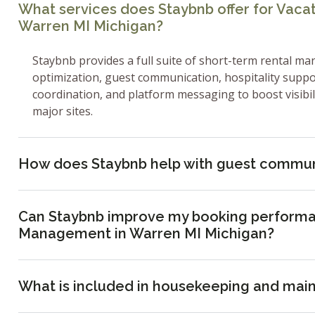
What services does Staybnb offer for Vac
Warren MI Michigan?
Staybnb provides a full suite of short-term rental ma
optimization, guest communication, hospitality supp
coordination, and platform messaging to boost visibi
major sites.
How does Staybnb help with guest commun
Can Staybnb improve my booking performa
Management in Warren MI Michigan?
What is included in housekeeping and mai