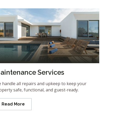
aintenance Services
 handle all repairs and upkeep to keep your
operty safe, functional, and guest-ready.
Read More