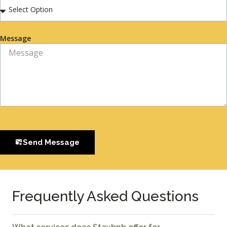
Message
Send Message
Frequently Asked Questions