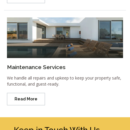
Maintenance Services
We handle all repairs and upkeep to keep your property safe,
functional, and guest-ready.
Read More