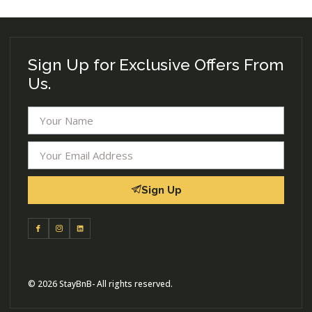
Sign Up for Exclusive Offers From
Us.
Sign Up
© 2026 StayBnB- All rights reserved.