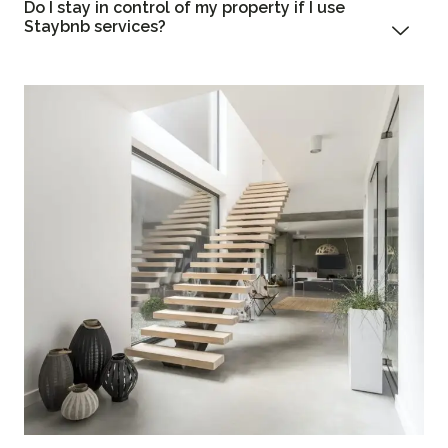
Do I stay in control of my property if I use
Staybnb services?