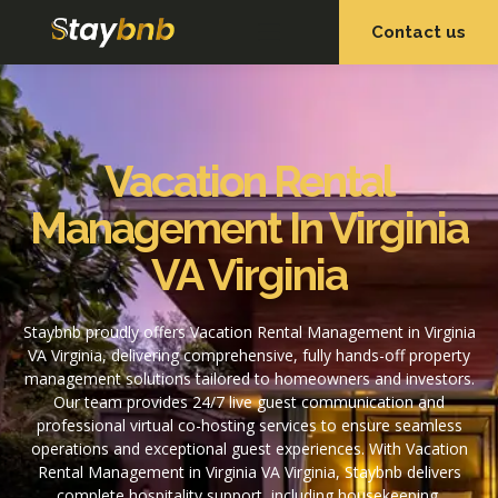
Contact us
OUR SERVICES
OUR PROPERTIES
Vacation Rental
Management In Virginia
VA Virginia
Staybnb proudly offers Vacation Rental Management in Virginia
VA Virginia, delivering comprehensive, fully hands-off property
management solutions tailored to homeowners and investors.
Our team provides 24/7 live guest communication and
professional virtual co-hosting services to ensure seamless
operations and exceptional guest experiences. With Vacation
Rental Management in Virginia VA Virginia, Staybnb delivers
complete hospitality support, including housekeeping,