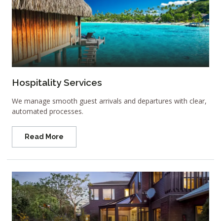
Hospitality Services
We manage smooth guest arrivals and departures with clear,
automated processes.
Read More