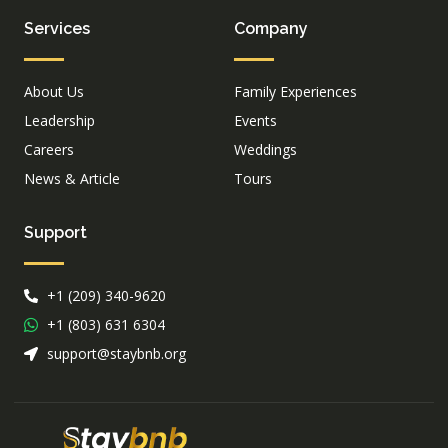
Services
Company
About Us
Family Experiences
Leadership
Events
Careers
Weddings
News & Article
Tours
Support
+1 (209) 340-9620
+1 (803) 631 6304
support@staybnb.org