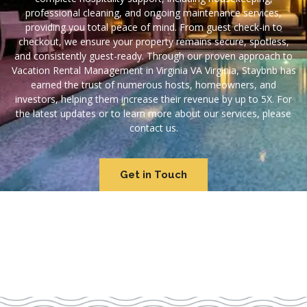
professional cleaning, and ongoing maintenance services,
providing you total peace of mind. From guest check-in to
checkout, we ensure your property remains secure, spotless,
and consistently guest-ready. Through our proven approach to
Vacation Rental Management in Virginia VA Virginia, Staybnb has
earned the trust of numerous hosts, homeowners, and
investors, helping them increase their revenue by up to 5X. For
the latest updates or to learn more about our services, please
contact us.
Get in Touch