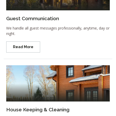
Guest Communication
We handle all guest messages professionally, anytime, day or
night.
Read More
House Keeping & Cleaning