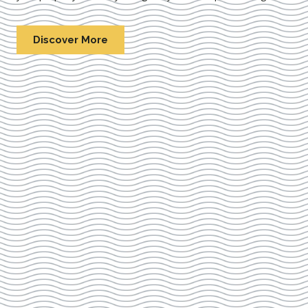
Discover More