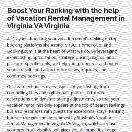
Boost Your Ranking with the help
of Vacation Rental Management in
Virginia VA Virginia
At Staybnb, boosting your vacation rental’s ranking on top
booking platforms like Airbnb, VRBO, HomeToGo, and
Booking.com is at the heart of what we do. By leveraging
expert
listing optimization
, strategic pricing insights, and
platform-specific tools, we help your property stand out in
search results and attract more views, inquiries, and
confirmed bookings.
Our team enhances every aspect of your listing, from
compelling titles and high-impact photos to tailored
descriptions and dynamic pricing adjustments, so that your
vacation rental not only appears at the top of search rankings
but also resonates with guests for exceptional stays. Ranking
boost strategies can be achieved by Staybnb’s Vacation
Rental Management in Virginia VA Virginia
, which increases
your property’s visibility and gives you a competitive edge.