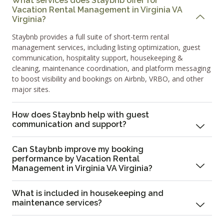
What services does Staybnb offer for
Vacation Rental Management in Virginia VA
Virginia?
Staybnb provides a full suite of short-term rental
management services, including listing optimization, guest
communication, hospitality support, housekeeping &
cleaning, maintenance coordination, and platform messaging
to boost visibility and bookings on Airbnb, VRBO, and other
major sites.
How does Staybnb help with guest
communication and support?
Can Staybnb improve my booking
performance by Vacation Rental
Management in Virginia VA Virginia?
What is included in housekeeping and
maintenance services?