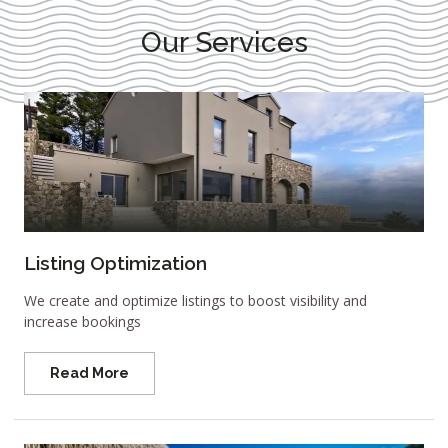
Our Services
Listing Optimization
We create and optimize listings to boost visibility and
increase bookings
Read More