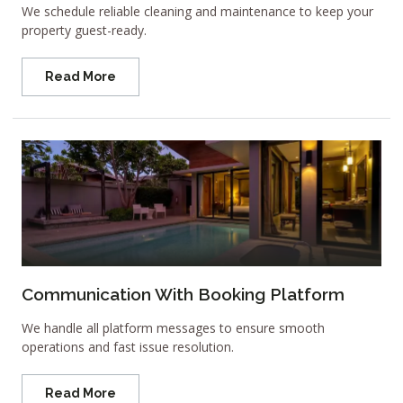
We schedule reliable cleaning and maintenance to keep your
property guest-ready.
Read More
Communication With Booking Platform
We handle all platform messages to ensure smooth
operations and fast issue resolution.
Read More