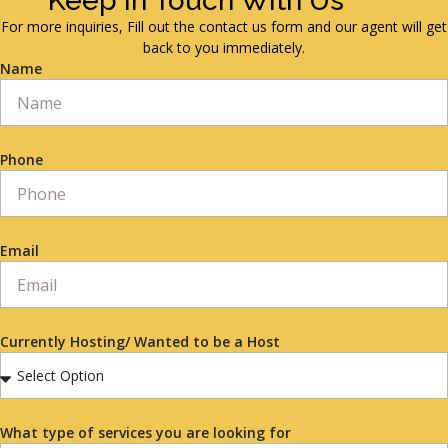
Keep in Touch With Us
For more inquiries, Fill out the contact us form and our agent will get
back to you immediately.
Name
Phone
Email
Currently Hosting/ Wanted to be a Host
What type of services you are looking for