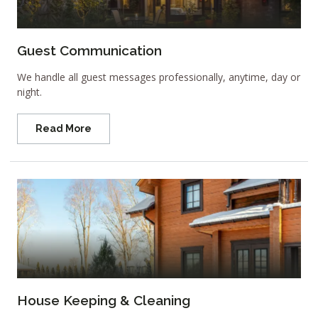
Guest Communication
We handle all guest messages professionally, anytime, day or
night.
Read More
House Keeping & Cleaning