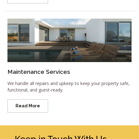
Maintenance Services
We handle all repairs and upkeep to keep your property safe,
functional, and guest-ready.
Read More