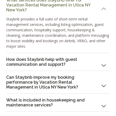
What services does Staybnb offer for
Vacation Rental Management in Utica NY
New York?
Staybnb provides a full suite of short-term rental
management services, including listing optimization, guest
communication, hospitality support, housekeeping &
cleaning, maintenance coordination, and platform messaging
to boost visibility and bookings on Airbnb, VRBO, and other
major sites.
How does Staybnb help with guest
communication and support?
Can Staybnb improve my booking
performance by Vacation Rental
Management in Utica NY New York?
What is included in housekeeping and
maintenance services?