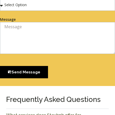
Message
Send Message
Frequently Asked Questions