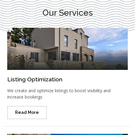
Our Services
Listing Optimization
We create and optimize listings to boost visibility and
increase bookings
Read More