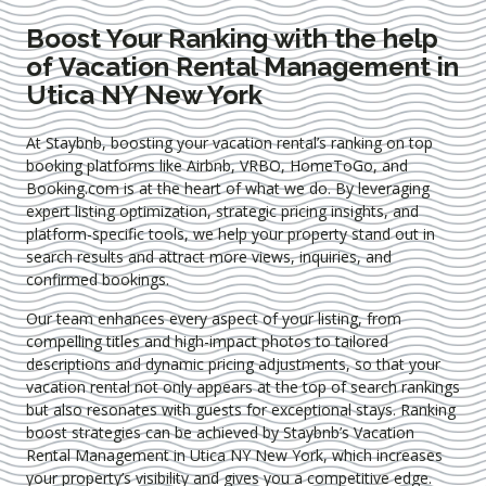
Boost Your Ranking with the help
of Vacation Rental Management in
Utica NY New York
At Staybnb, boosting your vacation rental’s ranking on top
booking platforms like Airbnb, VRBO, HomeToGo, and
Booking.com is at the heart of what we do. By leveraging
expert
listing optimization
, strategic pricing insights, and
platform-specific tools, we help your property stand out in
search results and attract more views, inquiries, and
confirmed bookings.
Our team enhances every aspect of your listing, from
compelling titles and high-impact photos to tailored
descriptions and dynamic pricing adjustments, so that your
vacation rental not only appears at the top of search rankings
but also resonates with guests for exceptional stays. Ranking
boost strategies can be achieved by Staybnb’s Vacation
Rental Management in Utica NY New York
, which increases
your property’s visibility and gives you a competitive edge.