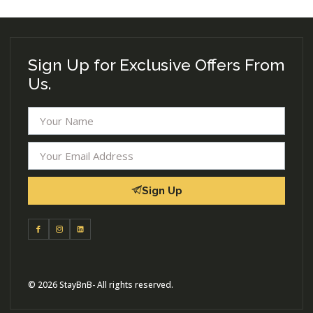
Sign Up for Exclusive Offers From
Us.
Sign Up
© 2026 StayBnB- All rights reserved.