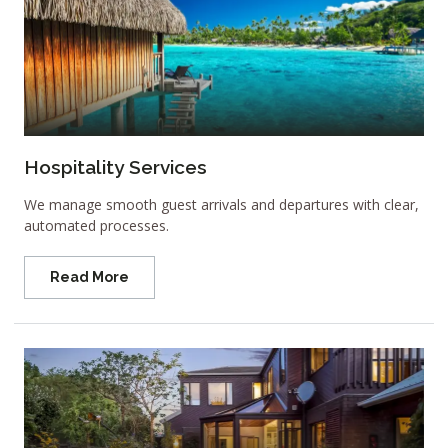
Hospitality Services
We manage smooth guest arrivals and departures with clear,
automated processes.
Read More