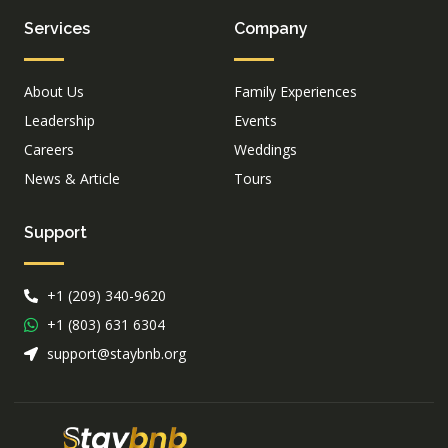
Services
Company
About Us
Family Experiences
Leadership
Events
Careers
Weddings
News & Article
Tours
Support
+1 (209) 340-9620
+1 (803) 631 6304
support@staybnb.org