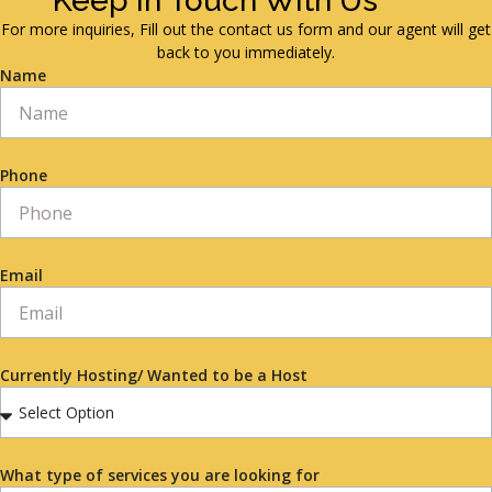
Keep in Touch With Us
For more inquiries, Fill out the contact us form and our agent will get
back to you immediately.
Name
Phone
Email
Currently Hosting/ Wanted to be a Host
What type of services you are looking for