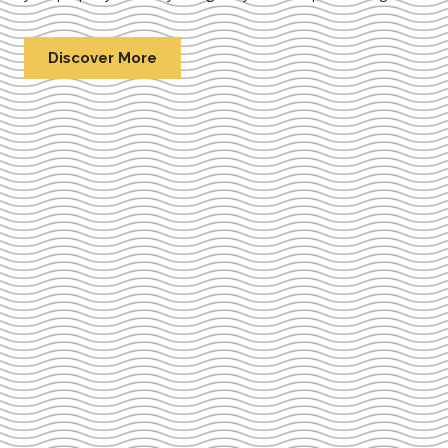
Discover More