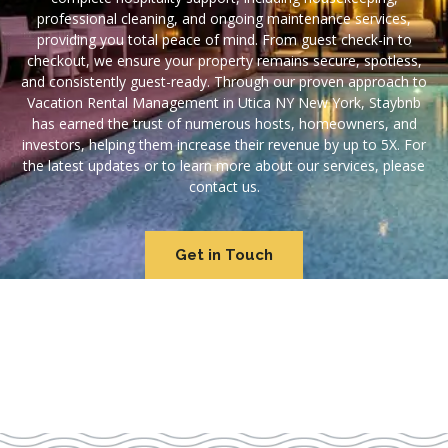
professional cleaning, and ongoing maintenance services,
providing you total peace of mind. From guest check-in to
checkout, we ensure your property remains secure, spotless,
and consistently guest-ready. Through our proven approach to
Vacation Rental Management in Utica NY New York, Staybnb
has earned the trust of numerous hosts, homeowners, and
investors, helping them increase their revenue by up to 5X. For
the latest updates or to learn more about our services, please
contact us.
Get in Touch