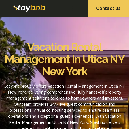
Contact us
OUR SERVICES
OUR PROPERTIES
Vacation Rental
Management In Utica NY
New York
Staybnb proudly offers Vacation Rental Management in Utica NY
New York, delivering comprehensive, fully hands-off property
management solutions tailored to homeowners and investors.
Our team provides 24/7 live guest communication and
professional virtual co-hosting services to ensure seamless
operations and exceptional guest experiences. With Vacation
Rental Management in Utica NY New York, Staybnb delivers
complete hospitality support, including housekeeping,