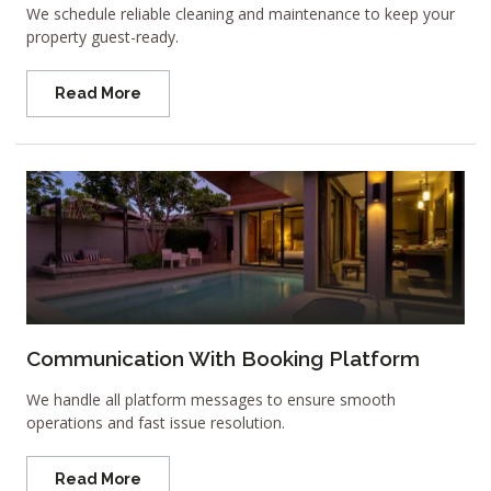
We schedule reliable cleaning and maintenance to keep your
property guest-ready.
Read More
Communication With Booking Platform
We handle all platform messages to ensure smooth
operations and fast issue resolution.
Read More