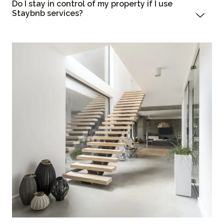
Do I stay in control of my property if I use
Staybnb services?