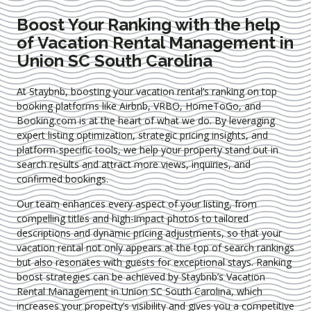
Boost Your Ranking with the help
of Vacation Rental Management in
Union SC South Carolina
At Staybnb, boosting your vacation rental’s ranking on top
booking platforms like Airbnb, VRBO, HomeToGo, and
Booking.com is at the heart of what we do. By leveraging
expert
listing optimization
, strategic pricing insights, and
platform-specific tools, we help your property stand out in
search results and attract more views, inquiries, and
confirmed bookings.
Our team enhances every aspect of your listing, from
compelling titles and high-impact photos to tailored
descriptions and dynamic pricing adjustments, so that your
vacation rental not only appears at the top of search rankings
but also resonates with guests for exceptional stays. Ranking
boost strategies can be achieved by Staybnb’s Vacation
Rental Management in Union SC South Carolina
, which
increases your property’s visibility and gives you a competitive