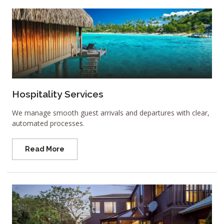
Hospitality Services
We manage smooth guest arrivals and departures with clear,
automated processes.
Read More