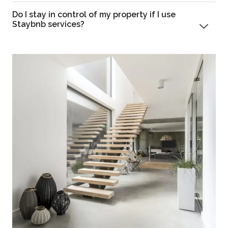
Do I stay in control of my property if I use
Staybnb services?