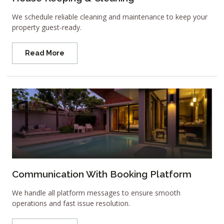
We schedule reliable cleaning and maintenance to keep your
property guest-ready.
Read More
Communication With Booking Platform
We handle all platform messages to ensure smooth
operations and fast issue resolution.