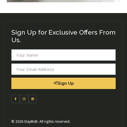
Sign Up for Exclusive Offers From
Us.
Sign Up
© 2026 StayBnB- All rights reserved.