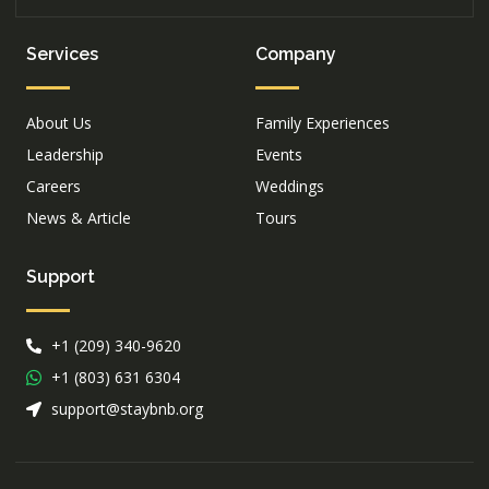
Services
Company
About Us
Family Experiences
Leadership
Events
Careers
Weddings
News & Article
Tours
Support
+1 (209) 340-9620
+1 (803) 631 6304
support@staybnb.org