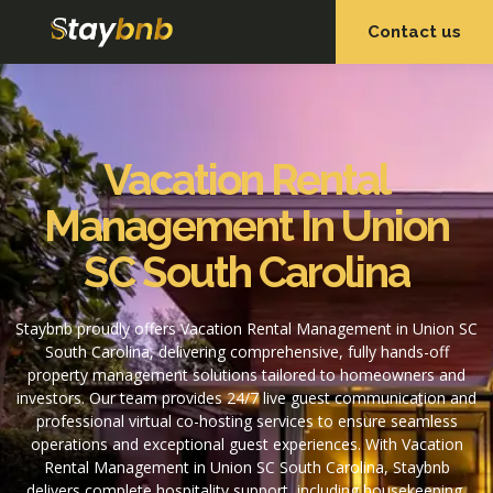
Contact us
OUR SERVICES
OUR PROPERTIES
Vacation Rental
Management In Union
SC South Carolina
Staybnb proudly offers Vacation Rental Management in Union SC
South Carolina, delivering comprehensive, fully hands-off
property management solutions tailored to homeowners and
investors. Our team provides 24/7 live guest communication and
professional virtual co-hosting services to ensure seamless
operations and exceptional guest experiences. With Vacation
Rental Management in Union SC South Carolina, Staybnb
delivers complete hospitality support, including housekeeping,