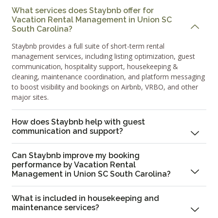
What services does Staybnb offer for
Vacation Rental Management in Union SC
South Carolina?
Staybnb provides a full suite of short-term rental
management services, including listing optimization, guest
communication, hospitality support, housekeeping &
cleaning, maintenance coordination, and platform messaging
to boost visibility and bookings on Airbnb, VRBO, and other
major sites.
How does Staybnb help with guest
communication and support?
Can Staybnb improve my booking
performance by Vacation Rental
Management in Union SC South Carolina?
What is included in housekeeping and
maintenance services?