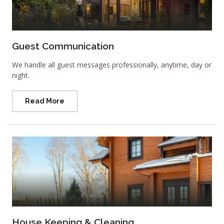
Guest Communication
We handle all guest messages professionally, anytime, day or
night.
Read More
House Keeping & Cleaning