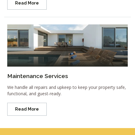
Read More
Maintenance Services
We handle all repairs and upkeep to keep your property safe,
functional, and guest-ready.
Read More