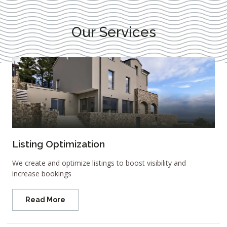
Our Services
Listing Optimization
We create and optimize listings to boost visibility and
increase bookings
Read More