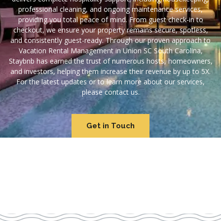
professional cleaning, and ongoing maintenance services,
providing you total peace of mind. From guest check-in to
checkout, we ensure your property remains secure, spotless,
and consistently guest-ready. Through our proven approach to
Vacation Rental Management in Union SC South Carolina,
Staybnb has earned the trust of numerous hosts, homeowners,
and investors, helping them increase their revenue by up to 5X.
For the latest updates or to learn more about our services,
please contact us.
Get in Touch