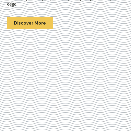
edge.
Discover More