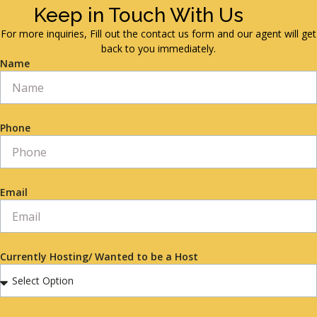
Keep in Touch With Us
For more inquiries, Fill out the contact us form and our agent will get
back to you immediately.
Name
Phone
Email
Currently Hosting/ Wanted to be a Host