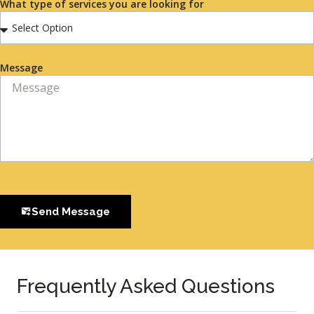
What type of services you are looking for
Message
Send Message
Frequently Asked Questions