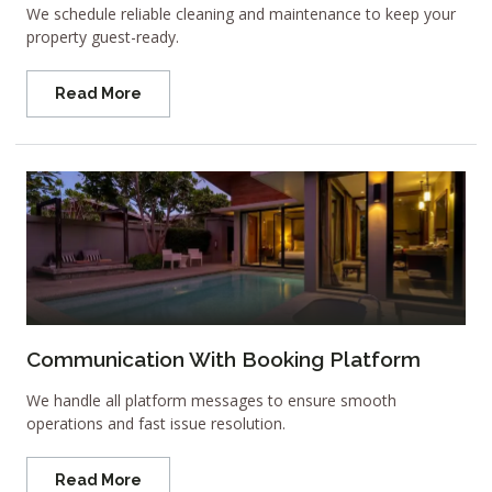
We schedule reliable cleaning and maintenance to keep your
property guest-ready.
Read More
Communication With Booking Platform
We handle all platform messages to ensure smooth
operations and fast issue resolution.
Read More