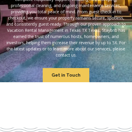
professional cleaning, and ongoing maintenance services,
providing you total peace of mind. From guest check-in to
checkout, we ensure your property remains secure, spotless,
and consistently guest-ready. Through our proven approach to
Vacation Rental Management in Texas TX Texas, Staybnb has
earned the trust of numerous hosts, homeowners, and
investors, helping them increase their revenue by up to 5X. For
the latest updates or to learn more about our services, please
contact us.
Get in Touch