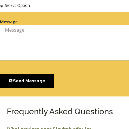
Message
Send Message
Frequently Asked Questions