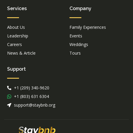
Services
Company
About Us
Family Experiences
Leadership
Events
Careers
Weddings
News & Article
Tours
Support
+1 (209) 340-9620
+1 (803) 631 6304
support@staybnb.org