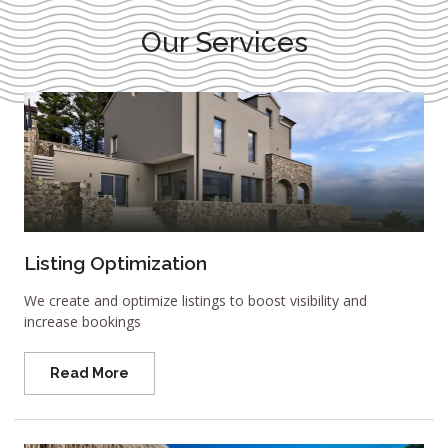
Our Services
Listing Optimization
We create and optimize listings to boost visibility and
increase bookings
Read More