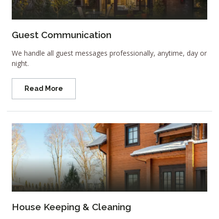
Guest Communication
We handle all guest messages professionally, anytime, day or
night.
Read More
House Keeping & Cleaning