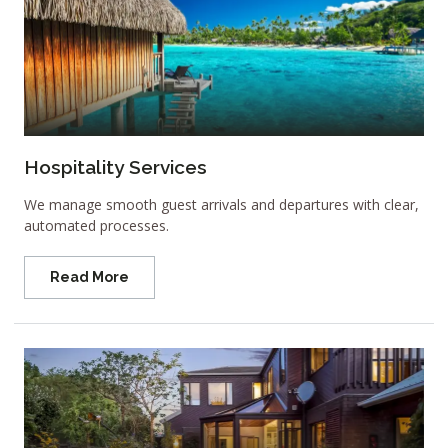
Hospitality Services
We manage smooth guest arrivals and departures with clear,
automated processes.
Read More