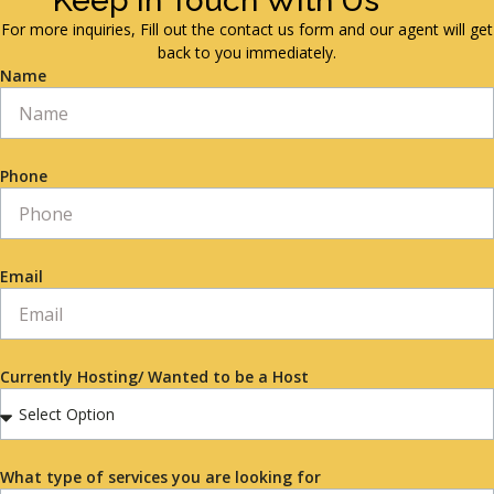
Keep in Touch With Us
For more inquiries, Fill out the contact us form and our agent will get
back to you immediately.
Name
Phone
Email
Currently Hosting/ Wanted to be a Host
What type of services you are looking for