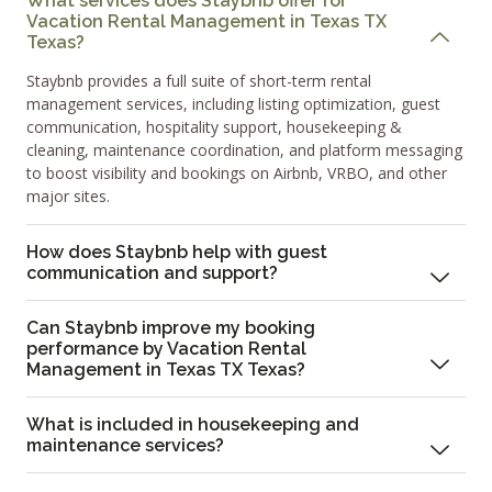
What services does Staybnb offer for
Vacation Rental Management in Texas TX
Texas?
Staybnb provides a full suite of short-term rental
management services, including listing optimization, guest
communication, hospitality support, housekeeping &
cleaning, maintenance coordination, and platform messaging
to boost visibility and bookings on Airbnb, VRBO, and other
major sites.
How does Staybnb help with guest
communication and support?
Can Staybnb improve my booking
performance by Vacation Rental
Management in Texas TX Texas?
What is included in housekeeping and
maintenance services?