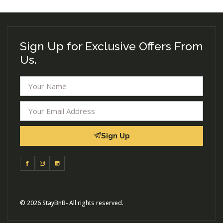
Sign Up for Exclusive Offers From
Us.
Sign Up
© 2026 StayBnB- All rights reserved.