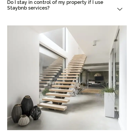
Do I stay in control of my property if I use
Staybnb services?