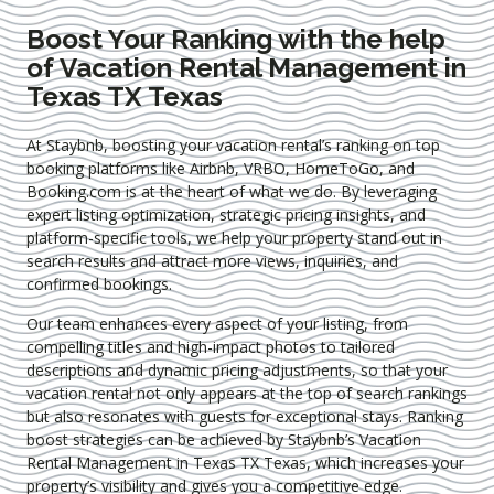
Boost Your Ranking with the help
of Vacation Rental Management in
Texas TX Texas
At Staybnb, boosting your vacation rental’s ranking on top
booking platforms like Airbnb, VRBO, HomeToGo, and
Booking.com is at the heart of what we do. By leveraging
expert
listing optimization
, strategic pricing insights, and
platform-specific tools, we help your property stand out in
search results and attract more views, inquiries, and
confirmed bookings.
Our team enhances every aspect of your listing, from
compelling titles and high-impact photos to tailored
descriptions and dynamic pricing adjustments, so that your
vacation rental not only appears at the top of search rankings
but also resonates with guests for exceptional stays. Ranking
boost strategies can be achieved by Staybnb’s Vacation
Rental Management in Texas TX Texas
, which increases your
property’s visibility and gives you a competitive edge.