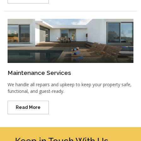
Maintenance Services
We handle all repairs and upkeep to keep your property safe,
functional, and guest-ready.
Read More