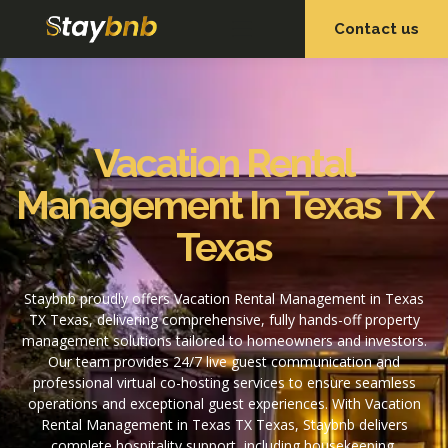
Contact us
OUR SERVICES
OUR PROPERTIES
Vacation Rental
Management In Texas TX
Texas
Staybnb proudly offers Vacation Rental Management in Texas
TX Texas, delivering comprehensive, fully hands-off property
management solutions tailored to homeowners and investors.
Our team provides 24/7 live guest communication and
professional virtual co-hosting services to ensure seamless
operations and exceptional guest experiences. With Vacation
Rental Management in Texas TX Texas, Staybnb delivers
complete hospitality support, including housekeeping,