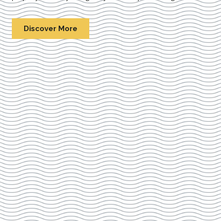
Discover More