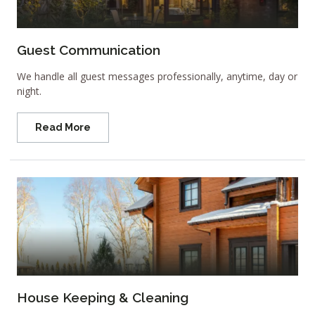
Guest Communication
We handle all guest messages professionally, anytime, day or
night.
Read More
House Keeping & Cleaning