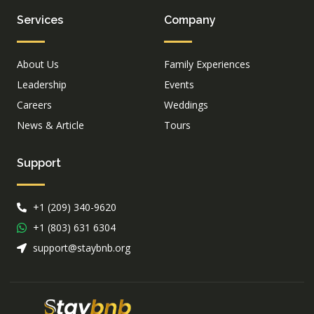
Services
Company
About Us
Family Experiences
Leadership
Events
Careers
Weddings
News & Article
Tours
Support
+1 (209) 340-9620
+1 (803) 631 6304
support@staybnb.org