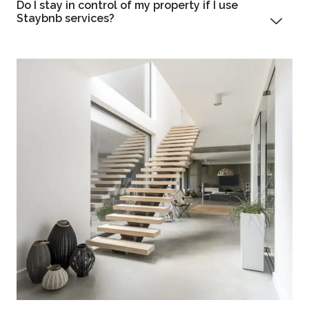
Do I stay in control of my property if I use
Staybnb services?