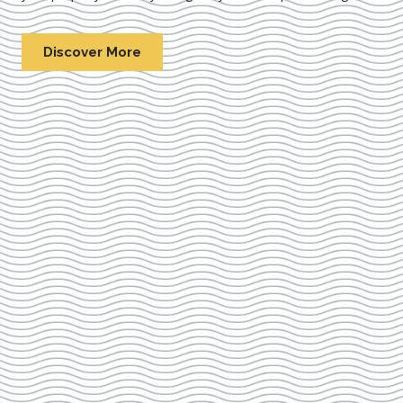
Discover More