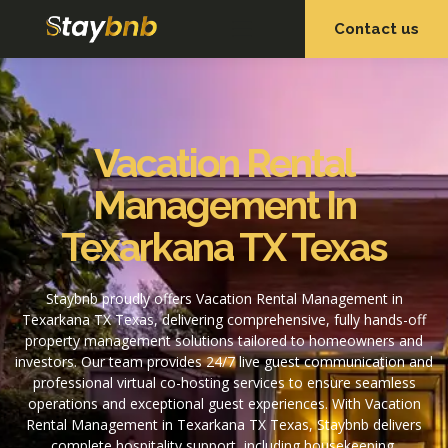
Contact us
OUR SERVICES
OUR PROPERTIES
Vacation Rental
Management In
Texarkana TX Texas
Staybnb proudly offers Vacation Rental Management in
Texarkana TX Texas, delivering comprehensive, fully hands-off
property management solutions tailored to homeowners and
investors. Our team provides 24/7 live guest communication and
professional virtual co-hosting services to ensure seamless
operations and exceptional guest experiences. With Vacation
Rental Management in Texarkana TX Texas, Staybnb delivers
complete hospitality support, including housekeeping,