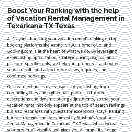
Boost Your Ranking with the help
of Vacation Rental Management in
Texarkana TX Texas
At Staybnb, boosting your vacation rental’s ranking on top
booking platforms like Airbnb, VRBO, HomeToGo, and
Booking.com is at the heart of what we do. By leveraging
expert
listing optimization
, strategic pricing insights, and
platform-specific tools, we help your property stand out in
search results and attract more views, inquiries, and
confirmed bookings.
Our team enhances every aspect of your listing, from
compelling titles and high-impact photos to tailored
descriptions and dynamic pricing adjustments, so that your
vacation rental not only appears at the top of search rankings
but also resonates with guests for exceptional stays. Ranking
boost strategies can be achieved by Staybnb’s Vacation
Rental Management in Texarkana TX Texas
, which increases
your property’s visibility and gives you a competitive edge.