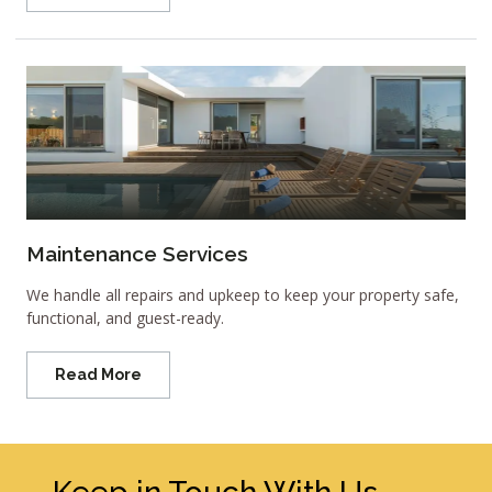
Maintenance Services
We handle all repairs and upkeep to keep your property safe,
functional, and guest-ready.
Read More