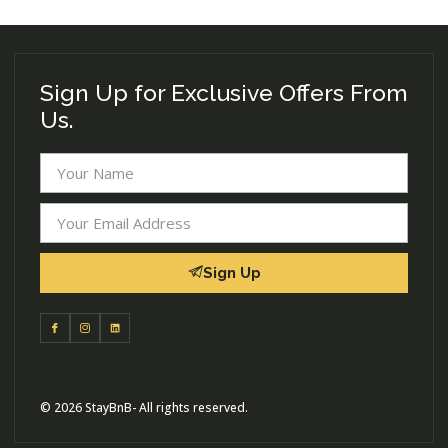
Sign Up for Exclusive Offers From
Us.
Sign Up
© 2026 StayBnB- All rights reserved.