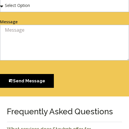
Message
Send Message
Frequently Asked Questions