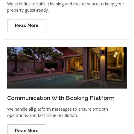
We schedule reliable cleaning and maintenance to keep your
property guest-ready.
Read More
Communication With Booking Platform
We handle all platform messages to ensure smooth
operations and fast issue resolution.
Read More