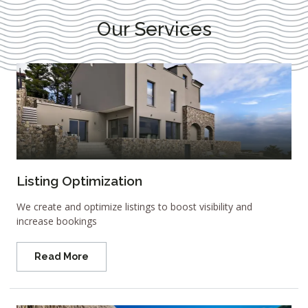
Our Services
Listing Optimization
We create and optimize listings to boost visibility and
increase bookings
Read More