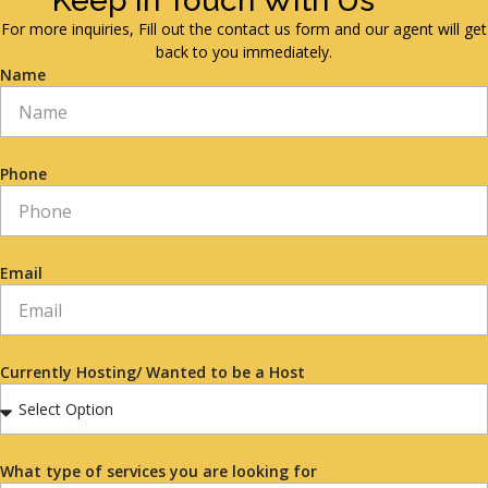
Keep in Touch With Us
For more inquiries, Fill out the contact us form and our agent will get
back to you immediately.
Name
Phone
Email
Currently Hosting/ Wanted to be a Host
What type of services you are looking for