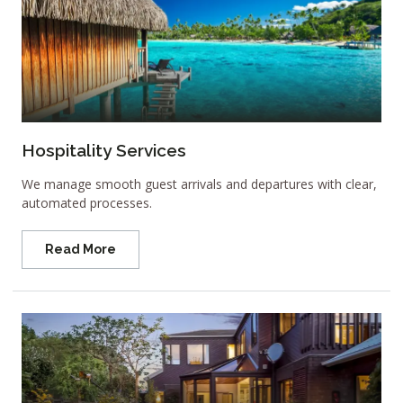
Hospitality Services
We manage smooth guest arrivals and departures with clear,
automated processes.
Read More