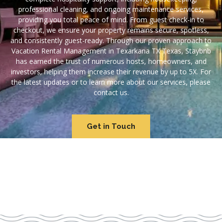
professional cleaning, and ongoing maintenance services,
providing you total peace of mind. From guest check-in to
checkout, we ensure your property remains secure, spotless,
and consistently guest-ready. Through our proven approach to
Vacation Rental Management in Texarkana TX Texas, Staybnb
has earned the trust of numerous hosts, homeowners, and
investors, helping them increase their revenue by up to 5X. For
the latest updates or to learn more about our services, please
contact us.
Get in Touch