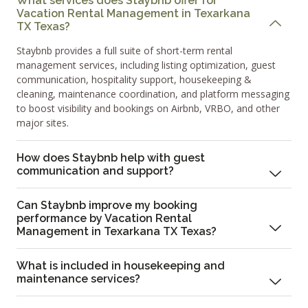
What services does Staybnb offer for
Vacation Rental Management in Texarkana
TX Texas?
Staybnb provides a full suite of short-term rental
management services, including listing optimization, guest
communication, hospitality support, housekeeping &
cleaning, maintenance coordination, and platform messaging
to boost visibility and bookings on Airbnb, VRBO, and other
major sites.
How does Staybnb help with guest
communication and support?
Can Staybnb improve my booking
performance by Vacation Rental
Management in Texarkana TX Texas?
What is included in housekeeping and
maintenance services?