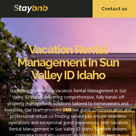
Contact us
OUR SERVICES
OUR PROPERTIES
Vacation Rental
Management In Sun
Valley ID Idaho
Staybnb proudly offers Vacation Rental Management in Sun
Valley ID Idaho, delivering comprehensive, fully hands-off
property management solutions tailored to homeowners and
investors. Our team provides 24/7 live guest communication and
professional virtual co-hosting services to ensure seamless
operations and exceptional guest experiences. With Vacation
Rental Management in Sun Valley ID Idaho, Staybnb delivers
complete hospitality support, including housekeeping,