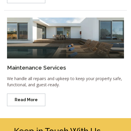
Maintenance Services
We handle all repairs and upkeep to keep your property safe,
functional, and guest-ready.
Read More