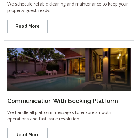
We schedule reliable cleaning and maintenance to keep your
property guest-ready.
Read More
Communication With Booking Platform
We handle all platform messages to ensure smooth
operations and fast issue resolution.
Read More