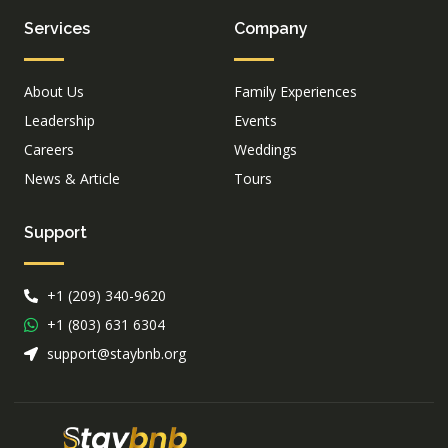
Services
Company
About Us
Family Experiences
Leadership
Events
Careers
Weddings
News & Article
Tours
Support
+1 (209) 340-9620
+1 (803) 631 6304
support@staybnb.org