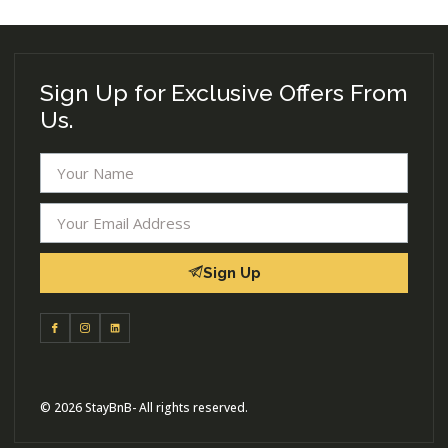
Sign Up for Exclusive Offers From
Us.
Sign Up
© 2026 StayBnB- All rights reserved.