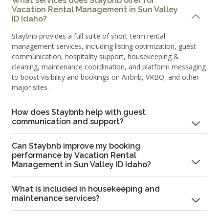
What services does Staybnb offer for
Vacation Rental Management in Sun Valley
ID Idaho?
Staybnb provides a full suite of short-term rental
management services, including listing optimization, guest
communication, hospitality support, housekeeping &
cleaning, maintenance coordination, and platform messaging
to boost visibility and bookings on Airbnb, VRBO, and other
major sites.
How does Staybnb help with guest
communication and support?
Can Staybnb improve my booking
performance by Vacation Rental
Management in Sun Valley ID Idaho?
What is included in housekeeping and
maintenance services?