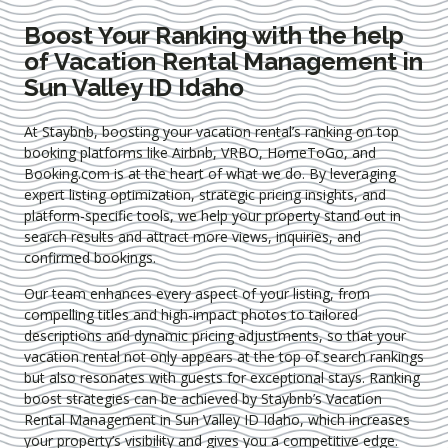
Boost Your Ranking with the help
of Vacation Rental Management in
Sun Valley ID Idaho
At Staybnb, boosting your vacation rental’s ranking on top
booking platforms like Airbnb, VRBO, HomeToGo, and
Booking.com is at the heart of what we do. By leveraging
expert
listing optimization
, strategic pricing insights, and
platform-specific tools, we help your property stand out in
search results and attract more views, inquiries, and
confirmed bookings.
Our team enhances every aspect of your listing, from
compelling titles and high-impact photos to tailored
descriptions and dynamic pricing adjustments, so that your
vacation rental not only appears at the top of search rankings
but also resonates with guests for exceptional stays. Ranking
boost strategies can be achieved by Staybnb’s Vacation
Rental Management in Sun Valley ID Idaho
, which increases
your property’s visibility and gives you a competitive edge.