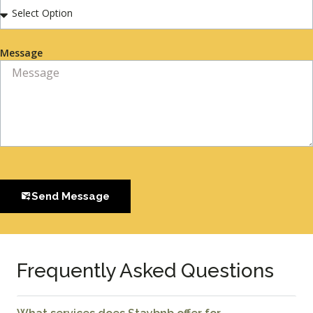
Message
Send Message
Frequently Asked Questions