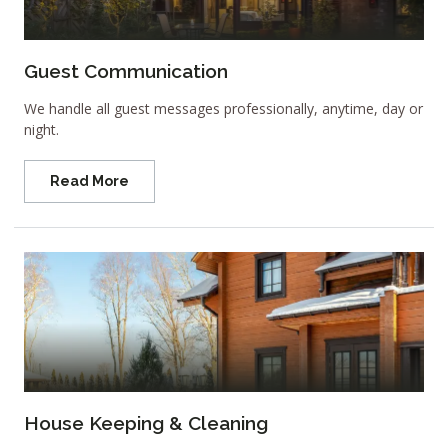
Guest Communication
We handle all guest messages professionally, anytime, day or
night.
Read More
House Keeping & Cleaning