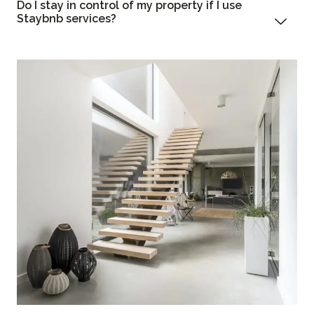
Do I stay in control of my property if I use
Staybnb services?