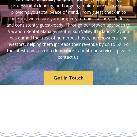
professional cleaning, and ongoing maintenance services,
providing you total peace of mind. From guest check-in to
checkout, we ensure your property remains secure, spotless,
and consistently guest-ready. Through our proven approach to
Vacation Rental Management in Sun Valley ID Idaho, Staybnb
has earned the trust of numerous hosts, homeowners, and
investors, helping them increase their revenue by up to 5X. For
the latest updates or to learn more about our services, please
contact us.
Get in Touch