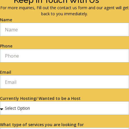
Keep in Touch With Us
For more inquiries, Fill out the contact us form and our agent will get
back to you immediately.
Name
Phone
Email
Currently Hosting/ Wanted to be a Host
What type of services you are looking for