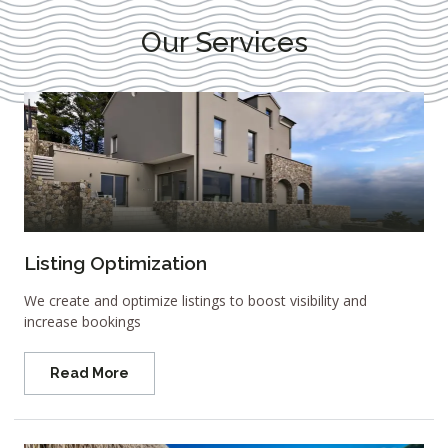
Our Services
Listing Optimization
We create and optimize listings to boost visibility and
increase bookings
Read More