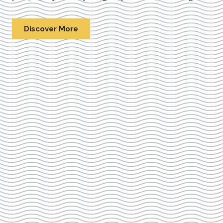
Discover More