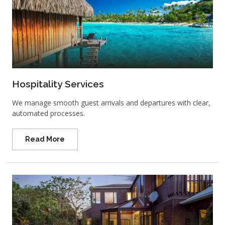
Hospitality Services
We manage smooth guest arrivals and departures with clear,
automated processes.
Read More