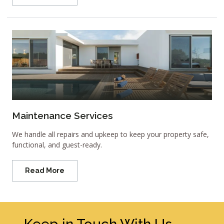
Maintenance Services
We handle all repairs and upkeep to keep your property safe,
functional, and guest-ready.
Read More