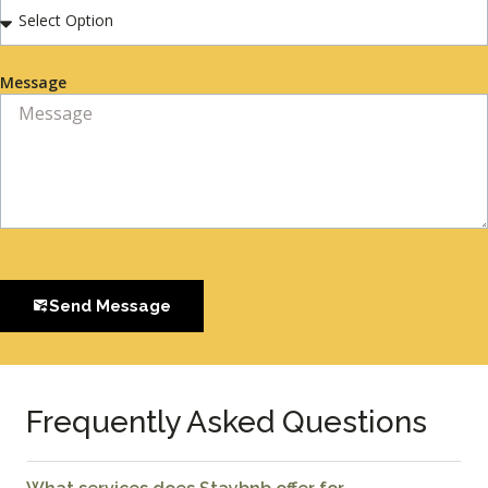
Message
Send Message
Frequently Asked Questions