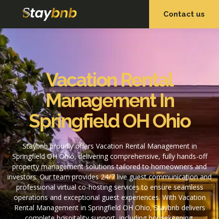
Contact us
OUR SERVICES
OUR PROPERTIES
Vacation Rental
Management In
Springfield OH Ohio
Staybnb proudly offers Vacation Rental Management in
Springfield OH Ohio, delivering comprehensive, fully hands-off
property management solutions tailored to homeowners and
investors. Our team provides 24/7 live guest communication and
professional virtual co-hosting services to ensure seamless
operations and exceptional guest experiences. With Vacation
Rental Management in Springfield OH Ohio, Staybnb delivers
complete hospitality support, including housekeeping,