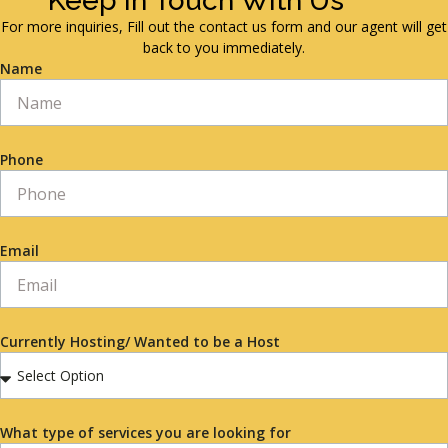
Keep in Touch With Us
For more inquiries, Fill out the contact us form and our agent will get
back to you immediately.
Name
Phone
Email
Currently Hosting/ Wanted to be a Host
What type of services you are looking for