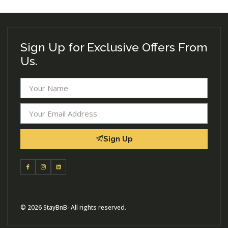
Sign Up for Exclusive Offers From
Us.
Sign Up
© 2026 StayBnB- All rights reserved.