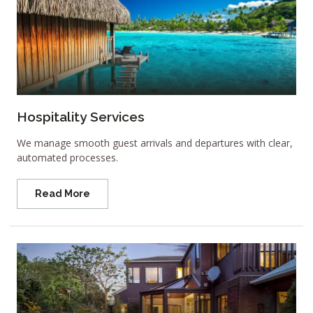
Hospitality Services
We manage smooth guest arrivals and departures with clear,
automated processes.
Read More