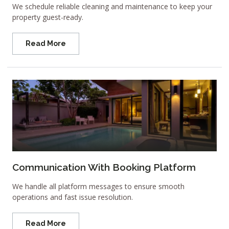
We schedule reliable cleaning and maintenance to keep your
property guest-ready.
Read More
Communication With Booking Platform
We handle all platform messages to ensure smooth
operations and fast issue resolution.
Read More