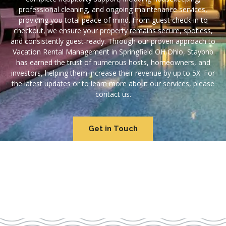
professional cleaning, and ongoing maintenance services,
providing you total peace of mind. From guest check-in to
checkout, we ensure your property remains secure, spotless,
and consistently guest-ready. Through our proven approach to
Vacation Rental Management in Springfield OH Ohio, Staybnb
has earned the trust of numerous hosts, homeowners, and
investors, helping them increase their revenue by up to 5X. For
the latest updates or to learn more about our services, please
contact us.
Get in Touch