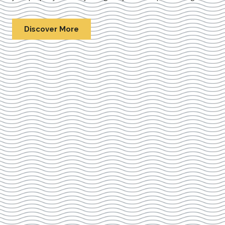
Discover More