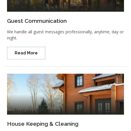
Guest Communication
We handle all guest messages professionally, anytime, day or
night.
Read More
House Keeping & Cleaning