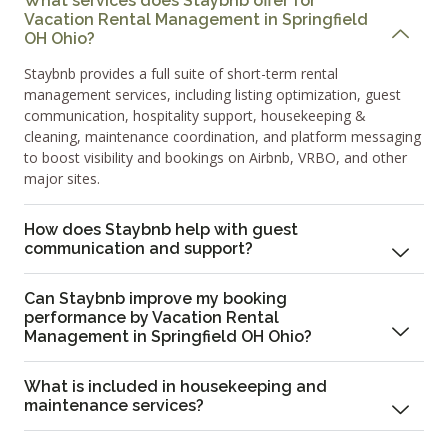
What services does Staybnb offer for
Vacation Rental Management in Springfield
OH Ohio?
Staybnb provides a full suite of short-term rental
management services, including listing optimization, guest
communication, hospitality support, housekeeping &
cleaning, maintenance coordination, and platform messaging
to boost visibility and bookings on Airbnb, VRBO, and other
major sites.
How does Staybnb help with guest
communication and support?
Can Staybnb improve my booking
performance by Vacation Rental
Management in Springfield OH Ohio?
What is included in housekeeping and
maintenance services?