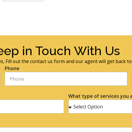
eep in Touch With Us
s, Fill out the contact us form and our agent will get back t
Phone
What type of services you a