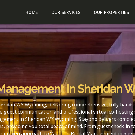
HOME
OUR SERVICES
OUR PROPERTIES
l Management In Sheridan
eridan WY Wyoming, delivering comprehensive, fully hands-
e guest communication and professional virtual co-hosting 
agement in Sheridan WY Wyoming, Staybnb delivers complete
s, providing you total peace of mind. From guest check-in 
our proven approach to Vacation Rental Management in She