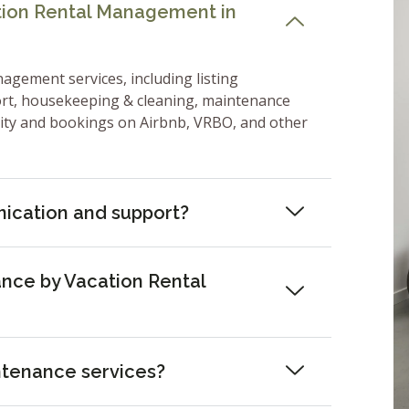
ation Rental Management in
nagement services, including listing
ort, housekeeping & cleaning, maintenance
lity and bookings on Airbnb, VRBO, and other
ication and support?
nce by Vacation Rental
ntenance services?