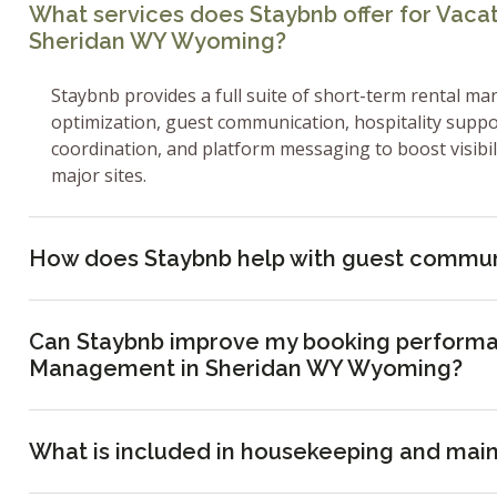
What services does Staybnb offer for Vac
Sheridan WY Wyoming?
Staybnb provides a full suite of short-term rental ma
optimization, guest communication, hospitality supp
coordination, and platform messaging to boost visibi
major sites.
How does Staybnb help with guest commun
Can Staybnb improve my booking performa
Management in Sheridan WY Wyoming?
What is included in housekeeping and mai