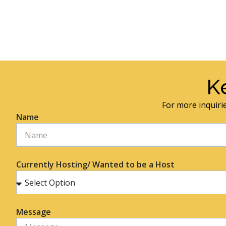
K
For more inquirie
Name
Currently Hosting/ Wanted to be a Host
Message