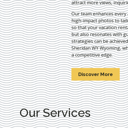
attract more views, inquir
Our team enhances every as
high-impact photos to tai
so that your vacation rent
but also resonates with gu
strategies can be achieve
Sheridan WY Wyoming
, w
a competitive edge.
Discover More
Our Services