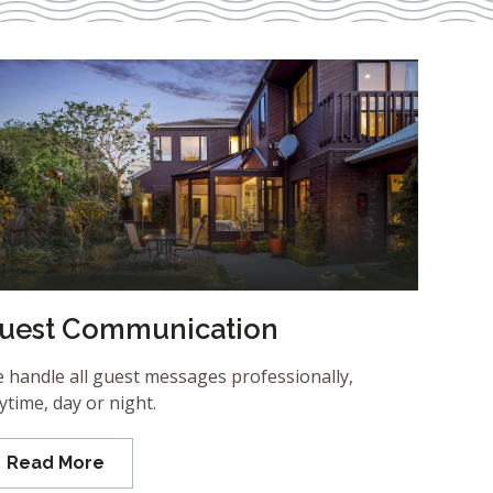
uest Communication
 handle all guest messages professionally,
ytime, day or night.
Read More