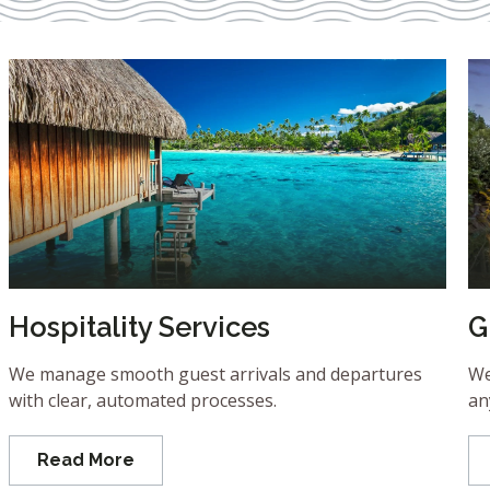
Hospitality Services
G
We manage smooth guest arrivals and departures
We
with clear, automated processes.
an
Read More