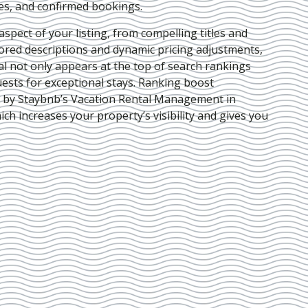
ies, and confirmed bookings.
pect of your listing, from compelling titles and
lored descriptions and dynamic pricing adjustments,
al not only appears at the top of search rankings
ests for exceptional stays. Ranking boost
d by Staybnb’s Vacation Rental Management in
hich increases your property’s visibility and gives you