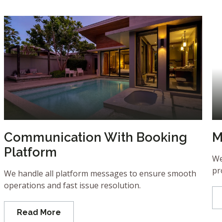
Communication With Booking
M
Platform
We
pr
We handle all platform messages to ensure smooth
operations and fast issue resolution.
Read More