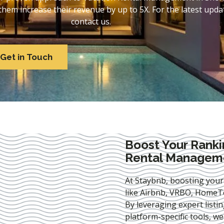
em increase their revenue by up to 5X. For the latest updat
contact us.
Get in Touch
Boost Your Ranki
Rental Managem
At Staybnb, boosting your
like Airbnb, VRBO, HomeTo
By leveraging expert
listi
platform-specific tools, w