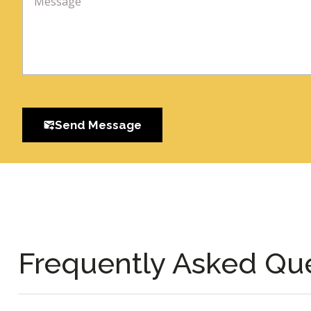
Send Message
Frequently Asked Qu