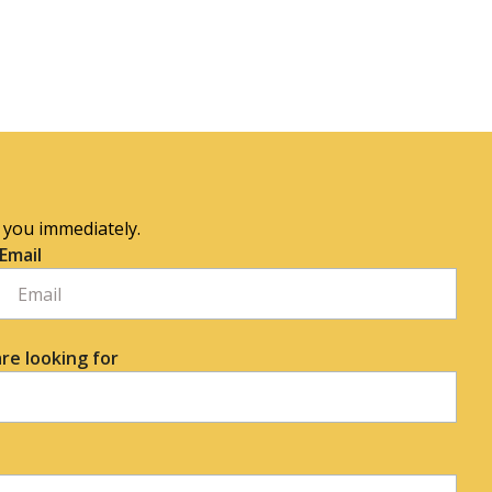
o you immediately.
Email
re looking for