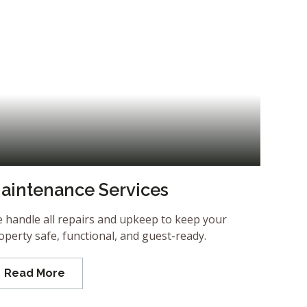
aintenance Services
 handle all repairs and upkeep to keep your
operty safe, functional, and guest-ready.
Read More