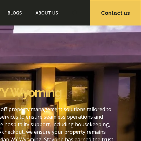
Contact us
BLOGS
ABOUT US
 WY Wyoming
off property management solutions tailored to
services to ensure seamless operations and
 hospitality support, including housekeeping,
to checkout, we ensure your property remains
ridan WY Wyoming, Staybnb has earned the trust