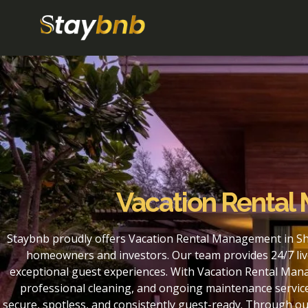
Vacation Renta
Staybnb proudly offers Vacation Rental Management in Sh
homeowners and investors. Our team provides 24/7 liv
exceptional guest experiences. With Vacation Rental Man
professional cleaning, and ongoing maintenance service
secure, spotless, and consistently guest-ready. Through 