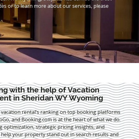
es or to learn more about our services, please
ng with the help of Vacation
ent in Sheridan WY Wyoming
 vacation rental’s ranking on top booking platforms
Go, and Booking.com is at the heart of what we do.
ng optimization
, strategic pricing insights, and
e help your property stand out in search results and