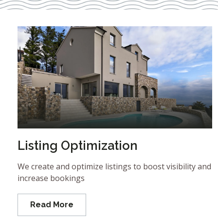
Listing Optimization
We create and optimize listings to boost visibility and
increase bookings
Read More