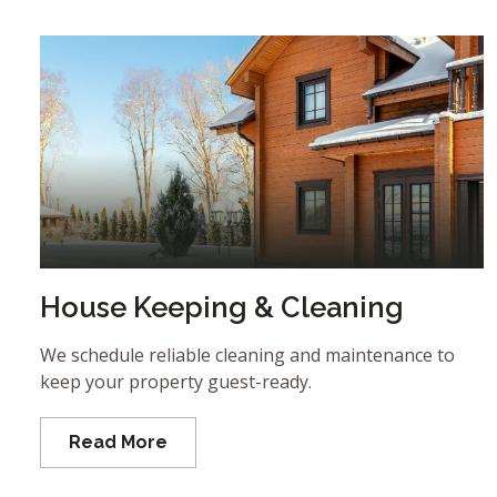
House Keeping & Cleaning
We schedule reliable cleaning and maintenance to
keep your property guest-ready.
Read More