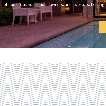
of numerous hosts, homeowners, and investors, helping th