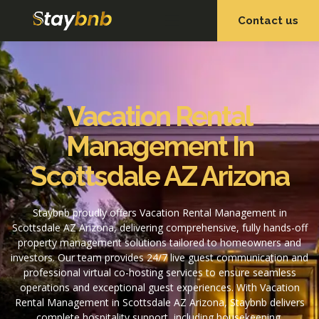
Contact us
OUR SERVICES
OUR PROPERTIES
Vacation Rental
Management In
Scottsdale AZ Arizona
Staybnb proudly offers Vacation Rental Management in
Scottsdale AZ Arizona, delivering comprehensive, fully hands-off
property management solutions tailored to homeowners and
investors. Our team provides 24/7 live guest communication and
professional virtual co-hosting services to ensure seamless
operations and exceptional guest experiences. With Vacation
Rental Management in Scottsdale AZ Arizona, Staybnb delivers
complete hospitality support, including housekeeping,