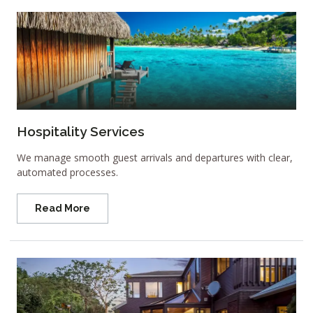
Hospitality Services
We manage smooth guest arrivals and departures with clear,
automated processes.
Read More