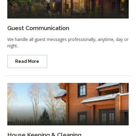
Guest Communication
We handle all guest messages professionally, anytime, day or
night.
Read More
House Keeping & Cleaning