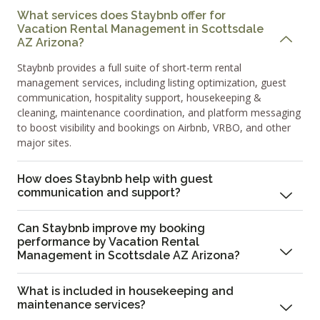
What services does Staybnb offer for
Vacation Rental Management in Scottsdale
AZ Arizona?
Staybnb provides a full suite of short-term rental
management services, including listing optimization, guest
communication, hospitality support, housekeeping &
cleaning, maintenance coordination, and platform messaging
to boost visibility and bookings on Airbnb, VRBO, and other
major sites.
How does Staybnb help with guest
communication and support?
Can Staybnb improve my booking
performance by Vacation Rental
Management in Scottsdale AZ Arizona?
What is included in housekeeping and
maintenance services?