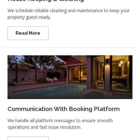
We schedule reliable cleaning and maintenance to keep your
property guest-ready.
Read More
Communication With Booking Platform
We handle all platform messages to ensure smooth
operations and fast issue resolution.