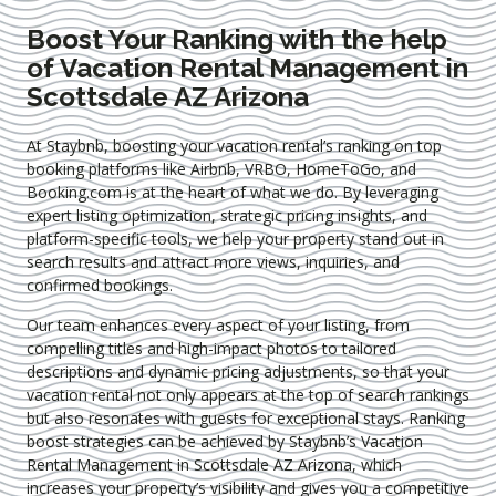
Boost Your Ranking with the help
of Vacation Rental Management in
Scottsdale AZ Arizona
At Staybnb, boosting your vacation rental’s ranking on top
booking platforms like Airbnb, VRBO, HomeToGo, and
Booking.com is at the heart of what we do. By leveraging
expert
listing optimization
, strategic pricing insights, and
platform-specific tools, we help your property stand out in
search results and attract more views, inquiries, and
confirmed bookings.
Our team enhances every aspect of your listing, from
compelling titles and high-impact photos to tailored
descriptions and dynamic pricing adjustments, so that your
vacation rental not only appears at the top of search rankings
but also resonates with guests for exceptional stays. Ranking
boost strategies can be achieved by Staybnb’s Vacation
Rental Management in Scottsdale AZ Arizona
, which
increases your property’s visibility and gives you a competitive