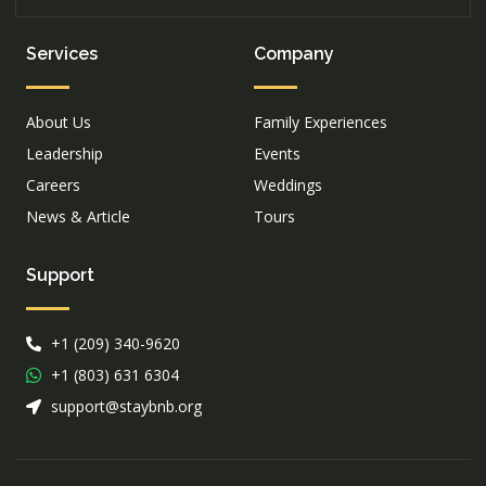
Services
Company
About Us
Family Experiences
Leadership
Events
Careers
Weddings
News & Article
Tours
Support
+1 (209) 340-9620
+1 (803) 631 6304
support@staybnb.org