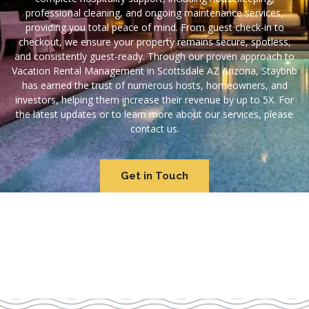
professional cleaning, and ongoing maintenance services,
providing you total peace of mind. From guest check-in to
checkout, we ensure your property remains secure, spotless,
and consistently guest-ready. Through our proven approach to
Vacation Rental Management in Scottsdale AZ Arizona, Staybnb
has earned the trust of numerous hosts, homeowners, and
investors, helping them increase their revenue by up to 5X. For
the latest updates or to learn more about our services, please
contact us.
Get in Touch