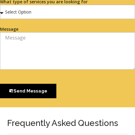
What type of services you are looking for
Message
Send Message
Frequently Asked Questions