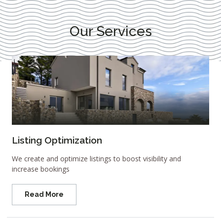
Our Services
Listing Optimization
We create and optimize listings to boost visibility and
increase bookings
Read More