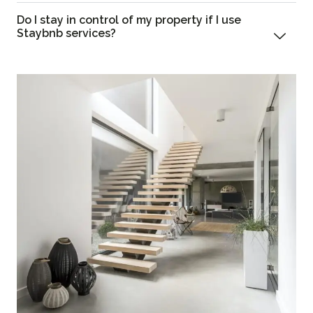
Do I stay in control of my property if I use
Staybnb services?