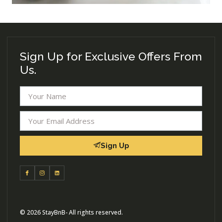
Sign Up for Exclusive Offers From
Us.
Sign Up
© 2026 StayBnB- All rights reserved.