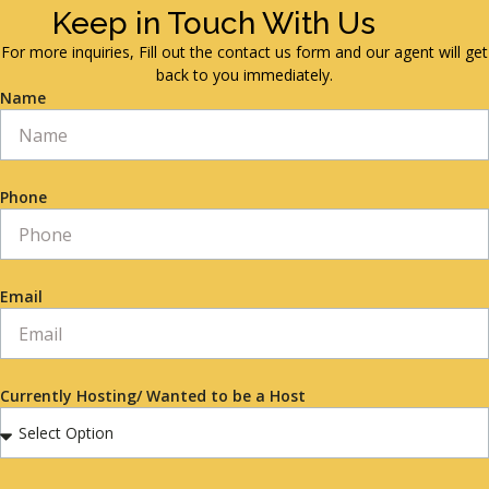
Keep in Touch With Us
For more inquiries, Fill out the contact us form and our agent will get
back to you immediately.
Name
Phone
Email
Currently Hosting/ Wanted to be a Host