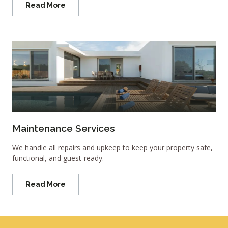
Read More
Maintenance Services
We handle all repairs and upkeep to keep your property safe,
functional, and guest-ready.
Read More