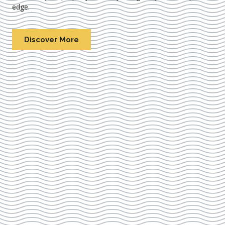
edge.
Discover More