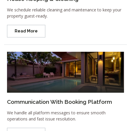
We schedule reliable cleaning and maintenance to keep your
property guest-ready.
Read More
Communication With Booking Platform
We handle all platform messages to ensure smooth
operations and fast issue resolution.