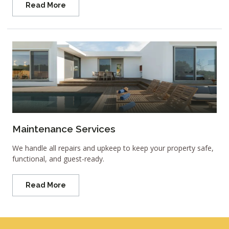
Read More
Maintenance Services
We handle all repairs and upkeep to keep your property safe,
functional, and guest-ready.
Read More