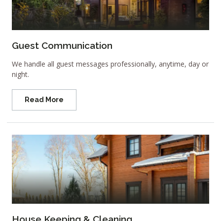
Guest Communication
We handle all guest messages professionally, anytime, day or
night.
Read More
House Keeping & Cleaning