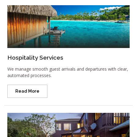
Hospitality Services
We manage smooth guest arrivals and departures with clear,
automated processes.
Read More