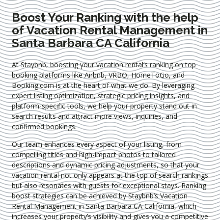
Boost Your Ranking with the help
of Vacation Rental Management in
Santa Barbara CA California
At Staybnb, boosting your vacation rental’s ranking on top
booking platforms like Airbnb, VRBO, HomeToGo, and
Booking.com is at the heart of what we do. By leveraging
expert
listing optimization
, strategic pricing insights, and
platform-specific tools, we help your property stand out in
search results and attract more views, inquiries, and
confirmed bookings.
Our team enhances every aspect of your listing, from
compelling titles and high-impact photos to tailored
descriptions and dynamic pricing adjustments, so that your
vacation rental not only appears at the top of search rankings
but also resonates with guests for exceptional stays. Ranking
boost strategies can be achieved by Staybnb’s Vacation
Rental Management in Santa Barbara CA California
, which
increases your property’s visibility and gives you a competitive