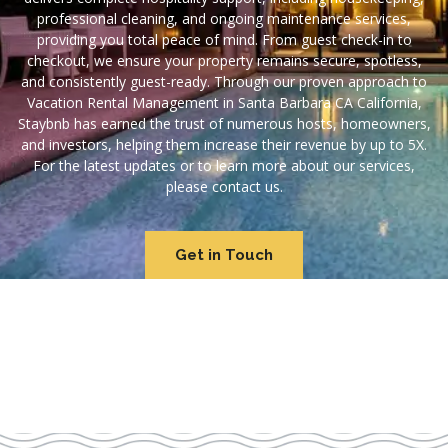
professional cleaning, and ongoing maintenance services,
providing you total peace of mind. From guest check-in to
checkout, we ensure your property remains secure, spotless,
and consistently guest-ready. Through our proven approach to
Vacation Rental Management in Santa Barbara CA California,
Staybnb has earned the trust of numerous hosts, homeowners,
and investors, helping them increase their revenue by up to 5X.
For the latest updates or to learn more about our services,
please contact us.
Get in Touch