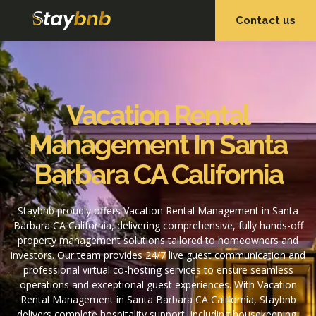
Contact us
OUR SERVICES
OUR PROPERTIES
Vacation Rental
Management In Santa
Barbara CA California
Staybnb proudly offers Vacation Rental Management in Santa
Barbara CA California, delivering comprehensive, fully hands-off
property management solutions tailored to homeowners and
investors. Our team provides 24/7 live guest communication and
professional virtual co-hosting services to ensure seamless
operations and exceptional guest experiences. With Vacation
Rental Management in Santa Barbara CA California, Staybnb
delivers complete hospitality support, including housekeeping,