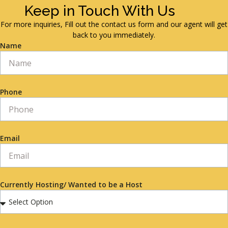
Keep in Touch With Us
For more inquiries, Fill out the contact us form and our agent will get
back to you immediately.
Name
Phone
Email
Currently Hosting/ Wanted to be a Host