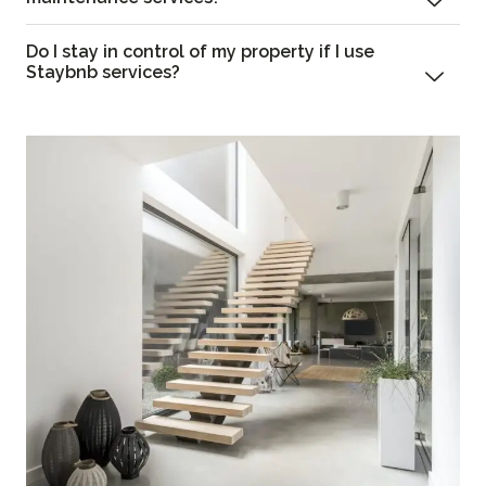
Do I stay in control of my property if I use
Staybnb services?