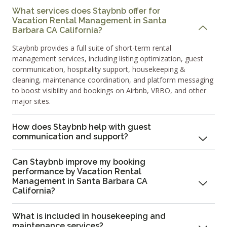
What services does Staybnb offer for
Vacation Rental Management in Santa
Barbara CA California?
Staybnb provides a full suite of short-term rental
management services, including listing optimization, guest
communication, hospitality support, housekeeping &
cleaning, maintenance coordination, and platform messaging
to boost visibility and bookings on Airbnb, VRBO, and other
major sites.
How does Staybnb help with guest
communication and support?
Can Staybnb improve my booking
performance by Vacation Rental
Management in Santa Barbara CA
California?
What is included in housekeeping and
maintenance services?