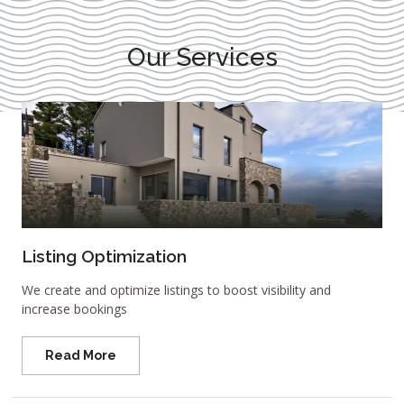
Our Services
Listing Optimization
We create and optimize listings to boost visibility and
increase bookings
Read More