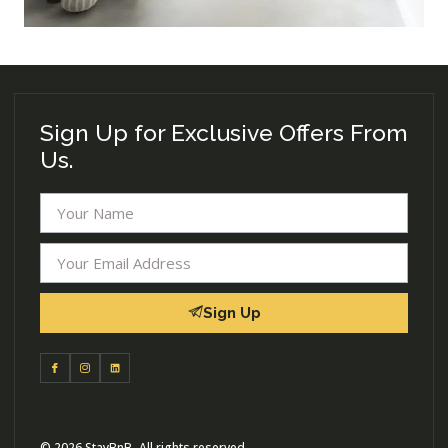
Sign Up for Exclusive Offers From
Us.
Sign Up
© 2026 StayBnB- All rights reserved.