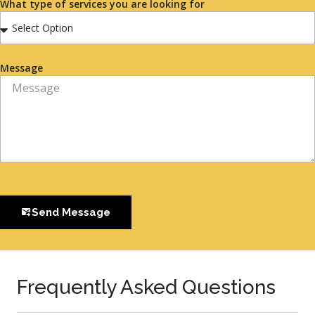
What type of services you are looking for
Message
Send Message
Frequently Asked Questions