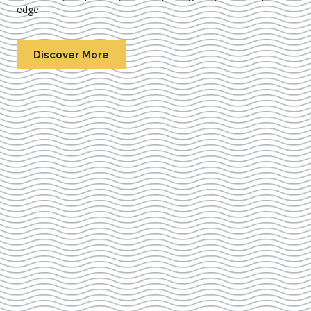
edge.
Discover More