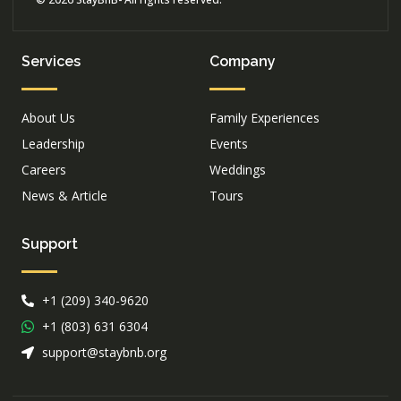
Services
Company
About Us
Family Experiences
Leadership
Events
Careers
Weddings
News & Article
Tours
Support
+1 (209) 340-9620
+1 (803) 631 6304
support@staybnb.org