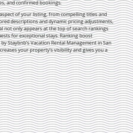
ies, and confirmed bookings.
pect of your listing, from compelling titles and
lored descriptions and dynamic pricing adjustments,
al not only appears at the top of search rankings
ests for exceptional stays. Ranking boost
d by Staybnb’s Vacation Rental Management in San
ncreases your property’s visibility and gives you a