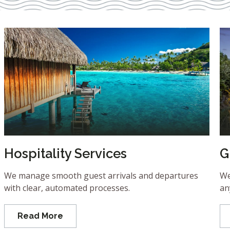
Hospitality Services
G
We manage smooth guest arrivals and departures
We
with clear, automated processes.
an
Read More