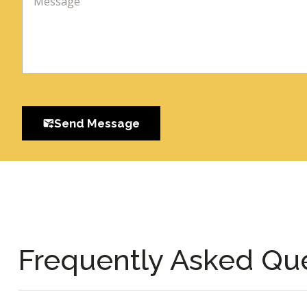
Send Message
Frequently Asked Qu