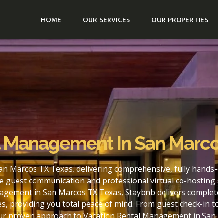
HOME
OUR SERVICES
OUR PROPERTIES
l Management In San Marco
n Marcos TX Texas, delivering comprehensive, fully hands-
e guest communication and professional virtual co-hosting 
agement in San Marcos TX Texas, Staybnb delivers complete
s, providing you total peace of mind. From guest check-in 
 our proven approach to Vacation Rental Management in San