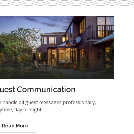
uest Communication
 handle all guest messages professionally,
ytime, day or night.
Read More