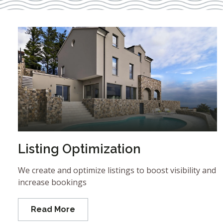
Listing Optimization
We create and optimize listings to boost visibility and
increase bookings
Read More