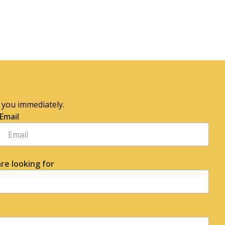
o you immediately.
Email
re looking for