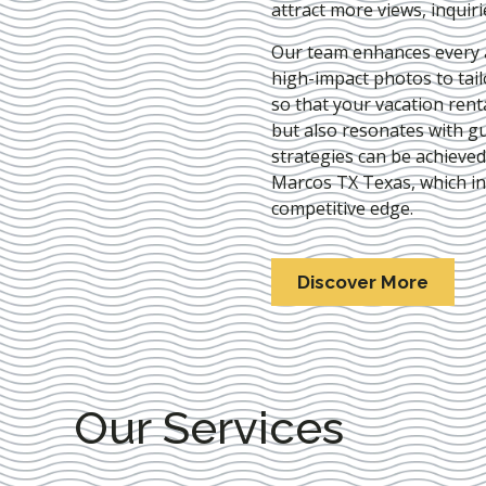
attract more views, inquir
Our team enhances every as
high-impact photos to tai
so that your vacation rent
but also resonates with gu
strategies can be achieve
Marcos TX Texas
, which i
competitive edge.
Discover More
Our Services