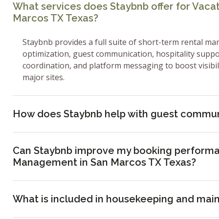
What services does Staybnb offer for Vac
Marcos TX Texas?
Staybnb provides a full suite of short-term rental ma
optimization, guest communication, hospitality supp
coordination, and platform messaging to boost visibi
major sites.
How does Staybnb help with guest commun
Can Staybnb improve my booking performa
Management in San Marcos TX Texas?
What is included in housekeeping and mai