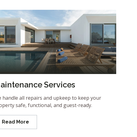
aintenance Services
 handle all repairs and upkeep to keep your
operty safe, functional, and guest-ready.
Read More