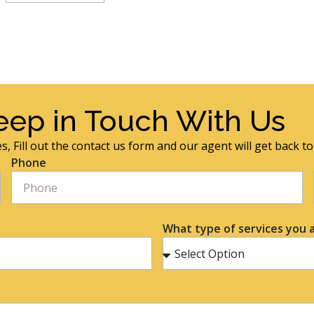
eep in Touch With Us
s, Fill out the contact us form and our agent will get back t
Phone
What type of services you a