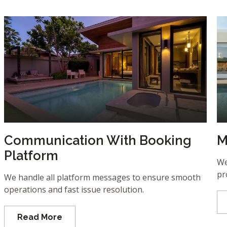
Communication With Booking
M
Platform
We
pr
We handle all platform messages to ensure smooth
operations and fast issue resolution.
Read More