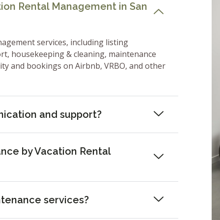
ation Rental Management in San
nagement services, including listing
ort, housekeeping & cleaning, maintenance
lity and bookings on Airbnb, VRBO, and other
ication and support?
nce by Vacation Rental
ntenance services?