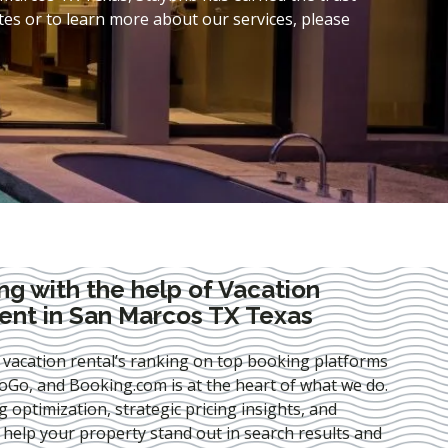
es or to learn more about our services, please
ng with the help of Vacation
nt in San Marcos TX Texas
 vacation rental’s ranking on top booking platforms
Go, and Booking.com is at the heart of what we do.
ng optimization
, strategic pricing insights, and
e help your property stand out in search results and