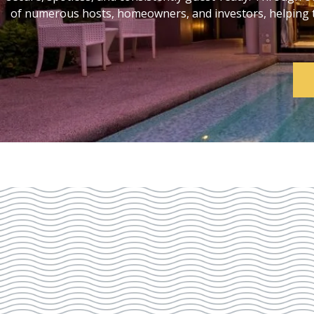
of numerous hosts, homeowners, and investors, helping th