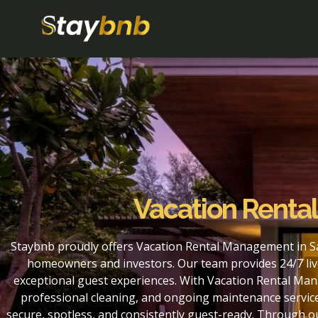
Vacation Renta
Staybnb proudly offers Vacation Rental Management in Sa
homeowners and investors. Our team provides 24/7 liv
exceptional guest experiences. With Vacation Rental Man
professional cleaning, and ongoing maintenance service
secure, spotless, and consistently guest-ready. Through