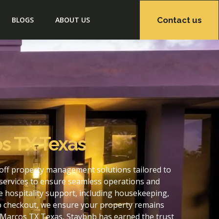
Contact us
BLOGS
ABOUT US
s TX Texas
off property management solutions tailored to
services to ensure seamless operations and
 hospitality support, including housekeeping,
to checkout, we ensure your property remains
 Marcos TX Texas, Staybnb has earned the trust