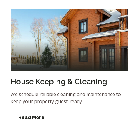
House Keeping & Cleaning
We schedule reliable cleaning and maintenance to
keep your property guest-ready.
Read More