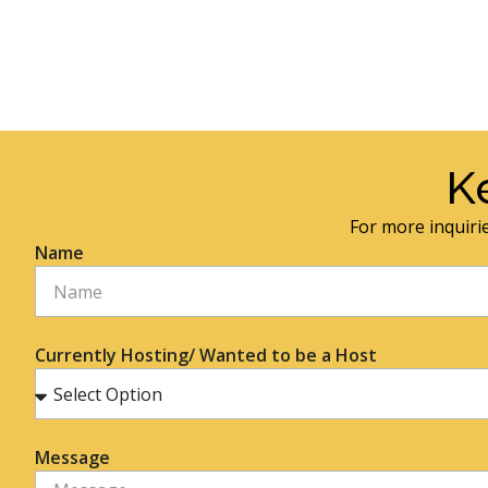
K
For more inquirie
Name
Currently Hosting/ Wanted to be a Host
Message