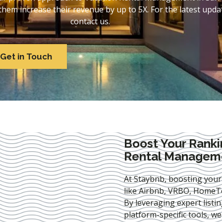
em increase their revenue by up to 5X. For the latest updat
contact us.
Get in Touch
Boost Your Ranki
Rental Manageme
At Staybnb, boosting your
like Airbnb, VRBO, HomeTo
By leveraging expert
listi
platform-specific tools, w