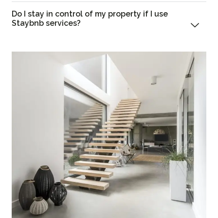
Do I stay in control of my property if I use
Staybnb services?