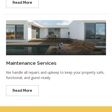
Read More
Maintenance Services
We handle all repairs and upkeep to keep your property safe,
functional, and guest-ready.
Read More