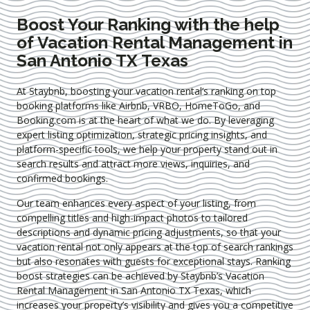
Boost Your Ranking with the help
of Vacation Rental Management in
San Antonio TX Texas
At Staybnb, boosting your vacation rental’s ranking on top
booking platforms like Airbnb, VRBO, HomeToGo, and
Booking.com is at the heart of what we do. By leveraging
expert
listing optimization
, strategic pricing insights, and
platform-specific tools, we help your property stand out in
search results and attract more views, inquiries, and
confirmed bookings.
Our team enhances every aspect of your listing, from
compelling titles and high-impact photos to tailored
descriptions and dynamic pricing adjustments, so that your
vacation rental not only appears at the top of search rankings
but also resonates with guests for exceptional stays. Ranking
boost strategies can be achieved by Staybnb’s Vacation
Rental Management in San Antonio TX Texas
, which
increases your property’s visibility and gives you a competitive