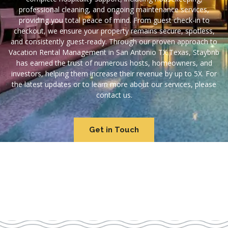
professional cleaning, and ongoing maintenance services,
providing you total peace of mind. From guest check-in to
checkout, we ensure your property remains secure, spotless,
and consistently guest-ready. Through our proven approach to
Vacation Rental Management in San Antonio TX Texas, Staybnb
has earned the trust of numerous hosts, homeowners, and
investors, helping them increase their revenue by up to 5X. For
the latest updates or to learn more about our services, please
contact us.
Get in Touch