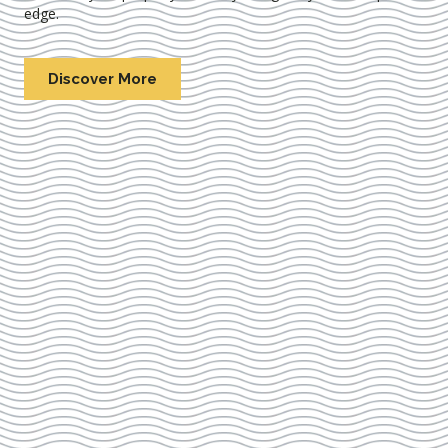
edge.
Discover More