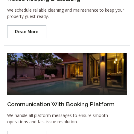
We schedule reliable cleaning and maintenance to keep your
property guest-ready.
Read More
Communication With Booking Platform
We handle all platform messages to ensure smooth
operations and fast issue resolution.