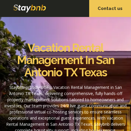
Contact us
OUR SERVICES
OUR PROPERTIES
Vacation Rental
Management In San
Antonio TX Texas
Staybnb proudly offers Vacation Rental Management in San
Antonio TX Texas, delivering comprehensive, fully hands-off
property management solutions tailored to homeowners and
investors. Our team provides 24/7 live guest communication and
professional virtual co-hosting services to ensure seamless
operations and exceptional guest experiences. With Vacation
Rental Management in San Antonio TX Texas, Staybnb delivers
complete hospitality support, including housekeeping,