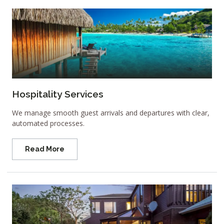
Hospitality Services
We manage smooth guest arrivals and departures with clear,
automated processes.
Read More