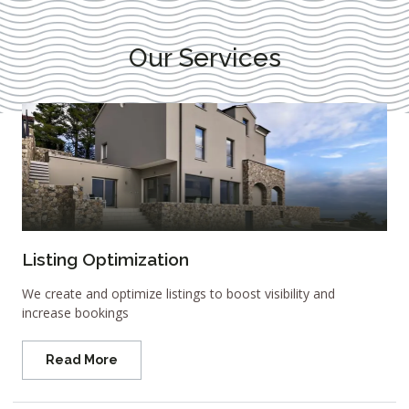
Our Services
Listing Optimization
We create and optimize listings to boost visibility and
increase bookings
Read More