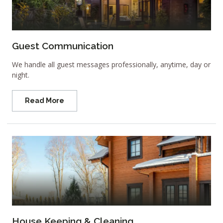
Guest Communication
We handle all guest messages professionally, anytime, day or
night.
Read More
House Keeping & Cleaning