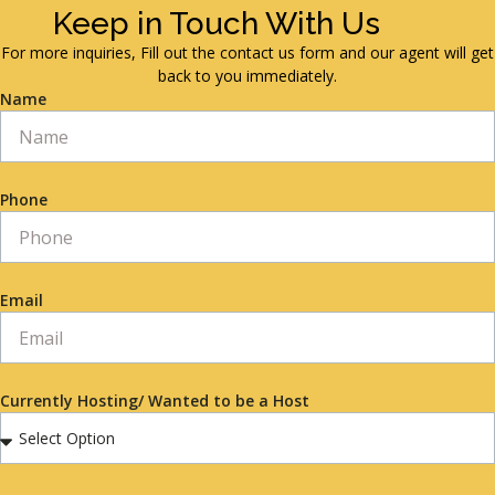
Keep in Touch With Us
For more inquiries, Fill out the contact us form and our agent will get
back to you immediately.
Name
Phone
Email
Currently Hosting/ Wanted to be a Host