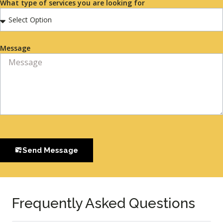
What type of services you are looking for
Message
Send Message
Frequently Asked Questions