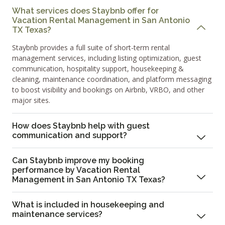
What services does Staybnb offer for
Vacation Rental Management in San Antonio
TX Texas?
Staybnb provides a full suite of short-term rental
management services, including listing optimization, guest
communication, hospitality support, housekeeping &
cleaning, maintenance coordination, and platform messaging
to boost visibility and bookings on Airbnb, VRBO, and other
major sites.
How does Staybnb help with guest
communication and support?
Can Staybnb improve my booking
performance by Vacation Rental
Management in San Antonio TX Texas?
What is included in housekeeping and
maintenance services?