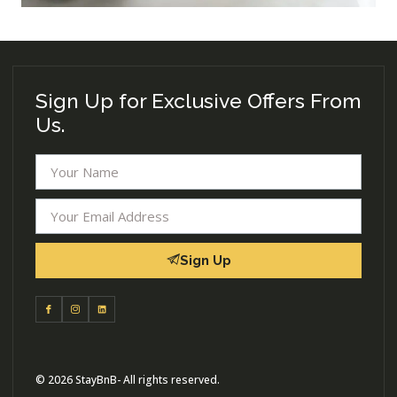
Sign Up for Exclusive Offers From
Us.
Sign Up
© 2026 StayBnB- All rights reserved.