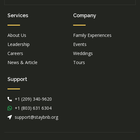
Services
Company
About Us
Family Experiences
Leadership
Events
Careers
Weddings
News & Article
Tours
Support
+1 (209) 340-9620
+1 (803) 631 6304
support@staybnb.org