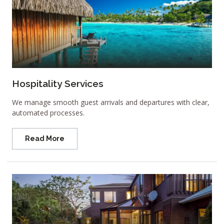
Hospitality Services
We manage smooth guest arrivals and departures with clear,
automated processes.
Read More