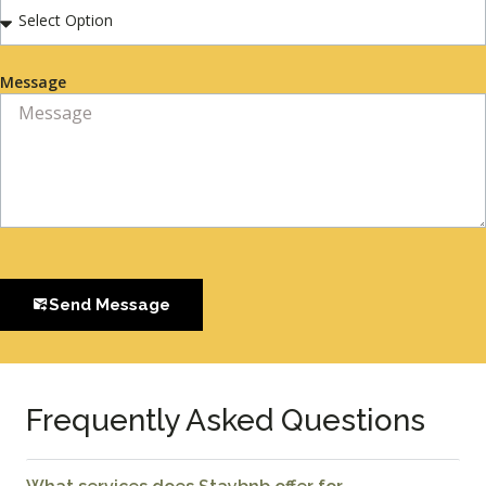
Message
Send Message
Frequently Asked Questions