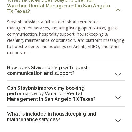
What services does Staybnb offer for
Vacation Rental Management in San Angelo
TX Texas?
Staybnb provides a full suite of short-term rental
management services, including listing optimization, guest
communication, hospitality support, housekeeping &
cleaning, maintenance coordination, and platform messaging
to boost visibility and bookings on Airbnb, VRBO, and other
major sites.
How does Staybnb help with guest
communication and support?
Can Staybnb improve my booking
performance by Vacation Rental
Management in San Angelo TX Texas?
What is included in housekeeping and
maintenance services?