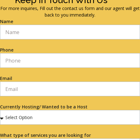
Keep in Touch With Us
For more inquiries, Fill out the contact us form and our agent will get
back to you immediately.
Name
Phone
Email
Currently Hosting/ Wanted to be a Host
What type of services you are looking for