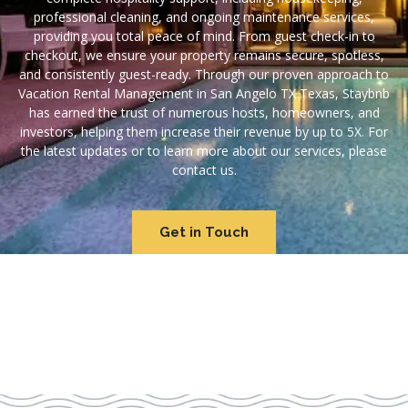
professional cleaning, and ongoing maintenance services,
providing you total peace of mind. From guest check-in to
checkout, we ensure your property remains secure, spotless,
and consistently guest-ready. Through our proven approach to
Vacation Rental Management in San Angelo TX Texas, Staybnb
has earned the trust of numerous hosts, homeowners, and
investors, helping them increase their revenue by up to 5X. For
the latest updates or to learn more about our services, please
contact us.
Get in Touch