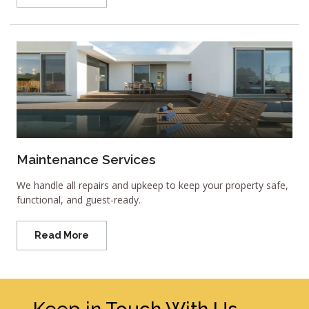
Maintenance Services
We handle all repairs and upkeep to keep your property safe,
functional, and guest-ready.
Read More