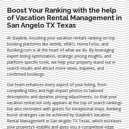
Boost Your Ranking with the help
of Vacation Rental Management in
San Angelo TX Texas
At Staybnb, boosting your vacation rental’s ranking on top
booking platforms like Airbnb, VRBO, HomeToGo, and
Booking.com is at the heart of what we do. By leveraging
expert
listing optimization
, strategic pricing insights, and
platform-specific tools, we help your property stand out in
search results and attract more views, inquiries, and
confirmed bookings.
Our team enhances every aspect of your listing, from
compelling titles and high-impact photos to tailored
descriptions and dynamic pricing adjustments, so that your
vacation rental not only appears at the top of search rankings
but also resonates with guests for exceptional stays. Ranking
boost strategies can be achieved by Staybnb’s Vacation
Rental Management in San Angelo TX Texas
, which increases
your property’s visibility and gives you a competitive edge.