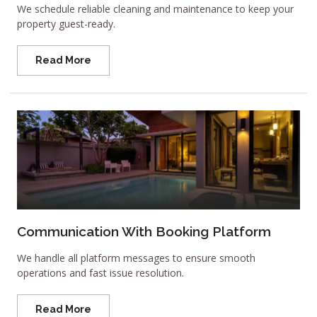
We schedule reliable cleaning and maintenance to keep your
property guest-ready.
Read More
Communication With Booking Platform
We handle all platform messages to ensure smooth
operations and fast issue resolution.
Read More