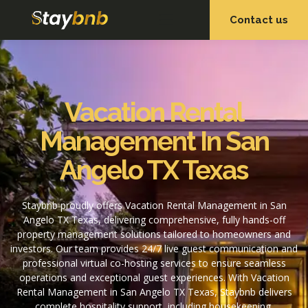
Contact us
OUR SERVICES
OUR PROPERTIES
Vacation Rental
Management In San
Angelo TX Texas
Staybnb proudly offers Vacation Rental Management in San
Angelo TX Texas, delivering comprehensive, fully hands-off
property management solutions tailored to homeowners and
investors. Our team provides 24/7 live guest communication and
professional virtual co-hosting services to ensure seamless
operations and exceptional guest experiences. With Vacation
Rental Management in San Angelo TX Texas, Staybnb delivers
complete hospitality support, including housekeeping,