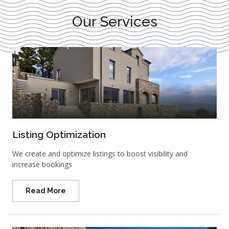
Our Services
Listing Optimization
We create and optimize listings to boost visibility and
increase bookings
Read More