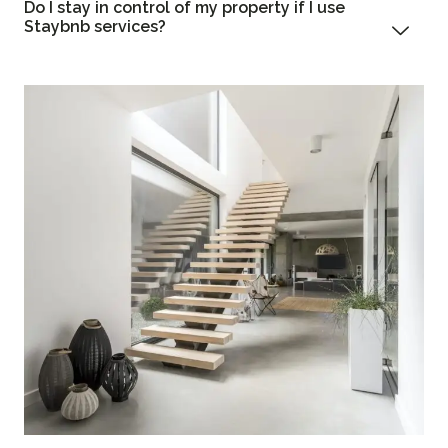
Do I stay in control of my property if I use
Staybnb services?