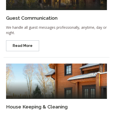
Guest Communication
We handle all guest messages professionally, anytime, day or
night.
Read More
House Keeping & Cleaning