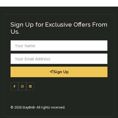
Sign Up for Exclusive Offers From
Us.
Sign Up
© 2026 StayBnB- All rights reserved.