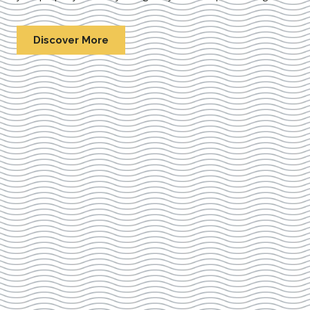
Discover More