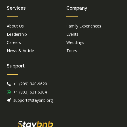
Services
Company
About Us
Family Experiences
Leadership
Events
Careers
Weddings
News & Article
Tours
Support
+1 (209) 340-9620
+1 (803) 631 6304
support@staybnb.org