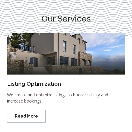
Our Services
Listing Optimization
We create and optimize listings to boost visibility and
increase bookings
Read More