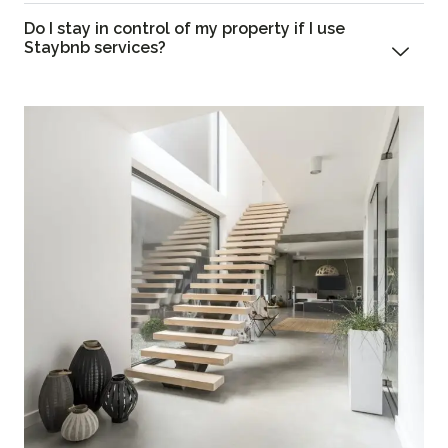
Do I stay in control of my property if I use
Staybnb services?