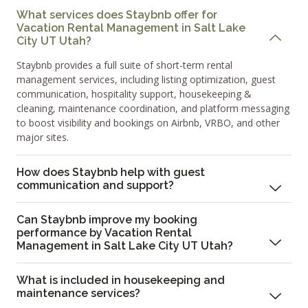
What services does Staybnb offer for
Vacation Rental Management in Salt Lake
City UT Utah?
Staybnb provides a full suite of short-term rental
management services, including listing optimization, guest
communication, hospitality support, housekeeping &
cleaning, maintenance coordination, and platform messaging
to boost visibility and bookings on Airbnb, VRBO, and other
major sites.
How does Staybnb help with guest
communication and support?
Can Staybnb improve my booking
performance by Vacation Rental
Management in Salt Lake City UT Utah?
What is included in housekeeping and
maintenance services?