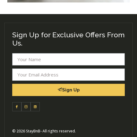
Sign Up for Exclusive Offers From
Us.
Sign Up
© 2026 StayBnB- All rights reserved.