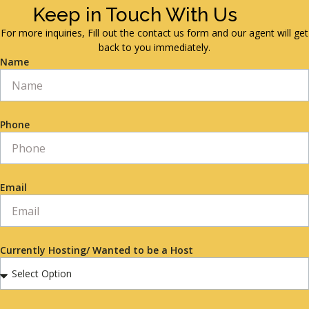
Keep in Touch With Us
For more inquiries, Fill out the contact us form and our agent will get
back to you immediately.
Name
Phone
Email
Currently Hosting/ Wanted to be a Host