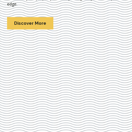
edge.
Discover More