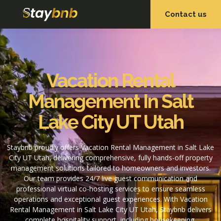
Contact us
OUR SERVICES
OUR PROPERTIES
Vacation Rental
Management In Salt
Lake City UT Utah
Staybnb proudly offers Vacation Rental Management in Salt Lake
City UT Utah, delivering comprehensive, fully hands-off property
management solutions tailored to homeowners and investors.
Our team provides 24/7 live guest communication and
professional virtual co-hosting services to ensure seamless
operations and exceptional guest experiences. With Vacation
Rental Management in Salt Lake City UT Utah, Staybnb delivers
complete hospitality support, including housekeeping,