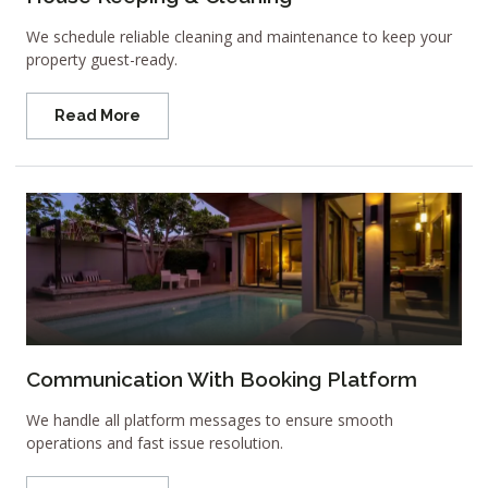
We schedule reliable cleaning and maintenance to keep your
property guest-ready.
Read More
Communication With Booking Platform
We handle all platform messages to ensure smooth
operations and fast issue resolution.