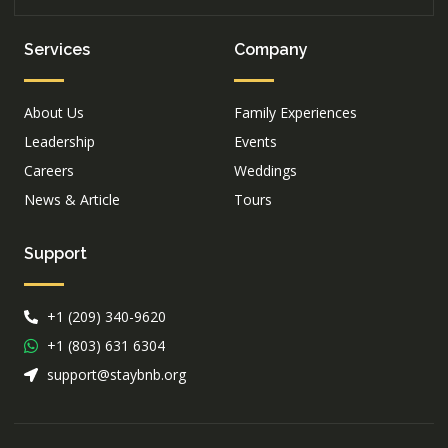
Services
Company
About Us
Family Experiences
Leadership
Events
Careers
Weddings
News & Article
Tours
Support
+1 (209) 340-9620
+1 (803) 631 6304
support@staybnb.org