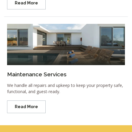
Read More
Maintenance Services
We handle all repairs and upkeep to keep your property safe,
functional, and guest-ready.
Read More