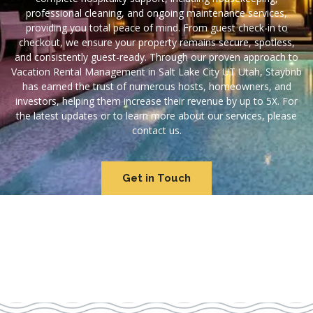
professional cleaning, and ongoing maintenance services,
providing you total peace of mind. From guest check-in to
checkout, we ensure your property remains secure, spotless,
and consistently guest-ready. Through our proven approach to
Vacation Rental Management in Salt Lake City UT Utah, Staybnb
has earned the trust of numerous hosts, homeowners, and
investors, helping them increase their revenue by up to 5X. For
the latest updates or to learn more about our services, please
contact us.
Get in Touch