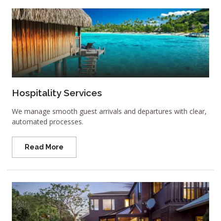
Hospitality Services
We manage smooth guest arrivals and departures with clear,
automated processes.
Read More