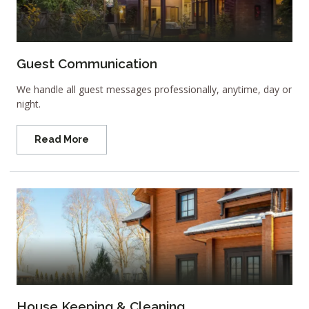
Guest Communication
We handle all guest messages professionally, anytime, day or
night.
Read More
House Keeping & Cleaning