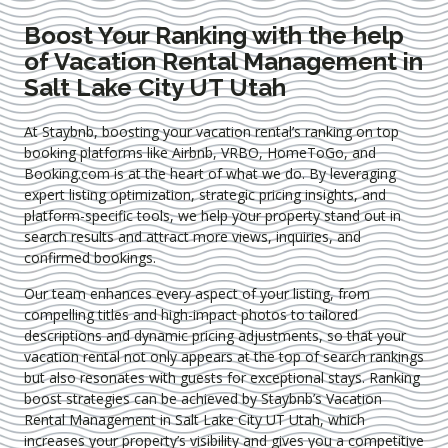
Boost Your Ranking with the help
of Vacation Rental Management in
Salt Lake City UT Utah
At Staybnb, boosting your vacation rental’s ranking on top
booking platforms like Airbnb, VRBO, HomeToGo, and
Booking.com is at the heart of what we do. By leveraging
expert
listing optimization
, strategic pricing insights, and
platform-specific tools, we help your property stand out in
search results and attract more views, inquiries, and
confirmed bookings.
Our team enhances every aspect of your listing, from
compelling titles and high-impact photos to tailored
descriptions and dynamic pricing adjustments, so that your
vacation rental not only appears at the top of search rankings
but also resonates with guests for exceptional stays. Ranking
boost strategies can be achieved by Staybnb’s Vacation
Rental Management in Salt Lake City UT Utah
, which
increases your property’s visibility and gives you a competitive