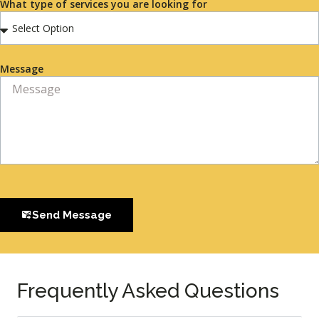
What type of services you are looking for
Message
Send Message
Frequently Asked Questions