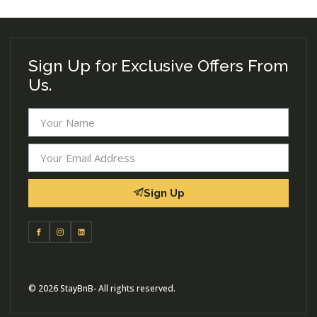
Sign Up for Exclusive Offers From
Us.
Sign Up
© 2026 StayBnB- All rights reserved.