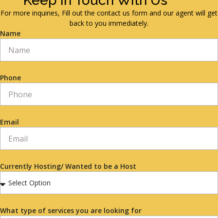
Keep in Touch With Us
For more inquiries, Fill out the contact us form and our agent will get
back to you immediately.
Name
Phone
Email
Currently Hosting/ Wanted to be a Host
What type of services you are looking for