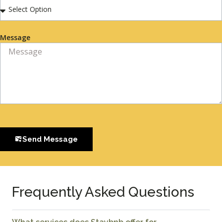
Message
Send Message
Frequently Asked Questions