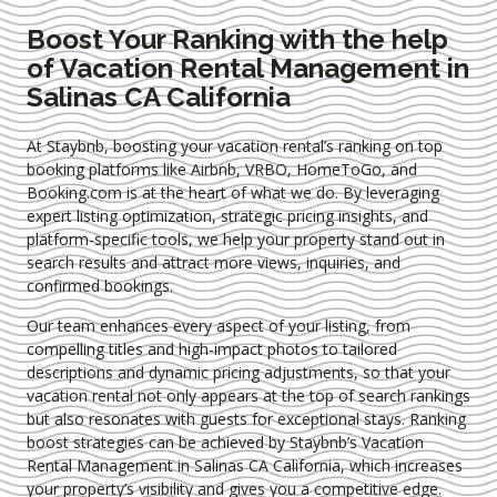
Boost Your Ranking with the help
of Vacation Rental Management in
Salinas CA California
At Staybnb, boosting your vacation rental’s ranking on top
booking platforms like Airbnb, VRBO, HomeToGo, and
Booking.com is at the heart of what we do. By leveraging
expert
listing optimization
, strategic pricing insights, and
platform-specific tools, we help your property stand out in
search results and attract more views, inquiries, and
confirmed bookings.
Our team enhances every aspect of your listing, from
compelling titles and high-impact photos to tailored
descriptions and dynamic pricing adjustments, so that your
vacation rental not only appears at the top of search rankings
but also resonates with guests for exceptional stays. Ranking
boost strategies can be achieved by Staybnb’s Vacation
Rental Management in Salinas CA California
, which increases
your property’s visibility and gives you a competitive edge.