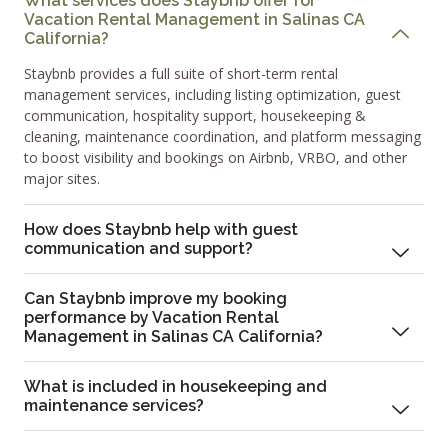
What services does Staybnb offer for
Vacation Rental Management in Salinas CA
California?
Staybnb provides a full suite of short-term rental
management services, including listing optimization, guest
communication, hospitality support, housekeeping &
cleaning, maintenance coordination, and platform messaging
to boost visibility and bookings on Airbnb, VRBO, and other
major sites.
How does Staybnb help with guest
communication and support?
Can Staybnb improve my booking
performance by Vacation Rental
Management in Salinas CA California?
What is included in housekeeping and
maintenance services?