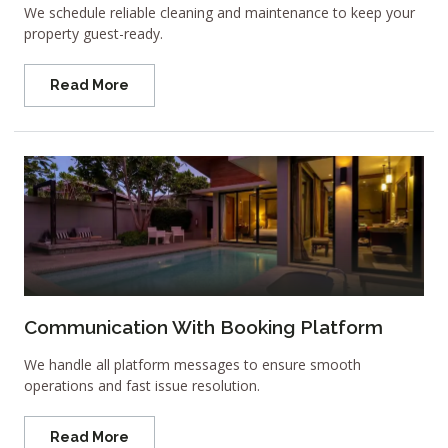
We schedule reliable cleaning and maintenance to keep your
property guest-ready.
Read More
Communication With Booking Platform
We handle all platform messages to ensure smooth
operations and fast issue resolution.
Read More