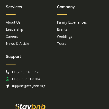
Services
Company
About Us
Family Experiences
Leadership
Events
Careers
Weddings
News & Article
Tours
Support
+1 (209) 340-9620
+1 (803) 631 6304
support@staybnb.org