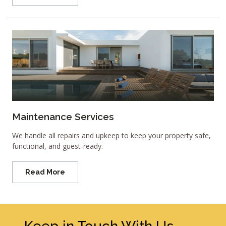
Maintenance Services
We handle all repairs and upkeep to keep your property safe,
functional, and guest-ready.
Read More