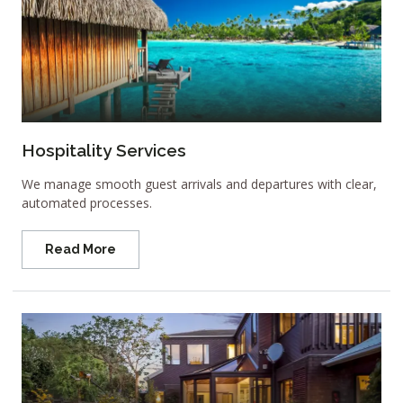
Hospitality Services
We manage smooth guest arrivals and departures with clear,
automated processes.
Read More