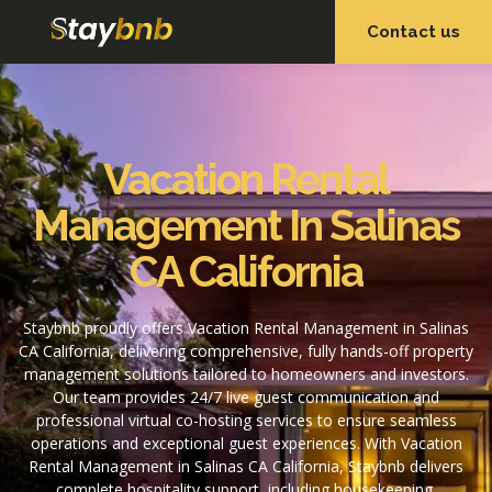
Contact us
OUR SERVICES
OUR PROPERTIES
Vacation Rental
Management In Salinas
CA California
Staybnb proudly offers Vacation Rental Management in Salinas
CA California, delivering comprehensive, fully hands-off property
management solutions tailored to homeowners and investors.
Our team provides 24/7 live guest communication and
professional virtual co-hosting services to ensure seamless
operations and exceptional guest experiences. With Vacation
Rental Management in Salinas CA California, Staybnb delivers
complete hospitality support, including housekeeping,