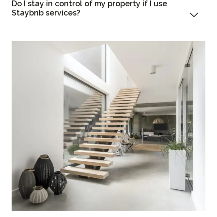
Do I stay in control of my property if I use
Staybnb services?