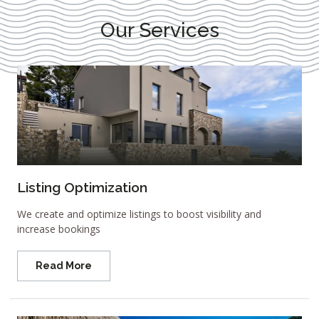
Our Services
Listing Optimization
We create and optimize listings to boost visibility and
increase bookings
Read More