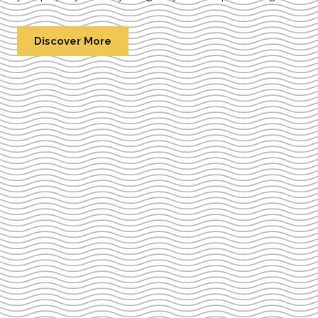
Discover More