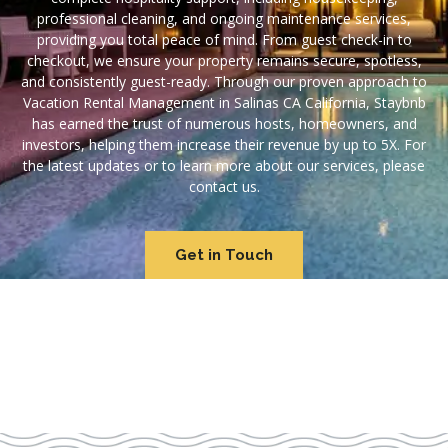
professional cleaning, and ongoing maintenance services,
providing you total peace of mind. From guest check-in to
checkout, we ensure your property remains secure, spotless,
and consistently guest-ready. Through our proven approach to
Vacation Rental Management in Salinas CA California, Staybnb
has earned the trust of numerous hosts, homeowners, and
investors, helping them increase their revenue by up to 5X. For
the latest updates or to learn more about our services, please
contact us.
Get in Touch