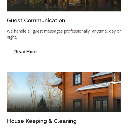
Guest Communication
We handle all guest messages professionally, anytime, day or
night.
Read More
House Keeping & Cleaning