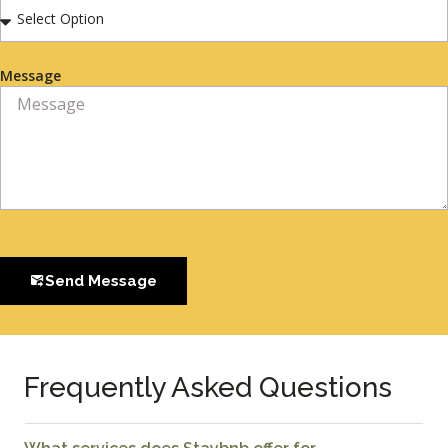
Message
Send Message
Frequently Asked Questions