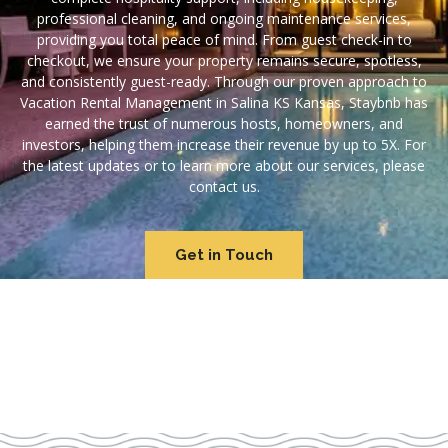
professional cleaning, and ongoing maintenance services,
providing you total peace of mind. From guest check-in to
checkout, we ensure your property remains secure, spotless,
and consistently guest-ready. Through our proven approach to
Vacation Rental Management in Salina KS Kansas, Staybnb has
earned the trust of numerous hosts, homeowners, and
investors, helping them increase their revenue by up to 5X. For
the latest updates or to learn more about our services, please
contact us.
Get in Touch