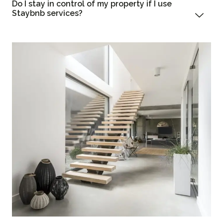
Do I stay in control of my property if I use
Staybnb services?