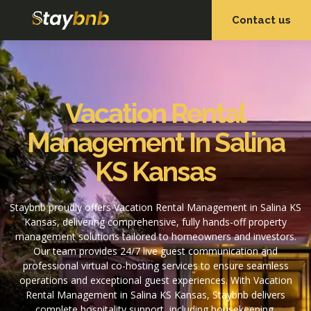
Contact us
OUR SERVICES
OUR PROPERTIES
Vacation Rental
Management In Salina
KS Kansas
Staybnb proudly offers Vacation Rental Management in Salina KS
Kansas, delivering comprehensive, fully hands-off property
management solutions tailored to homeowners and investors.
Our team provides 24/7 live guest communication and
professional virtual co-hosting services to ensure seamless
operations and exceptional guest experiences. With Vacation
Rental Management in Salina KS Kansas, Staybnb delivers
complete hospitality support, including housekeeping,