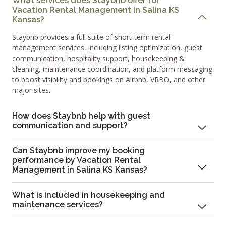
What services does Staybnb offer for
Vacation Rental Management in Salina KS
Kansas?
Staybnb provides a full suite of short-term rental
management services, including listing optimization, guest
communication, hospitality support, housekeeping &
cleaning, maintenance coordination, and platform messaging
to boost visibility and bookings on Airbnb, VRBO, and other
major sites.
How does Staybnb help with guest
communication and support?
Can Staybnb improve my booking
performance by Vacation Rental
Management in Salina KS Kansas?
What is included in housekeeping and
maintenance services?