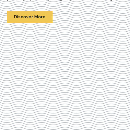
Discover More