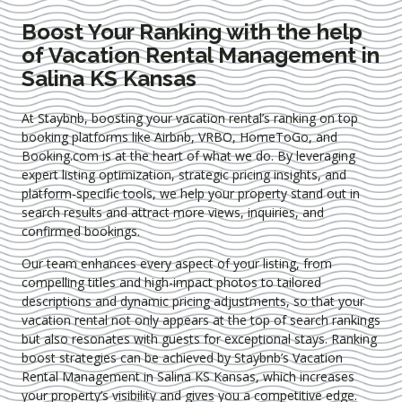
Boost Your Ranking with the help
of Vacation Rental Management in
Salina KS Kansas
At Staybnb, boosting your vacation rental’s ranking on top
booking platforms like Airbnb, VRBO, HomeToGo, and
Booking.com is at the heart of what we do. By leveraging
expert
listing optimization
, strategic pricing insights, and
platform-specific tools, we help your property stand out in
search results and attract more views, inquiries, and
confirmed bookings.
Our team enhances every aspect of your listing, from
compelling titles and high-impact photos to tailored
descriptions and dynamic pricing adjustments, so that your
vacation rental not only appears at the top of search rankings
but also resonates with guests for exceptional stays. Ranking
boost strategies can be achieved by Staybnb’s Vacation
Rental Management in Salina KS Kansas
, which increases
your property’s visibility and gives you a competitive edge.