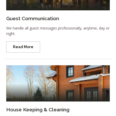
Guest Communication
We handle all guest messages professionally, anytime, day or
night.
Read More
House Keeping & Cleaning