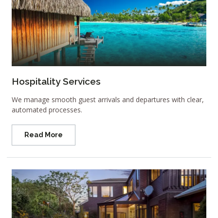
Hospitality Services
We manage smooth guest arrivals and departures with clear,
automated processes.
Read More