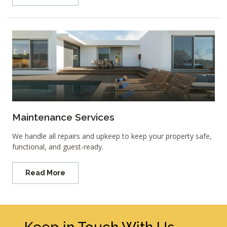
Maintenance Services
We handle all repairs and upkeep to keep your property safe,
functional, and guest-ready.
Read More