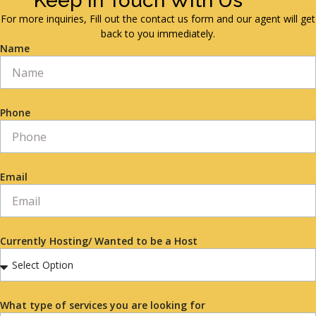
Keep in Touch With Us
For more inquiries, Fill out the contact us form and our agent will get
back to you immediately.
Name
Phone
Email
Currently Hosting/ Wanted to be a Host
What type of services you are looking for