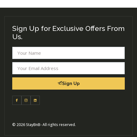
Sign Up for Exclusive Offers From
Us.
Sign Up
© 2026 StayBnB- All rights reserved.