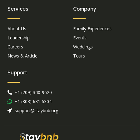
Services
Company
About Us
Family Experiences
Leadership
Events
Careers
Weddings
News & Article
Tours
Support
+1 (209) 340-9620
+1 (803) 631 6304
support@staybnb.org