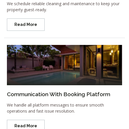
We schedule reliable cleaning and maintenance to keep your
property guest-ready.
Read More
Communication With Booking Platform
We handle all platform messages to ensure smooth
operations and fast issue resolution.
Read More