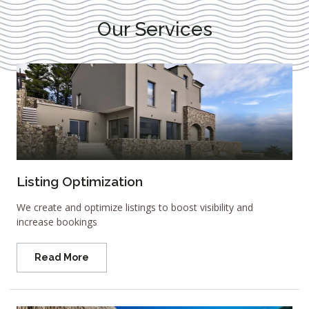
Our Services
Listing Optimization
We create and optimize listings to boost visibility and
increase bookings
Read More