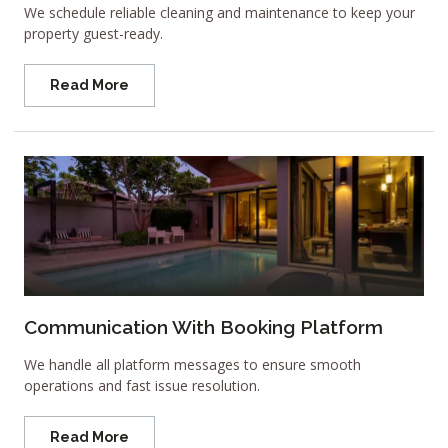
We schedule reliable cleaning and maintenance to keep your
property guest-ready.
Read More
Communication With Booking Platform
We handle all platform messages to ensure smooth
operations and fast issue resolution.
Read More