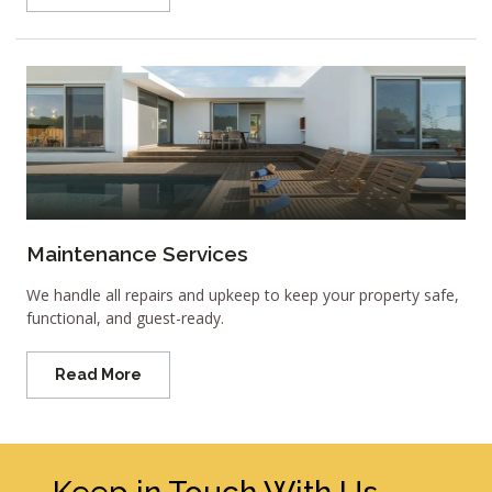
Maintenance Services
We handle all repairs and upkeep to keep your property safe,
functional, and guest-ready.
Read More