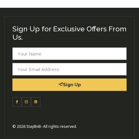
Sign Up for Exclusive Offers From
Us.
Sign Up
© 2026 StayBnB- All rights reserved.