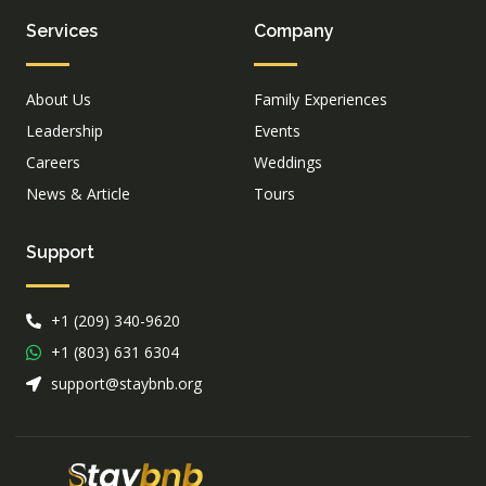
Services
Company
About Us
Family Experiences
Leadership
Events
Careers
Weddings
News & Article
Tours
Support
+1 (209) 340-9620
+1 (803) 631 6304
support@staybnb.org