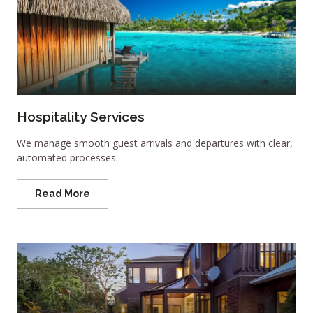
Hospitality Services
We manage smooth guest arrivals and departures with clear,
automated processes.
Read More