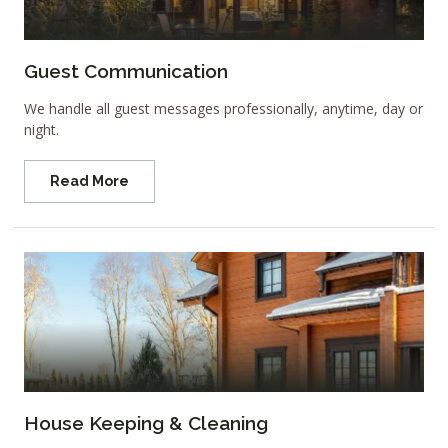
Guest Communication
We handle all guest messages professionally, anytime, day or
night.
Read More
House Keeping & Cleaning