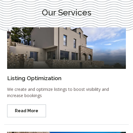
Our Services
Listing Optimization
We create and optimize listings to boost visibility and
increase bookings
Read More