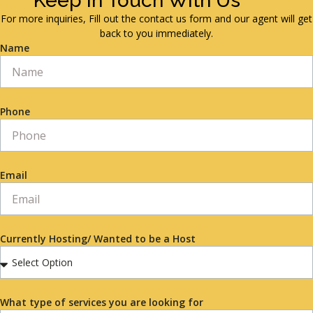
Keep in Touch With Us
For more inquiries, Fill out the contact us form and our agent will get
back to you immediately.
Name
Phone
Email
Currently Hosting/ Wanted to be a Host
What type of services you are looking for