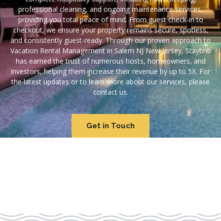
professional cleaning, and ongoing maintenance services,
providing you total peace of mind. From guest check-in to
checkout, we ensure your property remains secure, spotless,
and consistently guest-ready. Through our proven approach to
Vacation Rental Management in Salem NJ New Jersey, Staybnb
has earned the trust of numerous hosts, homeowners, and
investors, helping them increase their revenue by up to 5X. For
the latest updates or to learn more about our services, please
contact us.
Get in Touch