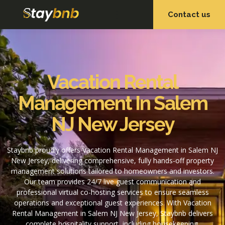
Contact us
OUR SERVICES
OUR PROPERTIES
Vacation Rental
Management In Salem
NJ New Jersey
Staybnb proudly offers Vacation Rental Management in Salem NJ
New Jersey, delivering comprehensive, fully hands-off property
management solutions tailored to homeowners and investors.
Our team provides 24/7 live guest communication and
professional virtual co-hosting services to ensure seamless
operations and exceptional guest experiences. With Vacation
Rental Management in Salem NJ New Jersey, Staybnb delivers
complete hospitality support, including housekeeping,