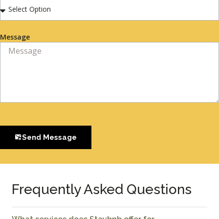
Message
Send Message
Frequently Asked Questions