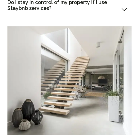
Do I stay in control of my property if I use
Staybnb services?