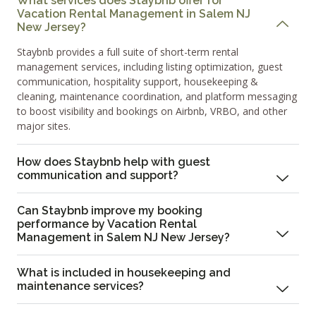
What services does Staybnb offer for
Vacation Rental Management in Salem NJ
New Jersey?
Staybnb provides a full suite of short-term rental
management services, including listing optimization, guest
communication, hospitality support, housekeeping &
cleaning, maintenance coordination, and platform messaging
to boost visibility and bookings on Airbnb, VRBO, and other
major sites.
How does Staybnb help with guest
communication and support?
Can Staybnb improve my booking
performance by Vacation Rental
Management in Salem NJ New Jersey?
What is included in housekeeping and
maintenance services?