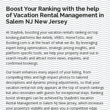
Boost Your Ranking with the help
of Vacation Rental Management in
Salem NJ New Jersey
At Staybnb, boosting your vacation rental’s ranking on top
booking platforms like Airbnb, VRBO, HomeToGo, and
Booking.com is at the heart of what we do. By leveraging
expert
listing optimization
, strategic pricing insights, and
platform-specific tools, we help your property stand out in
search results and attract more views, inquiries, and
confirmed bookings.
Our team enhances every aspect of your listing, from
compelling titles and high-impact photos to tailored
descriptions and dynamic pricing adjustments, so that your
vacation rental not only appears at the top of search rankings
but also resonates with guests for exceptional stays. Ranking
boost strategies can be achieved by Staybnb’s Vacation
Rental Management in Salem NJ New Jersey
, which increases
your property’s visibility and gives you a competitive edge.