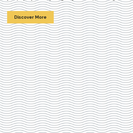
Discover More