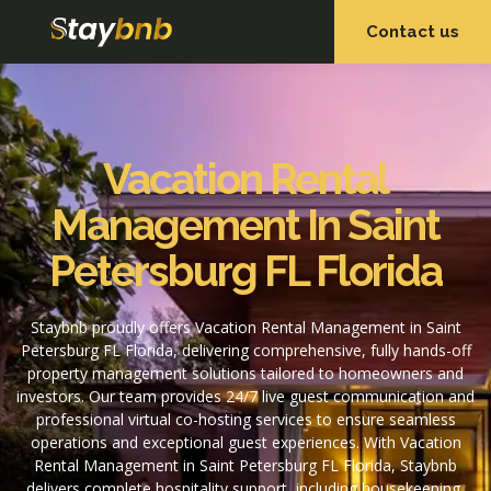
Contact us
OUR SERVICES
OUR PROPERTIES
Vacation Rental
Management In Saint
Petersburg FL Florida
Staybnb proudly offers Vacation Rental Management in Saint
Petersburg FL Florida, delivering comprehensive, fully hands-off
property management solutions tailored to homeowners and
investors. Our team provides 24/7 live guest communication and
professional virtual co-hosting services to ensure seamless
operations and exceptional guest experiences. With Vacation
Rental Management in Saint Petersburg FL Florida, Staybnb
delivers complete hospitality support, including housekeeping,