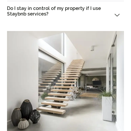
Do I stay in control of my property if I use
Staybnb services?