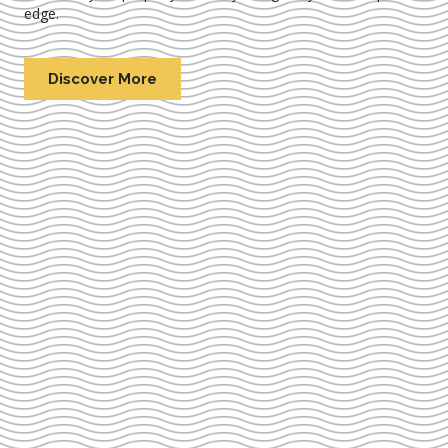
edge.
Discover More