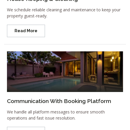
We schedule reliable cleaning and maintenance to keep your
property guest-ready.
Read More
Communication With Booking Platform
We handle all platform messages to ensure smooth
operations and fast issue resolution.