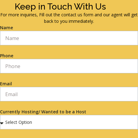
Keep in Touch With Us
For more inquiries, Fill out the contact us form and our agent will get
back to you immediately.
Name
Phone
Email
Currently Hosting/ Wanted to be a Host