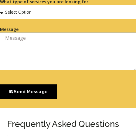
What type of services you are looking for
Message
Send Message
Frequently Asked Questions