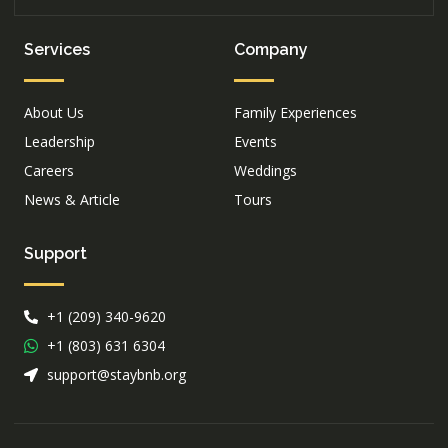
Services
Company
About Us
Family Experiences
Leadership
Events
Careers
Weddings
News & Article
Tours
Support
+1 (209) 340-9620
+1 (803) 631 6304
support@staybnb.org