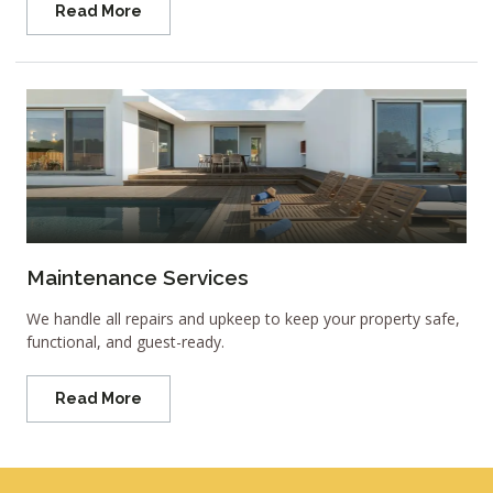
Read More
Maintenance Services
We handle all repairs and upkeep to keep your property safe,
functional, and guest-ready.
Read More