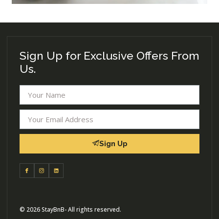
Sign Up for Exclusive Offers From
Us.
Sign Up
© 2026 StayBnB- All rights reserved.