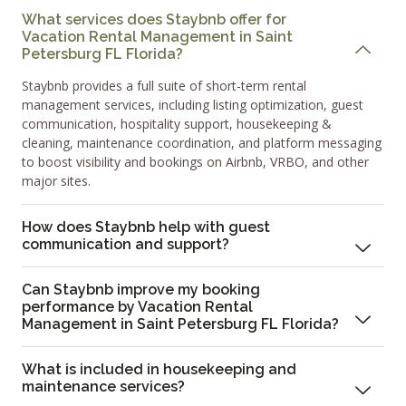
What services does Staybnb offer for
Vacation Rental Management in Saint
Petersburg FL Florida?
Staybnb provides a full suite of short-term rental
management services, including listing optimization, guest
communication, hospitality support, housekeeping &
cleaning, maintenance coordination, and platform messaging
to boost visibility and bookings on Airbnb, VRBO, and other
major sites.
How does Staybnb help with guest
communication and support?
Can Staybnb improve my booking
performance by Vacation Rental
Management in Saint Petersburg FL Florida?
What is included in housekeeping and
maintenance services?