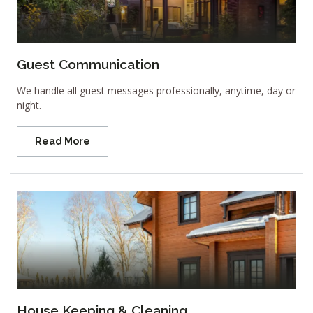
Guest Communication
We handle all guest messages professionally, anytime, day or
night.
Read More
House Keeping & Cleaning