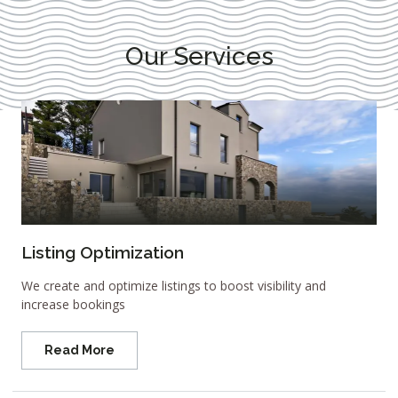
Our Services
Listing Optimization
We create and optimize listings to boost visibility and
increase bookings
Read More