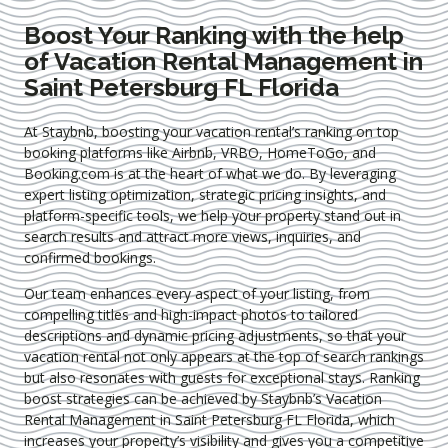
Boost Your Ranking with the help
of Vacation Rental Management in
Saint Petersburg FL Florida
At Staybnb, boosting your vacation rental’s ranking on top
booking platforms like Airbnb, VRBO, HomeToGo, and
Booking.com is at the heart of what we do. By leveraging
expert
listing optimization
, strategic pricing insights, and
platform-specific tools, we help your property stand out in
search results and attract more views, inquiries, and
confirmed bookings.
Our team enhances every aspect of your listing, from
compelling titles and high-impact photos to tailored
descriptions and dynamic pricing adjustments, so that your
vacation rental not only appears at the top of search rankings
but also resonates with guests for exceptional stays. Ranking
boost strategies can be achieved by Staybnb’s Vacation
Rental Management in Saint Petersburg FL Florida
, which
increases your property’s visibility and gives you a competitive