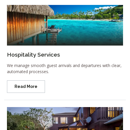
Hospitality Services
We manage smooth guest arrivals and departures with clear,
automated processes.
Read More