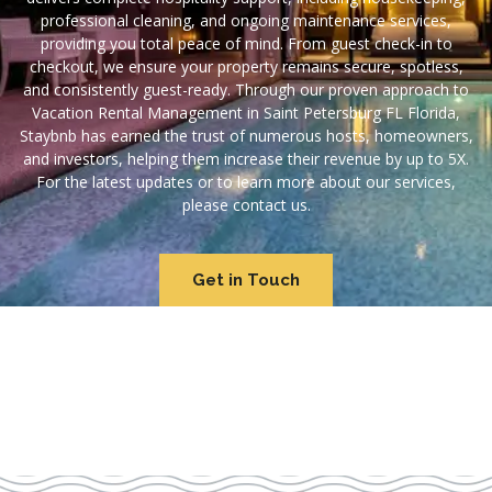
professional cleaning, and ongoing maintenance services,
providing you total peace of mind. From guest check-in to
checkout, we ensure your property remains secure, spotless,
and consistently guest-ready. Through our proven approach to
Vacation Rental Management in Saint Petersburg FL Florida,
Staybnb has earned the trust of numerous hosts, homeowners,
and investors, helping them increase their revenue by up to 5X.
For the latest updates or to learn more about our services,
please contact us.
Get in Touch