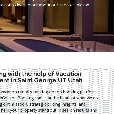
es or to learn more about our services, please
ng with the help of Vacation
nt in Saint George UT Utah
 vacation rental’s ranking on top booking platforms
Go, and Booking.com is at the heart of what we do.
ng optimization
, strategic pricing insights, and
e help your property stand out in search results and