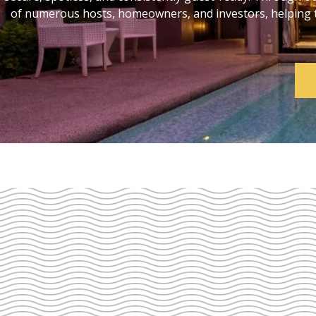
of numerous hosts, homeowners, and investors, helping th