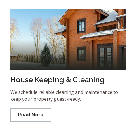
House Keeping & Cleaning
We schedule reliable cleaning and maintenance to
keep your property guest-ready.
Read More