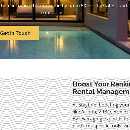
em increase their revenue by up to 5X. For the latest updat
contact us.
Get in Touch
Boost Your Ranki
Rental Manageme
At Staybnb, boosting your
like Airbnb, VRBO, HomeTo
By leveraging expert
listi
platform-specific tools, w