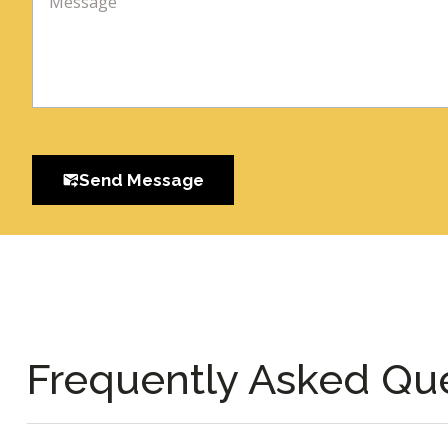
Send Message
Frequently Asked Qu