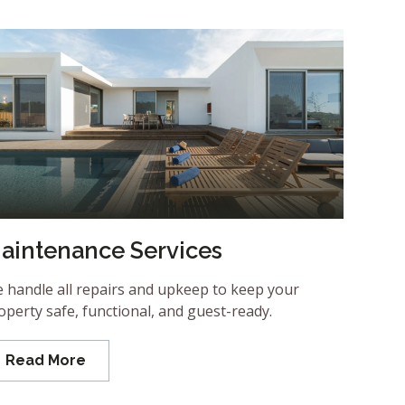
aintenance Services
 handle all repairs and upkeep to keep your
operty safe, functional, and guest-ready.
Read More