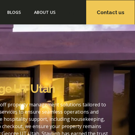
Contact us
BLOGS
ABOUT US
rge UT Utah
off property management solutions tailored to
services to ensure seamless operations and
 hospitality support, including housekeeping,
to checkout, we ensure your property remains
t George UT Utah, Staybnb has earned the trust