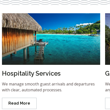
Hospitality Services
G
We manage smooth guest arrivals and departures
We
with clear, automated processes.
an
Read More