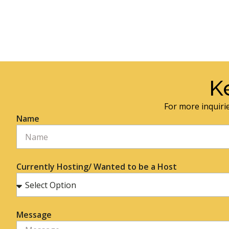
K
For more inquirie
Name
Currently Hosting/ Wanted to be a Host
Message