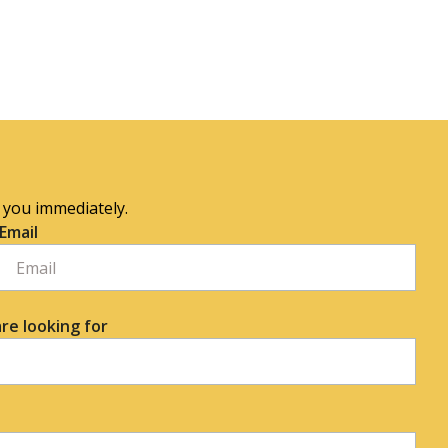
o you immediately.
Email
re looking for