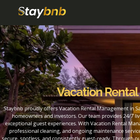
Vacation Renta
Staybnb proudly offers Vacation Rental Management in Sa
homeowners and investors. Our team provides 24/7 liv
exceptional guest experiences. With Vacation Rental Man
professional cleaning, and ongoing maintenance service
secure, spotless, and consistently guest-ready. Through 