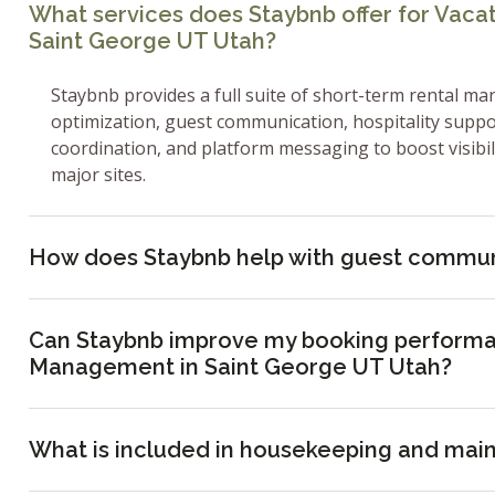
What services does Staybnb offer for Vac
Saint George UT Utah?
Staybnb provides a full suite of short-term rental ma
optimization, guest communication, hospitality supp
coordination, and platform messaging to boost visibi
major sites.
How does Staybnb help with guest commun
Can Staybnb improve my booking performa
Management in Saint George UT Utah?
What is included in housekeeping and mai