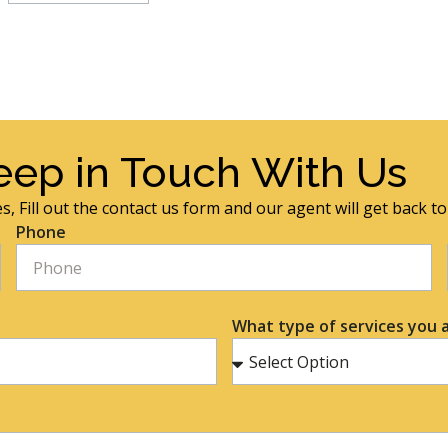
eep in Touch With Us
s, Fill out the contact us form and our agent will get back t
Phone
What type of services you a