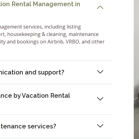
ation Rental Management in
nagement services, including listing
ort, housekeeping & cleaning, maintenance
lity and bookings on Airbnb, VRBO, and other
ication and support?
nce by Vacation Rental
ntenance services?