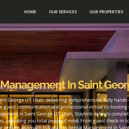
HOME
OUR SERVICES
OUR PROPERTIES
l Management In Saint Geo
int George UT Utah, delivering comprehensive, fully hands-
e guest communication and professional virtual co-hosting 
agement in Saint George UT Utah, Staybnb delivers complete
s, providing you total peace of mind. From guest check-in 
our proven approach to Vacation Rental Management in Sain