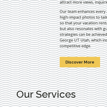
attract more views, inquir
Our team enhances every as
high-impact photos to tai
so that your vacation rent
but also resonates with gu
strategies can be achieve
George UT Utah
, which in
competitive edge.
Discover More
Our Services