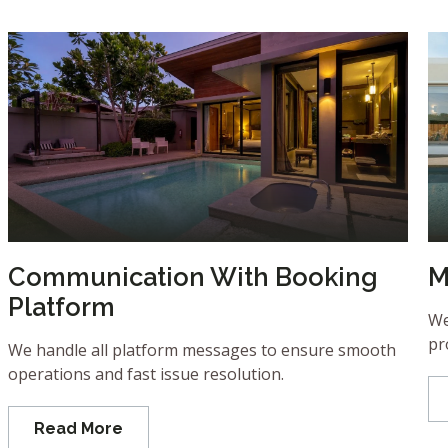
Communication With Booking
M
Platform
We
pr
We handle all platform messages to ensure smooth
operations and fast issue resolution.
Read More