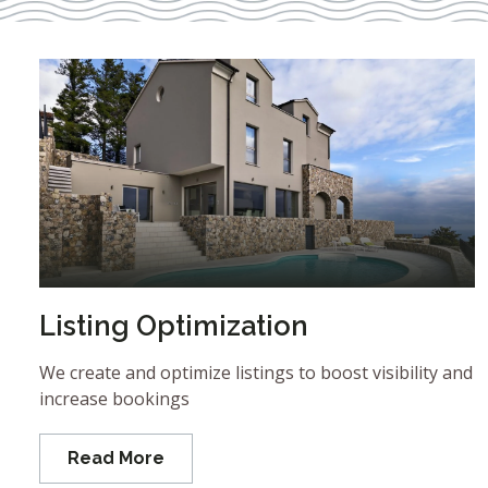
Listing Optimization
We create and optimize listings to boost visibility and
increase bookings
Read More