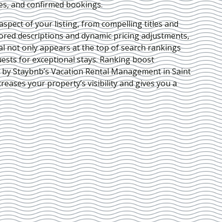
ies, and confirmed bookings.
pect of your listing, from compelling titles and
lored descriptions and dynamic pricing adjustments,
al not only appears at the top of search rankings
ests for exceptional stays. Ranking boost
d by Staybnb’s Vacation Rental Management in Saint
creases your property’s visibility and gives you a