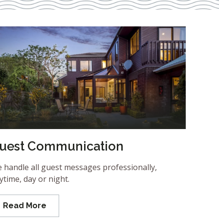
uest Communication
 handle all guest messages professionally,
ytime, day or night.
Read More