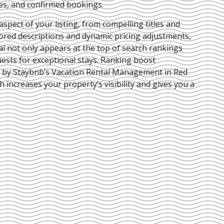
ies, and confirmed bookings.
pect of your listing, from compelling titles and
lored descriptions and dynamic pricing adjustments,
al not only appears at the top of search rankings
ests for exceptional stays. Ranking boost
d by Staybnb’s Vacation Rental Management in Red
ch increases your property’s visibility and gives you a