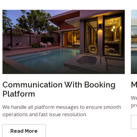
Communication With Booking
M
Platform
We
pr
We handle all platform messages to ensure smooth
operations and fast issue resolution.
Read More