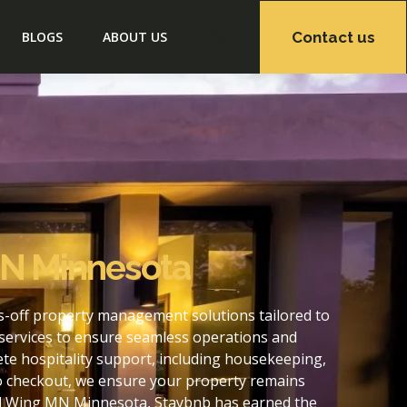
Contact us
BLOGS
ABOUT US
MN Minnesota
-off property management solutions tailored to
services to ensure seamless operations and
e hospitality support, including housekeeping,
to checkout, we ensure your property remains
ed Wing MN Minnesota, Staybnb has earned the