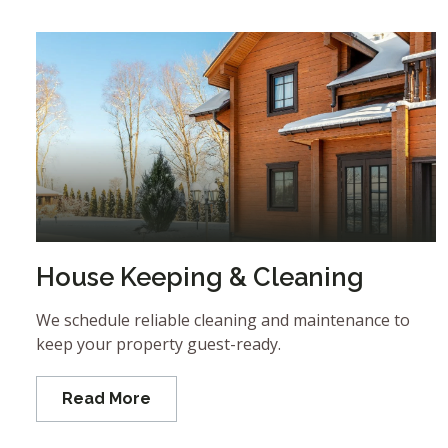
House Keeping & Cleaning
We schedule reliable cleaning and maintenance to
keep your property guest-ready.
Read More