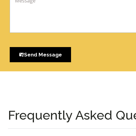
Send Message
Frequently Asked Qu