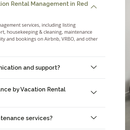
ation Rental Management in Red
nagement services, including listing
ort, housekeeping & cleaning, maintenance
lity and bookings on Airbnb, VRBO, and other
ication and support?
nce by Vacation Rental
ntenance services?