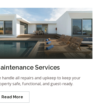
aintenance Services
 handle all repairs and upkeep to keep your
operty safe, functional, and guest-ready.
Read More