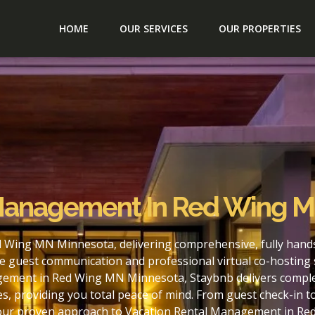
HOME
OUR SERVICES
OUR PROPERTIES
 Management In Red Wing 
 Wing MN Minnesota, delivering comprehensive, fully hands
e guest communication and professional virtual co-hosting 
gement in Red Wing MN Minnesota, Staybnb delivers complet
s, providing you total peace of mind. From guest check-in 
h our proven approach to Vacation Rental Management in R