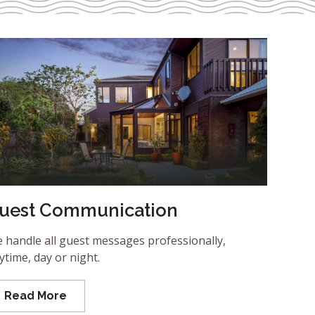
uest Communication
 handle all guest messages professionally,
ytime, day or night.
Read More