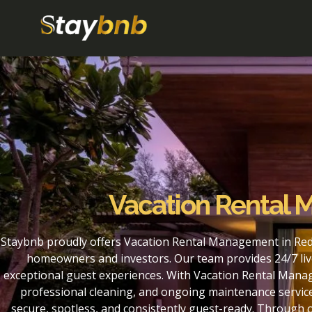
Vacation Rental
Staybnb proudly offers Vacation Rental Management in Red
homeowners and investors. Our team provides 24/7 liv
exceptional guest experiences. With Vacation Rental Mana
professional cleaning, and ongoing maintenance service
secure, spotless, and consistently guest-ready. Throug