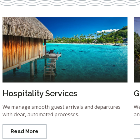
Hospitality Services
G
We manage smooth guest arrivals and departures
We
with clear, automated processes.
an
Read More