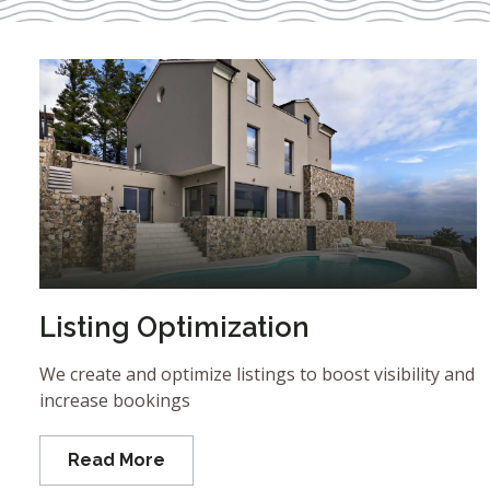
Listing Optimization
We create and optimize listings to boost visibility and
increase bookings
Read More