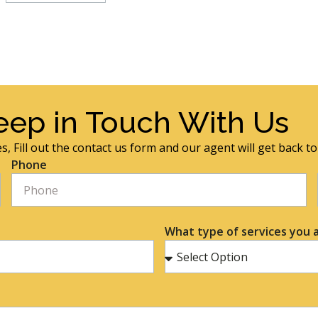
eep in Touch With Us
s, Fill out the contact us form and our agent will get back t
Phone
What type of services you a