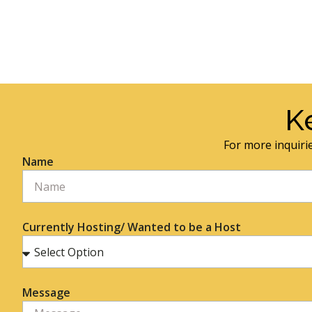
K
For more inquirie
Name
Currently Hosting/ Wanted to be a Host
Message