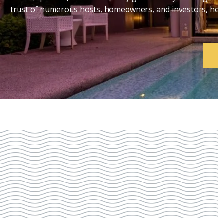
trust of numerous hosts, homeowners, and investors, help