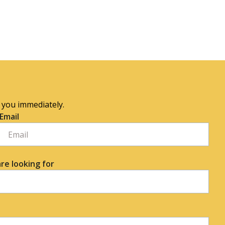
o you immediately.
Email
re looking for