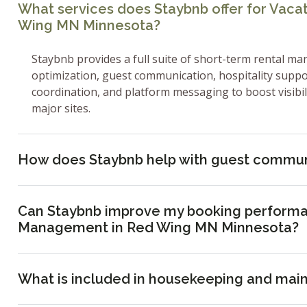
What services does Staybnb offer for Vac
Wing MN Minnesota?
Staybnb provides a full suite of short-term rental ma
optimization, guest communication, hospitality supp
coordination, and platform messaging to boost visibi
major sites.
How does Staybnb help with guest commun
Can Staybnb improve my booking performa
Management in Red Wing MN Minnesota?
What is included in housekeeping and mai