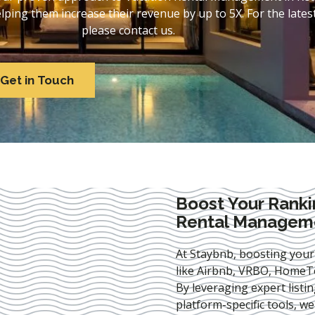
ing them increase their revenue by up to 5X. For the lates
please contact us.
Get in Touch
Boost Your Ranki
Rental Manageme
At Staybnb, boosting your
like Airbnb, VRBO, HomeTo
By leveraging expert
listi
platform-specific tools, w