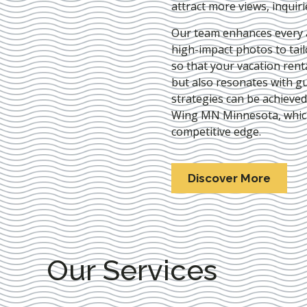
attract more views, inquir
Our team enhances every as
high-impact photos to tai
so that your vacation rent
but also resonates with gu
strategies can be achieve
Wing MN Minnesota
, whi
competitive edge.
Discover More
Our Services