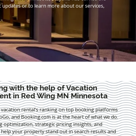
t updates or to learn more about our services,
ng with the help of Vacation
nt in Red Wing MN Minnesota
 vacation rental’s ranking on top booking platforms
Go, and Booking.com is at the heart of what we do.
ng optimization
, strategic pricing insights, and
e help your property stand out in search results and