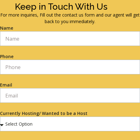
Keep in Touch With Us
For more inquiries, Fill out the contact us form and our agent will get
back to you immediately.
Name
Phone
Email
Currently Hosting/ Wanted to be a Host