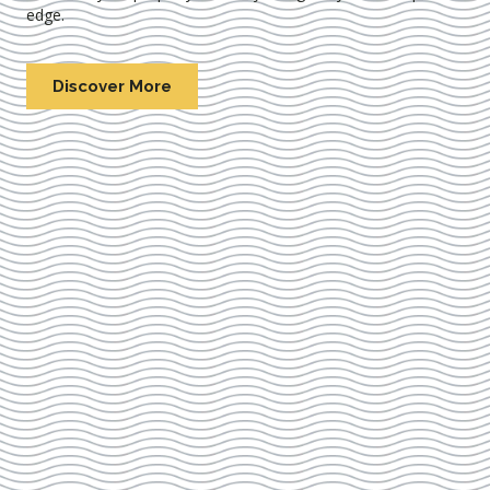
edge.
Discover More