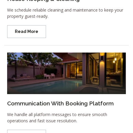
We schedule reliable cleaning and maintenance to keep your
property guest-ready.
Read More
Communication With Booking Platform
We handle all platform messages to ensure smooth
operations and fast issue resolution.