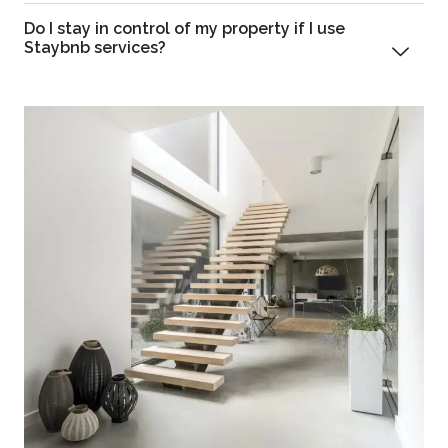
Do I stay in control of my property if I use
Staybnb services?