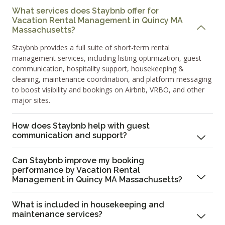
What services does Staybnb offer for
Vacation Rental Management in Quincy MA
Massachusetts?
Staybnb provides a full suite of short-term rental
management services, including listing optimization, guest
communication, hospitality support, housekeeping &
cleaning, maintenance coordination, and platform messaging
to boost visibility and bookings on Airbnb, VRBO, and other
major sites.
How does Staybnb help with guest
communication and support?
Can Staybnb improve my booking
performance by Vacation Rental
Management in Quincy MA Massachusetts?
What is included in housekeeping and
maintenance services?