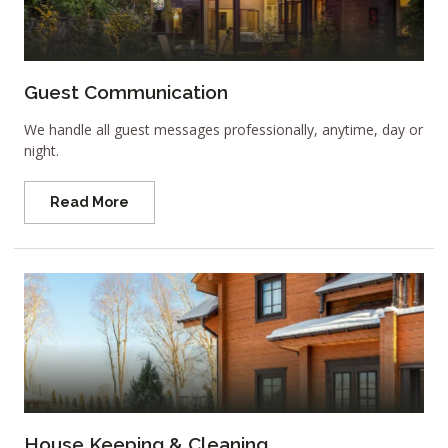
Guest Communication
We handle all guest messages professionally, anytime, day or
night.
Read More
House Keeping & Cleaning