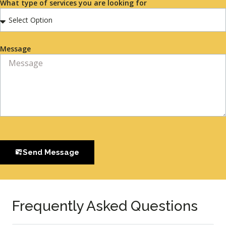
What type of services you are looking for
Message
Send Message
Frequently Asked Questions