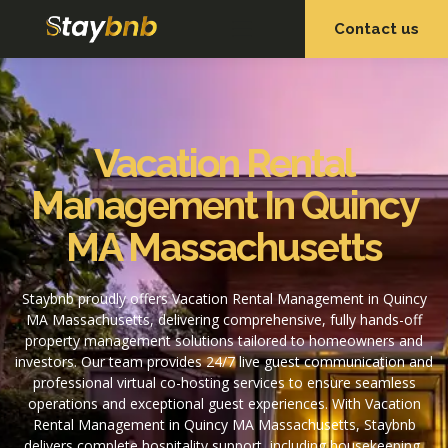
Contact us
OUR SERVICES
OUR PROPERTIES
Vacation Rental
Management In Quincy
MA Massachusetts
Staybnb proudly offers Vacation Rental Management in Quincy
MA Massachusetts, delivering comprehensive, fully hands-off
property management solutions tailored to homeowners and
investors. Our team provides 24/7 live guest communication and
professional virtual co-hosting services to ensure seamless
operations and exceptional guest experiences. With Vacation
Rental Management in Quincy MA Massachusetts, Staybnb
delivers complete hospitality support, including housekeeping,