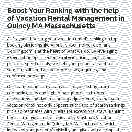
Boost Your Ranking with the help
of Vacation Rental Management in
Quincy MA Massachusetts
At Staybnb, boosting your vacation rental’s ranking on top
booking platforms like Airbnb, VRBO, HomeToGo, and
Booking.com is at the heart of what we do. By leveraging
expert
listing optimization
, strategic pricing insights, and
platform-specific tools, we help your property stand out in
search results and attract more views, inquiries, and
confirmed bookings.
Our team enhances every aspect of your listing, from
compelling titles and high-impact photos to tailored
descriptions and dynamic pricing adjustments, so that your
vacation rental not only appears at the top of search rankings
but also resonates with guests for exceptional stays. Ranking
boost strategies can be achieved by Staybnb’s Vacation
Rental Management in Quincy MA Massachusetts
, which
increases your property’s visibility and gives you a competitive