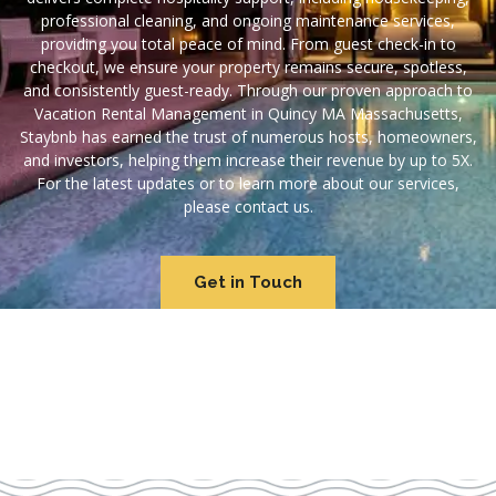
professional cleaning, and ongoing maintenance services,
providing you total peace of mind. From guest check-in to
checkout, we ensure your property remains secure, spotless,
and consistently guest-ready. Through our proven approach to
Vacation Rental Management in Quincy MA Massachusetts,
Staybnb has earned the trust of numerous hosts, homeowners,
and investors, helping them increase their revenue by up to 5X.
For the latest updates or to learn more about our services,
please contact us.
Get in Touch