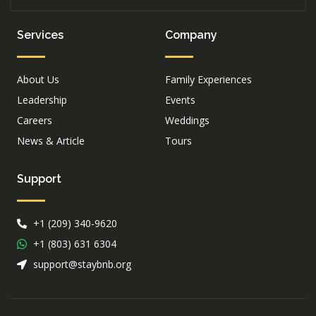
Services
Company
About Us
Family Experiences
Leadership
Events
Careers
Weddings
News & Article
Tours
Support
+1 (209) 340-9620
+1 (803) 631 6304
support@staybnb.org