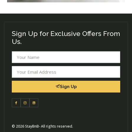
Sign Up for Exclusive Offers From
Us.
Sign Up
© 2026 StayBnB- All rights reserved.