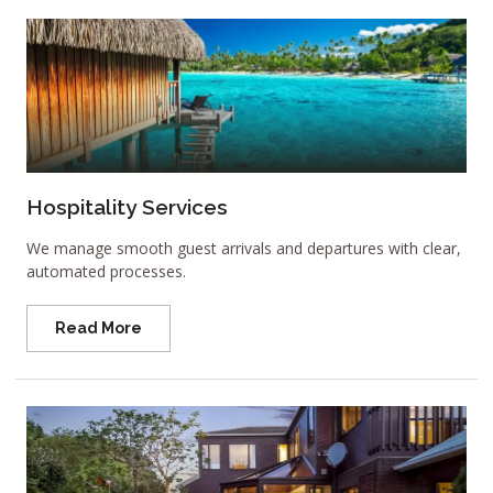
Hospitality Services
We manage smooth guest arrivals and departures with clear,
automated processes.
Read More