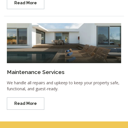
Read More
Maintenance Services
We handle all repairs and upkeep to keep your property safe,
functional, and guest-ready.
Read More