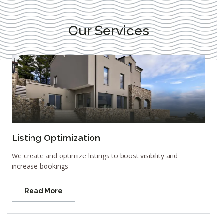
Our Services
Listing Optimization
We create and optimize listings to boost visibility and
increase bookings
Read More