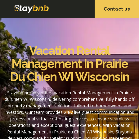
Contact us
OUR SERVICES
OUR PROPERTIES
Vacation Rental
Management In Prairie
Du Chien WI Wisconsin
Staybnb proudly offers Vacation Rental Management in Prairie
du Chien WI Wisconsin, delivering comprehensive, fully hands-off
property management solutions tailored to homeowners and
investors. Our team provides 24/7 live guest communication and
professional virtual co-hosting services to ensure seamless
operations and exceptional guest experiences. With Vacation
Rental Management in Prairie du Chien WI Wisconsin, Staybnb
delivers complete hospitality support, including housekeeping,