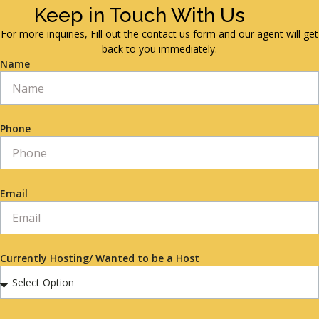
Keep in Touch With Us
For more inquiries, Fill out the contact us form and our agent will get
back to you immediately.
Name
Phone
Email
Currently Hosting/ Wanted to be a Host