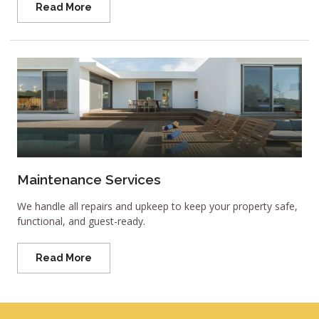
Read More
Maintenance Services
We handle all repairs and upkeep to keep your property safe,
functional, and guest-ready.
Read More