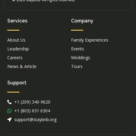
Services
Company
About Us
Family Experiences
Leadership
Events
Careers
Weddings
News & Article
Tours
Support
+1 (209) 340-9620
+1 (803) 631 6304
support@staybnb.org