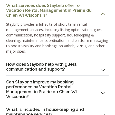
What services does Staybnb offer for
Vacation Rental Management in Prairie du
Chien WI Wisconsin?
Staybnb provides a full suite of short-term rental
management services, including listing optimization, guest
communication, hospitality support, housekeeping &
cleaning, maintenance coordination, and platform messaging
to boost visibility and bookings on Airbnb, VRBO, and other
major sites.
How does Staybnb help with guest
communication and support?
Can Staybnb improve my booking
performance by Vacation Rental
Management in Prairie du Chien WI
Wisconsin?
What is included in housekeeping and
maintenance services?