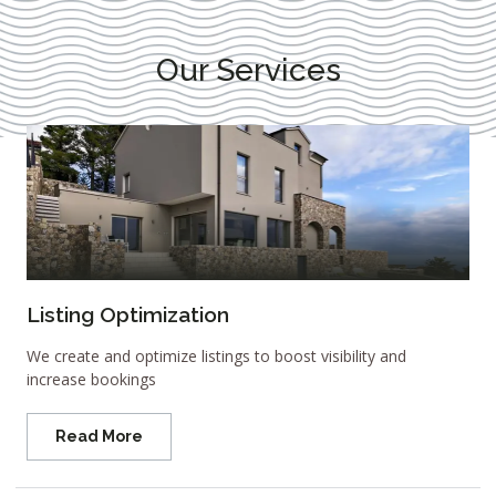
Our Services
Listing Optimization
We create and optimize listings to boost visibility and
increase bookings
Read More