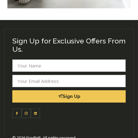
Sign Up for Exclusive Offers From
Us.
Sign Up
© 2026 StayBnB- All rights reserved.