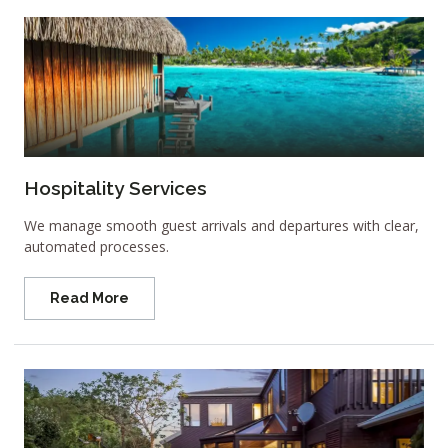
Hospitality Services
We manage smooth guest arrivals and departures with clear,
automated processes.
Read More