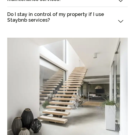
Do I stay in control of my property if I use
Staybnb services?