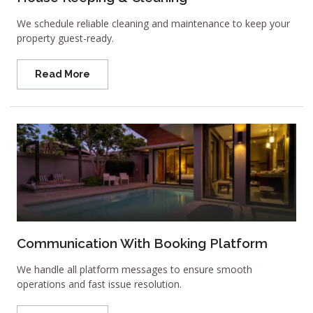
We schedule reliable cleaning and maintenance to keep your
property guest-ready.
Read More
Communication With Booking Platform
We handle all platform messages to ensure smooth
operations and fast issue resolution.