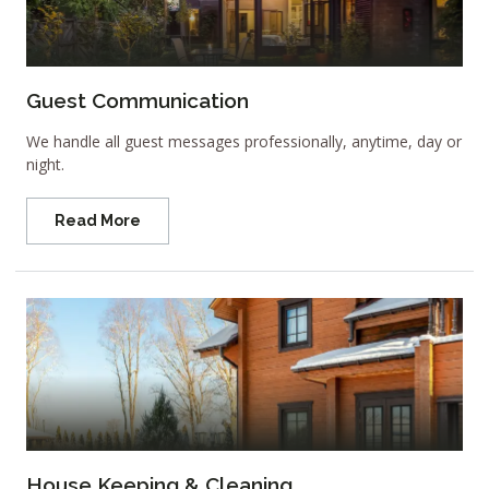
Guest Communication
We handle all guest messages professionally, anytime, day or
night.
Read More
House Keeping & Cleaning