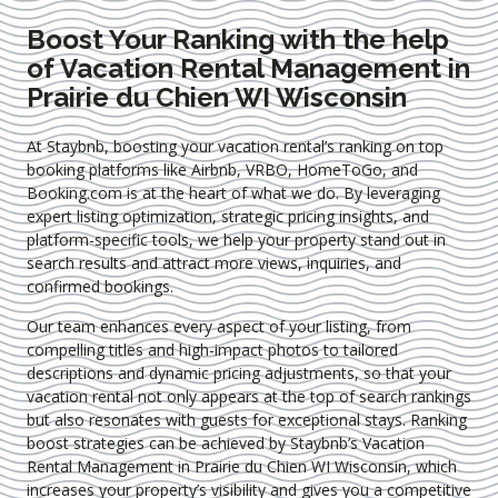
Boost Your Ranking with the help
of Vacation Rental Management in
Prairie du Chien WI Wisconsin
At Staybnb, boosting your vacation rental’s ranking on top
booking platforms like Airbnb, VRBO, HomeToGo, and
Booking.com is at the heart of what we do. By leveraging
expert
listing optimization
, strategic pricing insights, and
platform-specific tools, we help your property stand out in
search results and attract more views, inquiries, and
confirmed bookings.
Our team enhances every aspect of your listing, from
compelling titles and high-impact photos to tailored
descriptions and dynamic pricing adjustments, so that your
vacation rental not only appears at the top of search rankings
but also resonates with guests for exceptional stays. Ranking
boost strategies can be achieved by Staybnb’s Vacation
Rental Management in Prairie du Chien WI Wisconsin
, which
increases your property’s visibility and gives you a competitive