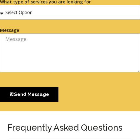
What type of services you are looking for
Message
Send Message
Frequently Asked Questions