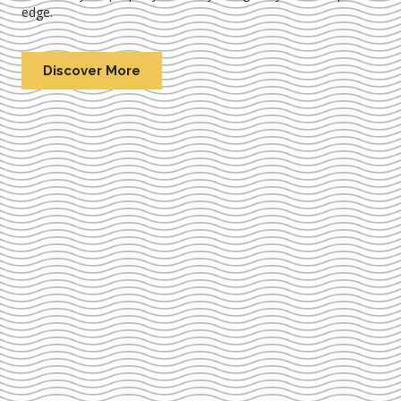
edge.
Discover More