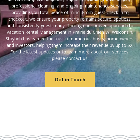
professional cleaning, and ongoing maintenance services,
providing you total peace of mind. From guest check-in to
checkout, we ensure your property remains secure, spotless,
and consistently guest-ready. Through our proven approach to
Vacation Rental Management in Prairie du Chien WI Wisconsin,
Staybnb has earned the trust of numerous hosts, homeowners,
and investors, helping them increase their revenue by up to 5X.
For the latest updates or to learn more about our services,
please contact us.
Get in Touch