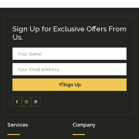
Sign Up for Exclusive Offers From
Us.
Sign Up
Services
Company