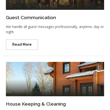
Guest Communication
We handle all guest messages professionally, anytime, day or
night.
Read More
House Keeping & Cleaning