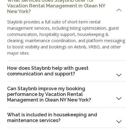
What services does Staybnb offer for
Vacation Rental Management in Olean NY
New York?
Staybnb provides a full suite of short-term rental
management services, including listing optimization, guest
communication, hospitality support, housekeeping &
cleaning, maintenance coordination, and platform messaging
to boost visibility and bookings on Airbnb, VRBO, and other
major sites.
How does Staybnb help with guest
communication and support?
Can Staybnb improve my booking
performance by Vacation Rental
Management in Olean NY New York?
What is included in housekeeping and
maintenance services?