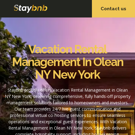
Contact us
OUR SERVICES
OUR PROPERTIES
Vacation Rental
Management In Olean
NY New York
Staybnb proudly offers Vacation Rental Management in Olean
NY New York, delivering comprehensive, fully hands-off property
management solutions tailored to homeowners and investors.
Our team provides 24/7 live guest communication and
professional virtual co-hosting services to ensure seamless
operations and exceptional guest experiences. With Vacation
Rental Management in Olean NY New York, Staybnb delivers
complete hospitality support, including housekeeping,