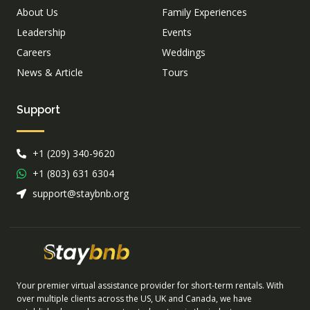
About Us
Family Experiences
Leadership
Events
Careers
Weddings
News & Article
Tours
Support
+1 (209) 340-9620
+1 (803) 631 6304
support@staybnb.org
Your premier virtual assistance provider for short-term rentals. With
over multiple clients across the US, UK and Canada, we have