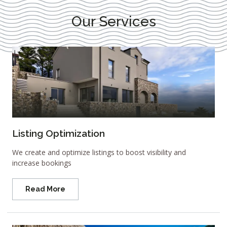
Our Services
Listing Optimization
We create and optimize listings to boost visibility and
increase bookings
Read More