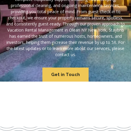
professional cleaning, and ongoing maintenance services,
providing you total peace of mind. From guest check-in to
checkout, we ensure your property remains secure, spotless,
and consistently guest-ready. Through our proven approach to
Vacation Rental Management in Olean NY New York, Staybnb
has earned the trust of numerous hosts, homeowners, and
investors, helping them increase their revenue by up to 5X. For
the latest updates or to learn more about our services, please
contact us.
Get in Touch