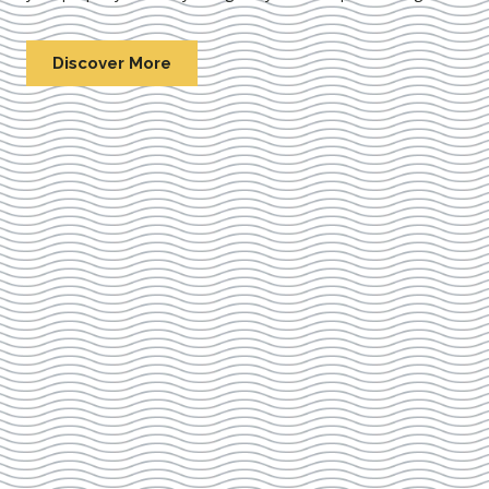
Discover More