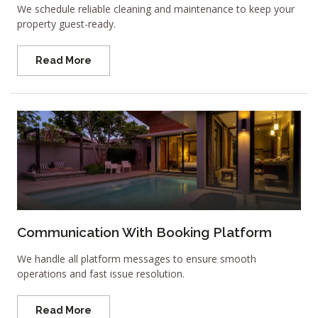
We schedule reliable cleaning and maintenance to keep your
property guest-ready.
Read More
Communication With Booking Platform
We handle all platform messages to ensure smooth
operations and fast issue resolution.
Read More