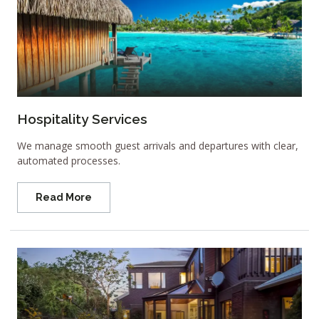
Hospitality Services
We manage smooth guest arrivals and departures with clear,
automated processes.
Read More