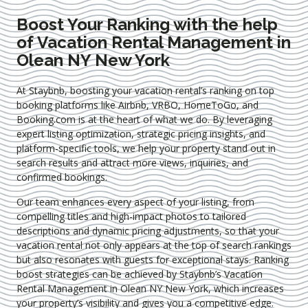
Boost Your Ranking with the help
of Vacation Rental Management in
Olean NY New York
At Staybnb, boosting your vacation rental’s ranking on top
booking platforms like Airbnb, VRBO, HomeToGo, and
Booking.com is at the heart of what we do. By leveraging
expert
listing optimization
, strategic pricing insights, and
platform-specific tools, we help your property stand out in
search results and attract more views, inquiries, and
confirmed bookings.
Our team enhances every aspect of your listing, from
compelling titles and high-impact photos to tailored
descriptions and dynamic pricing adjustments, so that your
vacation rental not only appears at the top of search rankings
but also resonates with guests for exceptional stays. Ranking
boost strategies can be achieved by Staybnb’s Vacation
Rental Management in Olean NY New York
, which increases
your property’s visibility and gives you a competitive edge.