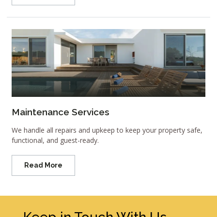
Maintenance Services
We handle all repairs and upkeep to keep your property safe,
functional, and guest-ready.
Read More