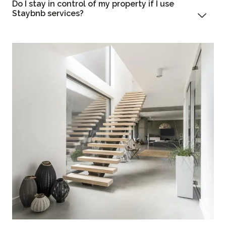
Do I stay in control of my property if I use
Staybnb services?