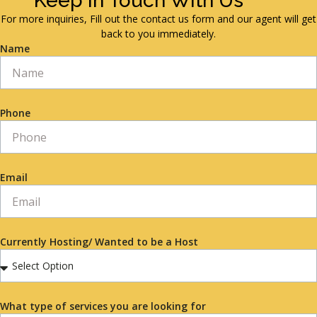
Keep in Touch With Us
For more inquiries, Fill out the contact us form and our agent will get
back to you immediately.
Name
Phone
Email
Currently Hosting/ Wanted to be a Host
What type of services you are looking for