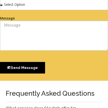
Message
Send Message
Frequently Asked Questions