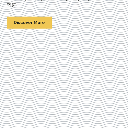
edge.
Discover More