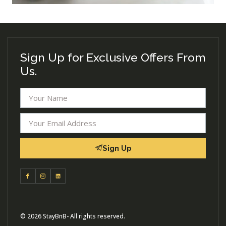
Sign Up for Exclusive Offers From
Us.
Sign Up
© 2026 StayBnB- All rights reserved.