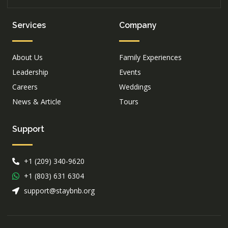
Services
Company
About Us
Family Experiences
Leadership
Events
Careers
Weddings
News & Article
Tours
Support
+1 (209) 340-9620
+1 (803) 631 6304
support@staybnb.org