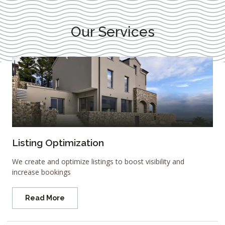
Our Services
Listing Optimization
We create and optimize listings to boost visibility and
increase bookings
Read More