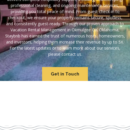
professional cleaning, and ongoing maintenance services,
providing you total peace of mind. From guest check-in to
checkout, we ensure your property remains secure, spotless,
and consistently guest-ready. Through our proven approach to
Vacation Rental Management in Okmulgee OK Oklahoma,
Staybnb has earned the trust of numerous hosts, homeowners,
and investors, helping them increase their revenue by up to 5X.
For the latest updates or to learn more about our services,
please contact us.
Get in Touch