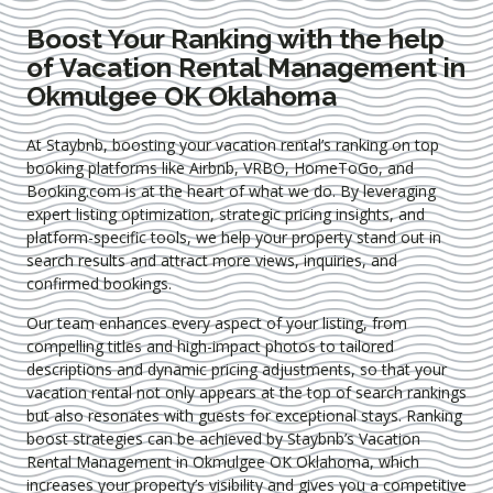
Boost Your Ranking with the help
of Vacation Rental Management in
Okmulgee OK Oklahoma
At Staybnb, boosting your vacation rental’s ranking on top
booking platforms like Airbnb, VRBO, HomeToGo, and
Booking.com is at the heart of what we do. By leveraging
expert
listing optimization
, strategic pricing insights, and
platform-specific tools, we help your property stand out in
search results and attract more views, inquiries, and
confirmed bookings.
Our team enhances every aspect of your listing, from
compelling titles and high-impact photos to tailored
descriptions and dynamic pricing adjustments, so that your
vacation rental not only appears at the top of search rankings
but also resonates with guests for exceptional stays. Ranking
boost strategies can be achieved by Staybnb’s Vacation
Rental Management in Okmulgee OK Oklahoma
, which
increases your property’s visibility and gives you a competitive