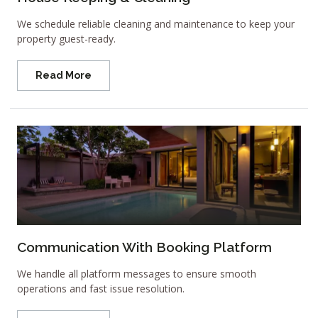
We schedule reliable cleaning and maintenance to keep your
property guest-ready.
Read More
Communication With Booking Platform
We handle all platform messages to ensure smooth
operations and fast issue resolution.