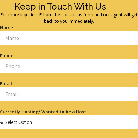
Keep in Touch With Us
For more inquiries, Fill out the contact us form and our agent will get
back to you immediately.
Name
Phone
Email
Currently Hosting/ Wanted to be a Host