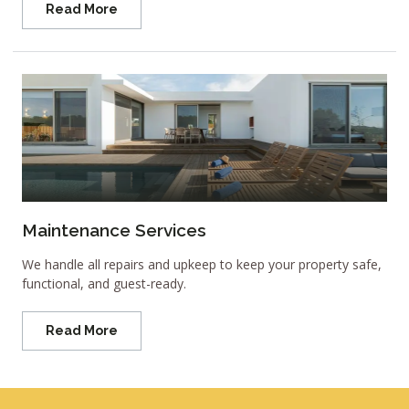
Read More
Maintenance Services
We handle all repairs and upkeep to keep your property safe,
functional, and guest-ready.
Read More