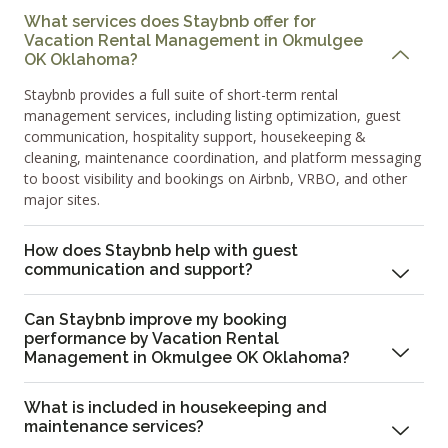
What services does Staybnb offer for
Vacation Rental Management in Okmulgee
OK Oklahoma?
Staybnb provides a full suite of short-term rental
management services, including listing optimization, guest
communication, hospitality support, housekeeping &
cleaning, maintenance coordination, and platform messaging
to boost visibility and bookings on Airbnb, VRBO, and other
major sites.
How does Staybnb help with guest
communication and support?
Can Staybnb improve my booking
performance by Vacation Rental
Management in Okmulgee OK Oklahoma?
What is included in housekeeping and
maintenance services?