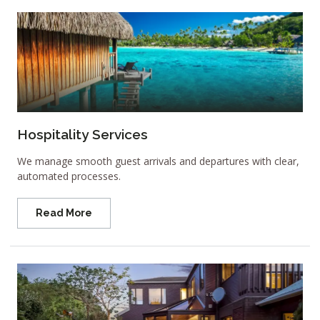
Hospitality Services
We manage smooth guest arrivals and departures with clear,
automated processes.
Read More