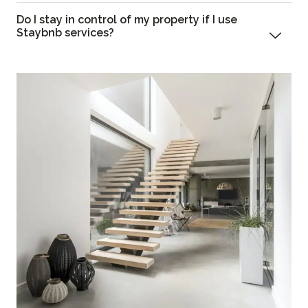
Do I stay in control of my property if I use
Staybnb services?