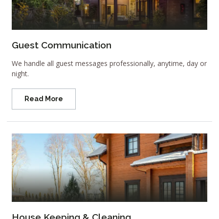
Guest Communication
We handle all guest messages professionally, anytime, day or
night.
Read More
House Keeping & Cleaning