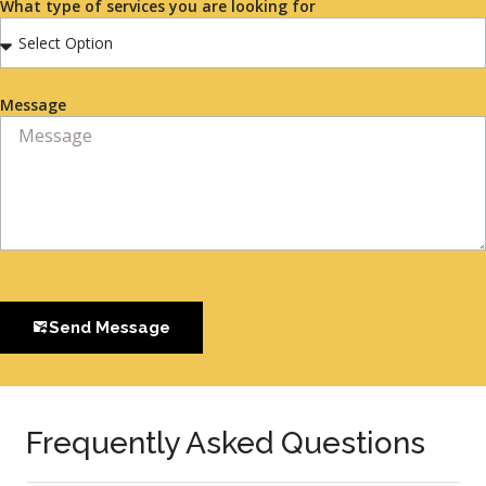
What type of services you are looking for
Message
Send Message
Frequently Asked Questions