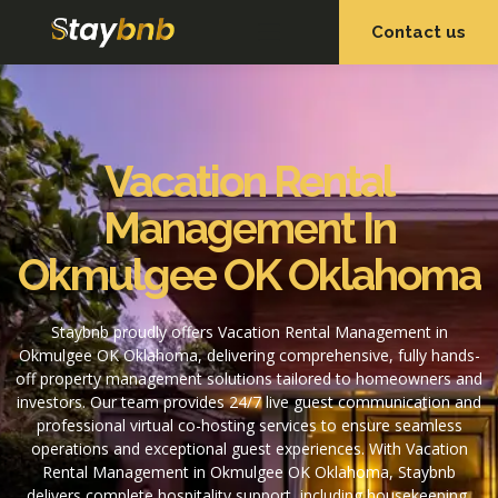
Contact us
OUR SERVICES
OUR PROPERTIES
Vacation Rental
Management In
Okmulgee OK Oklahoma
Staybnb proudly offers Vacation Rental Management in
Okmulgee OK Oklahoma, delivering comprehensive, fully hands-
off property management solutions tailored to homeowners and
investors. Our team provides 24/7 live guest communication and
professional virtual co-hosting services to ensure seamless
operations and exceptional guest experiences. With Vacation
Rental Management in Okmulgee OK Oklahoma, Staybnb
delivers complete hospitality support, including housekeeping,