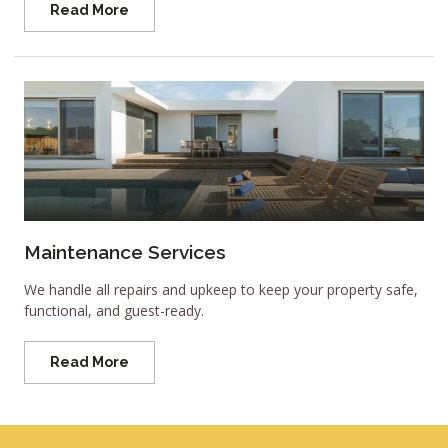
Read More
Maintenance Services
We handle all repairs and upkeep to keep your property safe,
functional, and guest-ready.
Read More