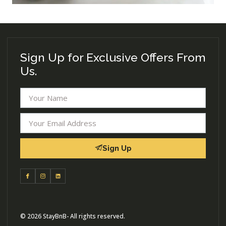
Sign Up for Exclusive Offers From
Us.
Sign Up
© 2026 StayBnB- All rights reserved.