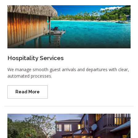
Hospitality Services
We manage smooth guest arrivals and departures with clear,
automated processes.
Read More