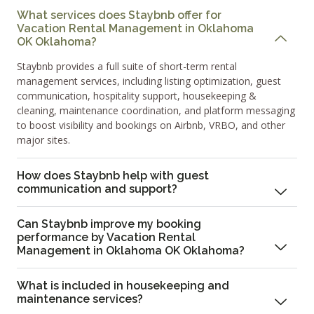
What services does Staybnb offer for
Vacation Rental Management in Oklahoma
OK Oklahoma?
Staybnb provides a full suite of short-term rental
management services, including listing optimization, guest
communication, hospitality support, housekeeping &
cleaning, maintenance coordination, and platform messaging
to boost visibility and bookings on Airbnb, VRBO, and other
major sites.
How does Staybnb help with guest
communication and support?
Can Staybnb improve my booking
performance by Vacation Rental
Management in Oklahoma OK Oklahoma?
What is included in housekeeping and
maintenance services?