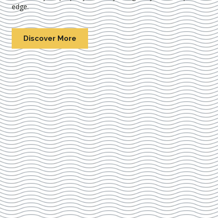
edge.
Discover More