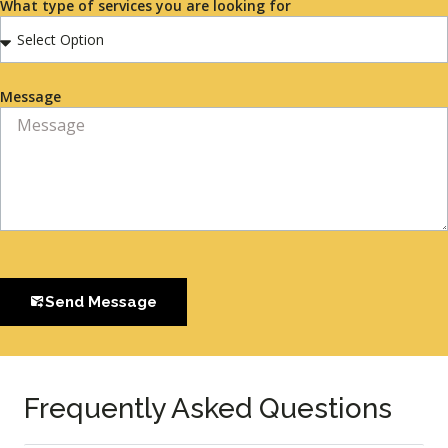
What type of services you are looking for
Message
Send Message
Frequently Asked Questions