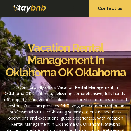
Contact us
OUR SERVICES
OUR PROPERTIES
Vacation Rental
Management In
Oklahoma OK Oklahoma
Staybnb proudly offers Vacation Rental Management in
Oklahoma OK Oklahoma, delivering comprehensive, fully hands-
off property management solutions tailored to homeowners and
investors. Our team provides 24/7 live guest communication and
professional virtual co-hosting services to ensure seamless
operations and exceptional guest experiences. With Vacation
Rental Management in Oklahoma OK Oklahoma, Staybnb
delivers complete hospitality support, including housekeeping,