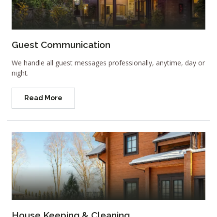
Guest Communication
We handle all guest messages professionally, anytime, day or
night.
Read More
House Keeping & Cleaning