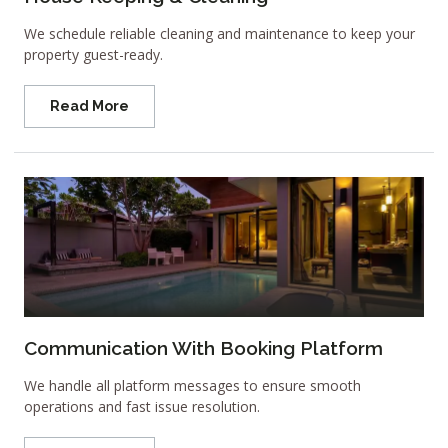
We schedule reliable cleaning and maintenance to keep your
property guest-ready.
Read More
Communication With Booking Platform
We handle all platform messages to ensure smooth
operations and fast issue resolution.