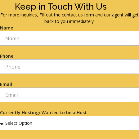
Keep in Touch With Us
For more inquiries, Fill out the contact us form and our agent will get
back to you immediately.
Name
Phone
Email
Currently Hosting/ Wanted to be a Host