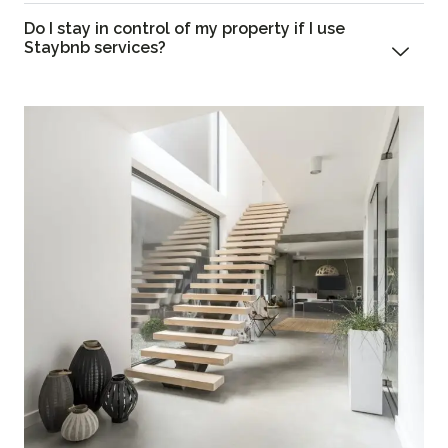
Do I stay in control of my property if I use
Staybnb services?