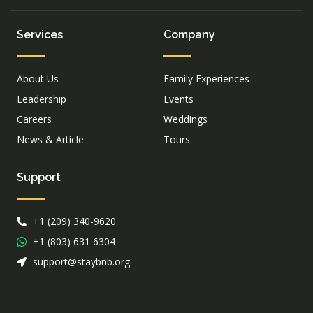
Services
Company
About Us
Family Experiences
Leadership
Events
Careers
Weddings
News & Article
Tours
Support
+1 (209) 340-9620
+1 (803) 631 6304
support@staybnb.org