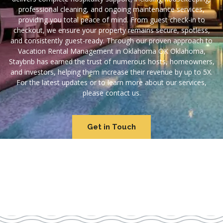
professional cleaning, and ongoing maintenance services,
providing you total peace of mind. From guest check-in to
checkout, we ensure your property remains secure, spotless,
and consistently guest-ready. Through our proven approach to
Vacation Rental Management in Oklahoma OK Oklahoma,
Staybnb has earned the trust of numerous hosts, homeowners,
and investors, helping them increase their revenue by up to 5X.
For the latest updates or to learn more about our services,
please contact us.
Get in Touch