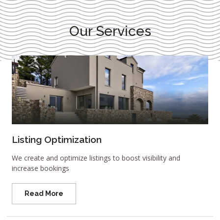
Our Services
Listing Optimization
We create and optimize listings to boost visibility and
increase bookings
Read More