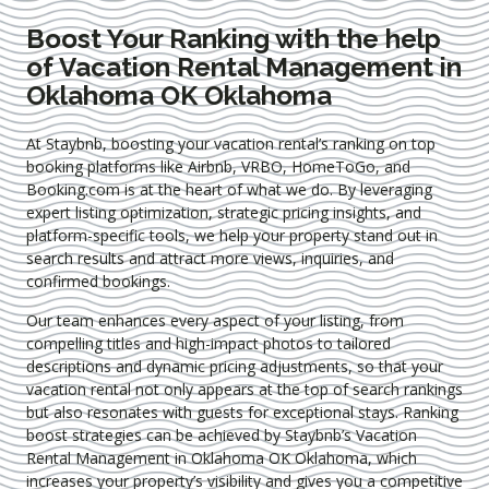
Boost Your Ranking with the help
of Vacation Rental Management in
Oklahoma OK Oklahoma
At Staybnb, boosting your vacation rental’s ranking on top
booking platforms like Airbnb, VRBO, HomeToGo, and
Booking.com is at the heart of what we do. By leveraging
expert
listing optimization
, strategic pricing insights, and
platform-specific tools, we help your property stand out in
search results and attract more views, inquiries, and
confirmed bookings.
Our team enhances every aspect of your listing, from
compelling titles and high-impact photos to tailored
descriptions and dynamic pricing adjustments, so that your
vacation rental not only appears at the top of search rankings
but also resonates with guests for exceptional stays. Ranking
boost strategies can be achieved by Staybnb’s Vacation
Rental Management in Oklahoma OK Oklahoma
, which
increases your property’s visibility and gives you a competitive