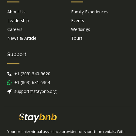
About Us
Family Experiences
Leadership
Events
Careers
Weddings
News & Article
Tours
Support
+1 (209) 340-9620
+1 (803) 631 6304
support@staybnb.org
Your premier virtual assistance provider for short-term rentals. With