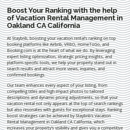
Boost Your Ranking with the help
of Vacation Rental Management in
Oakland CA California
At Staybnb, boosting your vacation rental’s ranking on top
booking platforms like Airbnb, VRBO, HomeToGo, and
Booking.com is at the heart of what we do. By leveraging
expert
listing optimization
, strategic pricing insights, and
platform-specific tools, we help your property stand out in
search results and attract more views, inquiries, and
confirmed bookings.
Our team enhances every aspect of your listing, from
compelling titles and high-impact photos to tailored
descriptions and dynamic pricing adjustments, so that your
vacation rental not only appears at the top of search rankings
but also resonates with guests for exceptional stays. Ranking
boost strategies can be achieved by Staybnb’s Vacation
Rental Management in Oakland CA California
, which
increases your property’s visibility and gives you a competitive