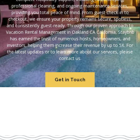
professional cleaning, and ongoing maintenance services,
providing you total peace of mind. From guest check-in to
checkout, we ensure your property remains secure, spotless,
and consistently guest-ready. Through our proven approach to
Vacation Rental Management in Oakland CA California, Staybnb
has earned the trust of numerous hosts, homeowners, and
investors, helping them increase their revenue by up to 5X. For
the latest updates or to learn more about our services, please
contact us.
Get in Touch