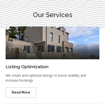
Our Services
Listing Optimization
We create and optimize listings to boost visibility and
increase bookings
Read More