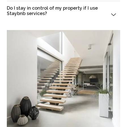
Do I stay in control of my property if I use
Staybnb services?