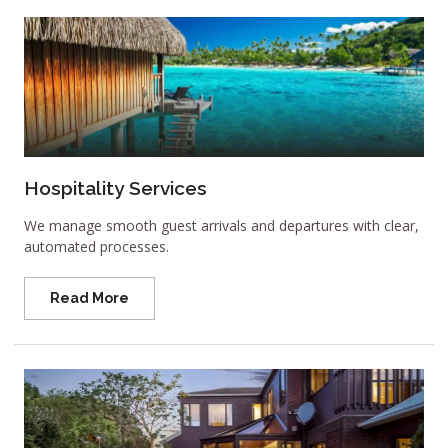
Hospitality Services
We manage smooth guest arrivals and departures with clear,
automated processes.
Read More