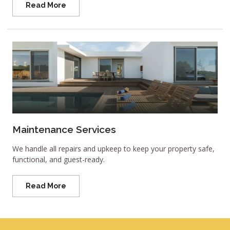
Read More
Maintenance Services
We handle all repairs and upkeep to keep your property safe,
functional, and guest-ready.
Read More