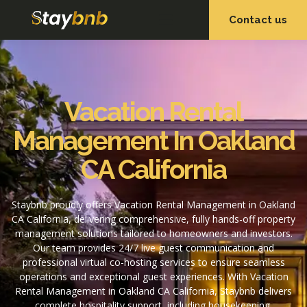
Contact us
OUR SERVICES
OUR PROPERTIES
Vacation Rental
Management In Oakland
CA California
Staybnb proudly offers Vacation Rental Management in Oakland
CA California, delivering comprehensive, fully hands-off property
management solutions tailored to homeowners and investors.
Our team provides 24/7 live guest communication and
professional virtual co-hosting services to ensure seamless
operations and exceptional guest experiences. With Vacation
Rental Management in Oakland CA California, Staybnb delivers
complete hospitality support, including housekeeping,