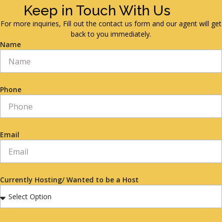
Keep in Touch With Us
For more inquiries, Fill out the contact us form and our agent will get
back to you immediately.
Name
Phone
Email
Currently Hosting/ Wanted to be a Host