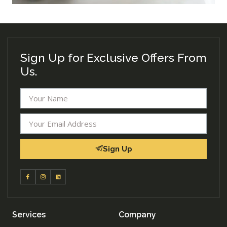
Sign Up for Exclusive Offers From
Us.
Sign Up
Services
Company