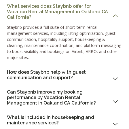
What services does Staybnb offer for
Vacation Rental Management in Oakland CA
California?
Staybnb provides a full suite of short-term rental
management services, including listing optimization, guest
communication, hospitality support, housekeeping &
cleaning, maintenance coordination, and platform messaging
to boost visibility and bookings on Airbnb, VRBO, and other
major sites.
How does Staybnb help with guest
communication and support?
Can Staybnb improve my booking
performance by Vacation Rental
Management in Oakland CA California?
What is included in housekeeping and
maintenance services?