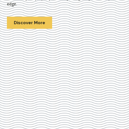
edge.
Discover More