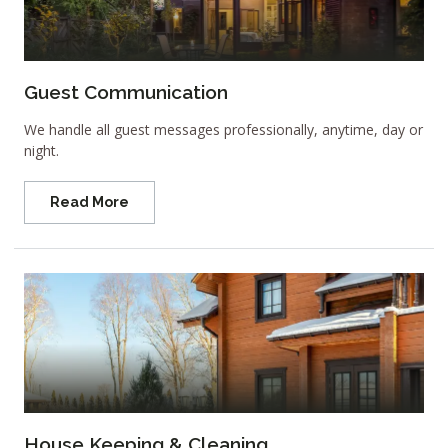
Guest Communication
We handle all guest messages professionally, anytime, day or
night.
Read More
House Keeping & Cleaning