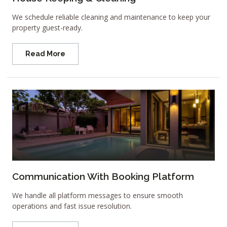
We schedule reliable cleaning and maintenance to keep your
property guest-ready.
Read More
Communication With Booking Platform
We handle all platform messages to ensure smooth
operations and fast issue resolution.