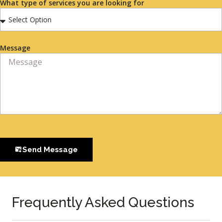
What type of services you are looking for
Message
Send Message
Frequently Asked Questions