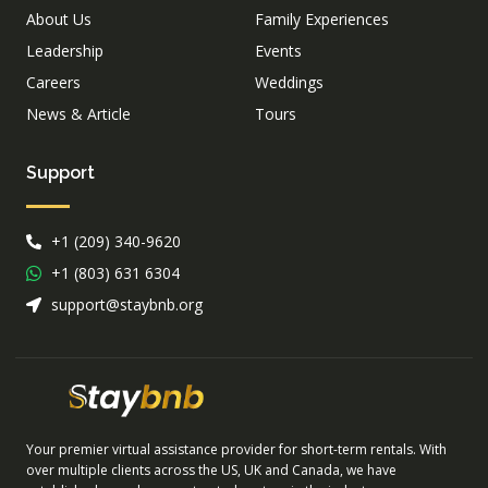
About Us
Family Experiences
Leadership
Events
Careers
Weddings
News & Article
Tours
Support
+1 (209) 340-9620
+1 (803) 631 6304
support@staybnb.org
Your premier virtual assistance provider for short-term rentals. With
over multiple clients across the US, UK and Canada, we have