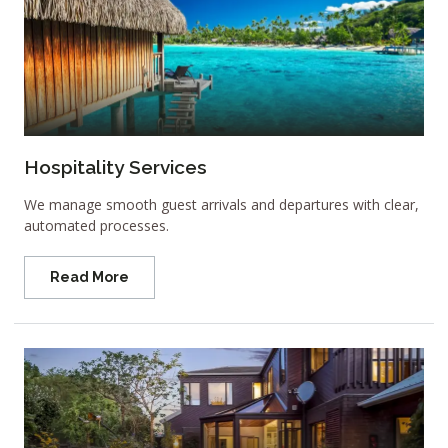
Hospitality Services
We manage smooth guest arrivals and departures with clear,
automated processes.
Read More