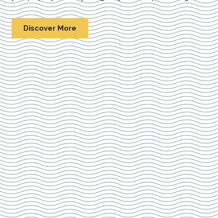
Discover More