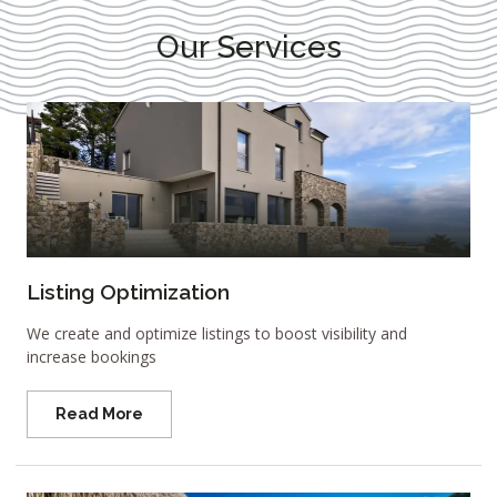
Our Services
Listing Optimization
We create and optimize listings to boost visibility and
increase bookings
Read More