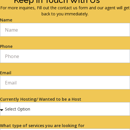
Keep in Touch With Us
For more inquiries, Fill out the contact us form and our agent will get
back to you immediately.
Name
Phone
Email
Currently Hosting/ Wanted to be a Host
What type of services you are looking for