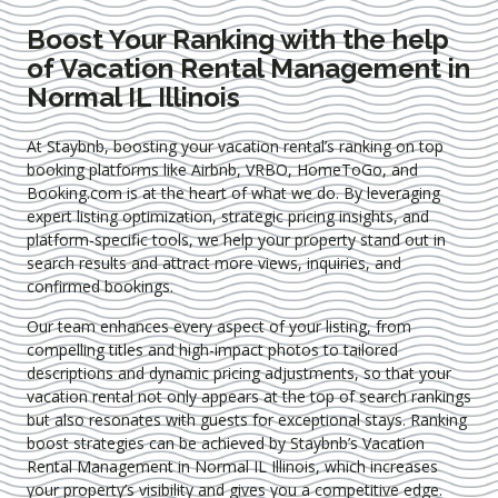
Boost Your Ranking with the help
of Vacation Rental Management in
Normal IL Illinois
At Staybnb, boosting your vacation rental’s ranking on top
booking platforms like Airbnb, VRBO, HomeToGo, and
Booking.com is at the heart of what we do. By leveraging
expert
listing optimization
, strategic pricing insights, and
platform-specific tools, we help your property stand out in
search results and attract more views, inquiries, and
confirmed bookings.
Our team enhances every aspect of your listing, from
compelling titles and high-impact photos to tailored
descriptions and dynamic pricing adjustments, so that your
vacation rental not only appears at the top of search rankings
but also resonates with guests for exceptional stays. Ranking
boost strategies can be achieved by Staybnb’s Vacation
Rental Management in Normal IL Illinois
, which increases
your property’s visibility and gives you a competitive edge.