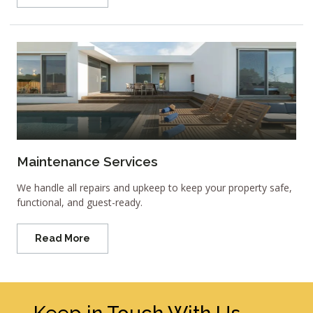
Maintenance Services
We handle all repairs and upkeep to keep your property safe,
functional, and guest-ready.
Read More