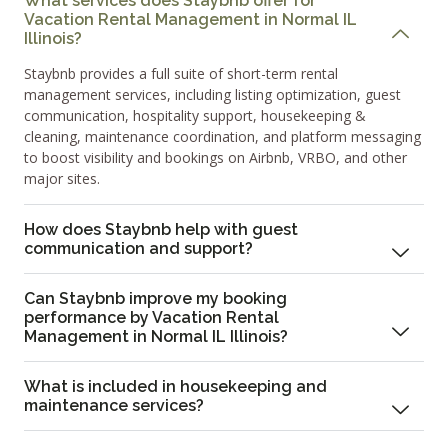
What services does Staybnb offer for
Vacation Rental Management in Normal IL
Illinois?
Staybnb provides a full suite of short-term rental
management services, including listing optimization, guest
communication, hospitality support, housekeeping &
cleaning, maintenance coordination, and platform messaging
to boost visibility and bookings on Airbnb, VRBO, and other
major sites.
How does Staybnb help with guest
communication and support?
Can Staybnb improve my booking
performance by Vacation Rental
Management in Normal IL Illinois?
What is included in housekeeping and
maintenance services?