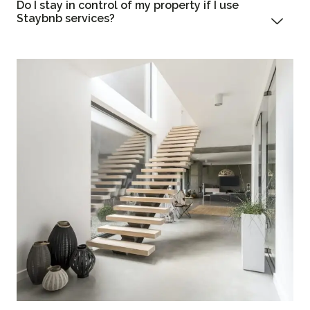
Do I stay in control of my property if I use
Staybnb services?