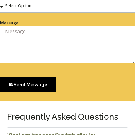
Message
Send Message
Frequently Asked Questions