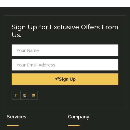
Sign Up for Exclusive Offers From
Us.
Sign Up
Services
Company