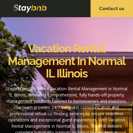
Contact us
OUR SERVICES
OUR PROPERTIES
Vacation Rental
Management In Normal
IL Illinois
Staybnb proudly offers Vacation Rental Management in Normal
IL Illinois, delivering comprehensive, fully hands-off property
management solutions tailored to homeowners and investors.
Our team provides 24/7 live guest communication and
professional virtual co-hosting services to ensure seamless
operations and exceptional guest experiences. With Vacation
Rental Management in Normal IL Illinois, Staybnb delivers
complete hospitality support, including housekeeping,