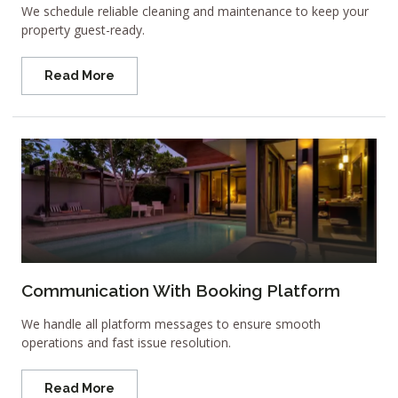
We schedule reliable cleaning and maintenance to keep your
property guest-ready.
Read More
Communication With Booking Platform
We handle all platform messages to ensure smooth
operations and fast issue resolution.
Read More