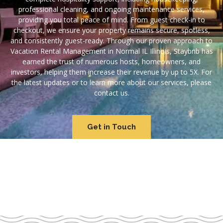
professional cleaning, and ongoing maintenance services,
providing you total peace of mind. From guest check-in to
checkout, we ensure your property remains secure, spotless,
and consistently guest-ready. Through our proven approach to
Vacation Rental Management in Normal IL Illinois, Staybnb has
earned the trust of numerous hosts, homeowners, and
investors, helping them increase their revenue by up to 5X. For
the latest updates or to learn more about our services, please
contact us.
Get in Touch