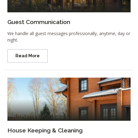
Guest Communication
We handle all guest messages professionally, anytime, day or
night.
Read More
House Keeping & Cleaning