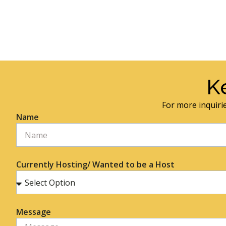
K
For more inquirie
Name
Currently Hosting/ Wanted to be a Host
Message