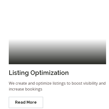
Listing Optimization
We create and optimize listings to boost visibility and
increase bookings
Read More