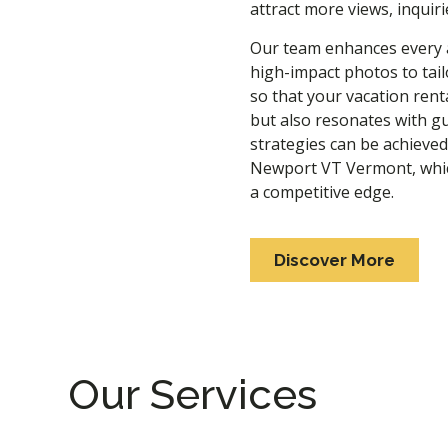
attract more views, inquir
Our team enhances every as
high-impact photos to tai
so that your vacation rent
but also resonates with gu
strategies can be achieve
Newport VT Vermont
, wh
a competitive edge.
Discover More
Our Services