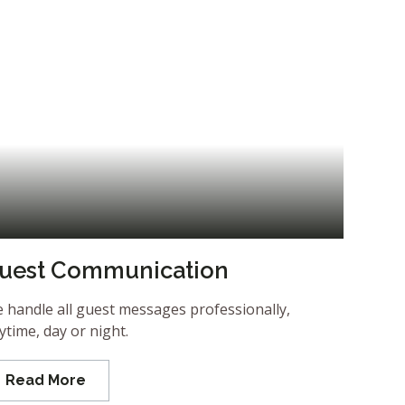
uest Communication
 handle all guest messages professionally,
ytime, day or night.
Read More