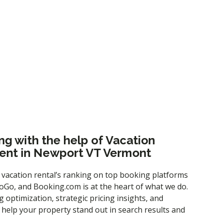
es or to learn more about our services, please
ng with the help of Vacation
nt in Newport VT Vermont
 vacation rental’s ranking on top booking platforms
Go, and Booking.com is at the heart of what we do.
ng optimization
, strategic pricing insights, and
e help your property stand out in search results and