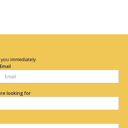
o you immediately.
Email
re looking for