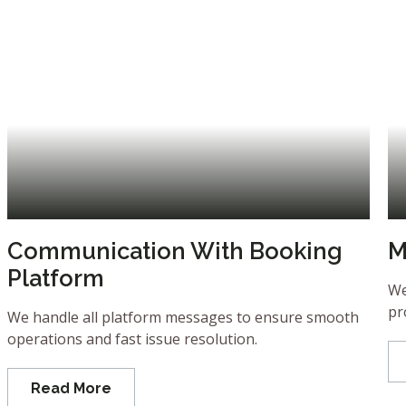
Communication With Booking
M
Platform
We
pr
We handle all platform messages to ensure smooth
operations and fast issue resolution.
Read More