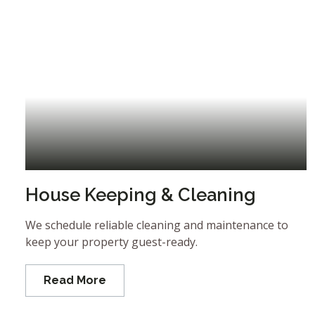
House Keeping & Cleaning
We schedule reliable cleaning and maintenance to
keep your property guest-ready.
Read More