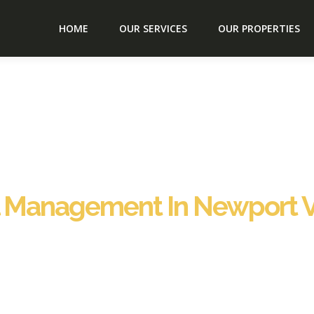
HOME
OUR SERVICES
OUR PROPERTIES
l Management In Newport 
ewport VT Vermont, delivering comprehensive, fully hands-
e guest communication and professional virtual co-hosting 
nagement in Newport VT Vermont, Staybnb delivers complete
s, providing you total peace of mind. From guest check-in 
 our proven approach to Vacation Rental Management in New