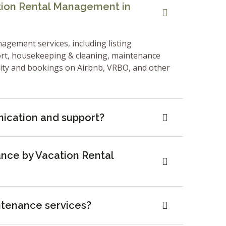
ation Rental Management in
nagement services, including listing
ort, housekeeping & cleaning, maintenance
lity and bookings on Airbnb, VRBO, and other
ication and support?
nce by Vacation Rental
ntenance services?