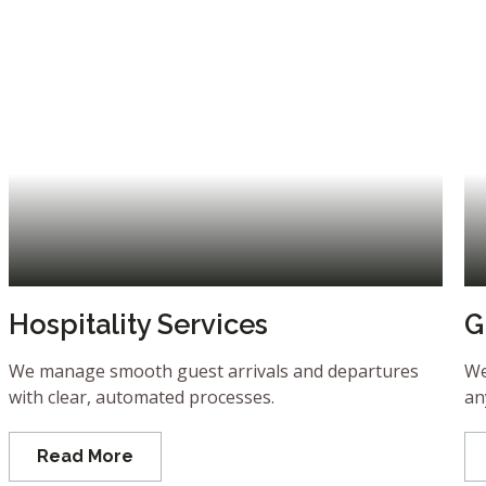
Hospitality Services
G
We manage smooth guest arrivals and departures
We
with clear, automated processes.
an
Read More