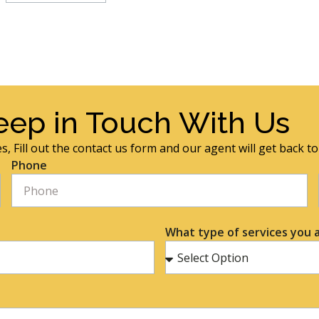
eep in Touch With Us
s, Fill out the contact us form and our agent will get back t
Phone
What type of services you a