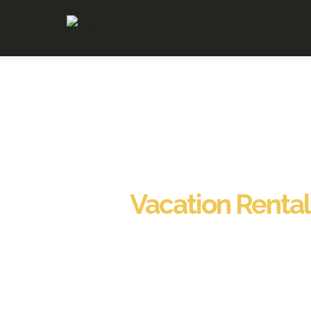
Vacation Renta
Staybnb proudly offers Vacation Rental Management in N
homeowners and investors. Our team provides 24/7 liv
exceptional guest experiences. With Vacation Rental Ma
professional cleaning, and ongoing maintenance service
secure, spotless, and consistently guest-ready. Through