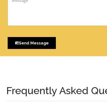
Send Message
Frequently Asked Qu