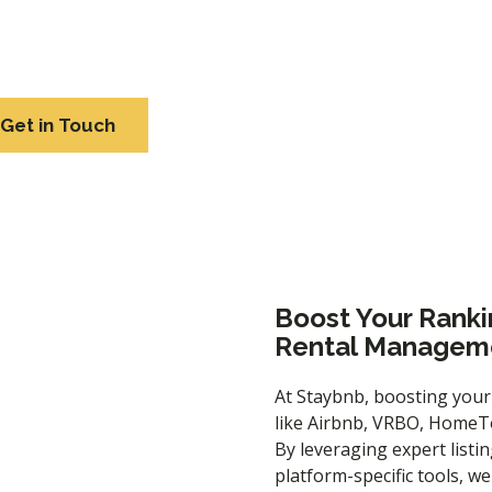
em increase their revenue by up to 5X. For the latest updat
contact us.
Get in Touch
Boost Your Ranki
Rental Manageme
At Staybnb, boosting your
like Airbnb, VRBO, HomeTo
By leveraging expert
listi
platform-specific tools, w