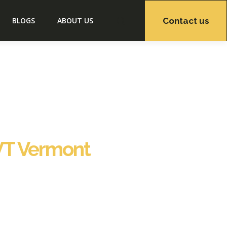
Contact us
BLOGS
ABOUT US
VT Vermont
off property management solutions tailored to
services to ensure seamless operations and
 hospitality support, including housekeeping,
to checkout, we ensure your property remains
port VT Vermont, Staybnb has earned the trust