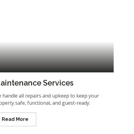
aintenance Services
 handle all repairs and upkeep to keep your
operty safe, functional, and guest-ready.
Read More