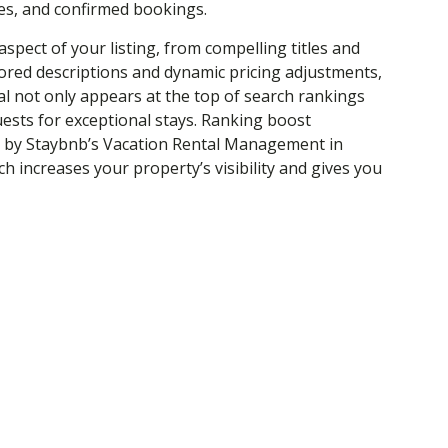
ies, and confirmed bookings.
pect of your listing, from compelling titles and
lored descriptions and dynamic pricing adjustments,
al not only appears at the top of search rankings
ests for exceptional stays. Ranking boost
d by Staybnb’s Vacation Rental Management in
ich increases your property’s visibility and gives you