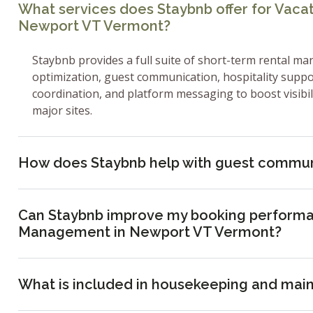
What services does Staybnb offer for Vac
Newport VT Vermont?
Staybnb provides a full suite of short-term rental ma
optimization, guest communication, hospitality supp
coordination, and platform messaging to boost visibi
major sites.
How does Staybnb help with guest commun
Can Staybnb improve my booking performa
Management in Newport VT Vermont?
What is included in housekeeping and mai