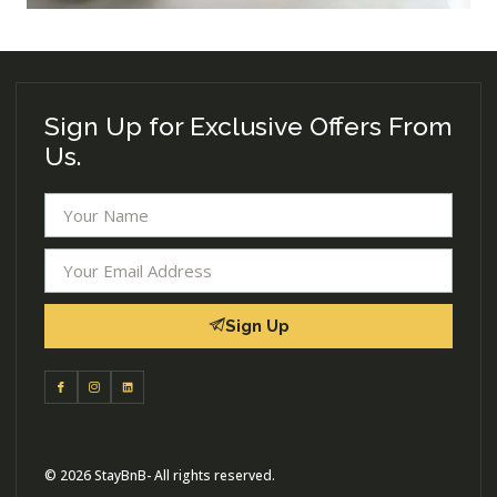
Sign Up for Exclusive Offers From
Us.
Sign Up
© 2026 StayBnB- All rights reserved.