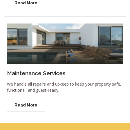
Read More
Maintenance Services
We handle all repairs and upkeep to keep your property safe,
functional, and guest-ready.
Read More