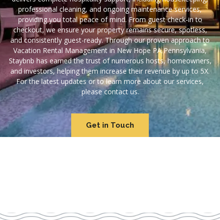
professional cleaning, and ongoing maintenance services,
providing you total peace of mind. From guest check-in to
checkout, we ensure your property remains secure, spotless,
and consistently guest-ready. Through our proven approach to
Vacation Rental Management in New Hope PA Pennsylvania,
Staybnb has earned the trust of numerous hosts, homeowners,
and investors, helping them increase their revenue by up to 5X.
For the latest updates or to learn more about our services,
please contact us.
Get in Touch