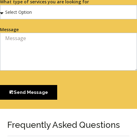
What type of services you are looking for
Message
Send Message
Frequently Asked Questions