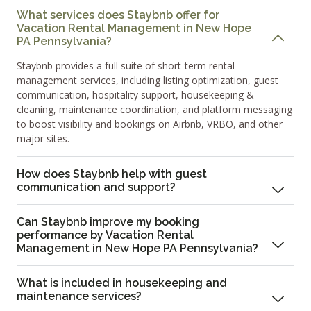
What services does Staybnb offer for
Vacation Rental Management in New Hope
PA Pennsylvania?
Staybnb provides a full suite of short-term rental
management services, including listing optimization, guest
communication, hospitality support, housekeeping &
cleaning, maintenance coordination, and platform messaging
to boost visibility and bookings on Airbnb, VRBO, and other
major sites.
How does Staybnb help with guest
communication and support?
Can Staybnb improve my booking
performance by Vacation Rental
Management in New Hope PA Pennsylvania?
What is included in housekeeping and
maintenance services?