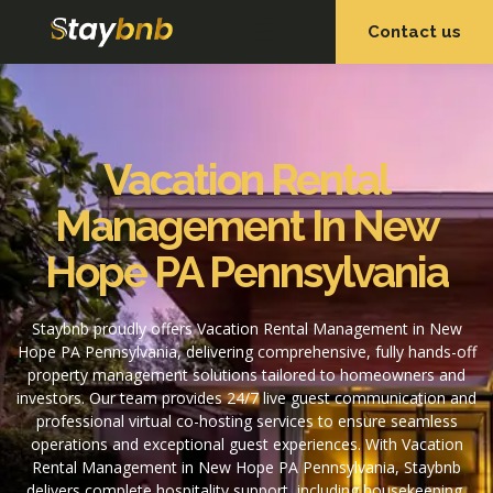
Contact us
OUR SERVICES
OUR PROPERTIES
Vacation Rental
Management In New
Hope PA Pennsylvania
Staybnb proudly offers Vacation Rental Management in New
Hope PA Pennsylvania, delivering comprehensive, fully hands-off
property management solutions tailored to homeowners and
investors. Our team provides 24/7 live guest communication and
professional virtual co-hosting services to ensure seamless
operations and exceptional guest experiences. With Vacation
Rental Management in New Hope PA Pennsylvania, Staybnb
delivers complete hospitality support, including housekeeping,