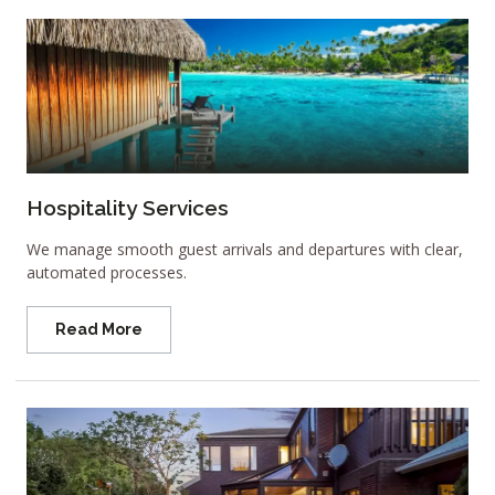
Hospitality Services
We manage smooth guest arrivals and departures with clear,
automated processes.
Read More