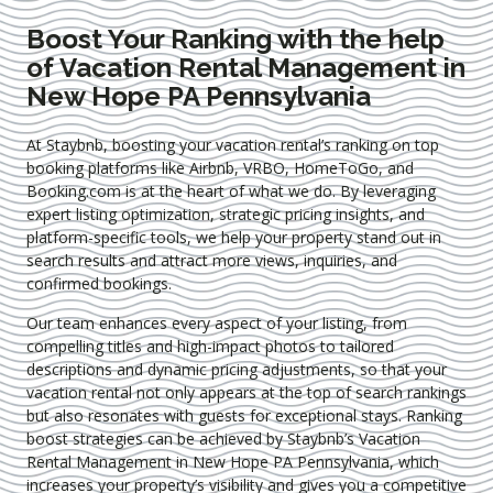
Boost Your Ranking with the help
of Vacation Rental Management in
New Hope PA Pennsylvania
At Staybnb, boosting your vacation rental’s ranking on top
booking platforms like Airbnb, VRBO, HomeToGo, and
Booking.com is at the heart of what we do. By leveraging
expert
listing optimization
, strategic pricing insights, and
platform-specific tools, we help your property stand out in
search results and attract more views, inquiries, and
confirmed bookings.
Our team enhances every aspect of your listing, from
compelling titles and high-impact photos to tailored
descriptions and dynamic pricing adjustments, so that your
vacation rental not only appears at the top of search rankings
but also resonates with guests for exceptional stays. Ranking
boost strategies can be achieved by Staybnb’s Vacation
Rental Management in New Hope PA Pennsylvania
, which
increases your property’s visibility and gives you a competitive