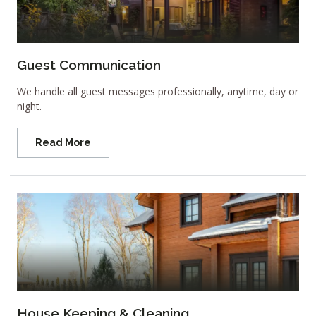
Guest Communication
We handle all guest messages professionally, anytime, day or
night.
Read More
House Keeping & Cleaning