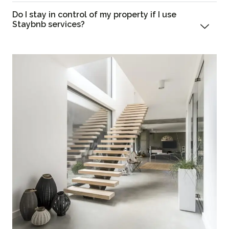
Do I stay in control of my property if I use
Staybnb services?