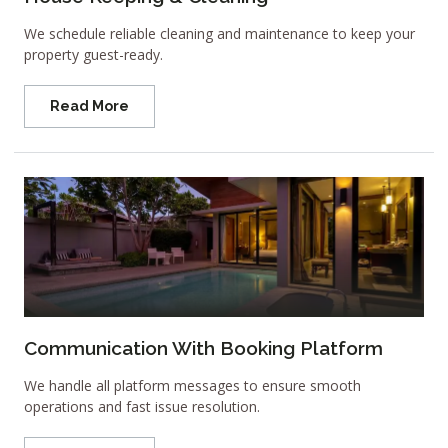
We schedule reliable cleaning and maintenance to keep your
property guest-ready.
Read More
Communication With Booking Platform
We handle all platform messages to ensure smooth
operations and fast issue resolution.