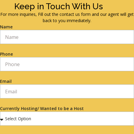
Keep in Touch With Us
For more inquiries, Fill out the contact us form and our agent will get
back to you immediately.
Name
Phone
Email
Currently Hosting/ Wanted to be a Host