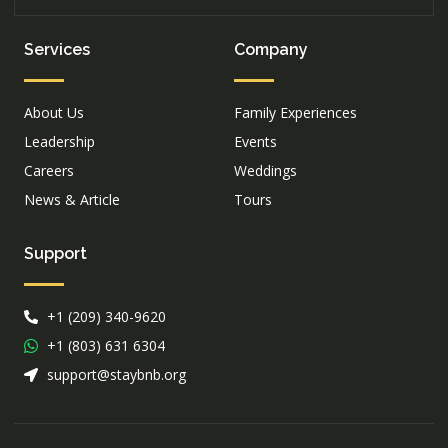
Services
Company
About Us
Family Experiences
Leadership
Events
Careers
Weddings
News & Article
Tours
Support
+1 (209) 340-9620
+1 (803) 631 6304
support@staybnb.org