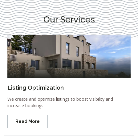
Our Services
Listing Optimization
We create and optimize listings to boost visibility and
increase bookings
Read More