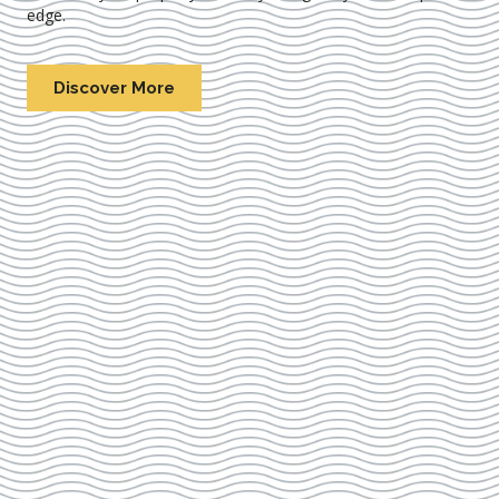
edge.
Discover More