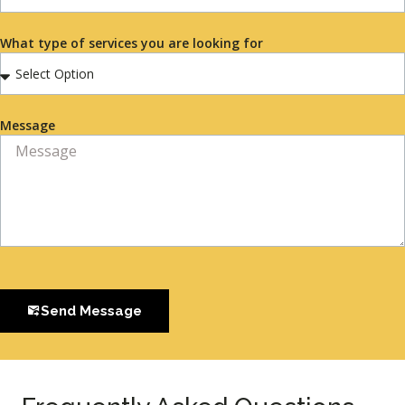
What type of services you are looking for
Message
Send Message