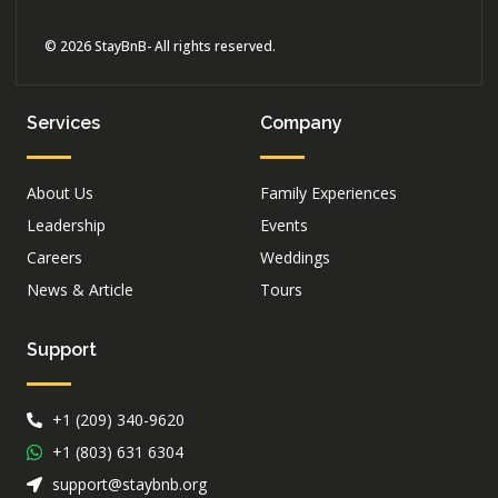
© 2026 StayBnB- All rights reserved.
Services
Company
About Us
Family Experiences
Leadership
Events
Careers
Weddings
News & Article
Tours
Support
+1 (209) 340-9620
+1 (803) 631 6304
support@staybnb.org