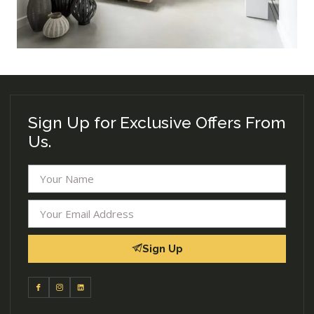
Sign Up for Exclusive Offers From
Us.
Sign Up