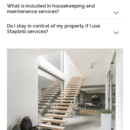
What is included in housekeeping and
maintenance services?
Do I stay in control of my property if I use
Staybnb services?