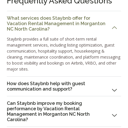
Frequently Asked Questions
What services does Staybnb offer for
Vacation Rental Management in Morganton
NC North Carolina?
Staybnb provides a full suite of short-term rental
management services, including listing optimization, guest
communication, hospitality support, housekeeping &
cleaning, maintenance coordination, and platform messaging
to boost visibility and bookings on Airbnb, VRBO, and other
major sites.
How does Staybnb help with guest
communication and support?
Can Staybnb improve my booking
performance by Vacation Rental
Management in Morganton NC North
Carolina?