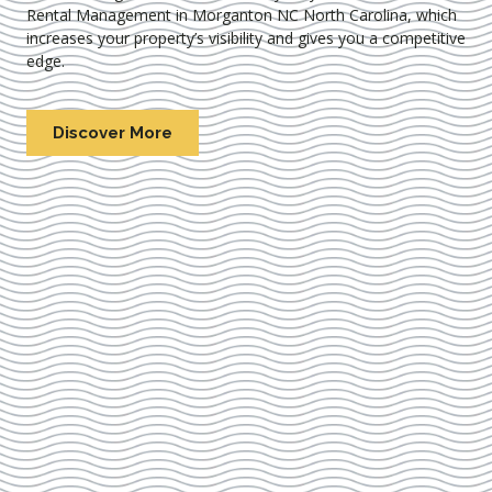
Rental Management in Morganton NC North Carolina
, which
increases your property’s visibility and gives you a competitive
edge.
Discover More