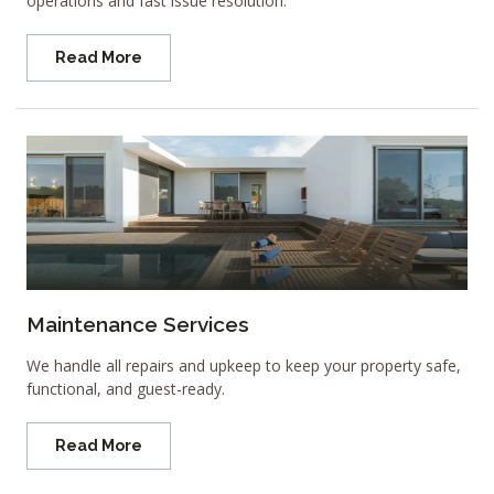
operations and fast issue resolution.
Read More
Maintenance Services
We handle all repairs and upkeep to keep your property safe,
functional, and guest-ready.
Read More