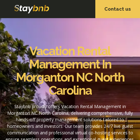
Contact us
OUR SERVICES
OUR PROPERTIES
Vacation Rental
Management In
Morganton NC North
Carolina
Staybnb proudly offers Vacation Rental Management in
Morganton NC North Carolina, delivering comprehensive, fully
hands-off property management solutions tailored to
homeowners and investors. Our team provides 24/7 live guest
communication and professional virtual co-hosting services to
ensure seamless operations and exceptional guest experiences.