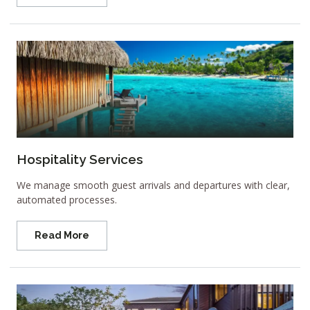
Hospitality Services
We manage smooth guest arrivals and departures with clear,
automated processes.
Read More