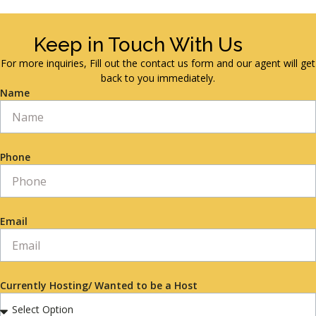
Keep in Touch With Us
For more inquiries, Fill out the contact us form and our agent will get
back to you immediately.
Name
Phone
Email
Currently Hosting/ Wanted to be a Host