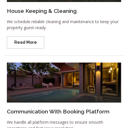
House Keeping & Cleaning
We schedule reliable cleaning and maintenance to keep your
property guest-ready.
Read More
Communication With Booking Platform
We handle all platform messages to ensure smooth