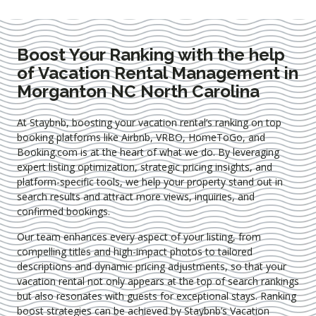
Boost Your Ranking with the help
of Vacation Rental Management in
Morganton NC North Carolina
At Staybnb, boosting your vacation rental’s ranking on top
booking platforms like Airbnb, VRBO, HomeToGo, and
Booking.com is at the heart of what we do. By leveraging
expert
listing optimization
, strategic pricing insights, and
platform-specific tools, we help your property stand out in
search results and attract more views, inquiries, and
confirmed bookings.
Our team enhances every aspect of your listing, from
compelling titles and high-impact photos to tailored
descriptions and dynamic pricing adjustments, so that your
vacation rental not only appears at the top of search rankings
but also resonates with guests for exceptional stays. Ranking
boost strategies can be achieved by Staybnb’s Vacation