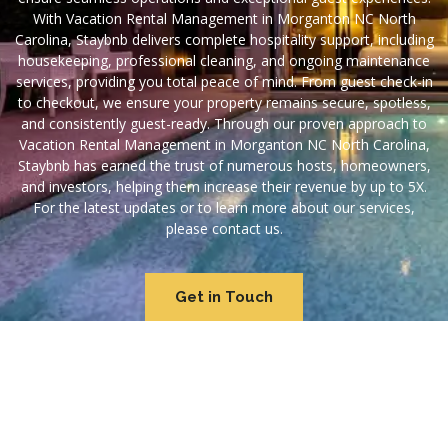
With Vacation Rental Management in Morganton NC North
Carolina, Staybnb delivers complete hospitality support, including
housekeeping, professional cleaning, and ongoing maintenance
services, providing you total peace of mind. From guest check-in
to checkout, we ensure your property remains secure, spotless,
and consistently guest-ready. Through our proven approach to
Vacation Rental Management in Morganton NC North Carolina,
Staybnb has earned the trust of numerous hosts, homeowners,
and investors, helping them increase their revenue by up to 5X.
For the latest updates or to learn more about our services,
please contact us.
Get in Touch