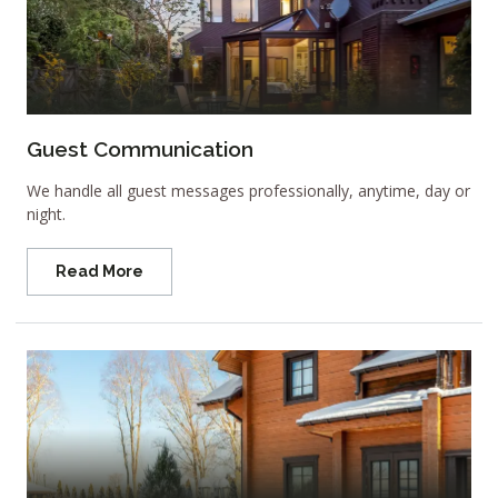
Guest Communication
We handle all guest messages professionally, anytime, day or
night.
Read More