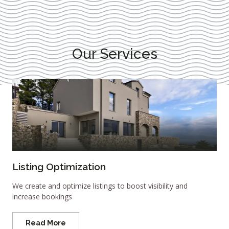
Our Services
Listing Optimization
We create and optimize listings to boost visibility and
increase bookings
Read More