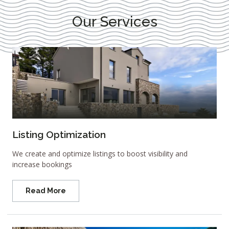
Our Services
Listing Optimization
We create and optimize listings to boost visibility and
increase bookings
Read More