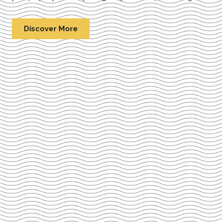
Discover More