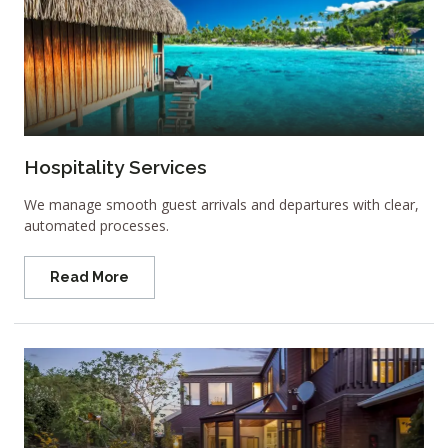
Hospitality Services
We manage smooth guest arrivals and departures with clear,
automated processes.
Read More