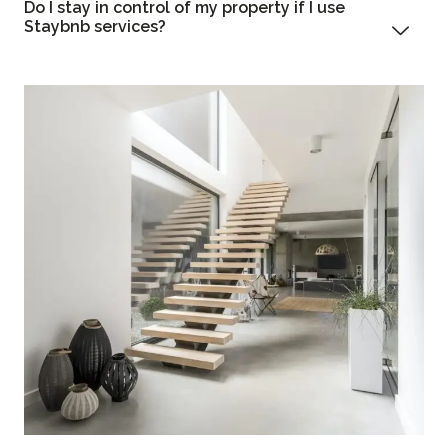
Do I stay in control of my property if I use
Staybnb services?