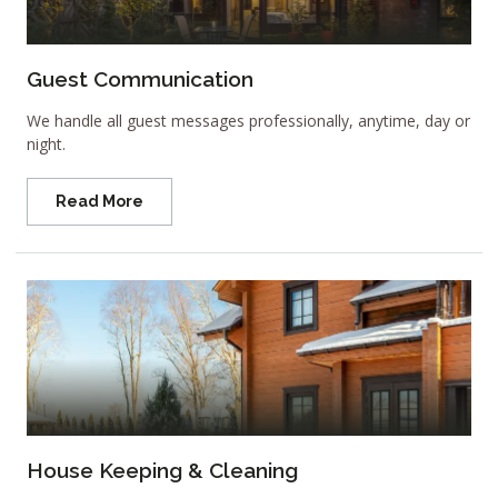
Guest Communication
We handle all guest messages professionally, anytime, day or
night.
Read More
House Keeping & Cleaning