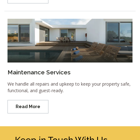
Maintenance Services
We handle all repairs and upkeep to keep your property safe,
functional, and guest-ready.
Read More