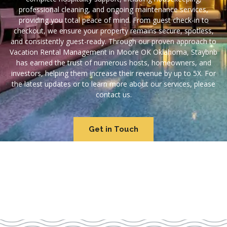
professional cleaning, and ongoing maintenance services,
providing you total peace of mind. From guest check-in to
checkout, we ensure your property remains secure, spotless,
and consistently guest-ready. Through our proven approach to
Vacation Rental Management in Moore OK Oklahoma, Staybnb
has earned the trust of numerous hosts, homeowners, and
investors, helping them increase their revenue by up to 5X. For
the latest updates or to learn more about our services, please
contact us.
Get in Touch