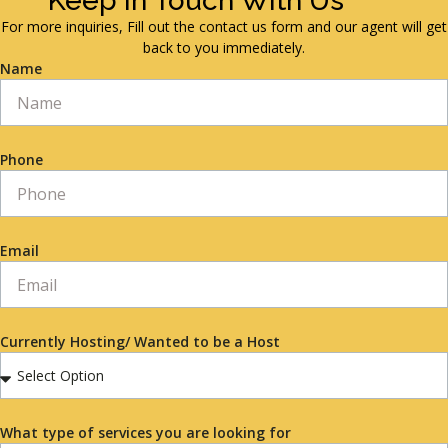
Keep in Touch With Us
For more inquiries, Fill out the contact us form and our agent will get
back to you immediately.
Name
Phone
Email
Currently Hosting/ Wanted to be a Host
What type of services you are looking for