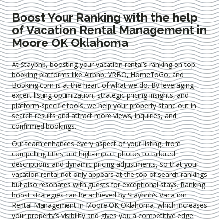
Boost Your Ranking with the help
of Vacation Rental Management in
Moore OK Oklahoma
At Staybnb, boosting your vacation rental’s ranking on top
booking platforms like Airbnb, VRBO, HomeToGo, and
Booking.com is at the heart of what we do. By leveraging
expert
listing optimization
, strategic pricing insights, and
platform-specific tools, we help your property stand out in
search results and attract more views, inquiries, and
confirmed bookings.
Our team enhances every aspect of your listing, from
compelling titles and high-impact photos to tailored
descriptions and dynamic pricing adjustments, so that your
vacation rental not only appears at the top of search rankings
but also resonates with guests for exceptional stays. Ranking
boost strategies can be achieved by Staybnb’s Vacation
Rental Management in Moore OK Oklahoma
, which increases
your property’s visibility and gives you a competitive edge.