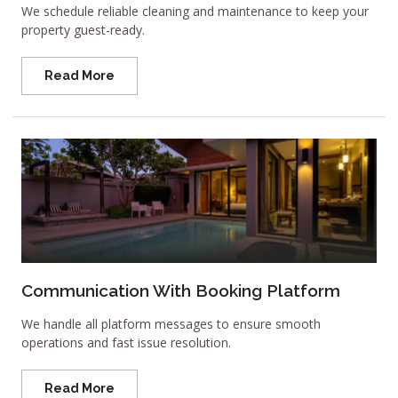
We schedule reliable cleaning and maintenance to keep your
property guest-ready.
Read More
Communication With Booking Platform
We handle all platform messages to ensure smooth
operations and fast issue resolution.
Read More