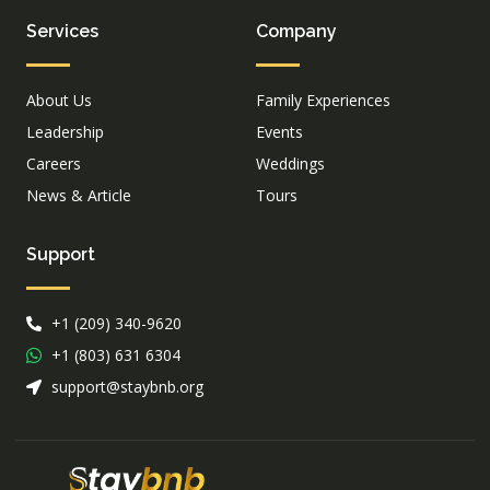
Services
Company
About Us
Family Experiences
Leadership
Events
Careers
Weddings
News & Article
Tours
Support
+1 (209) 340-9620
+1 (803) 631 6304
support@staybnb.org