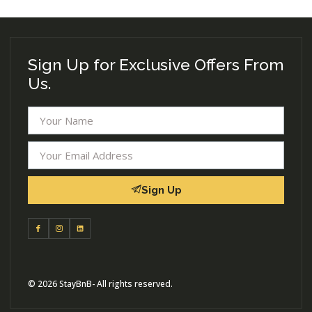
Sign Up for Exclusive Offers From
Us.
Sign Up
© 2026 StayBnB- All rights reserved.