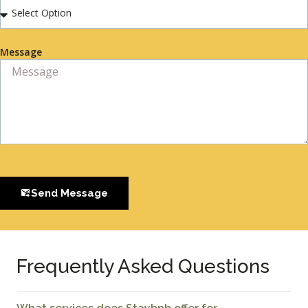
Message
Send Message
Frequently Asked Questions