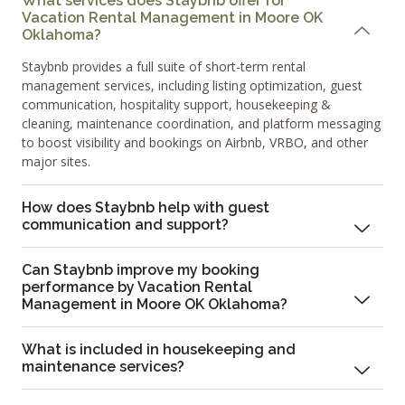
What services does Staybnb offer for
Vacation Rental Management in Moore OK
Oklahoma?
Staybnb provides a full suite of short-term rental
management services, including listing optimization, guest
communication, hospitality support, housekeeping &
cleaning, maintenance coordination, and platform messaging
to boost visibility and bookings on Airbnb, VRBO, and other
major sites.
How does Staybnb help with guest
communication and support?
Can Staybnb improve my booking
performance by Vacation Rental
Management in Moore OK Oklahoma?
What is included in housekeeping and
maintenance services?