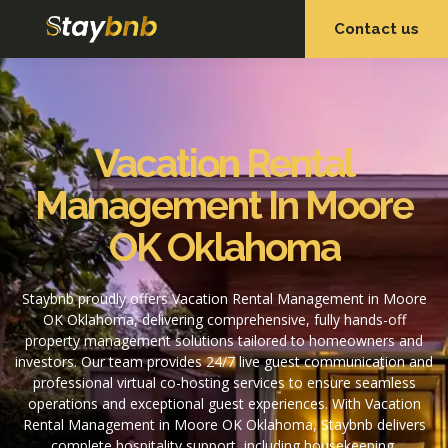
Contact us
OUR SERVICES
OUR PROPERTIES
Vacation Rental
Management In Moore
OK Oklahoma
Staybnb proudly offers Vacation Rental Management in Moore
OK Oklahoma, delivering comprehensive, fully hands-off
property management solutions tailored to homeowners and
investors. Our team provides 24/7 live guest communication and
professional virtual co-hosting services to ensure seamless
operations and exceptional guest experiences. With Vacation
Rental Management in Moore OK Oklahoma, Staybnb delivers
complete hospitality support, including housekeeping,