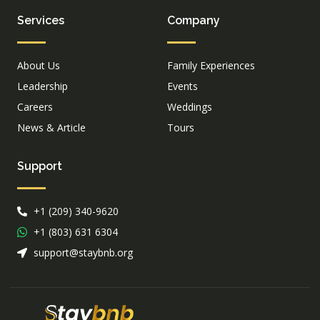
Services
Company
About Us
Family Experiences
Leadership
Events
Careers
Weddings
News & Article
Tours
Support
+1 (209) 340-9620
+1 (803) 631 6304
support@staybnb.org