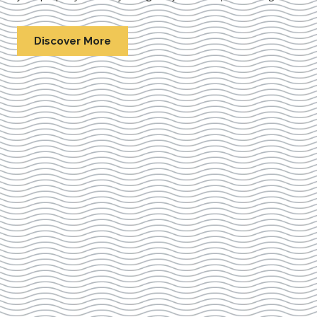
Discover More