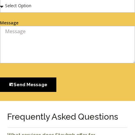
Message
Send Message
Frequently Asked Questions