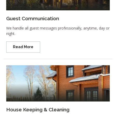
Guest Communication
We handle all guest messages professionally, anytime, day or
night.
Read More
House Keeping & Cleaning