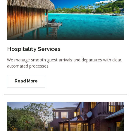
Hospitality Services
We manage smooth guest arrivals and departures with clear,
automated processes.
Read More