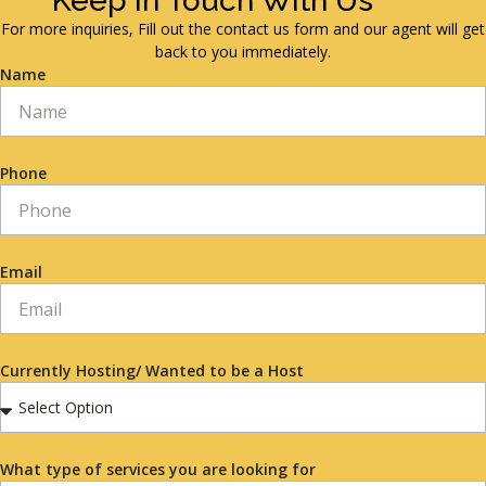
Keep in Touch With Us
For more inquiries, Fill out the contact us form and our agent will get
back to you immediately.
Name
Phone
Email
Currently Hosting/ Wanted to be a Host
What type of services you are looking for