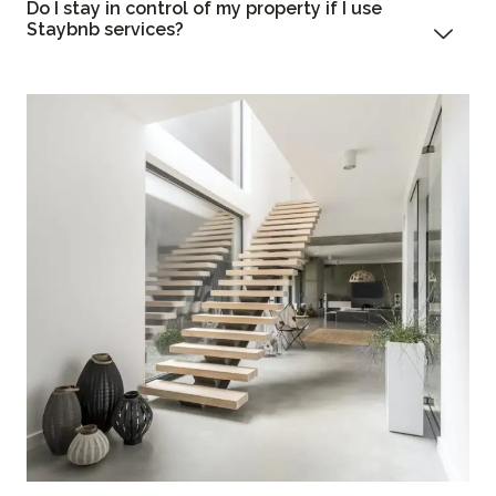
Do I stay in control of my property if I use
Staybnb services?