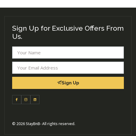
Sign Up for Exclusive Offers From
Us.
Sign Up
© 2026 StayBnB- All rights reserved.