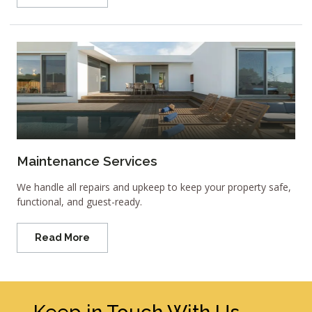
Maintenance Services
We handle all repairs and upkeep to keep your property safe,
functional, and guest-ready.
Read More