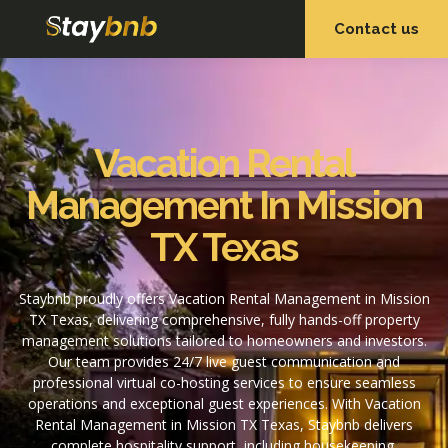
Contact us
OUR SERVICES
OUR PROPERTIES
Vacation Rental
Management In Mission
TX Texas
Staybnb proudly offers Vacation Rental Management in Mission
TX Texas, delivering comprehensive, fully hands-off property
management solutions tailored to homeowners and investors.
Our team provides 24/7 live guest communication and
professional virtual co-hosting services to ensure seamless
operations and exceptional guest experiences. With Vacation
Rental Management in Mission TX Texas, Staybnb delivers
complete hospitality support, including housekeeping,