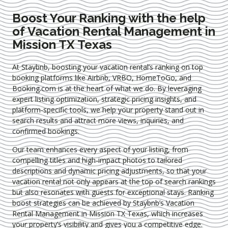
Boost Your Ranking with the help
of Vacation Rental Management in
Mission TX Texas
At Staybnb, boosting your vacation rental’s ranking on top
booking platforms like Airbnb, VRBO, HomeToGo, and
Booking.com is at the heart of what we do. By leveraging
expert
listing optimization
, strategic pricing insights, and
platform-specific tools, we help your property stand out in
search results and attract more views, inquiries, and
confirmed bookings.
Our team enhances every aspect of your listing, from
compelling titles and high-impact photos to tailored
descriptions and dynamic pricing adjustments, so that your
vacation rental not only appears at the top of search rankings
but also resonates with guests for exceptional stays. Ranking
boost strategies can be achieved by Staybnb’s Vacation
Rental Management in Mission TX Texas
, which increases
your property’s visibility and gives you a competitive edge.