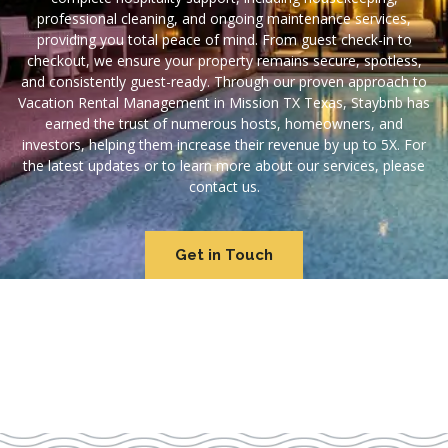
professional cleaning, and ongoing maintenance services,
providing you total peace of mind. From guest check-in to
checkout, we ensure your property remains secure, spotless,
and consistently guest-ready. Through our proven approach to
Vacation Rental Management in Mission TX Texas, Staybnb has
earned the trust of numerous hosts, homeowners, and
investors, helping them increase their revenue by up to 5X. For
the latest updates or to learn more about our services, please
contact us.
Get in Touch