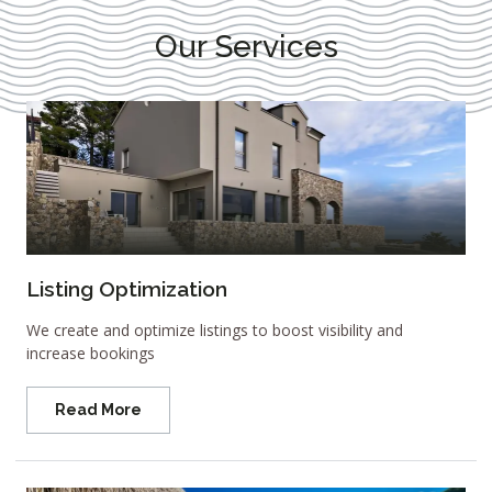
Our Services
Listing Optimization
We create and optimize listings to boost visibility and
increase bookings
Read More