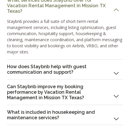
What services does Staybnb offer for
Vacation Rental Management in Mission TX
Texas?
Staybnb provides a full suite of short-term rental
management services, including listing optimization, guest
communication, hospitality support, housekeeping &
cleaning, maintenance coordination, and platform messaging
to boost visibility and bookings on Airbnb, VRBO, and other
major sites.
How does Staybnb help with guest
communication and support?
Can Staybnb improve my booking
performance by Vacation Rental
Management in Mission TX Texas?
What is included in housekeeping and
maintenance services?