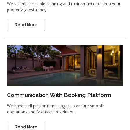
We schedule reliable cleaning and maintenance to keep your
property guest-ready.
Read More
Communication With Booking Platform
We handle all platform messages to ensure smooth
operations and fast issue resolution.
Read More