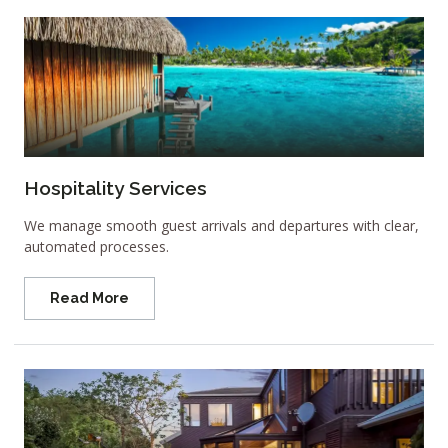
Hospitality Services
We manage smooth guest arrivals and departures with clear,
automated processes.
Read More