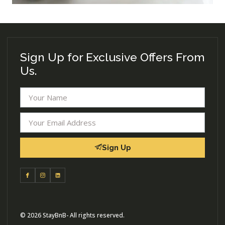
Sign Up for Exclusive Offers From
Us.
Sign Up
© 2026 StayBnB- All rights reserved.