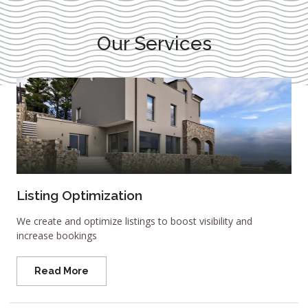
Our Services
Listing Optimization
We create and optimize listings to boost visibility and
increase bookings
Read More