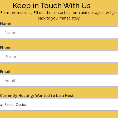
Keep in Touch With Us
For more inquiries, Fill out the contact us form and our agent will get
back to you immediately.
Name
Phone
Email
Currently Hosting/ Wanted to be a Host