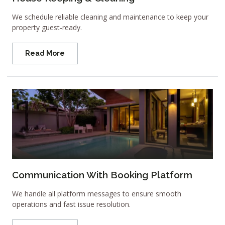
We schedule reliable cleaning and maintenance to keep your
property guest-ready.
Read More
Communication With Booking Platform
We handle all platform messages to ensure smooth
operations and fast issue resolution.