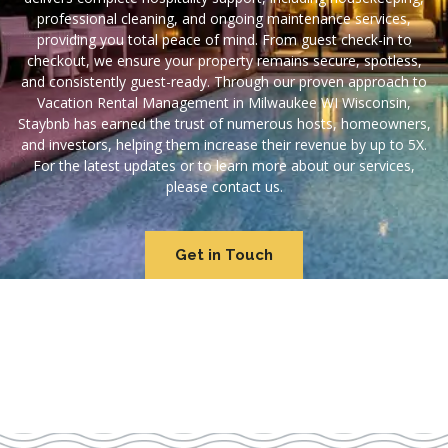
professional cleaning, and ongoing maintenance services,
providing you total peace of mind. From guest check-in to
checkout, we ensure your property remains secure, spotless,
and consistently guest-ready. Through our proven approach to
Vacation Rental Management in Milwaukee WI Wisconsin,
Staybnb has earned the trust of numerous hosts, homeowners,
and investors, helping them increase their revenue by up to 5X.
For the latest updates or to learn more about our services,
please contact us.
Get in Touch