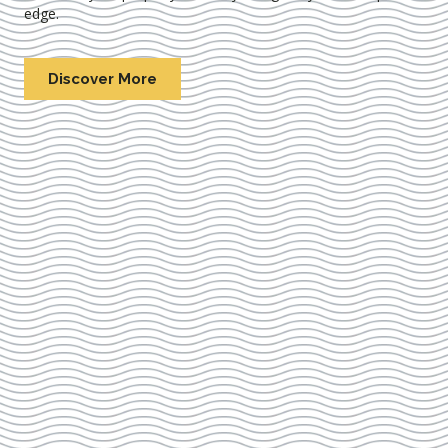
edge.
Discover More