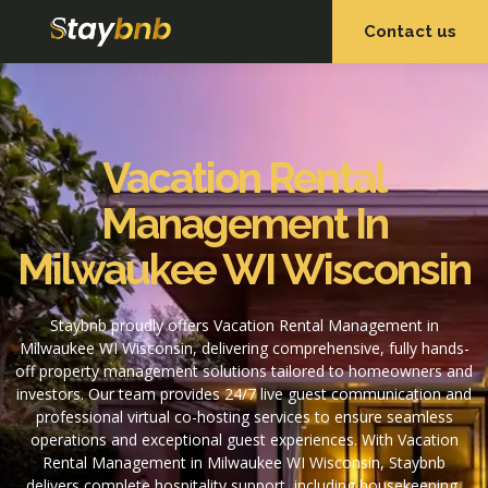
Contact us
OUR SERVICES
OUR PROPERTIES
Vacation Rental
Management In
Milwaukee WI Wisconsin
Staybnb proudly offers Vacation Rental Management in
Milwaukee WI Wisconsin, delivering comprehensive, fully hands-
off property management solutions tailored to homeowners and
investors. Our team provides 24/7 live guest communication and
professional virtual co-hosting services to ensure seamless
operations and exceptional guest experiences. With Vacation
Rental Management in Milwaukee WI Wisconsin, Staybnb
delivers complete hospitality support, including housekeeping,