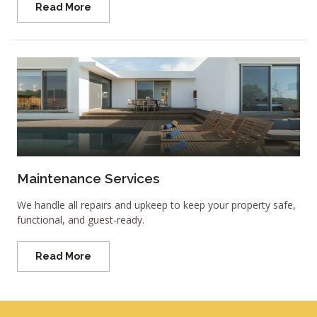
Read More
Maintenance Services
We handle all repairs and upkeep to keep your property safe,
functional, and guest-ready.
Read More