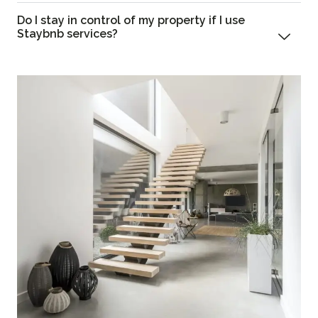
Do I stay in control of my property if I use
Staybnb services?