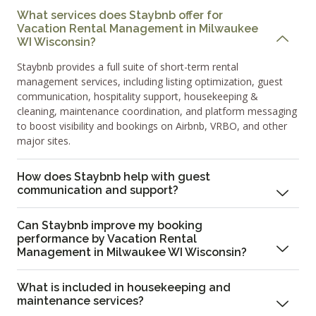
What services does Staybnb offer for
Vacation Rental Management in Milwaukee
WI Wisconsin?
Staybnb provides a full suite of short-term rental
management services, including listing optimization, guest
communication, hospitality support, housekeeping &
cleaning, maintenance coordination, and platform messaging
to boost visibility and bookings on Airbnb, VRBO, and other
major sites.
How does Staybnb help with guest
communication and support?
Can Staybnb improve my booking
performance by Vacation Rental
Management in Milwaukee WI Wisconsin?
What is included in housekeeping and
maintenance services?