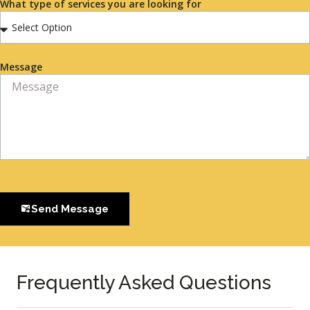
What type of services you are looking for
Message
Send Message
Frequently Asked Questions