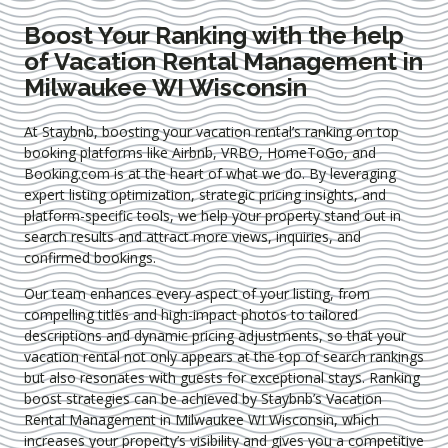
Boost Your Ranking with the help
of Vacation Rental Management in
Milwaukee WI Wisconsin
At Staybnb, boosting your vacation rental’s ranking on top
booking platforms like Airbnb, VRBO, HomeToGo, and
Booking.com is at the heart of what we do. By leveraging
expert
listing optimization
, strategic pricing insights, and
platform-specific tools, we help your property stand out in
search results and attract more views, inquiries, and
confirmed bookings.
Our team enhances every aspect of your listing, from
compelling titles and high-impact photos to tailored
descriptions and dynamic pricing adjustments, so that your
vacation rental not only appears at the top of search rankings
but also resonates with guests for exceptional stays. Ranking
boost strategies can be achieved by Staybnb’s Vacation
Rental Management in Milwaukee WI Wisconsin
, which
increases your property’s visibility and gives you a competitive