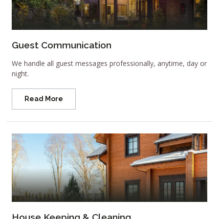
Guest Communication
We handle all guest messages professionally, anytime, day or
night.
Read More
House Keeping & Cleaning