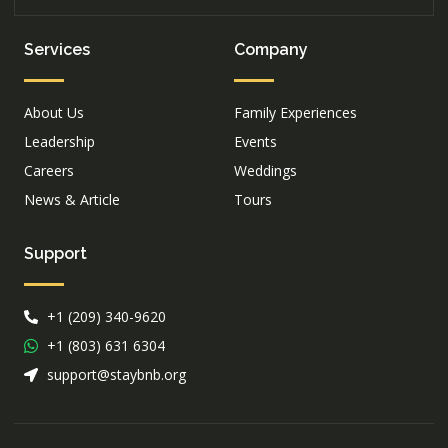
Services
Company
About Us
Family Experiences
Leadership
Events
Careers
Weddings
News & Article
Tours
Support
+1 (209) 340-9620
+1 (803) 631 6304
support@staybnb.org