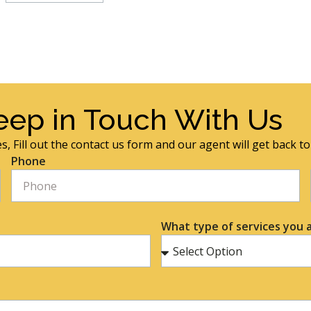
eep in Touch With Us
s, Fill out the contact us form and our agent will get back t
Phone
What type of services you a