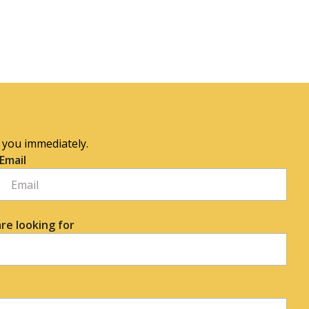
o you immediately.
Email
re looking for