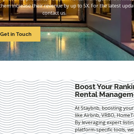
em increase their revenue by up to 5X. For the latest updat
contact us.
Get in Touch
Boost Your Ranki
Rental Manageme
At Staybnb, boosting your
like Airbnb, VRBO, HomeTo
By leveraging expert
listi
platform-specific tools, w