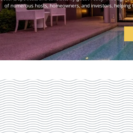
of numerous hosts, homeowners, and investors, helping th