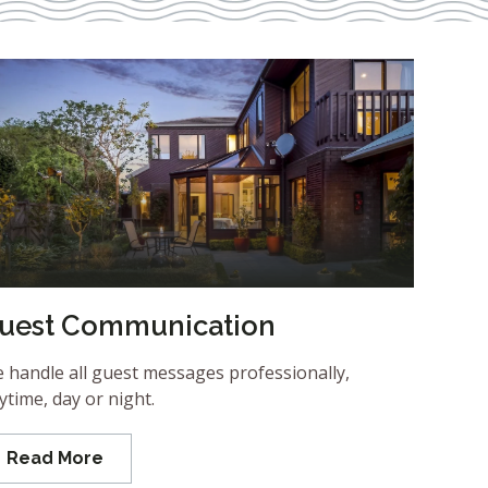
uest Communication
 handle all guest messages professionally,
ytime, day or night.
Read More