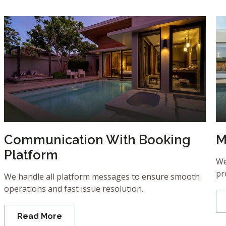
Communication With Booking
M
Platform
We
pr
We handle all platform messages to ensure smooth
operations and fast issue resolution.
Read More