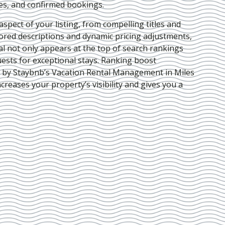
ies, and confirmed bookings.
pect of your listing, from compelling titles and
lored descriptions and dynamic pricing adjustments,
al not only appears at the top of search rankings
ests for exceptional stays. Ranking boost
d by Staybnb’s Vacation Rental Management in Miles
ncreases your property’s visibility and gives you a