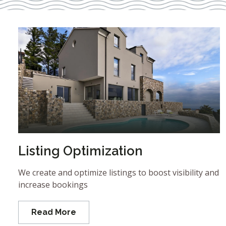
Listing Optimization
We create and optimize listings to boost visibility and
increase bookings
Read More