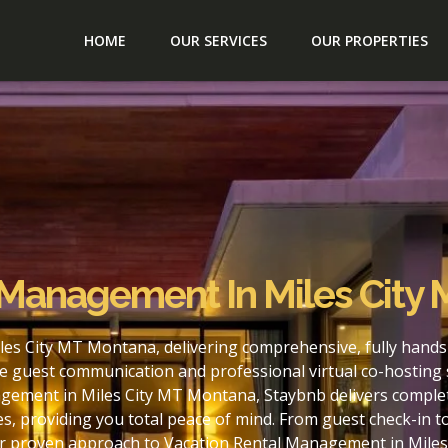
HOME
OUR SERVICES
OUR PROPERTIES
 Management In Miles City
es City MT Montana, delivering comprehensive, fully hands
e guest communication and professional virtual co-hosting 
gement in Miles City MT Montana, Staybnb delivers complet
s, providing you total peace of mind. From guest check-in 
our proven approach to Vacation Rental Management in Mile