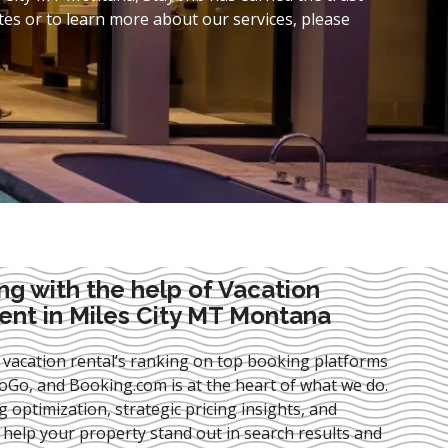
es or to learn more about our services, please
ng with the help of Vacation
nt in Miles City MT Montana
 vacation rental’s ranking on top booking platforms
Go, and Booking.com is at the heart of what we do.
ng optimization
, strategic pricing insights, and
e help your property stand out in search results and