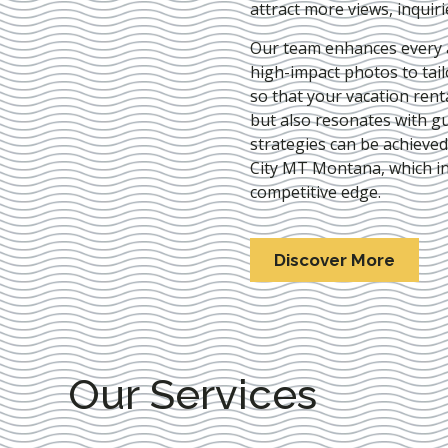
attract more views, inquir
Our team enhances every as
high-impact photos to tai
so that your vacation rent
but also resonates with gu
strategies can be achieve
City MT Montana
, which i
competitive edge.
Discover More
Our Services