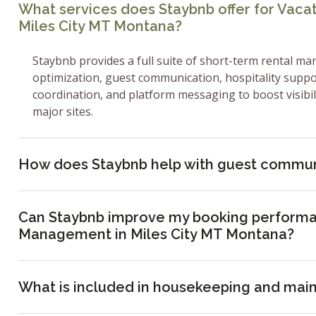
What services does Staybnb offer for Vac
Miles City MT Montana?
Staybnb provides a full suite of short-term rental ma
optimization, guest communication, hospitality supp
coordination, and platform messaging to boost visibi
major sites.
How does Staybnb help with guest commun
Can Staybnb improve my booking performa
Management in Miles City MT Montana?
What is included in housekeeping and mai