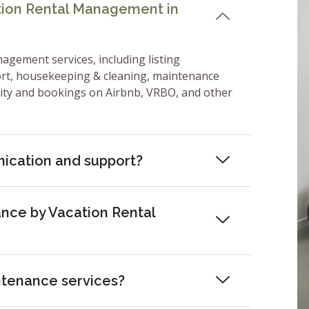
ation Rental Management in
nagement services, including listing
ort, housekeeping & cleaning, maintenance
lity and bookings on Airbnb, VRBO, and other
ication and support?
nce by Vacation Rental
ntenance services?