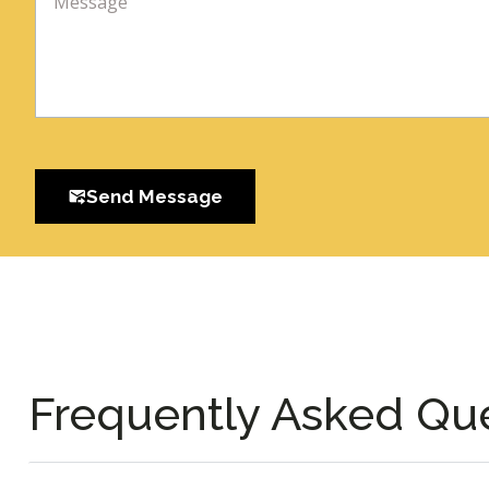
Send Message
Frequently Asked Qu