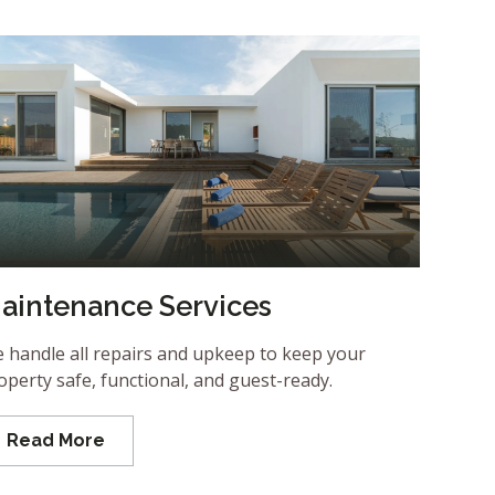
aintenance Services
 handle all repairs and upkeep to keep your
operty safe, functional, and guest-ready.
Read More