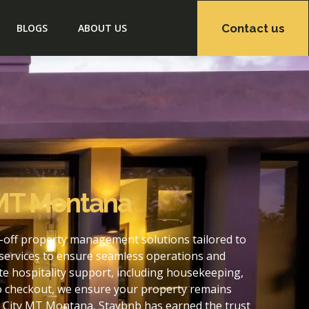
Contact us
BLOGS
ABOUT US
 MT Montana
-off property management solutions tailored to
services to ensure seamless operations and
e hospitality support, including housekeeping,
to checkout, we ensure your property remains
s City MT Montana, Staybnb has earned the trust