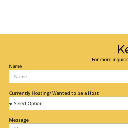
K
For more inquirie
Name
Currently Hosting/ Wanted to be a Host
Message