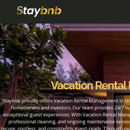
Vacation Rental
Staybnb proudly offers Vacation Rental Management in Mil
homeowners and investors. Our team provides 24/7 liv
exceptional guest experiences. With Vacation Rental Mana
professional cleaning, and ongoing maintenance service
secure, spotless, and consistently guest-ready. Through 