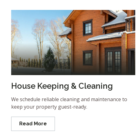
House Keeping & Cleaning
We schedule reliable cleaning and maintenance to
keep your property guest-ready.
Read More