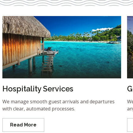
Hospitality Services
G
We manage smooth guest arrivals and departures
We
with clear, automated processes.
an
Read More