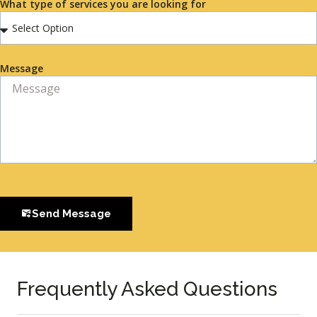
What type of services you are looking for
Message
Send Message
Frequently Asked Questions