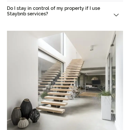
Do I stay in control of my property if I use
Staybnb services?