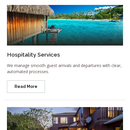
Hospitality Services
We manage smooth guest arrivals and departures with clear,
automated processes.
Read More