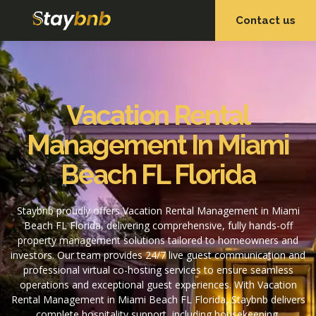
Contact us
OUR SERVICES
OUR PROPERTIES
Vacation Rental
Management In Miami
Beach FL Florida
Staybnb proudly offers Vacation Rental Management in Miami
Beach FL Florida, delivering comprehensive, fully hands-off
property management solutions tailored to homeowners and
investors. Our team provides 24/7 live guest communication and
professional virtual co-hosting services to ensure seamless
operations and exceptional guest experiences. With Vacation
Rental Management in Miami Beach FL Florida, Staybnb delivers
complete hospitality support, including housekeeping,