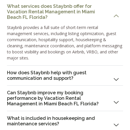
What services does Staybnb offer for
Vacation Rental Management in Miami
Beach FL Florida?
Staybnb provides a full suite of short-term rental
management services, including listing optimization, guest
communication, hospitality support, housekeeping &
cleaning, maintenance coordination, and platform messaging
to boost visibility and bookings on Airbnb, VRBO, and other
major sites.
How does Staybnb help with guest
communication and support?
Can Staybnb improve my booking
performance by Vacation Rental
Management in Miami Beach FL Florida?
What is included in housekeeping and
maintenance services?