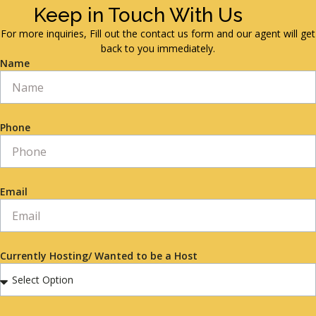
Keep in Touch With Us
For more inquiries, Fill out the contact us form and our agent will get
back to you immediately.
Name
Phone
Email
Currently Hosting/ Wanted to be a Host