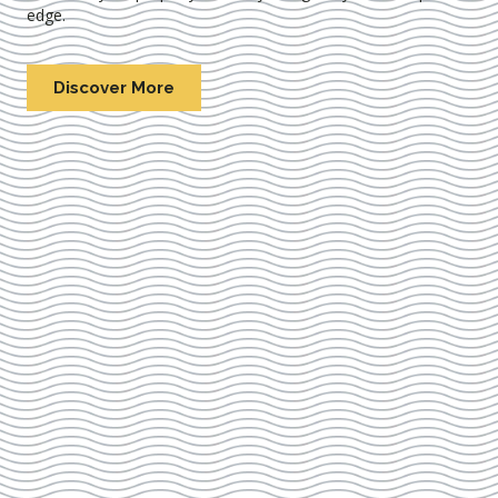
edge.
Discover More