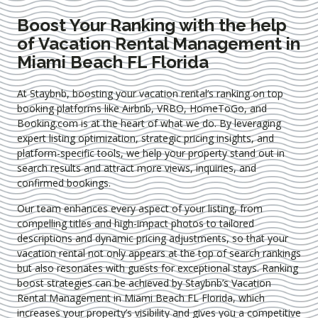
Boost Your Ranking with the help
of Vacation Rental Management in
Miami Beach FL Florida
At Staybnb, boosting your vacation rental’s ranking on top
booking platforms like Airbnb, VRBO, HomeToGo, and
Booking.com is at the heart of what we do. By leveraging
expert
listing optimization
, strategic pricing insights, and
platform-specific tools, we help your property stand out in
search results and attract more views, inquiries, and
confirmed bookings.
Our team enhances every aspect of your listing, from
compelling titles and high-impact photos to tailored
descriptions and dynamic pricing adjustments, so that your
vacation rental not only appears at the top of search rankings
but also resonates with guests for exceptional stays. Ranking
boost strategies can be achieved by Staybnb’s Vacation
Rental Management in Miami Beach FL Florida
, which
increases your property’s visibility and gives you a competitive