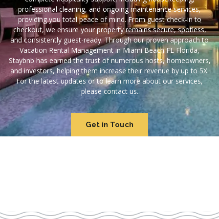
professional cleaning, and ongoing maintenance services,
providing you total peace of mind. From guest check-in to
checkout, we ensure your property remains secure, spotless,
and consistently guest-ready. Through our proven approach to
Vacation Rental Management in Miami Beach FL Florida,
Staybnb has earned the trust of numerous hosts, homeowners,
and investors, helping them increase their revenue by up to 5X.
For the latest updates or to learn more about our services,
please contact us.
Get in Touch