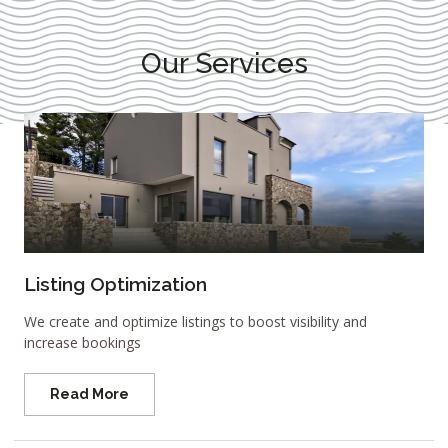
Our Services
Listing Optimization
We create and optimize listings to boost visibility and
increase bookings
Read More