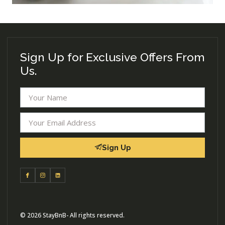
Sign Up for Exclusive Offers From
Us.
Sign Up
© 2026 StayBnB- All rights reserved.