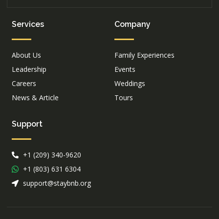
Services
Company
About Us
Family Experiences
Leadership
Events
Careers
Weddings
News & Article
Tours
Support
+1 (209) 340-9620
+1 (803) 631 6304
support@staybnb.org