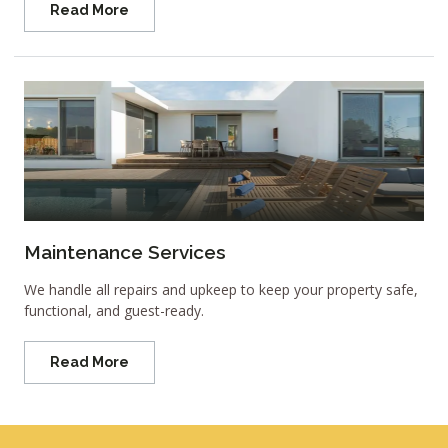
Read More
Maintenance Services
We handle all repairs and upkeep to keep your property safe,
functional, and guest-ready.
Read More