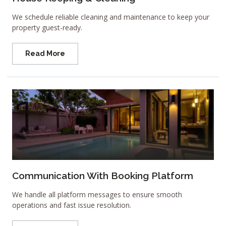
We schedule reliable cleaning and maintenance to keep your
property guest-ready.
Read More
Communication With Booking Platform
We handle all platform messages to ensure smooth
operations and fast issue resolution.