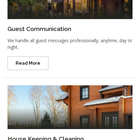
Guest Communication
We handle all guest messages professionally, anytime, day or
night.
Read More
House Keeping & Cleaning