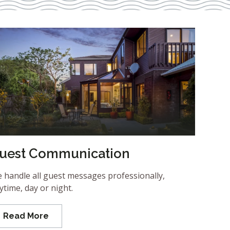
uest Communication
 handle all guest messages professionally,
ytime, day or night.
Read More