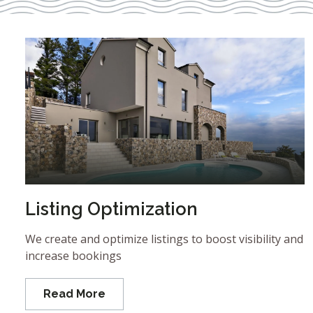
Listing Optimization
We create and optimize listings to boost visibility and
increase bookings
Read More