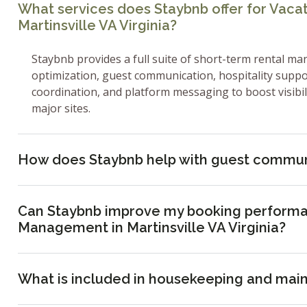
What services does Staybnb offer for Vac
Martinsville VA Virginia?
Staybnb provides a full suite of short-term rental ma
optimization, guest communication, hospitality supp
coordination, and platform messaging to boost visibi
major sites.
How does Staybnb help with guest commun
Can Staybnb improve my booking performa
Management in Martinsville VA Virginia?
What is included in housekeeping and mai