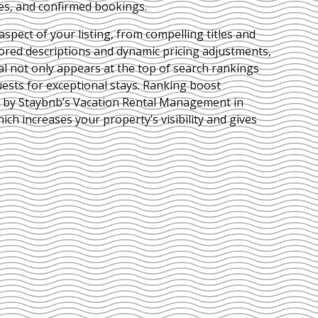
ies, and confirmed bookings.
pect of your listing, from compelling titles and
lored descriptions and dynamic pricing adjustments,
al not only appears at the top of search rankings
ests for exceptional stays. Ranking boost
d by Staybnb’s Vacation Rental Management in
hich increases your property’s visibility and gives