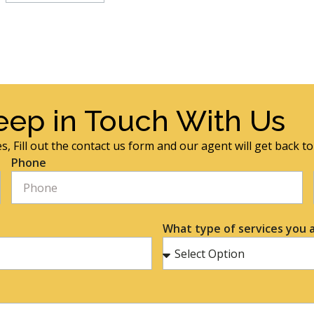
eep in Touch With Us
s, Fill out the contact us form and our agent will get back t
Phone
What type of services you a