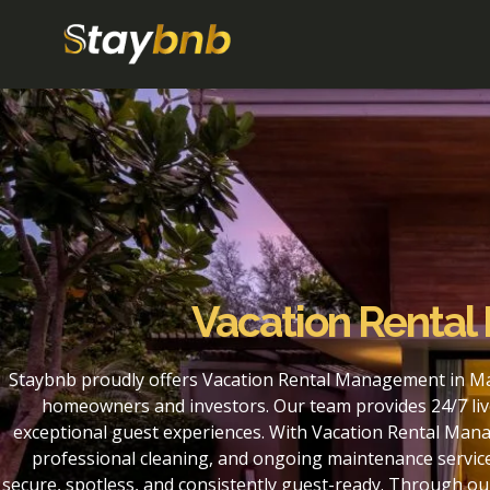
Vacation Rental 
Staybnb proudly offers Vacation Rental Management in Mart
homeowners and investors. Our team provides 24/7 liv
exceptional guest experiences. With Vacation Rental Manag
professional cleaning, and ongoing maintenance service
secure, spotless, and consistently guest-ready. Through o