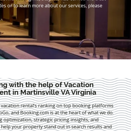
es or to learn more about our services, please
ng with the help of Vacation
t in Martinsville VA Virginia
 vacation rental’s ranking on top booking platforms
Go, and Booking.com is at the heart of what we do.
ng optimization
, strategic pricing insights, and
e help your property stand out in search results and