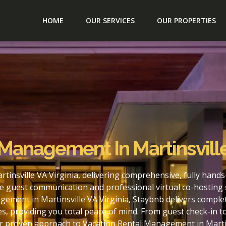
HOME
OUR SERVICES
OUR PROPERTIES
Management In Martinsville
insville VA Virginia, delivering comprehensive, fully hand
e guest communication and professional virtual co-hosting 
ement in Martinsville VA Virginia, Staybnb delivers comple
s, providing you total peace of mind. From guest check-in 
ur proven approach to Vacation Rental Management in Martins