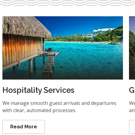
Hospitality Services
G
We manage smooth guest arrivals and departures
We
with clear, automated processes.
an
Read More