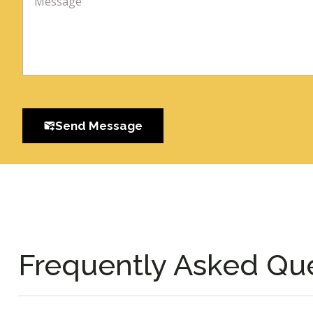
Send Message
Frequently Asked Qu