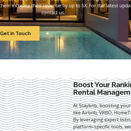
em increase their revenue by up to 5X. For the latest updat
contact us.
Get in Touch
Boost Your Ranki
Rental Managemen
At Staybnb, boosting your
like Airbnb, VRBO, HomeTo
By leveraging expert
listi
platform-specific tools, w