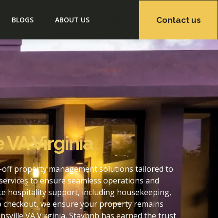
Contact us
BLOGS
ABOUT US
 VA Virginia
s-off property management solutions tailored to
services to ensure seamless operations and
te hospitality support, including housekeeping,
to checkout, we ensure your property remains
ville VA Virginia, Staybnb has earned the trust