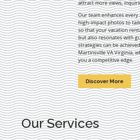
attract more views, inquir
Our team enhances every as
high-impact photos to tai
so that your vacation rent
but also resonates with gu
strategies can be achieve
Martinsville VA Virginia
, w
you a competitive edge.
Discover More
Our Services