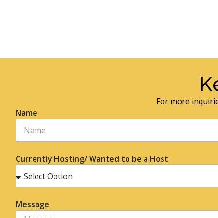
K
For more inquirie
Name
Currently Hosting/ Wanted to be a Host
Message