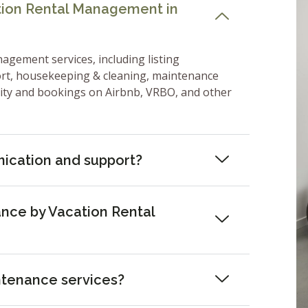
ation Rental Management in
nagement services, including listing
ort, housekeeping & cleaning, maintenance
lity and bookings on Airbnb, VRBO, and other
ication and support?
nce by Vacation Rental
ntenance services?