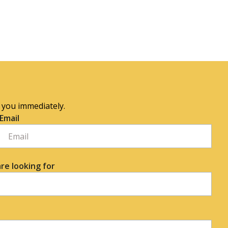
o you immediately.
Email
re looking for