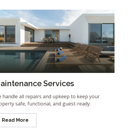
aintenance Services
 handle all repairs and upkeep to keep your
operty safe, functional, and guest-ready.
Read More