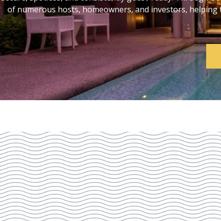
of numerous hosts, homeowners, and investors, helping th