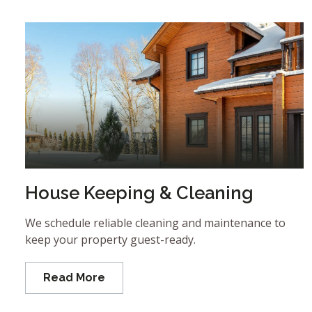
House Keeping & Cleaning
We schedule reliable cleaning and maintenance to
keep your property guest-ready.
Read More