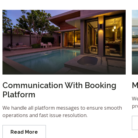
Communication With Booking
M
Platform
We
pr
We handle all platform messages to ensure smooth
operations and fast issue resolution.
Read More